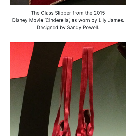
The Glass Slipper from the 2015
Disney Movie ‘Cinderella’, as worn by Lily James.
Designed by Sandy Powell.