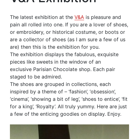
The latest exhibition at the
V&A
is pleasure and
pain all rolled into one. If you are a lover of shoes,
or embroidery, or historical costume, or boots or
are a collector of shoes (as I am sure a few of us
are) then this is the exhibition for you.
The exhibition displays the fabulous, exquisite
pieces like sweets in the window of an
exclusive Parisian Chocolate shop. Each pair
staged to be admired.
The shoes are grouped in collections, each
inspired by a theme of – ‘fashion’, ‘obsession’,
‘cinema’, ‘showing a bit of leg’, ‘shoes to entice’, ‘fit
for a king’, ‘Royalty’. All truly yummy. Here are just
a few of the enticing goodies on display. Enjoy.