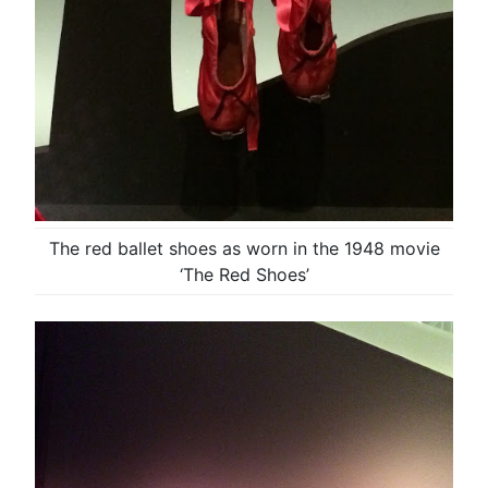
The red ballet shoes as worn in the 1948 movie
‘The Red Shoes’