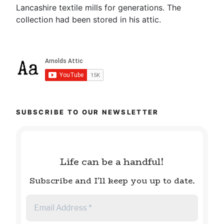
Lancashire textile mills for generations. The
collection had been stored in his attic.
SUBSCRIBE TO OUR NEWSLETTER
Life can be a handful!
Subscribe and I'll keep you up to date.