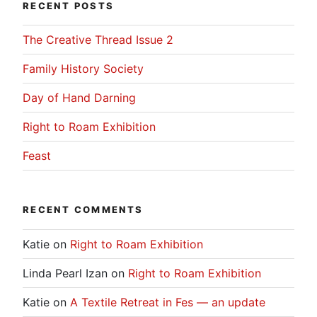
RECENT POSTS
The Creative Thread Issue 2
Family History Society
Day of Hand Darning
Right to Roam Exhibition
Feast
RECENT COMMENTS
Katie
on
Right to Roam Exhibition
Linda Pearl Izan
on
Right to Roam Exhibition
Katie
on
A Textile Retreat in Fes — an update