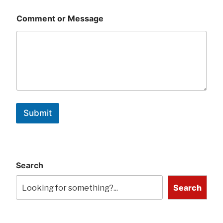
Comment or Message
Submit
Search
Search