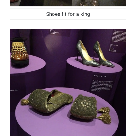
Shoes fit for a king