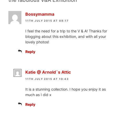
the fabulous V&A Exhibition”
Bossymamma
11TH JULY 2015 AT 08:17
I feel the need for a trip to the V & A! Thanks for
blogging about this exhibition, and with all your
lovely photos!
Reply
Katie @ Arnold`s Attic
11TH JULY 2015 AT 10:43
It is a stunning collection. I hope you enjoy it as
much as I did x
Reply