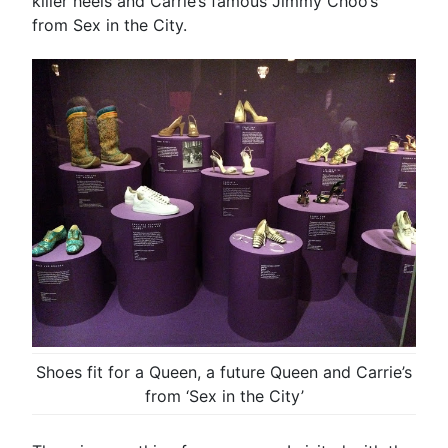
killer heels and Carrie’s famous Jimmy Choo’s
from Sex in the City.
Shoes fit for a Queen, a future Queen and Carrie’s
from ‘Sex in the City’