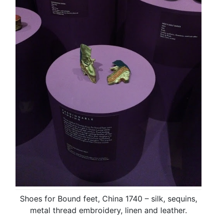
Shoes for Bound feet, China 1740 – silk, sequins,
metal thread embroidery, linen and leather.