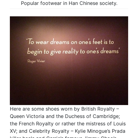
Popular footwear in Han Chinese society.
Here are some shoes worn by British Royalty –
Queen Victoria and the Duchess of Cambridge;
the French Royalty or rather the mistress of Louis
XV; and Celebrity Royalty – Kylie Minogue’s Prada