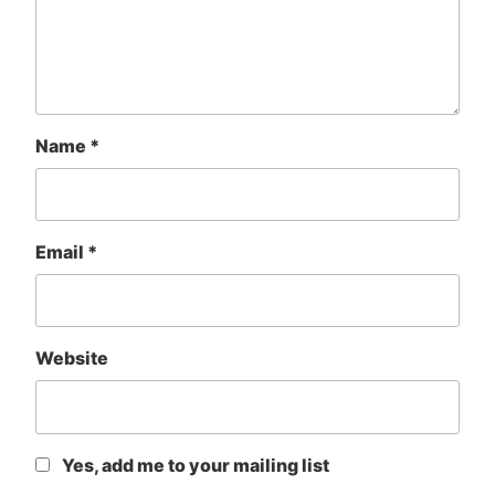
Name
*
Email
*
Website
Yes, add me to your mailing list