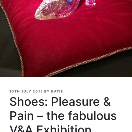
POSTED
10TH JULY 2015
BY
KATIE
ON
Shoes: Pleasure &
Pain – the fabulous
V&A Exhibition