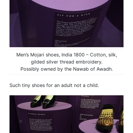
Men’s Mojari shoes, India 1800 – Cotton, silk,
gilded silver thread embroidery.
Possibly owned by the Nawab of Awadh.
Such tiny shoes for an adult not a child.