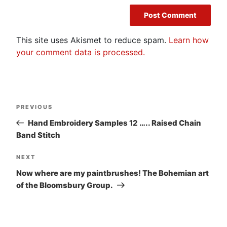
This site uses Akismet to reduce spam.
Learn how
your comment data is processed.
Post
Previous
PREVIOUS
navigation
Post
Hand Embroidery Samples 12 ….. Raised Chain
Band Stitch
Next
NEXT
Post
Now where are my paintbrushes! The Bohemian art
of the Bloomsbury Group.