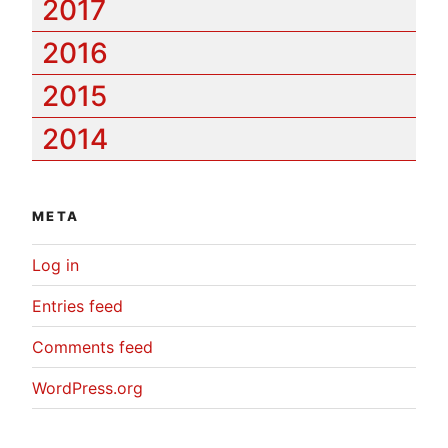
2017
2016
2015
2014
META
Log in
Entries feed
Comments feed
WordPress.org