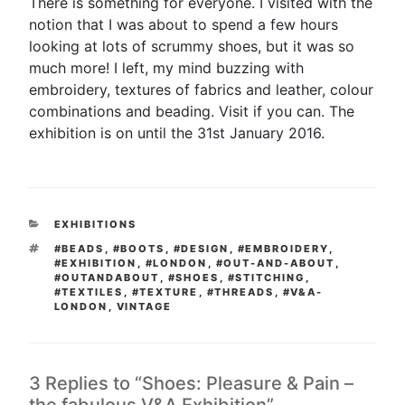
There is something for everyone. I visited with the
notion that I was about to spend a few hours
looking at lots of scrummy shoes, but it was so
much more! I left, my mind buzzing with
embroidery, textures of fabrics and leather, colour
combinations and beading. Visit if you can. The
exhibition is on until the 31st January 2016.
CATEGORIES
EXHIBITIONS
TAGS
#BEADS
,
#BOOTS
,
#DESIGN
,
#EMBROIDERY
,
#EXHIBITION
,
#LONDON
,
#OUT-AND-ABOUT
,
#OUTANDABOUT
,
#SHOES
,
#STITCHING
,
#TEXTILES
,
#TEXTURE
,
#THREADS
,
#V&A-
LONDON
,
VINTAGE
3 Replies to “Shoes: Pleasure & Pain –