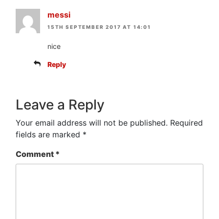
messi
15TH SEPTEMBER 2017 AT 14:01
nice
Reply
Leave a Reply
Your email address will not be published.
Required
fields are marked
*
Comment
*