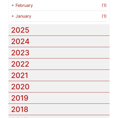
+
February
(1)
+
January
(1)
2025
2024
2023
2022
2021
2020
2019
2018