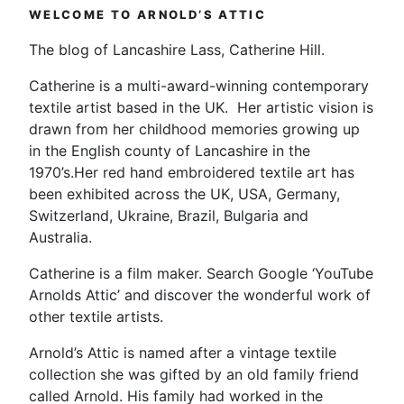
WELCOME TO ARNOLD’S ATTIC
The blog of Lancashire Lass, Catherine Hill.
Catherine is a multi-award-winning contemporary
textile artist based in the UK. Her artistic vision is
drawn from her childhood memories growing up
in the English county of Lancashire in the
1970’s.Her red hand embroidered textile art has
been exhibited across the UK, USA, Germany,
Switzerland, Ukraine, Brazil, Bulgaria and
Australia.
Catherine is a film maker. Search Google ‘YouTube
Arnolds Attic’ and discover the wonderful work of
other textile artists.
Arnold’s Attic is named after a vintage textile
collection she was gifted by an old family friend
called Arnold. His family had worked in the