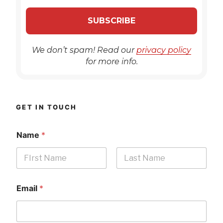
We don’t spam! Read our
privacy policy
for more info.
GET IN TOUCH
Name
*
First
Last
Email
*