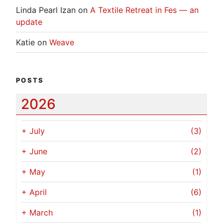
Linda Pearl Izan
on
A Textile Retreat in Fes — an
update
Katie
on
Weave
POSTS
2026
+
July
(3)
+
June
(2)
+
May
(1)
+
April
(6)
+
March
(1)