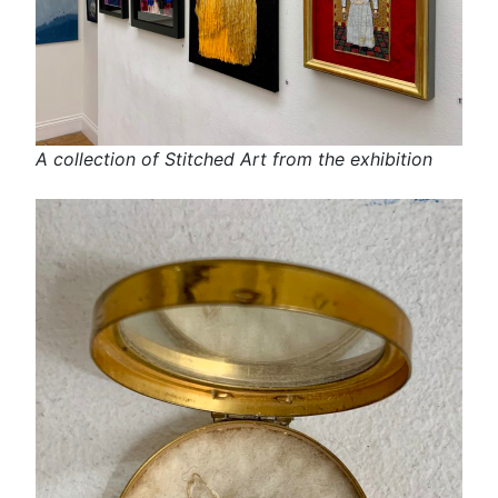
A collection of Stitched Art from the exhibition