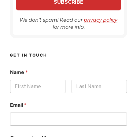
We don’t spam! Read our
privacy policy
for more info.
GET IN TOUCH
Name
*
First
Last
Email
*