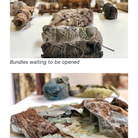
Bundles waiting to be opened