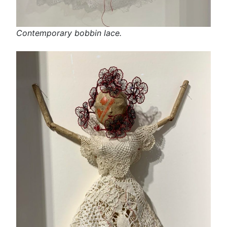
Contemporary bobbin lace.