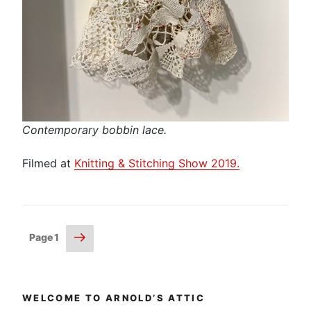
Contemporary bobbin lace.
Filmed at
Knitting & Stitching Show 2019.
Posts
Next
Page
1
page
pagination
WELCOME TO ARNOLD’S ATTIC