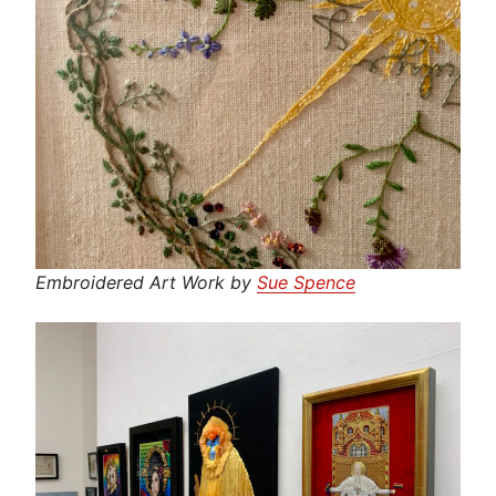
Embroidered Art Work by
Sue Spence