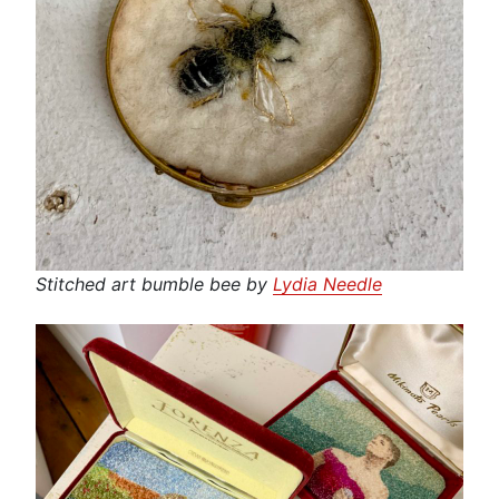
Stitched art bumble bee by
Lydia Needle