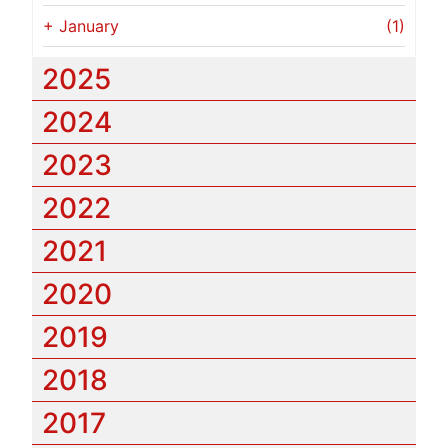
+
January
(1)
2025
2024
2023
2022
2021
2020
2019
2018
2017