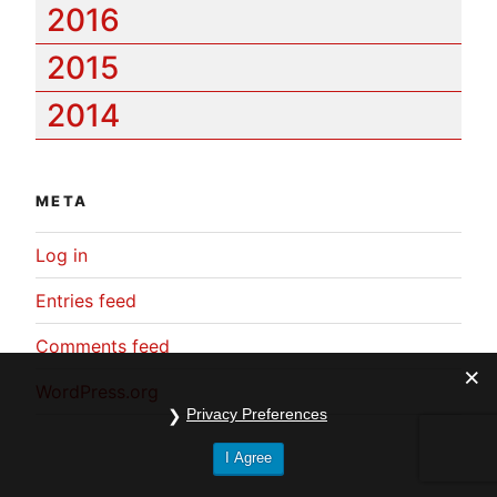
2016
2015
2014
META
Log in
Entries feed
Comments feed
WordPress.org
Privacy Preferences
I Agree