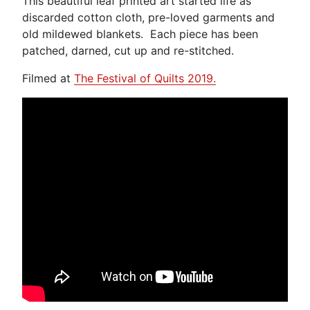
This beautiful leaf printed art started life as
discarded cotton cloth, pre-loved garments and
old mildewed blankets. Each piece has been
patched, darned, cut up and re-stitched.
Filmed at
The Festival of Quilts 2019.