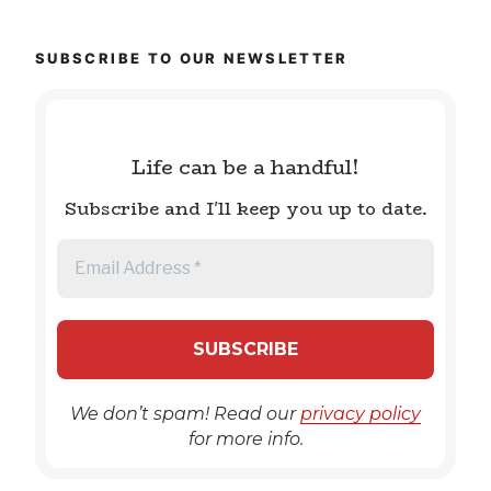
SUBSCRIBE TO OUR NEWSLETTER
Life can be a handful!
Subscribe and I'll keep you up to date.
We don’t spam! Read our
privacy policy
for more info.