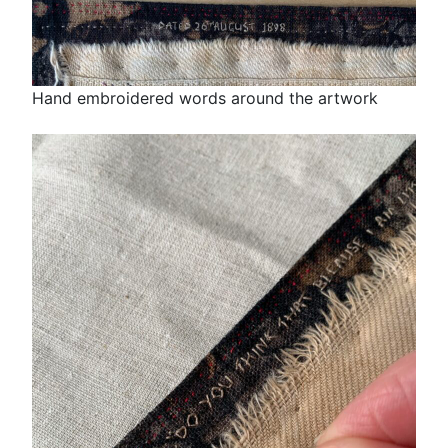
Hand embroidered words around the artwork