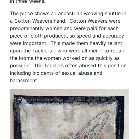
in three weeks.
The piece shows a Lancastrian weaving shuttle in
a Cotton Weavers hand. Cotton Weavers were
predominantly women and were paid for each
piece of cloth produced, so speed and accuracy
were important. This made them heavily reliant
upon the Tacklers – who were all men – to repair
the looms the women worked on as quickly as
possible. The Tacklers often abused this position
including incidents of sexual abuse and
harassment.