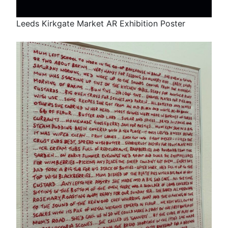
Leeds Kirkgate Market AR Exhibition Poster