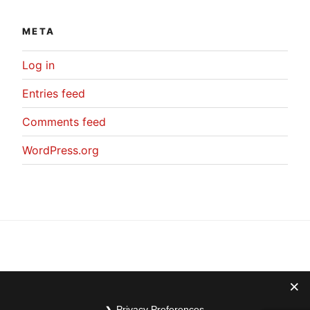
META
Log in
Entries feed
Comments feed
WordPress.org
Privacy Preferences