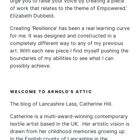
urge you to raise your voice by creating a piece
of work that relates to the theme of Empowered.’
Elizabeth Dubbeld.
Creating ‘Resilience’ has been a real learning curve
for me. It was designed and constructed in a
completely different way to any of my previous
art. With each new piece I find myself pushing the
boundaries of my abilities to see what I can
possibly achieve.
WELCOME TO ARNOLD’S ATTIC
The blog of Lancashire Lass, Catherine Hill.
Catherine is a multi-award-winning contemporary
textile artist based in the UK. Her artistic vision is
drawn from her childhood memories growing up
in the English county of Lancashire in the