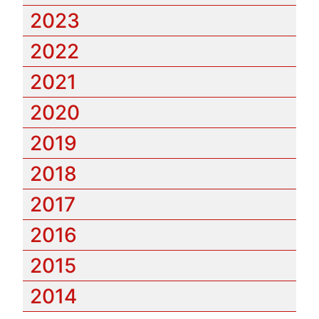
2023
2022
2021
2020
2019
2018
2017
2016
2015
2014