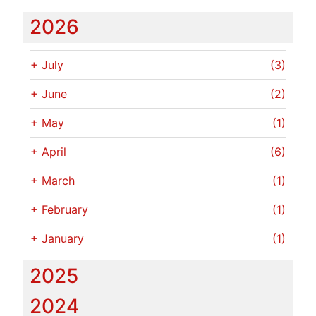
2026
+
July
(3)
+
June
(2)
+
May
(1)
+
April
(6)
+
March
(1)
+
February
(1)
+
January
(1)
2025
2024