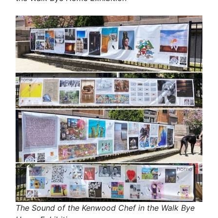
The Sound of the Kenwood Chef in the Walk Bye