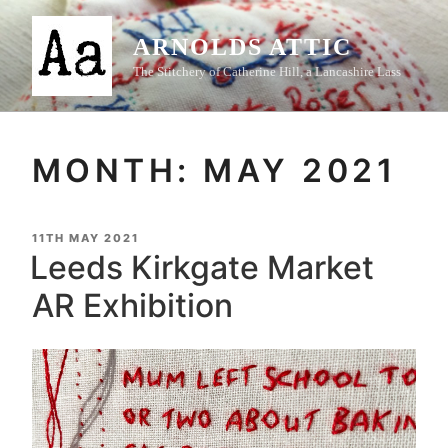
Skip
to
ARNOLDS ATTIC
content
The Stitchery of Catherine Hill, a Lancashire Lass
MONTH:
MAY 2021
POSTED
11TH MAY 2021
ON
Leeds Kirkgate Market
AR Exhibition