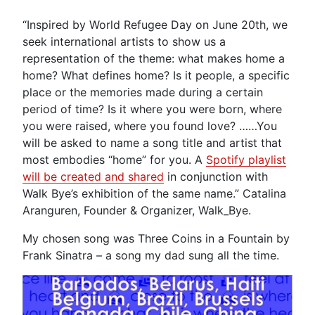
“Inspired by World Refugee Day on June 20th, we
seek international artists to show us a
representation of the theme: what makes home a
home? What defines home? Is it people, a specific
place or the memories made during a certain
period of time? Is it where you were born, where
you were raised, where you found love? ……You
will be asked to name a song title and artist that
most embodies “home” for you. A
Spotify playlist
will be created and shared
in conjunction with
Walk Bye’s exhibition of the same name.” Catalina
Aranguren, Founder & Organizer, Walk_Bye.
My chosen song was Three Coins in a Fountain by
Frank Sinatra – a song my dad sung all the time.