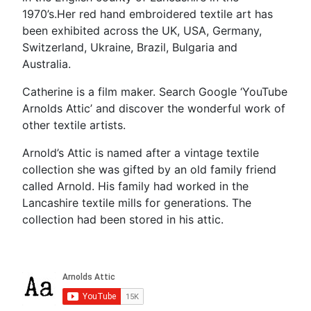
1970’s.Her red hand embroidered textile art has
been exhibited across the UK, USA, Germany,
Switzerland, Ukraine, Brazil, Bulgaria and
Australia.
Catherine is a film maker. Search Google ‘YouTube
Arnolds Attic’ and discover the wonderful work of
other textile artists.
Arnold’s Attic is named after a vintage textile
collection she was gifted by an old family friend
called Arnold. His family had worked in the
Lancashire textile mills for generations. The
collection had been stored in his attic.