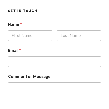
GET IN TOUCH
Name
*
First
Last
Email
*
Comment or Message