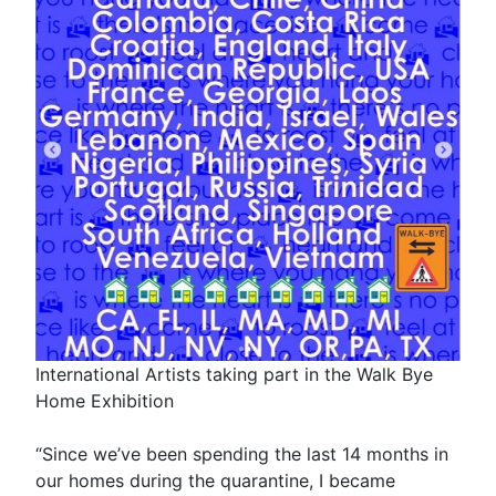
International Artists taking part in the Walk Bye
Home Exhibition
“Since we’ve been spending the last 14 months in
our homes during the quarantine, I became