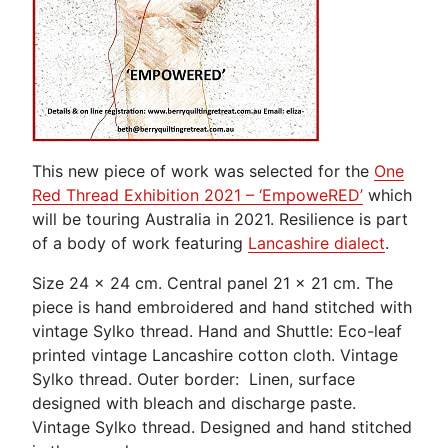
This new piece of work was selected for the
One
Red Thread Exhibition 2021 – ‘EmpoweRED’
which
will be touring Australia in 2021. Resilience is part
of a body of work featuring
Lancashire dialect
.
Size 24 x 24 cm. Central panel 21 x 21 cm. The
piece is hand embroidered and hand stitched with
vintage Sylko thread. Hand and Shuttle: Eco-leaf
printed vintage Lancashire cotton cloth. Vintage
Sylko thread. Outer border: Linen, surface
designed with bleach and discharge paste.
Vintage Sylko thread. Designed and hand stitched