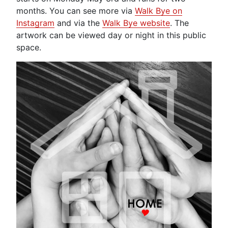
months. You can see more via
Walk Bye on
Instagram
and via the
Walk Bye website
. The
artwork can be viewed day or night in this public
space.