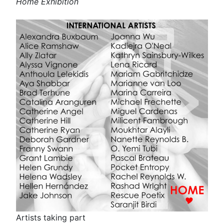
Home Exhibition
Artists taking part