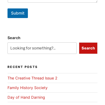
Submit
Search
Search
RECENT POSTS
The Creative Thread Issue 2
Family History Society
Day of Hand Darning