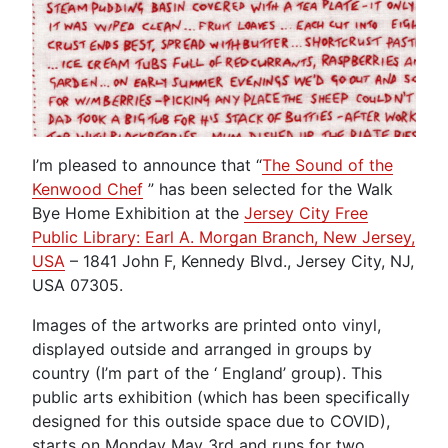
I’m pleased to announce that “
The Sound of the
Kenwood Chef
” has been selected for the Walk
Bye Home Exhibition at the
Jersey City Free
Public Library: Earl A. Morgan Branch, New Jersey,
USA
– 1841 John F, Kennedy Blvd., Jersey City, NJ,
USA 07305.
Images of the artworks are printed onto vinyl,
displayed outside and arranged in groups by
country (I’m part of the ‘ England’ group). This
public arts exhibition (which has been specifically
designed for this outside space due to COVID),
starts on Monday May 3rd and runs for two