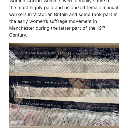
Women Cotton Weavers were actually some of
the most highly paid and unionized female manual
workers in Victorian Britain and some took part in
the early women’s suffrage movement in
th
Manchester during the latter part of the 19
Century.