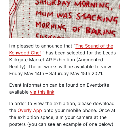
I’m pleased to announce that “
The Sound of the
Kenwood Chef
” has been selected for the Leeds
Kirkgate Market AR Exhibition (Augmented
Reality). The artworks will be available to view
Friday May 14th – Saturday May 15th 2021.
Event information can be found on Eventbrite
available
via this link
.
In order to view the exhibition, please download
the
Overly App
onto your mobile phone. Once at
the exhibition space, aim your camera at the
posters (you can see an example of one below)