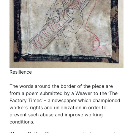
Resilience
The words around the border of the piece are
from a poem submitted by a Weaver to the ‘The
Factory Times’ – a newspaper which championed
workers’ rights and unionization in order to
prevent such abuse and improve working
conditions.