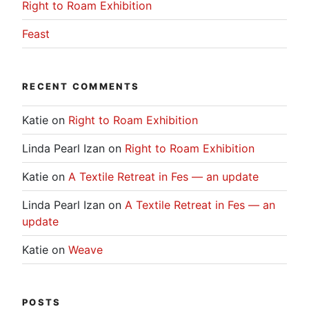
Right to Roam Exhibition
Feast
RECENT COMMENTS
Katie
on
Right to Roam Exhibition
Linda Pearl Izan
on
Right to Roam Exhibition
Katie
on
A Textile Retreat in Fes — an update
Linda Pearl Izan
on
A Textile Retreat in Fes — an
update
Katie
on
Weave
POSTS