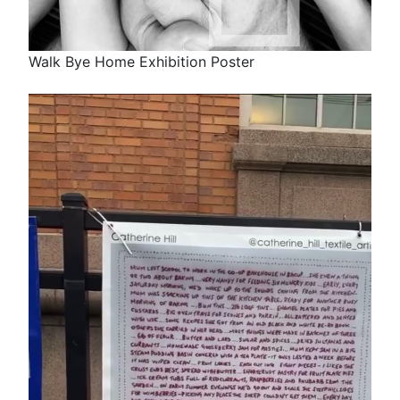
Walk Bye Home Exhibition Poster