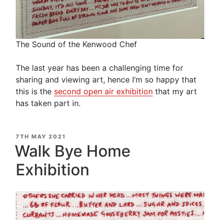
The Sound of the Kenwood Chef
The last year has been a challenging time for
sharing and viewing art, hence I’m so happy that
this is the
second open air exhibition
that my art
has taken part in.
POSTED
7TH MAY 2021
ON
Walk Bye Home
Exhibition