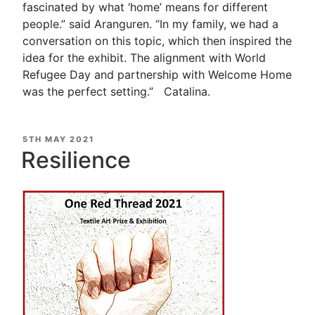
fascinated by what ‘home’ means for different
people.” said Aranguren. “In my family, we had a
conversation on this topic, which then inspired the
idea for the exhibit. The alignment with World
Refugee Day and partnership with Welcome Home
was the perfect setting.” Catalina.
POSTED
5TH MAY 2021
ON
Resilience