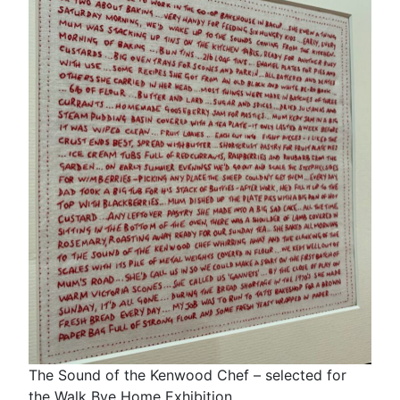
The Sound of the Kenwood Chef – selected for
the Walk Bye Home Exhibition