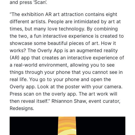
and press ‘Scan’.
“The exhibition AR art attraction contains eight
different artists. People are intimidated by art at
times, but many love technology. By combining
the two, a fun interactive experience is created to
showcase some beautiful pieces of art. How it
works? The Overly App is an augmented reality
(AR) app that creates an interactive experience of
a real-world environment, allowing you to see
things through your phone that you cannot see in
real life. You go to your phone and open the
Overly app. Look at the poster with your camera.
Press scan on the overly app. The art work will
then reveal itself.” Rhiannon Shaw, event curator,
Redesigns.