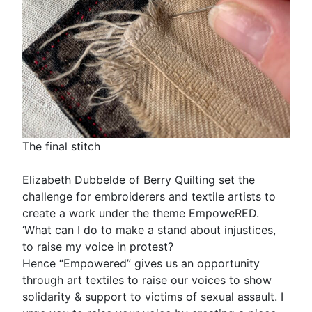
The final stitch
Elizabeth Dubbelde of Berry Quilting set the
challenge for embroiderers and textile artists to
create a work under the theme EmpoweRED.
‘What can I do to make a stand about injustices,
to raise my voice in protest?
Hence “Empowered” gives us an opportunity
through art textiles to raise our voices to show
solidarity & support to victims of sexual assault. I