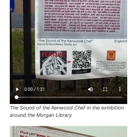
The Sound of the Kenwood Chef in the exhibition
around the Morgan Library