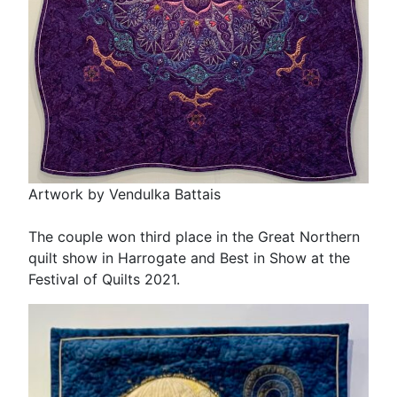
Artwork by Vendulka Battais
The couple won third place in the Great Northern
quilt show in Harrogate and Best in Show at the
Festival of Quilts 2021.