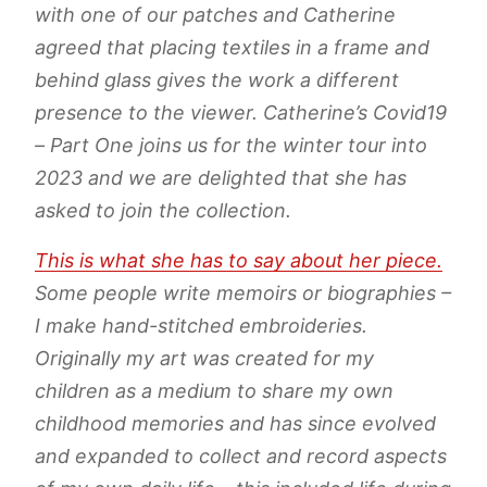
with one of our patches and Catherine
agreed that placing textiles in a frame and
behind glass gives the work a different
presence to the viewer. Catherine’s Covid19
– Part One joins us for the winter tour into
2023 and we are delighted that she has
asked to join the collection.
This is what she has to say about her piece.
Some people write memoirs or biographies –
I make hand-stitched embroideries.
Originally my art was created for my
children as a medium to share my own
childhood memories and has since evolved
and expanded to collect and record aspects