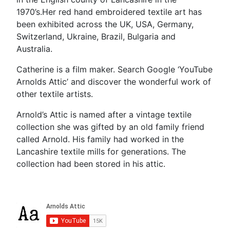
1970’s.Her red hand embroidered textile art has
been exhibited across the UK, USA, Germany,
Switzerland, Ukraine, Brazil, Bulgaria and
Australia.
Catherine is a film maker. Search Google ‘YouTube
Arnolds Attic’ and discover the wonderful work of
other textile artists.
Arnold’s Attic is named after a vintage textile
collection she was gifted by an old family friend
called Arnold. His family had worked in the
Lancashire textile mills for generations. The
collection had been stored in his attic.