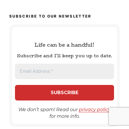
SUBSCRIBE TO OUR NEWSLETTER
Life can be a handful!
Subscribe and I'll keep you up to date.
We don’t spam! Read our
privacy policy
for more info.