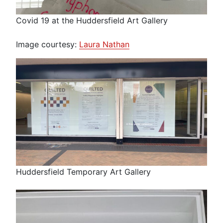
Covid 19 at the Huddersfield Art Gallery
Image courtesy:
Laura Nathan
Huddersfield Temporary Art Gallery