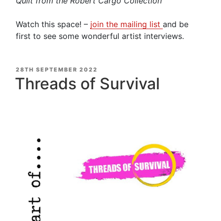
Quilt from the Robert Cargo Collection
Watch this space! –
join the mailing list
and be
first to see some wonderful artist interviews.
POSTED
28TH SEPTEMBER 2022
ON
Threads of Survival