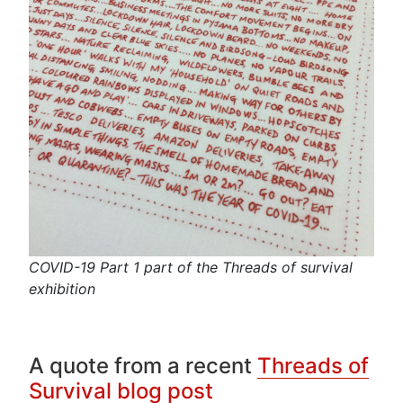
COVID-19 Part 1 part of the Threads of survival
exhibition
A quote from a recent
Threads of
Survival blog post