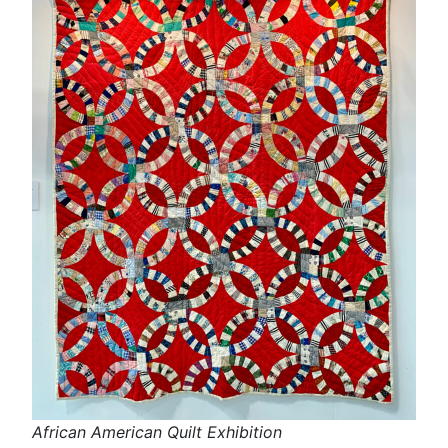
African American Quilt Exhibition