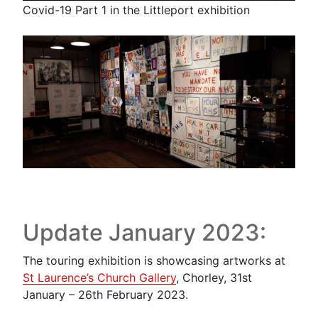
Covid-19 Part 1 in the Littleport exhibition
Update January 2023:
The touring exhibition is showcasing artworks at
St Laurence’s Church Gallery
, Chorley, 31st
January – 26th February 2023.