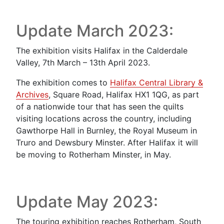
Update March 2023:
The exhibition visits Halifax in the Calderdale
Valley, 7th March – 13th April 2023.
The exhibition comes to
Halifax Central Library &
Archives
, Square Road, Halifax HX1 1QG, as part
of a nationwide tour that has seen the quilts
visiting locations across the country, including
Gawthorpe Hall in Burnley, the Royal Museum in
Truro and Dewsbury Minster. After Halifax it will
be moving to Rotherham Minster, in May.
Update May 2023:
The touring exhibition reaches Rotherham, South