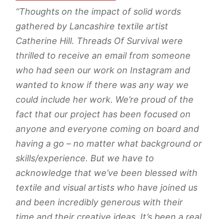
“Thoughts on the impact of solid words
gathered by Lancashire textile artist
Catherine Hill. Threads Of Survival were
thrilled to receive an email from someone
who had seen our work on Instagram and
wanted to know if there was any way we
could include her work. We’re proud of the
fact that our project has been focused on
anyone and everyone coming on board and
having a go – no matter what background or
skills/experience. But we have to
acknowledge that we’ve been blessed with
textile and visual artists who have joined us
and been incredibly generous with their
time and their creative ideas. It’s been a real