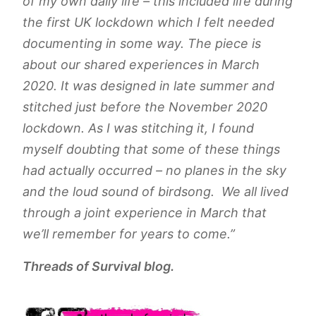
of my own daily life – this included life during
the first UK lockdown which I felt needed
documenting in some way. The piece is
about our shared experiences in March
2020. It was designed in late summer and
stitched just before the November 2020
lockdown. As I was stitching it, I found
myself doubting that some of these things
had actually occurred – no planes in the sky
and the loud sound of birdsong. We all lived
through a joint experience in March that
we’ll remember for years to come.”
Threads of Survival blog.