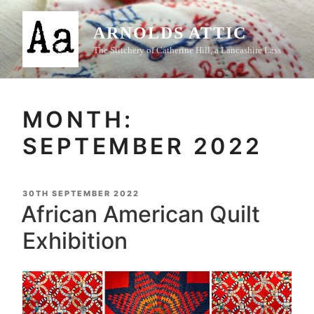
Skip
to
ARNOLDS ATTIC
content
The Stitchery of Catherine Hill, a Lancashire Lass
MONTH:
SEPTEMBER 2022
POSTED
30TH SEPTEMBER 2022
ON
African American Quilt
Exhibition