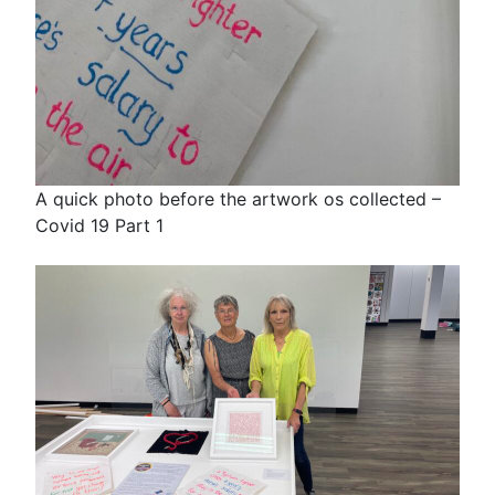
A quick photo before the artwork os collected –
Covid 19 Part 1