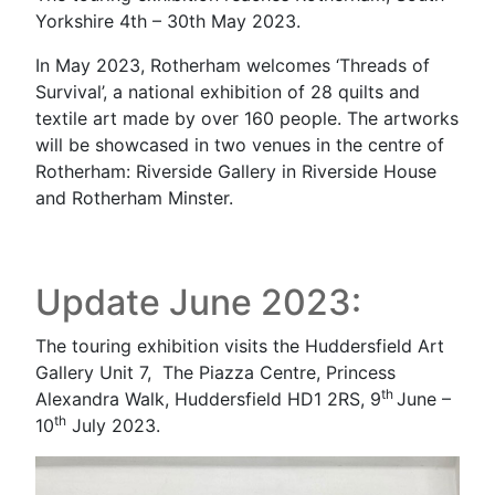
Yorkshire 4th – 30th May 2023.
In May 2023, Rotherham welcomes ‘Threads of
Survival’, a national exhibition of 28 quilts and
textile art made by over 160 people. The artworks
will be showcased in two venues in the centre of
Rotherham: Riverside Gallery in Riverside House
and Rotherham Minster.
Update June 2023:
The touring exhibition visits the Huddersfield Art
Gallery Unit 7, The Piazza Centre, Princess
th
Alexandra Walk, Huddersfield HD1 2RS, 9
June –
th
10
July 2023.