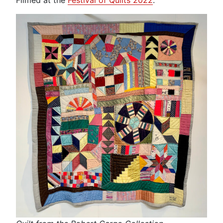
Filmed at the
Festival of Quilts 2022
.