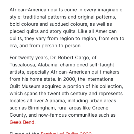
African-American quilts come in every imaginable
style: traditional patterns and original patterns,
bold colours and subdued colours, as well as
pieced quilts and story quilts. Like all American
quilts, they vary from region to region, from era to
era, and from person to person.
For twenty years, Dr. Robert Cargo, of
Tuscaloosa, Alabama, championed self-taught
artists, especially African-American quilt makers
from his home state. In 2000, the International
Quilt Museum acquired a portion of his collection,
which spans the twentieth century and represents
locales all over Alabama, including urban areas
such as Birmingham, rural areas like Greene
County, and now-famous communities such as
Gee’s Bend
.