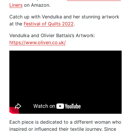
Liners
on Amazon.
Catch up with Vendulka and her stunning artwork
at the
Festival of Quilts 2022
.
Vendulka and Olivier Battais’s Artwork:
https://www.oliven.co.uk/
Each piece is dedicated to a different woman who
inspired or influenced their textile journey. Since