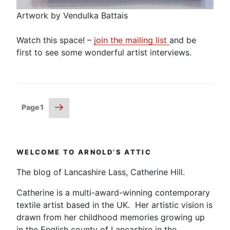
Artwork by Vendulka Battais
Watch this space! –
join the mailing list
and be
first to see some wonderful artist interviews.
Posts
Next
Page
1
page
pagination
WELCOME TO ARNOLD’S ATTIC
The blog of Lancashire Lass, Catherine Hill.
Catherine is a multi-award-winning contemporary
textile artist based in the UK. Her artistic vision is
drawn from her childhood memories growing up
in the English county of Lancashire in the