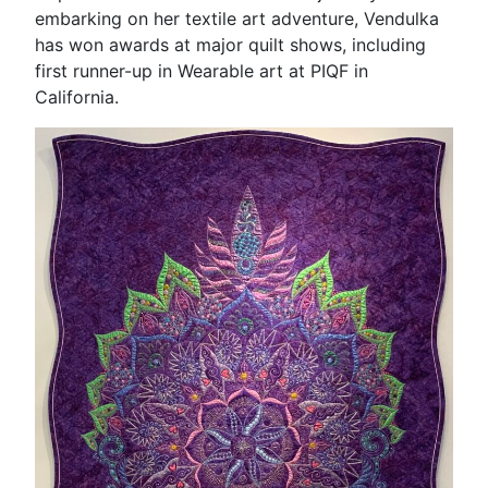
embarking on her textile art adventure, Vendulka
has won awards at major quilt shows, including
first runner-up in Wearable art at PIQF in
California.