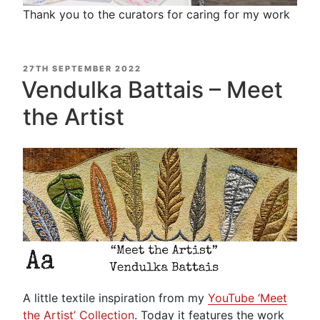
Thank you to the curators for caring for my work
POSTED
27TH SEPTEMBER 2022
ON
Vendulka Battais – Meet
the Artist
A little textile inspiration from my
YouTube ‘Meet
the Artist’ Collection
. Today it features the work