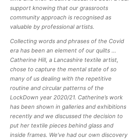
support knowing that our grassroots
community approach is recognised as
valuable by professional artists.
Collecting words and phrases of the Covid
era has been an element of our quilts …
Catherine Hill, a Lancashire textile artist,
chose to capture the mental state of so
many of us dealing with the repetitive
routine and circular patterns of the
LockDown year 2020/21. Catherine’s work
has been shown in galleries and exhibitions
recently and we discussed the decision to
put her textile pieces behind glass and
inside frames. We’ve had our own discovery