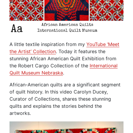
A little textile inspiration from my
YouTube ‘Meet
the Artist’ Collection
. Today it features the
stunning African American Quilt Exhibition from
the Robert Cargo Collection of the
International
Quilt Museum Nebraska
.
African-American quilts are a significant segment
of quilt history. In this video Carolyn Ducey,
Curator of Collections, shares these stunning
quilts and explains the stories behind the
artworks.