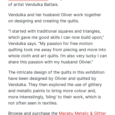
of artist Vendulka Battais.
Vendulka and her husband Oliver work together
on designing and creating the quilts.
“I started with traditional squares and triangles,
which gave me good skills I can now build upon,”
Vendulka says. “My passion for free motion
quilting took me away from piecing and more into
whole cloth and art quilts. I’m also very lucky I can
share this passion with my husband Olivier.”
The intricate design of the quilts in this exhibition
have been designed by Olivier and quilted by
Vendulka. They then explored the use of glittery
and metallic paints to bring more colour and,
more interestingly, ‘bling’ to their work, which is
not often seen in textiles.
Browse and purchase the
Marabu Metalic & Glitter