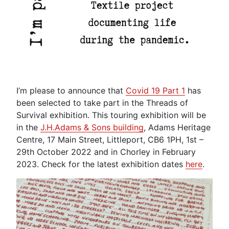
I’m please to announce that
Covid 19 Part 1
has
been selected to take part in the Threads of
Survival exhibition. This touring exhibition will be
in the
J.H.Adams & Sons building
, Adams Heritage
Centre, 17 Main Street, Littleport, CB6 1PH, 1st –
29th October 2022 and in Chorley in February
2023. Check for the latest exhibition dates
here
.