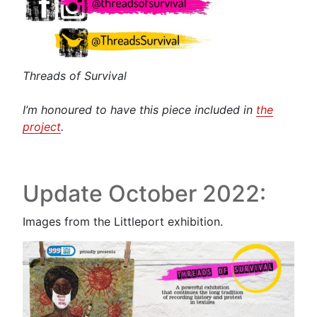
Threads of Survival
I’m honoured to have this piece included in
the
project
.
Update October 2022:
Images from the Littleport exhibition.