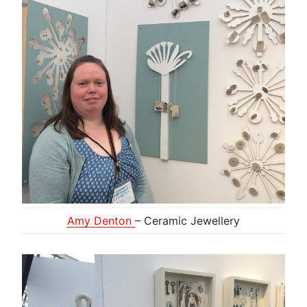
Amy Denton
– Ceramic Jewellery