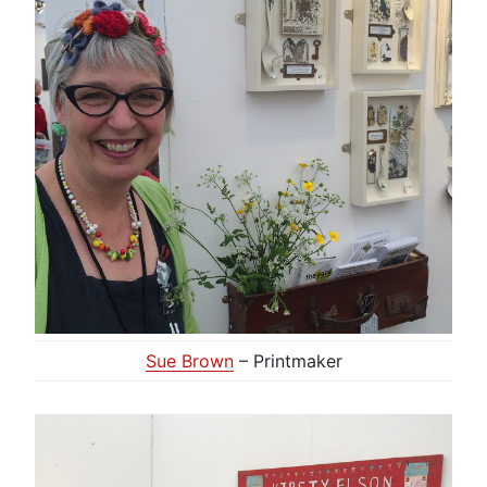
Sue Brown
– Printmaker