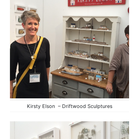
Kirsty Elson – Driftwood Sculptures