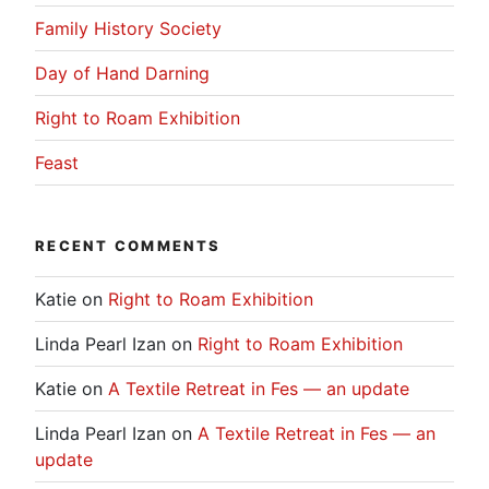
Family History Society
Day of Hand Darning
Right to Roam Exhibition
Feast
RECENT COMMENTS
Katie
on
Right to Roam Exhibition
Linda Pearl Izan
on
Right to Roam Exhibition
Katie
on
A Textile Retreat in Fes — an update
Linda Pearl Izan
on
A Textile Retreat in Fes — an
update