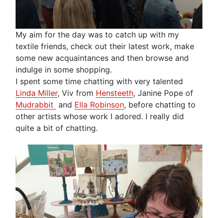
My aim for the day was to catch up with my
textile friends, check out their latest work, make
some new acquaintances and then browse and
indulge in some shopping.
I spent some time chatting with very talented
Linda Miller
, Viv from
Hensteeth
, Janine Pope of
Mudrabbit
and
Ella Robinson
, before chatting to
other artists whose work I adored. I really did
quite a bit of chatting.