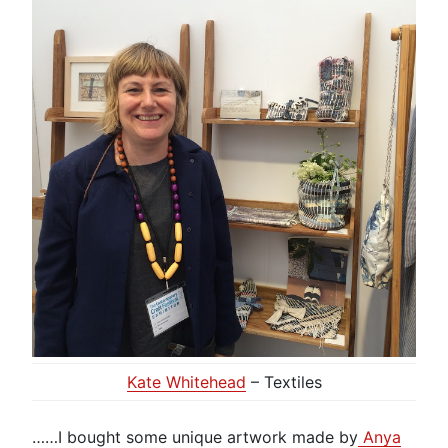
Kate Whitehead
– Textiles
……I bought some unique artwork made by
Anya