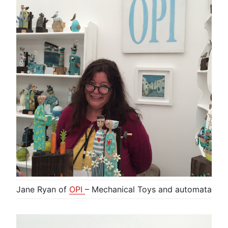
Jane Ryan of
OPI
– Mechanical Toys and automata