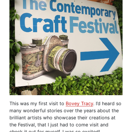
This was my first visit to
Bovey Tracy
. I’d heard so
many wonderful stories over the years about the
brilliant artists who showcase their creations at
the Festival, that I just had to come visit and
check it out for myself. I was so excited!