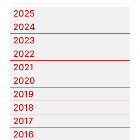
2025
2024
2023
2022
2021
2020
2019
2018
2017
2016