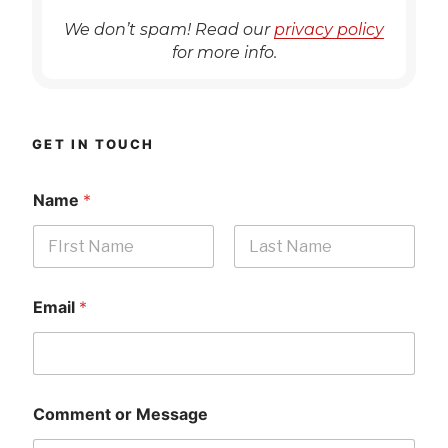
We don’t spam! Read our
privacy policy
for more info.
GET IN TOUCH
Name
*
First
Last
Email
*
Comment or Message