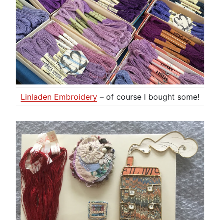
Linladen Embroidery
– of course I bought some!