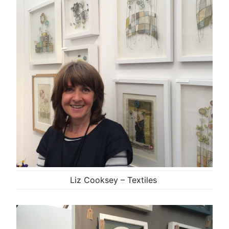
Liz Cooksey – Textiles