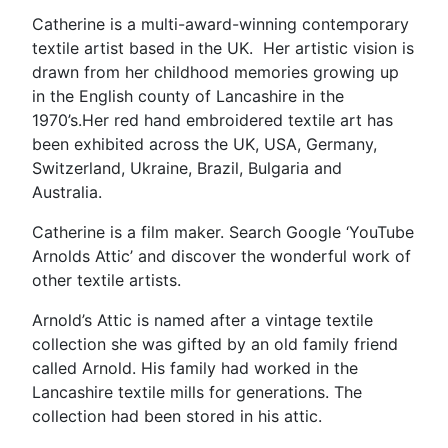
Catherine is a multi-award-winning contemporary
textile artist based in the UK. Her artistic vision is
drawn from her childhood memories growing up
in the English county of Lancashire in the
1970’s.Her red hand embroidered textile art has
been exhibited across the UK, USA, Germany,
Switzerland, Ukraine, Brazil, Bulgaria and
Australia.
Catherine is a film maker. Search Google ‘YouTube
Arnolds Attic’ and discover the wonderful work of
other textile artists.
Arnold’s Attic is named after a vintage textile
collection she was gifted by an old family friend
called Arnold. His family had worked in the
Lancashire textile mills for generations. The
collection had been stored in his attic.