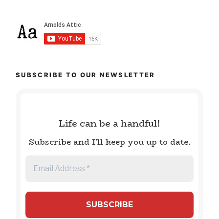
SUBSCRIBE TO OUR NEWSLETTER
Life can be a handful!
Subscribe and I'll keep you up to date.