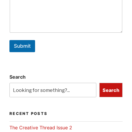
Submit
Search
Search
RECENT POSTS
The Creative Thread Issue 2