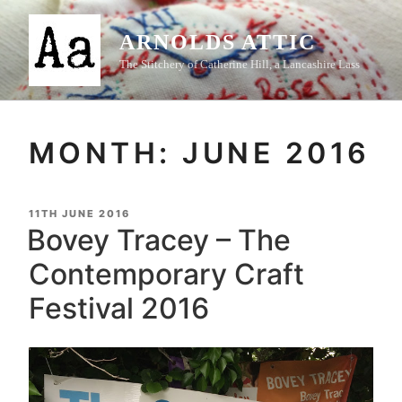
Skip
to
ARNOLDS ATTIC
content
The Stitchery of Catherine Hill, a Lancashire Lass
MONTH:
JUNE 2016
POSTED
11TH JUNE 2016
ON
Bovey Tracey – The
Contemporary Craft
Festival 2016