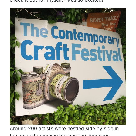
Around 200 artists were nestled side by side in
the longest adjoining marque I’ve ever seen.