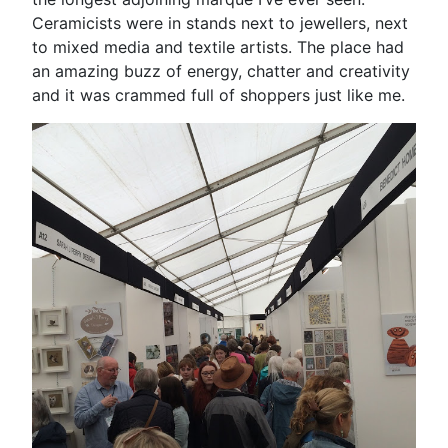
Ceramicists were in stands next to jewellers, next
to mixed media and textile artists. The place had
an amazing buzz of energy, chatter and creativity
and it was crammed full of shoppers just like me.