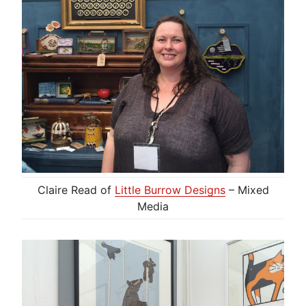
Claire Read of
Little Burrow Designs
– Mixed
Media