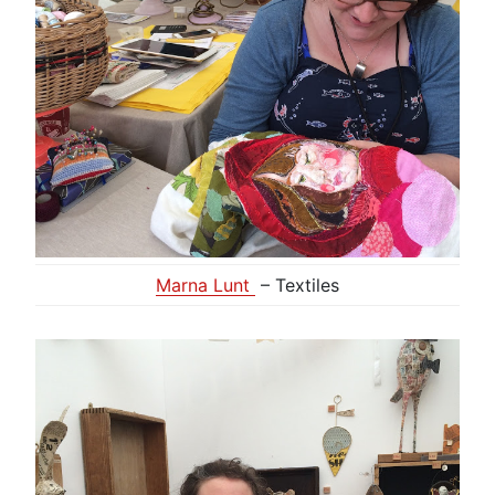
Marna Lunt
– Textiles