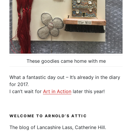
These goodies came home with me
What a fantastic day out – It’s already in the diary
for 2017.
I can’t wait for
Art in Action
later this year!
WELCOME TO ARNOLD’S ATTIC
The blog of Lancashire Lass, Catherine Hill.