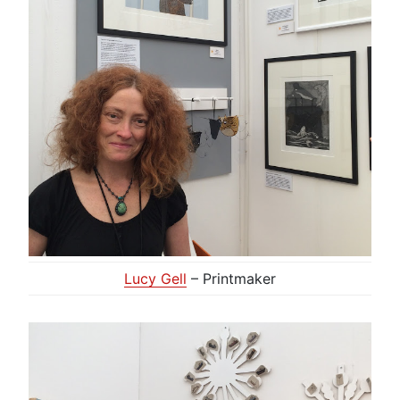
Lucy Gell
– Printmaker