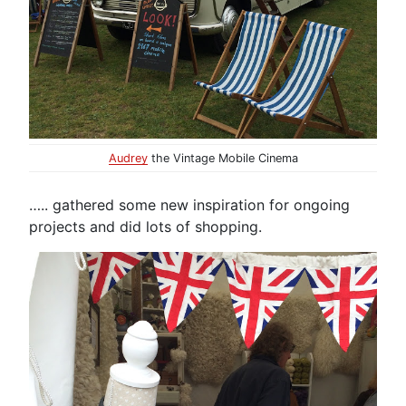
Audrey
the Vintage Mobile Cinema
….. gathered some new inspiration for ongoing
projects and did lots of shopping.