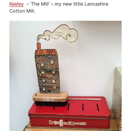
Keeley
– ‘The Mill’ – my new little Lancashire
Cotton Mill.