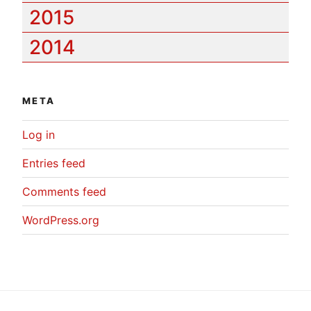
2015
2014
META
Log in
Entries feed
Comments feed
WordPress.org