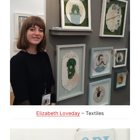
Elizabeth Loveday
– Textiles