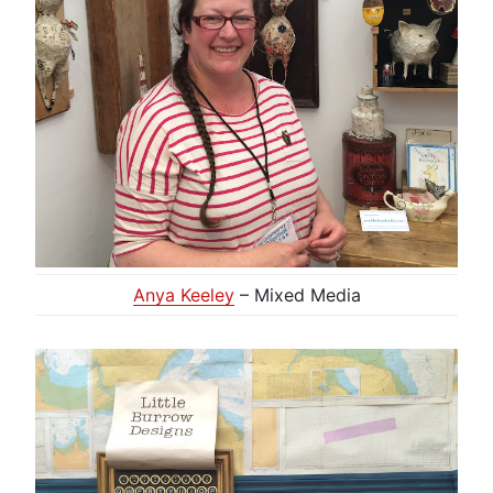
Anya Keeley
– Mixed Media