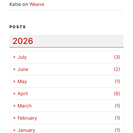
Katie
on
Weave
POSTS
2026
+
July
(3)
+
June
(2)
+
May
(1)
+
April
(6)
+
March
(1)
+
February
(1)
+
January
(1)