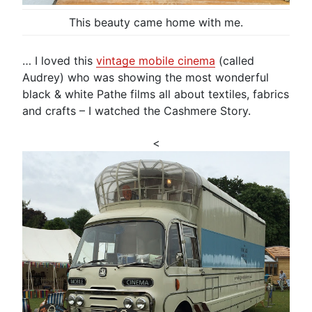
This beauty came home with me.
… I loved this
vintage mobile cinema
(called
Audrey) who was showing the most wonderful
black & white Pathe films all about textiles, fabrics
and crafts – I watched the Cashmere Story.
<