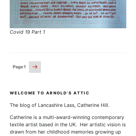
Covid 19 Part 1
Posts
Next
Page
1
page
pagination
WELCOME TO ARNOLD’S ATTIC
The blog of Lancashire Lass, Catherine Hill.
Catherine is a multi-award-winning contemporary
textile artist based in the UK. Her artistic vision is
drawn from her childhood memories growing up