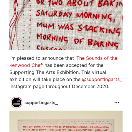
I’m pleased to announce that ‘
The Sounds of the
Kenwood Chef
‘ has been accepted for the
Supporting The Arts Exhibition. This virtual
exhibition will take place on the
@supportingarts_
Instagram page throughout December 2020.