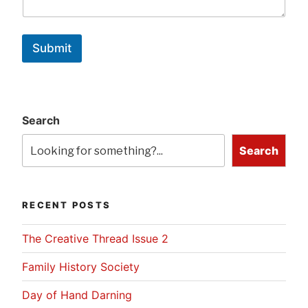
Submit
Search
Search
RECENT POSTS
The Creative Thread Issue 2
Family History Society
Day of Hand Darning