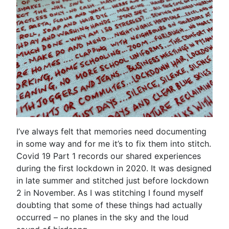
I’ve always felt that memories need documenting
in some way and for me it’s to fix them into stitch.
Covid 19 Part 1 records our shared experiences
during the first lockdown in 2020. It was designed
in late summer and stitched just before lockdown
2 in November. As I was stitching I found myself
doubting that some of these things had actually
occurred – no planes in the sky and the loud