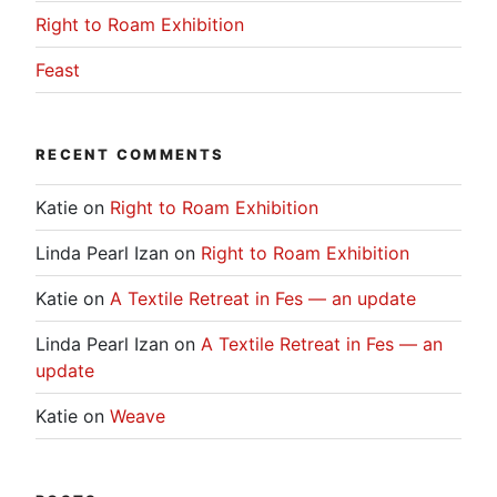
Right to Roam Exhibition
Feast
RECENT COMMENTS
Katie
on
Right to Roam Exhibition
Linda Pearl Izan
on
Right to Roam Exhibition
Katie
on
A Textile Retreat in Fes — an update
Linda Pearl Izan
on
A Textile Retreat in Fes — an
update
Katie
on
Weave