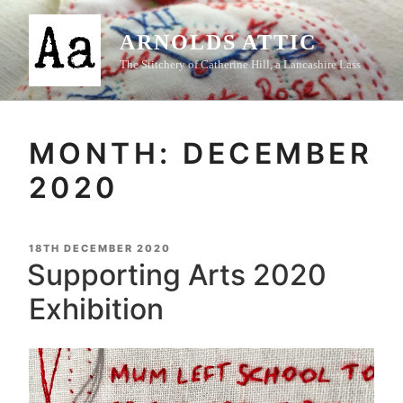
Skip
to
ARNOLDS ATTIC
content
The Stitchery of Catherine Hill, a Lancashire Lass
MONTH:
DECEMBER
2020
POSTED
18TH DECEMBER 2020
ON
Supporting Arts 2020
Exhibition