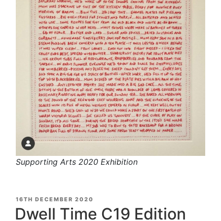
Supporting Arts 2020 Exhibition
POSTED
16TH DECEMBER 2020
ON
Dwell Time C19 Edition