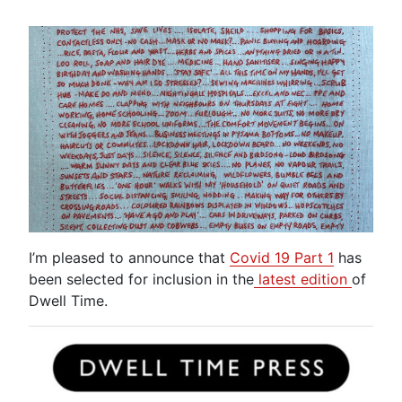
I’m pleased to announce that
Covid 19 Part 1
has
been selected for inclusion in the
latest edition
of
Dwell Time.