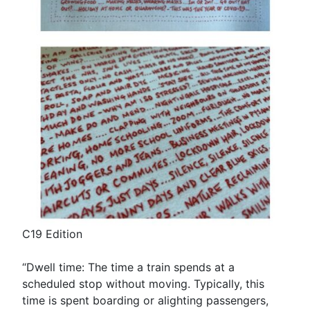
C19 Edition
“Dwell time: The time a train spends at a
scheduled stop without moving. Typically, this
time is spent boarding or alighting passengers,