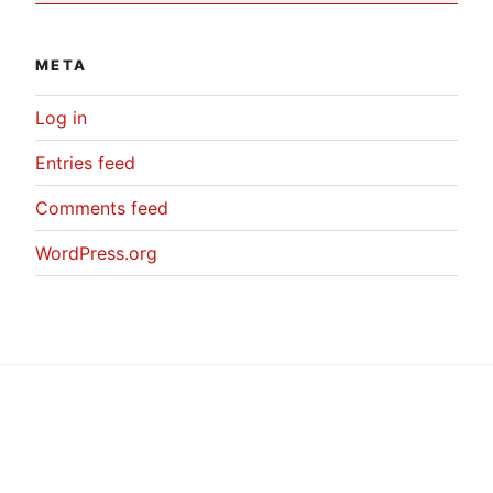
META
Log in
Entries feed
Comments feed
WordPress.org