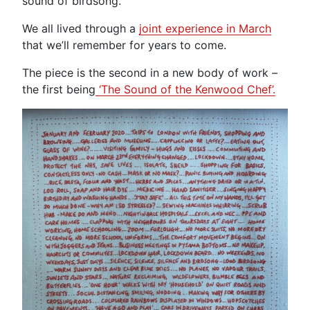
sound of birdsong.
We all lived through a
joint experience in March
that we’ll remember for years to come.
The piece is the second in a new body of work –
the first being
‘The Sound of the Kenwood Chef’.