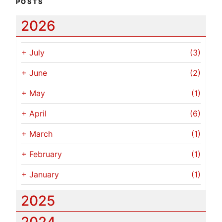
POSTS
2026
+
July
(3)
+
June
(2)
+
May
(1)
+
April
(6)
+
March
(1)
+
February
(1)
+
January
(1)
2025
2024