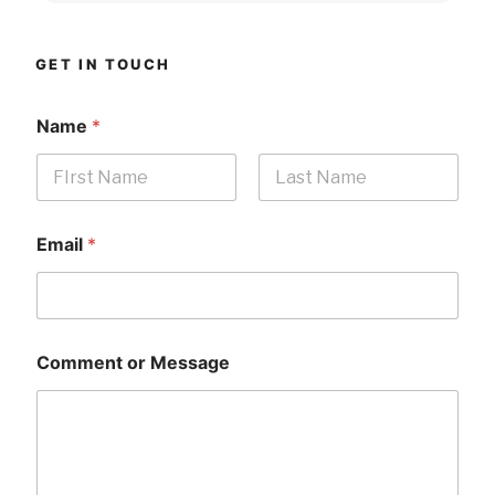
GET IN TOUCH
Name
*
First
Last
Email
*
Comment or Message