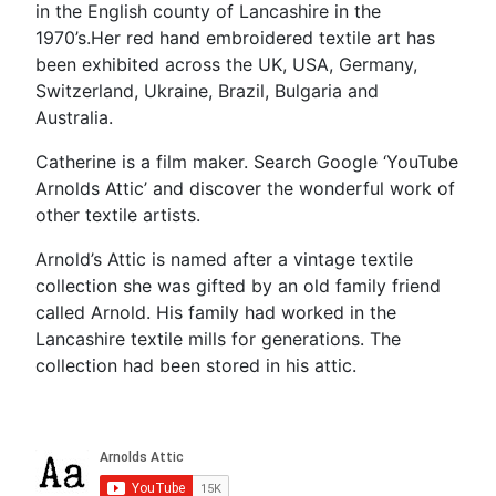
in the English county of Lancashire in the
1970’s.Her red hand embroidered textile art has
been exhibited across the UK, USA, Germany,
Switzerland, Ukraine, Brazil, Bulgaria and
Australia.
Catherine is a film maker. Search Google ‘YouTube
Arnolds Attic’ and discover the wonderful work of
other textile artists.
Arnold’s Attic is named after a vintage textile
collection she was gifted by an old family friend
called Arnold. His family had worked in the
Lancashire textile mills for generations. The
collection had been stored in his attic.