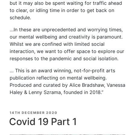
but it may also be spent waiting for traffic ahead
to clear, or idling time in order to get back on
schedule.
…In these are unprecedented and worrying times,
our mental wellbeing and creativity is paramount.
Whilst we are confined with limited social
interaction, we want to offer space to explore our
responses to the pandemic and social isolation.
… This is an award winning, not-for-profit arts
publication reflecting on mental wellbeing.
Produced and curated by Alice Bradshaw, Vanessa
Haley & Lenny Szrama, founded in 2018.”
POSTED
14TH DECEMBER 2020
ON
Covid 19 Part 1