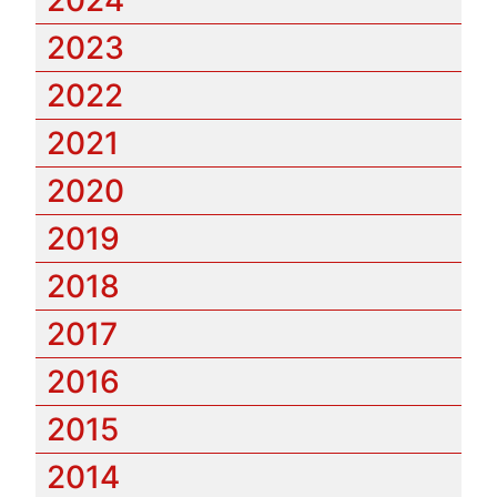
2023
2022
2021
2020
2019
2018
2017
2016
2015
2014