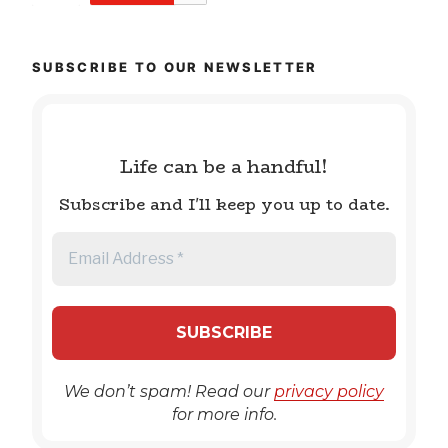
SUBSCRIBE TO OUR NEWSLETTER
Life can be a handful!
Subscribe and I'll keep you up to date.
We don’t spam! Read our
privacy policy
for more info.