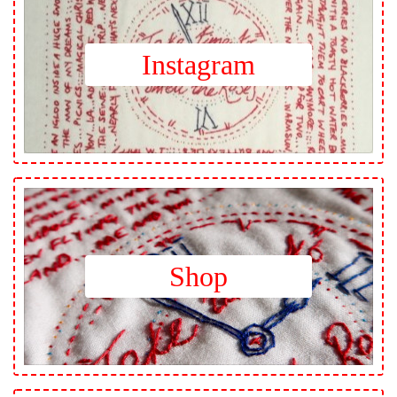
Instagram
Shop