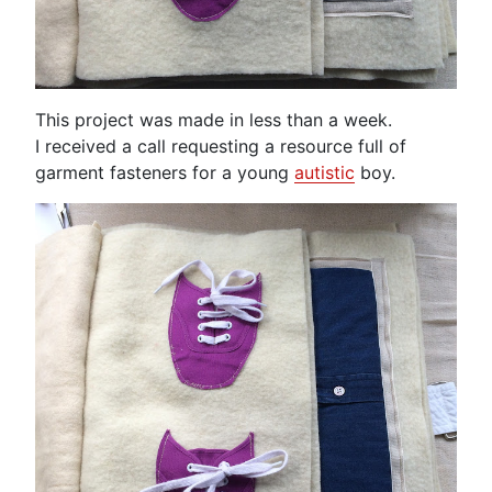
This project was made in less than a week.
I received a call requesting a resource full of
garment fasteners for a young
autistic
boy.