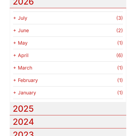
2026
+
July
(3)
+
June
(2)
+
May
(1)
+
April
(6)
+
March
(1)
+
February
(1)
+
January
(1)
2025
2024
2023