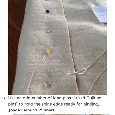
Use an odd number of long pins (I used Quilting
pins) to hold the spine edge ready for binding,
spaced around 2″ apart.