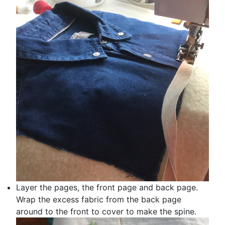
Layer the pages, the front page and back page.
Wrap the excess fabric from the back page
around to the front to cover to make the spine.