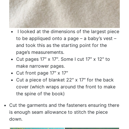
I looked at the dimensions of the largest piece
to be appliqued onto a page – a baby’s vest –
and took this as the starting point for the
page’s measurements.
Cut pages 17″ x 17″. Some I cut 17″ x 12″ to
make narrower pages.
Cut front page 17″ x 17″
Cut a piece of blanket 22″ x 17″ for the back
cover (which wraps around the front to make
the spine of the book)
Cut the garments and the fasteners ensuring there
is enough seam allowance to stitch the piece
down.