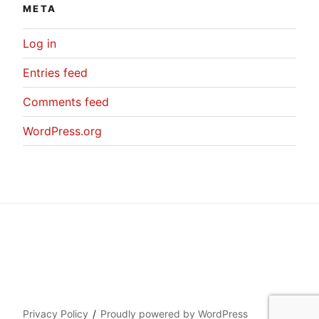
META
Log in
Entries feed
Comments feed
WordPress.org
Privacy Policy
Proudly powered by WordPress