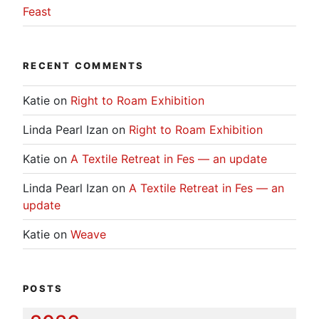
Feast
RECENT COMMENTS
Katie
on
Right to Roam Exhibition
Linda Pearl Izan
on
Right to Roam Exhibition
Katie
on
A Textile Retreat in Fes — an update
Linda Pearl Izan
on
A Textile Retreat in Fes — an
update
Katie
on
Weave
POSTS