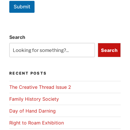
Submit
Search
Search
RECENT POSTS
The Creative Thread Issue 2
Family History Society
Day of Hand Darning
Right to Roam Exhibition