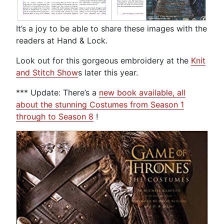
It’s a joy to be able to share these images with the
readers at Hand & Lock.
Look out for this gorgeous embroidery at the
Knit
and Stitch Show
s later this year.
*** Update: There’s a
new book available, all
about the stunning Costumes from Season 1
through to Season 8
!