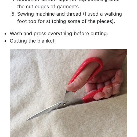
the cut edges of garments.
Sewing machine and thread (I used a walking
foot too for stitching some of the pieces).
Wash and press everything before cutting.
Cutting the blanket.