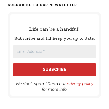
SUBSCRIBE TO OUR NEWSLETTER
Life can be a handful!
Subscribe and I'll keep you up to date.
We don’t spam! Read our
privacy policy
for more info.