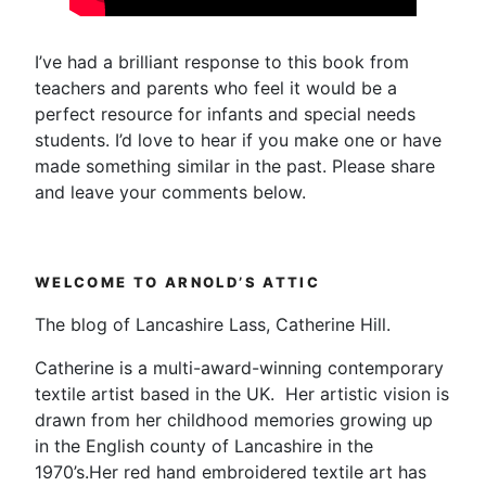
I’ve had a brilliant response to this book from
teachers and parents who feel it would be a
perfect resource for infants and special needs
students. I’d love to hear if you make one or have
made something similar in the past. Please share
and leave your comments below.
WELCOME TO ARNOLD’S ATTIC
The blog of Lancashire Lass, Catherine Hill.
Catherine is a multi-award-winning contemporary
textile artist based in the UK. Her artistic vision is
drawn from her childhood memories growing up
in the English county of Lancashire in the
1970’s.Her red hand embroidered textile art has