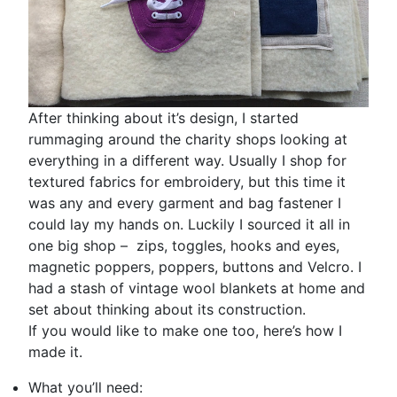
After thinking about it’s design, I started
rummaging around the charity shops looking at
everything in a different way. Usually I shop for
textured fabrics for embroidery, but this time it
was any and every garment and bag fastener I
could lay my hands on. Luckily I sourced it all in
one big shop – zips, toggles, hooks and eyes,
magnetic poppers, poppers, buttons and Velcro. I
had a stash of vintage wool blankets at home and
set about thinking about its construction.
If you would like to make one too, here’s how I
made it.
What you’ll need: