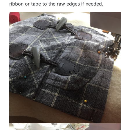
ribbon or tape to the raw edges if needed.