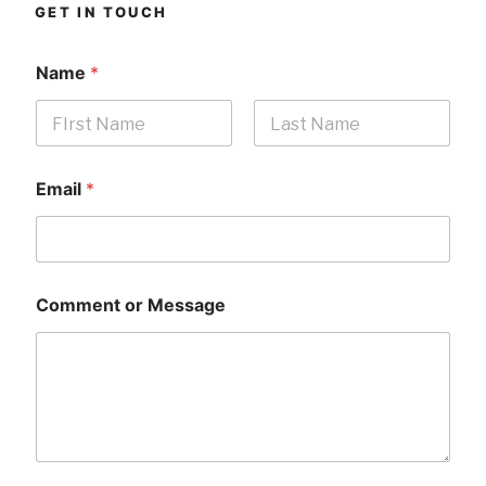
GET IN TOUCH
Name
*
First
Last
Email
*
Comment or Message