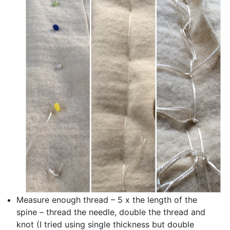
Measure enough thread – 5 x the length of the
spine – thread the needle, double the thread and
knot (I tried using single thickness but double