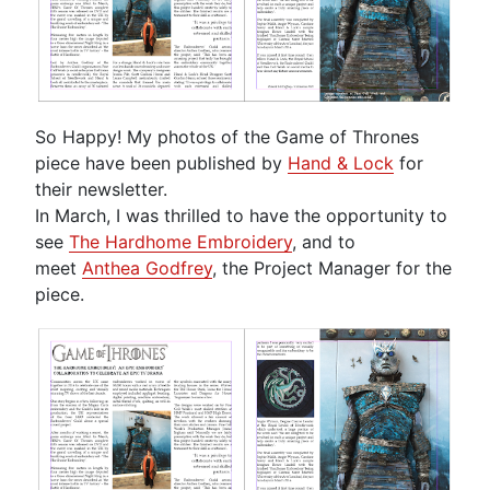
So Happy! My photos of the Game of Thrones
piece have been published by
Hand & Lock
for
their newsletter.
In March, I was thrilled to have the opportunity to
see
The Hardhome Embroidery
, and to
meet
Anthea Godfrey
, the Project Manager for the
piece.