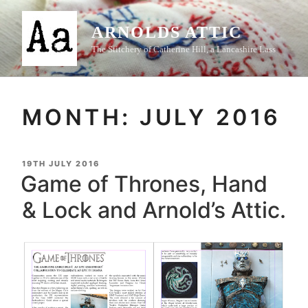
Skip
to
ARNOLDS ATTIC
content
The Stitchery of Catherine Hill, a Lancashire Lass
MONTH:
JULY 2016
POSTED
19TH JULY 2016
ON
Game of Thrones, Hand
& Lock and Arnold’s Attic.