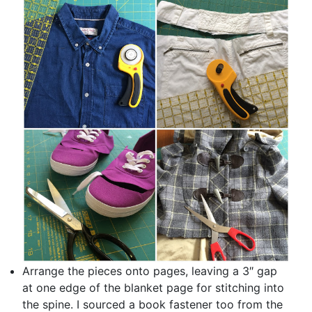
Arrange the pieces onto pages, leaving a 3″ gap
at one edge of the blanket page for stitching into
the spine. I sourced a book fastener too from the