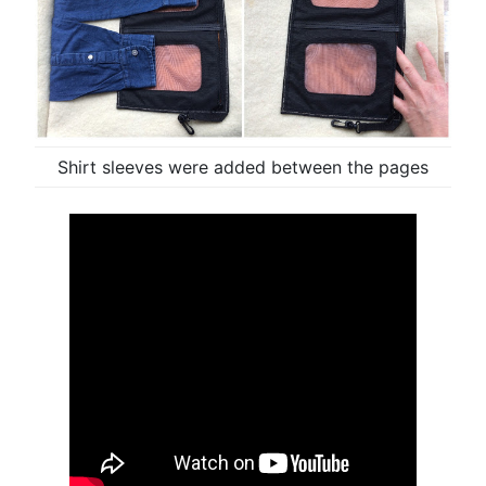
Shirt sleeves were added between the pages