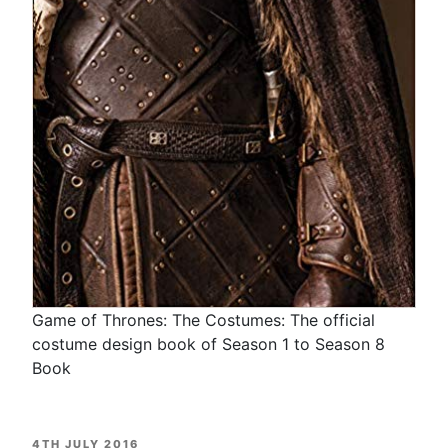
Game of Thrones: The Costumes: The official
costume design book of Season 1 to Season 8
Book
POSTED
4TH JULY 2016