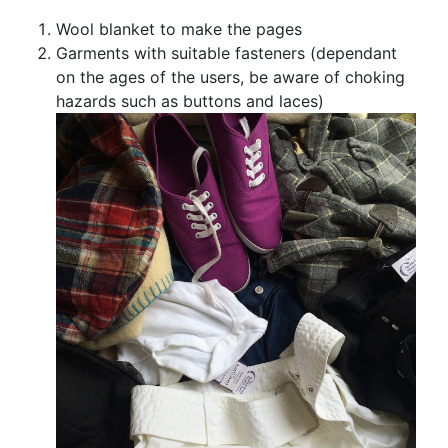
Wool blanket to make the pages
Garments with suitable fasteners (dependant
on the ages of the users, be aware of choking
hazards such as buttons and laces)