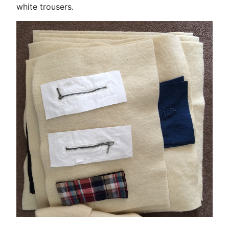
white trousers.