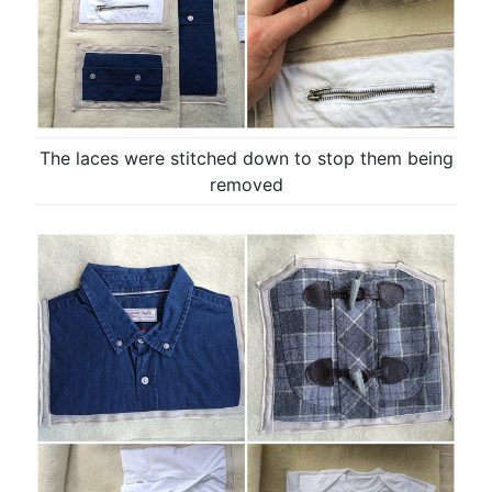
The laces were stitched down to stop them being
removed