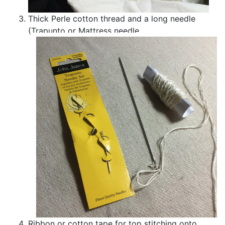
Thick Perle cotton thread and a long needle
(Trapunto or Mattress needle
Ribbon or cotton tape for top stitching onto