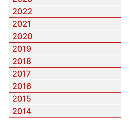
2022
2021
2020
2019
2018
2017
2016
2015
2014