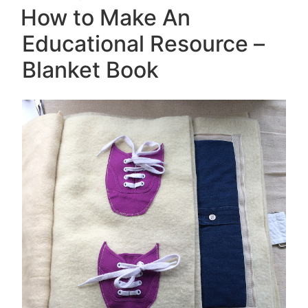
ON
How to Make An
Educational Resource –
Blanket Book