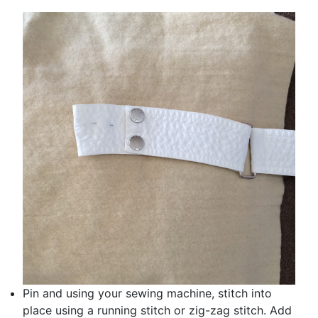
Pin and using your sewing machine, stitch into
place using a running stitch or zig-zag stitch. Add