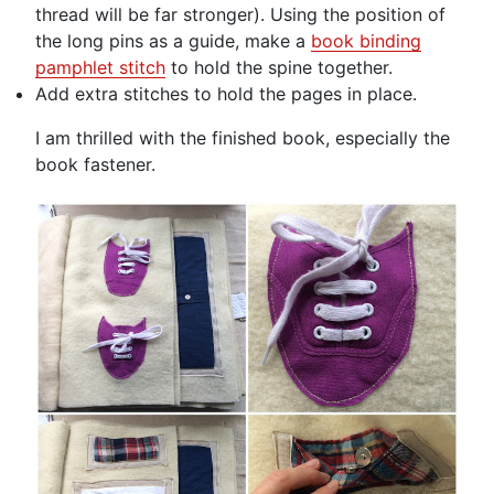
thread will be far stronger). Using the position of
the long pins as a guide, make a
book binding
pamphlet stitch
to hold the spine together.
Add extra stitches to hold the pages in place.
I am thrilled with the finished book, especially the
book fastener.