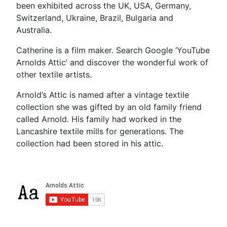
been exhibited across the UK, USA, Germany,
Switzerland, Ukraine, Brazil, Bulgaria and
Australia.
Catherine is a film maker. Search Google ‘YouTube
Arnolds Attic’ and discover the wonderful work of
other textile artists.
Arnold’s Attic is named after a vintage textile
collection she was gifted by an old family friend
called Arnold. His family had worked in the
Lancashire textile mills for generations. The
collection had been stored in his attic.