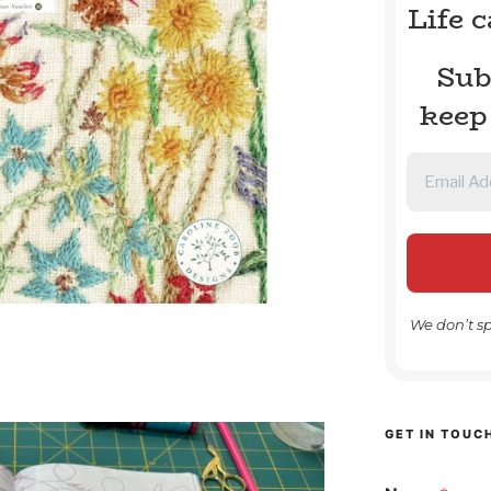
Life 
Sub
keep
We don’t s
GET IN TOUC