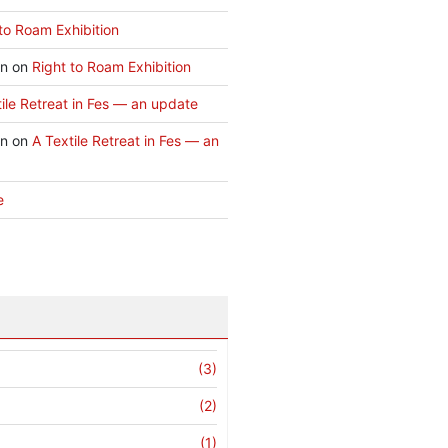
to Roam Exhibition
an
on
Right to Roam Exhibition
ile Retreat in Fes — an update
an
on
A Textile Retreat in Fes — an
e
(3)
(2)
(1)