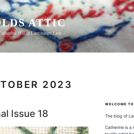
LDS ATTIC
Catherine Hill, a Lancashire Lass
TOBER 2023
WELCOME TO 
al Issue 18
The blog of Lan
Catherine is a
textile artist b