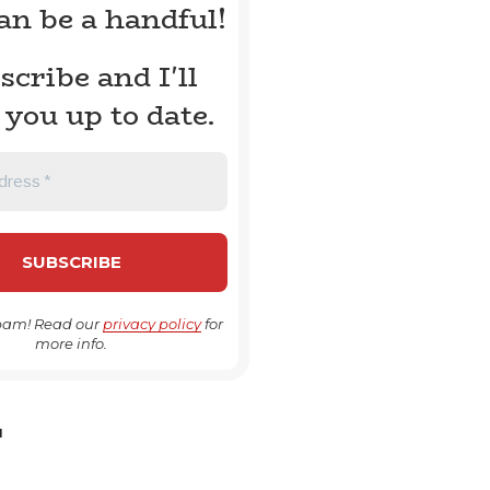
can be a handful!
scribe and I'll
 you up to date.
pam! Read our
privacy policy
for
more info.
H