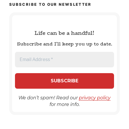
SUBSCRIBE TO OUR NEWSLETTER
Life can be a handful!
Subscribe and I'll keep you up to date.
We don’t spam! Read our
privacy policy
for more info.