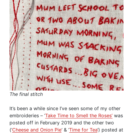
The final stitch
It’s been a while since I’ve seen some of my other
embroideries – ‘
Take Time to Smell the Roses’
was
posted off in February 2019 and the other two
(‘
Cheese and Onion Pie
‘ & ‘
Time for Tea
‘) posted at