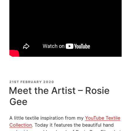
POSTED
21ST FEBRUARY 2020
ON
Meet the Artist – Rosie
Gee
A little textile inspiration from my
YouTube Textile
Collection
. Today it features the beautiful hand