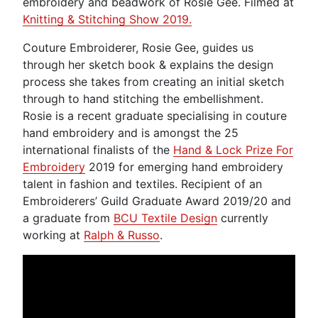
embroidery and beadwork of Rosie Gee. Filmed at
Knitting & Stitching Show 2019.
Couture Embroiderer, Rosie Gee, guides us
through her sketch book & explains the design
process she takes from creating an initial sketch
through to hand stitching the embellishment.
Rosie is a recent graduate specialising in couture
hand embroidery and is amongst the 25
international finalists of the
Hand & Lock Prize For
Embroidery
2019 for emerging hand embroidery
talent in fashion and textiles. Recipient of an
Embroiderers’ Guild Graduate Award 2019/20 and
a graduate from
BCU Textile Design
currently
working at
Ralph & Russo
.