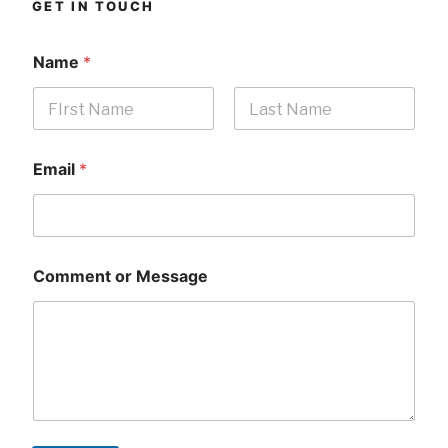
GET IN TOUCH
Name
*
First
Last
Email
*
Comment or Message