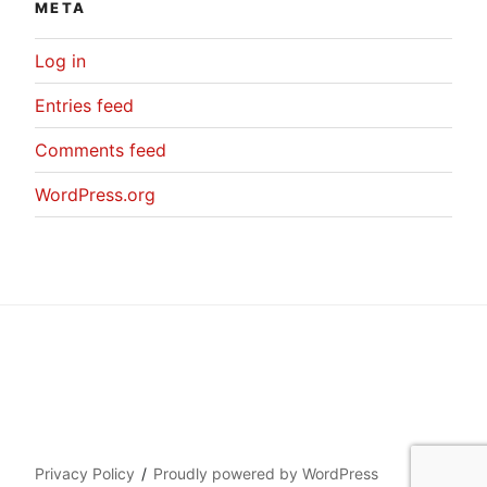
META
Log in
Entries feed
Comments feed
WordPress.org
Privacy Policy
Proudly powered by WordPress