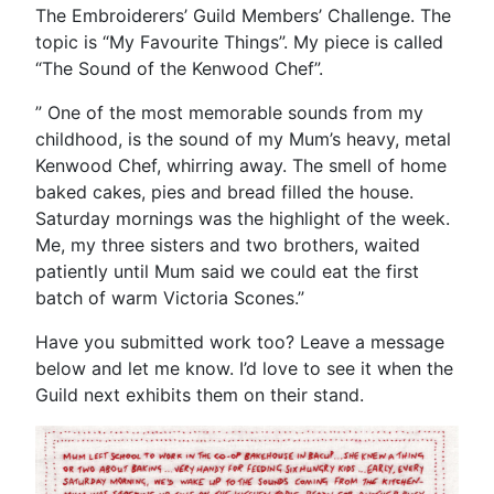
The Embroiderers’ Guild Members’ Challenge. The
topic is “My Favourite Things”. My piece is called
“The Sound of the Kenwood Chef”.
” One of the most memorable sounds from my
childhood, is the sound of my Mum’s heavy, metal
Kenwood Chef, whirring away. The smell of home
baked cakes, pies and bread filled the house.
Saturday mornings was the highlight of the week.
Me, my three sisters and two brothers, waited
patiently until Mum said we could eat the first
batch of warm Victoria Scones.”
Have you submitted work too? Leave a message
below and let me know. I’d love to see it when the
Guild next exhibits them on their stand.