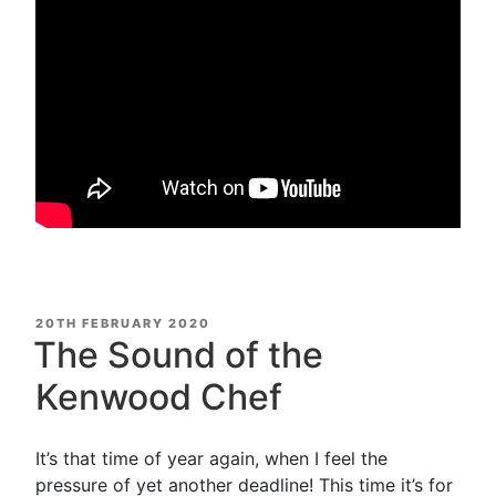
POSTED
20TH FEBRUARY 2020
ON
The Sound of the
Kenwood Chef
It’s that time of year again, when I feel the
pressure of yet another deadline! This time it’s for