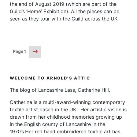
the end of August 2019 (which are part of the
Guild’s ‘Home’ Exhibition). All the pieces can be
seen as they tour with the Guild across the UK.
Posts
Next
Page
1
page
pagination
WELCOME TO ARNOLD’S ATTIC
The blog of Lancashire Lass, Catherine Hill.
Catherine is a multi-award-winning contemporary
textile artist based in the UK. Her artistic vision is
drawn from her childhood memories growing up
in the English county of Lancashire in the
1970’s.Her red hand embroidered textile art has