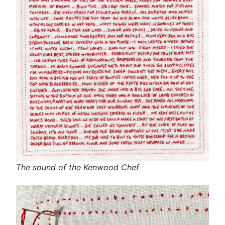
The sound of the Kenwood Chef