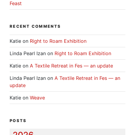
Feast
RECENT COMMENTS
Katie
on
Right to Roam Exhibition
Linda Pearl Izan
on
Right to Roam Exhibition
Katie
on
A Textile Retreat in Fes — an update
Linda Pearl Izan
on
A Textile Retreat in Fes — an
update
Katie
on
Weave
POSTS