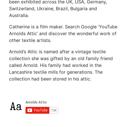
been exhibited across the UK, USA, Germany,
Switzerland, Ukraine, Brazil, Bulgaria and
Australia.
Catherine is a film maker. Search Google ‘YouTube
Arnolds Attic’ and discover the wonderful work of
other textile artists.
Arnold’s Attic is named after a vintage textile
collection she was gifted by an old family friend
called Arnold. His family had worked in the
Lancashire textile mills for generations. The
collection had been stored in his attic.