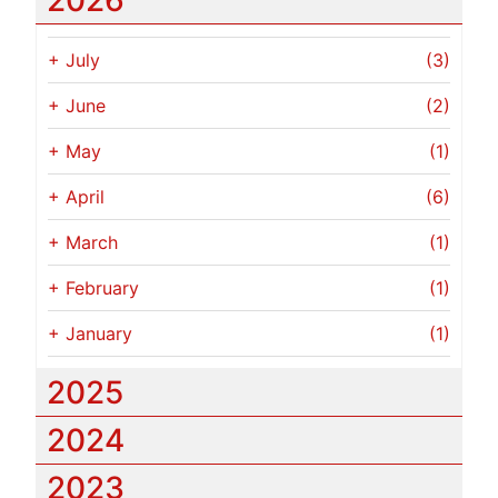
2026
+
July
(3)
+
June
(2)
+
May
(1)
+
April
(6)
+
March
(1)
+
February
(1)
+
January
(1)
2025
2024
2023