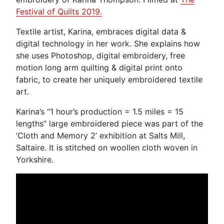
Festival of Quilts 2019.
Textile artist, Karina, embraces digital data &
digital technology in her work. She explains how
she uses Photoshop, digital embroidery, free
motion long arm quilting & digital print onto
fabric, to create her uniquely embroidered textile
art.
Karina’s “1 hour’s production = 1.5 miles = 15
lengths” large embroidered piece was part of the
‘Cloth and Memory 2’ exhibition at Salts Mill,
Saltaire. It is stitched on woollen cloth woven in
Yorkshire.