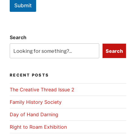
Submit
Search
Search
RECENT POSTS
The Creative Thread Issue 2
Family History Society
Day of Hand Darning
Right to Roam Exhibition