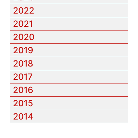
2022
2021
2020
2019
2018
2017
2016
2015
2014