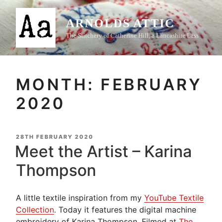
Skip
to
ARNOLDS ATTIC
content
The Stitchery of Catherine Hill, a Lancashire Lass
MONTH:
FEBRUARY
2020
POSTED
28TH FEBRUARY 2020
ON
Meet the Artist – Karina
Thompson
A little textile inspiration from my
YouTube Textile
Collection
. Today it features the digital machine
embroidery of Karina Thompson. Filmed at
The