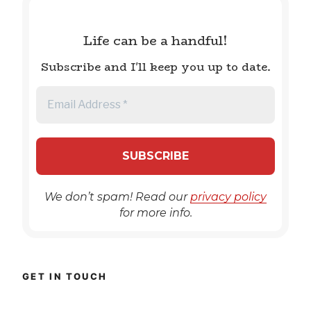
Life can be a handful!
Subscribe and I'll keep you up to date.
We don’t spam! Read our
privacy policy
for more info.
GET IN TOUCH