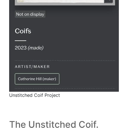
Unstitched Coif Project
The Unstitched Coif.