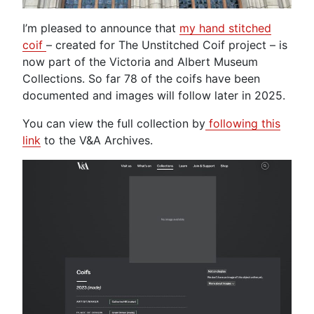
I’m pleased to announce that
my hand stitched
coif
– created for The Unstitched Coif project – is
now part of the Victoria and Albert Museum
Collections. So far 78 of the coifs have been
documented and images will follow later in 2025.
You can view the full collection by
following this
link
to the V&A Archives.