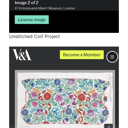
Unstitched Coif Project