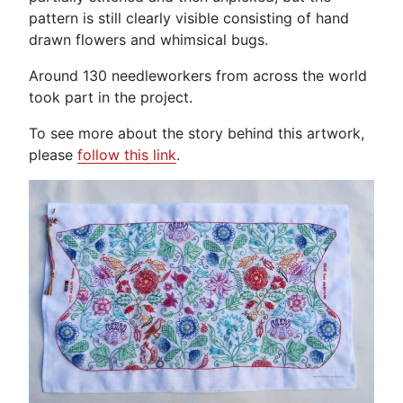
pattern is still clearly visible consisting of hand
drawn flowers and whimsical bugs.
Around 130 needleworkers from across the world
took part in the project.
To see more about the story behind this artwork,
please
follow
this link
.