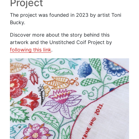
Project
The project was founded in 2023 by artist Toni
Bucky.
Discover more about the story behind this
artwork and the Unstitched Coif Project by
following this link
.