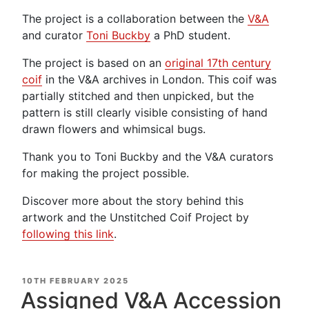
The project is a collaboration between the
V&A
and curator
Toni
Buckby
a PhD student.
The project is based on an
original 17th century
coif
in the V&A archives in London. This coif was
partially stitched and then unpicked, but the
pattern is still clearly visible consisting of hand
drawn flowers and whimsical bugs.
Thank you to Toni Buckby and the V&A curators
for making the project possible.
Discover more about the story behind this
artwork and the Unstitched Coif Project by
following this link
.
POSTED
10TH FEBRUARY 2025
ON
Assigned V&A Accession