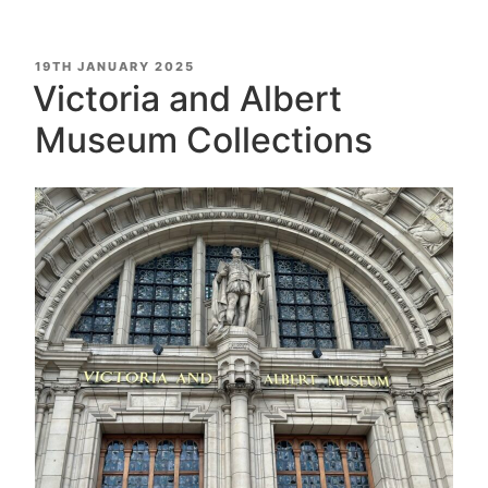
POSTED
19TH JANUARY 2025
ON
Victoria and Albert
Museum Collections