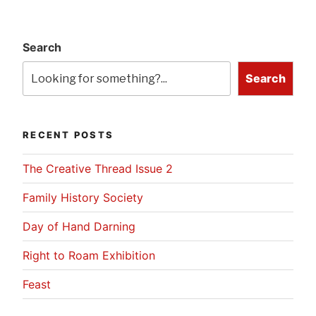
Search
Search
RECENT POSTS
The Creative Thread Issue 2
Family History Society
Day of Hand Darning
Right to Roam Exhibition
Feast