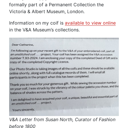
formally part of a Permanent Collection the
Victoria & Albert Museum, London.
Information on my coif is
available to view online
in the V&A Museum’s collections.
V&A Letter from Susan North, Curator of Fashion
before 1800