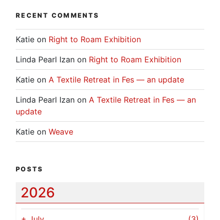
RECENT COMMENTS
Katie
on
Right to Roam Exhibition
Linda Pearl Izan
on
Right to Roam Exhibition
Katie
on
A Textile Retreat in Fes — an update
Linda Pearl Izan
on
A Textile Retreat in Fes — an
update
Katie
on
Weave
POSTS
2026
+
July
(3)