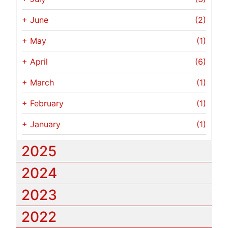
+
June
(2)
+
May
(1)
+
April
(6)
+
March
(1)
+
February
(1)
+
January
(1)
2025
2024
2023
2022