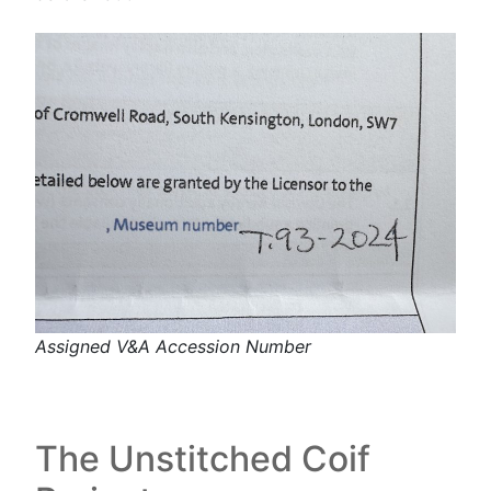
Assigned V&A Accession Number
The Unstitched Coif