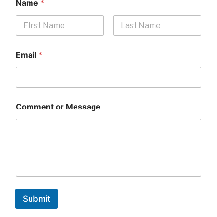
Name
*
First
Last
Email
*
Comment or Message
Submit