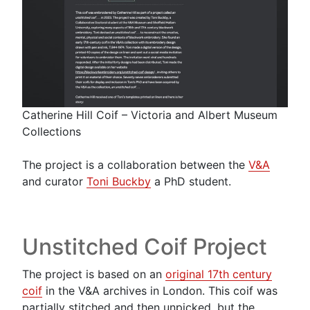
Catherine Hill Coif – Victoria and Albert Museum
Collections
The project is a collaboration between the
V&A
and curator
Toni
Buckby
a PhD student.
Unstitched Coif Project
The project is based on an
original 17th ce
n
tury
coif
in the V&A archives in London. This coif was
partially stitched and then unpicked, but the