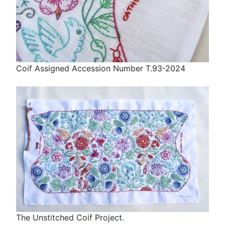
Coif Assigned Accession Number T.93-2024
The Unstitched Coif Project.