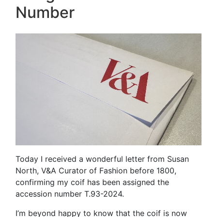
Number
Today I received a wonderful letter from Susan
North, V&A Curator of Fashion before 1800,
confirming my coif has been assigned the
accession number T.93-2024.
I’m beyond happy to know that the coif is now