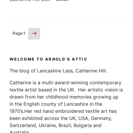
Posts
Next
Page
1
page
pagination
WELCOME TO ARNOLD’S ATTIC
The blog of Lancashire Lass, Catherine Hill.
Catherine is a multi-award-winning contemporary
textile artist based in the UK. Her artistic vision is
drawn from her childhood memories growing up
in the English county of Lancashire in the
1970’s.Her red hand embroidered textile art has
been exhibited across the UK, USA, Germany,
Switzerland, Ukraine, Brazil, Bulgaria and
Australia.