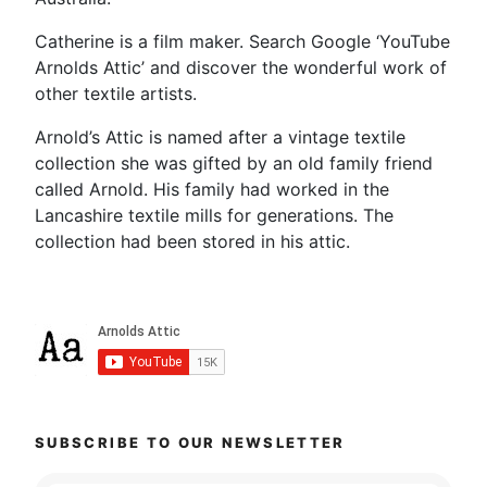
Catherine is a film maker. Search Google ‘YouTube
Arnolds Attic’ and discover the wonderful work of
other textile artists.
Arnold’s Attic is named after a vintage textile
collection she was gifted by an old family friend
called Arnold. His family had worked in the
Lancashire textile mills for generations. The
collection had been stored in his attic.
SUBSCRIBE TO OUR NEWSLETTER