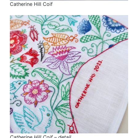
Catherine Hill Coif
Catherine Hill Coif – detail