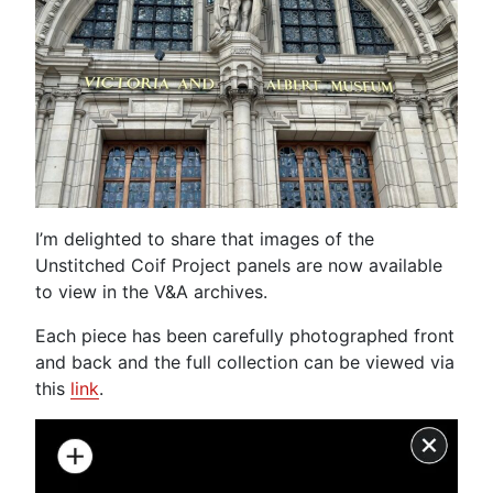
I’m delighted to share that images of the
Unstitched Coif Project panels are now available
to view in the V&A archives.
Each piece has been carefully photographed front
and back and the full collection can be viewed via
this
link
.