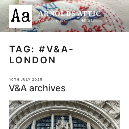
Skip
to
ARNOLDS ATTIC
content
The Stitchery of Catherine Hill, a Lancashire Lass
TAG:
#V&A-
LONDON
POSTED
10TH JULY 2025
ON
V&A archives