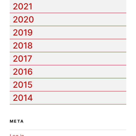
2021
2020
2019
2018
2017
2016
2015
2014
META
Log in