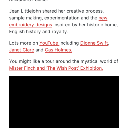
Jean Littlejohn shared her creative process,
sample making, experimentation and the
new
embroidery designs
inspired by her historic home,
English history and royalty.
Lots more on
YouTube
including
Dionne Swift
,
Janet Clare
and
Cas Holmes.
You might like a tour around the mystical world of
Mister Finch and ‘The Wish Post’ Exhibition.