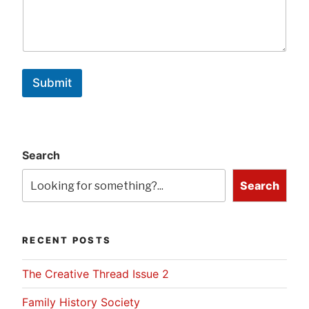
Submit
Search
Search
RECENT POSTS
The Creative Thread Issue 2
Family History Society