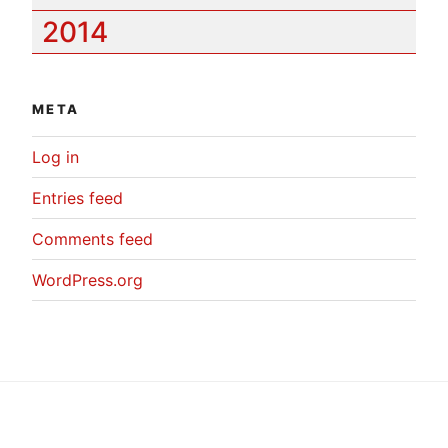
2014
META
Log in
Entries feed
Comments feed
WordPress.org