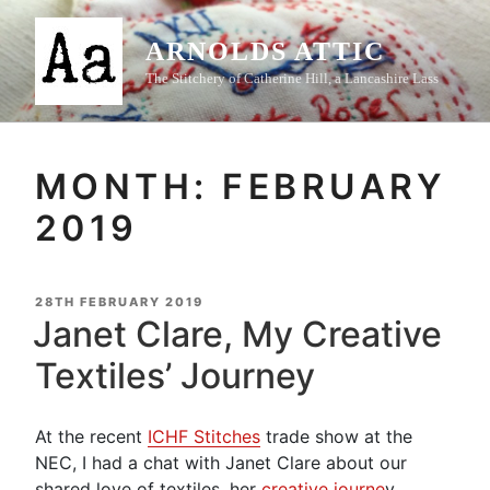
Skip
to
ARNOLDS ATTIC
content
The Stitchery of Catherine Hill, a Lancashire Lass
MONTH:
FEBRUARY
2019
POSTED
28TH FEBRUARY 2019
ON
Janet Clare, My Creative
Textiles’ Journey
At the recent
ICHF Stitches
trade show at the
NEC, I had a chat with Janet Clare about our
shared love of textiles, her
creative journe
y,