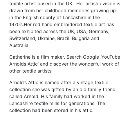
textile artist based in the UK. Her artistic vision is
drawn from her childhood memories growing up
in the English county of Lancashire in the
1970’s.Her red hand embroidered textile art has
been exhibited across the UK, USA, Germany,
Switzerland, Ukraine, Brazil, Bulgaria and
Australia.
Catherine is a film maker. Search Google ‘YouTube
Arnolds Attic’ and discover the wonderful work of
other textile artists.
Arnold’s Attic is named after a vintage textile
collection she was gifted by an old family friend
called Arnold. His family had worked in the
Lancashire textile mills for generations. The
collection had been stored in his attic.