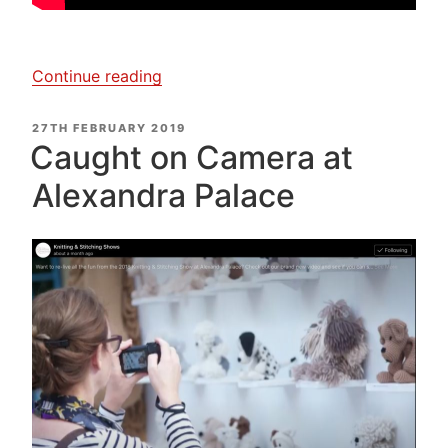
“Janet
Continue reading
Clare,
My
POSTED
27TH FEBRUARY 2019
ON
Creative
Caught on Camera at
Textiles’
Alexandra Palace
Journey”