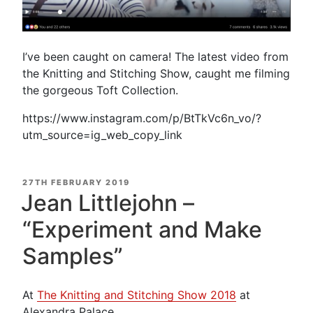
I’ve been caught on camera! The latest video from
the Knitting and Stitching Show, caught me filming
the gorgeous Toft Collection.
https://www.instagram.com/p/BtTkVc6n_vo/?
utm_source=ig_web_copy_link
POSTED
27TH FEBRUARY 2019
ON
Jean Littlejohn –
“Experiment and Make
Samples”
At
The Knitting and Stitching Show 2018
at
Alexandra Palace.