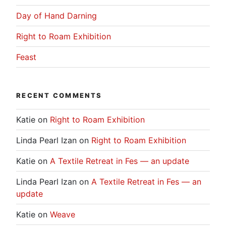
Day of Hand Darning
Right to Roam Exhibition
Feast
RECENT COMMENTS
Katie
on
Right to Roam Exhibition
Linda Pearl Izan
on
Right to Roam Exhibition
Katie
on
A Textile Retreat in Fes — an update
Linda Pearl Izan
on
A Textile Retreat in Fes — an
update
Katie
on
Weave