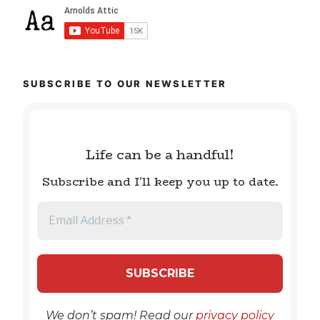
SUBSCRIBE TO OUR NEWSLETTER
Life can be a handful!
Subscribe and I'll keep you up to date.
We don’t spam! Read our
privacy policy