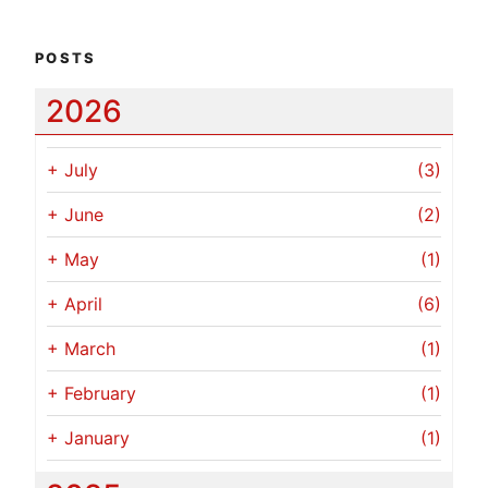
POSTS
2026
+
July
(3)
+
June
(2)
+
May
(1)
+
April
(6)
+
March
(1)
+
February
(1)
+
January
(1)