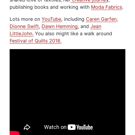
publishing books and working with
Moda Fabrics
.
Lots more on
YouTube
, including
Caren Garfen
,
Dionne Swift
,
Dawn Hemming
, and
Jean
LittleJohn.
You also might like a walk around
Festival of Quilts 2018.