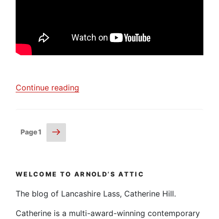
“Jean
Continue reading
Littlejohn
–
“Experiment
Posts
Next
Page
1
and
page
pagination
Make
Samples””
WELCOME TO ARNOLD’S ATTIC
The blog of Lancashire Lass, Catherine Hill.
Catherine is a multi-award-winning contemporary