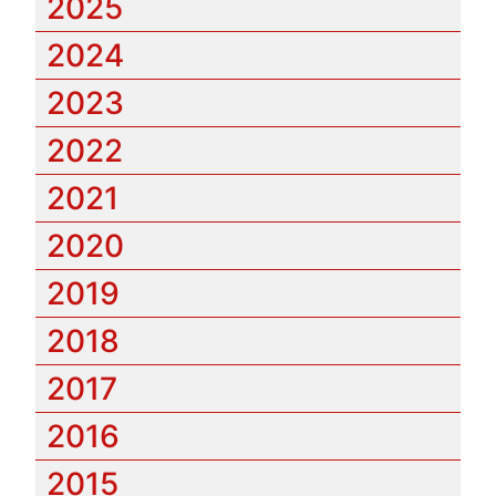
2025
2024
2023
2022
2021
2020
2019
2018
2017
2016
2015