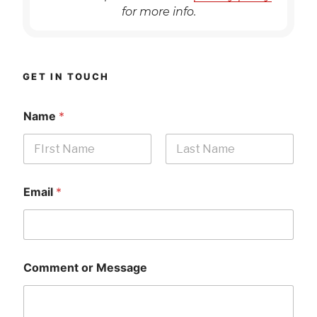
for more info.
GET IN TOUCH
Name
*
First
Last
Email
*
Comment or Message