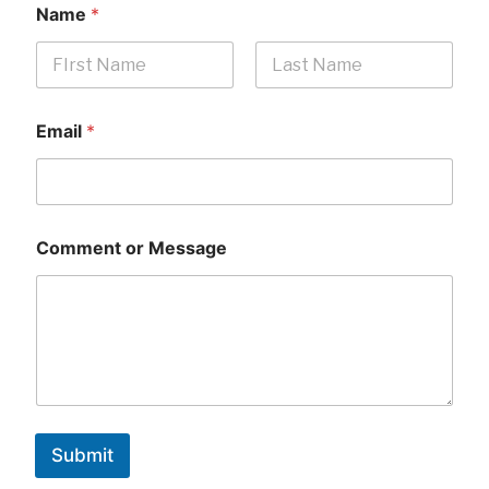
Name
*
First
Last
Email
*
Comment or Message
Submit