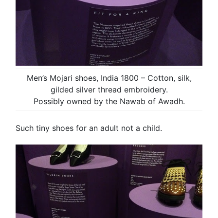
Men’s Mojari shoes, India 1800 – Cotton, silk,
gilded silver thread embroidery.
Possibly owned by the Nawab of Awadh.
Such tiny shoes for an adult not a child.