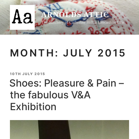
Skip
to
ARNOLDS ATTIC
content
The Stitchery of Catherine Hill, a Lancashire Lass
MONTH:
JULY 2015
POSTED
10TH JULY 2015
ON
Shoes: Pleasure & Pain –
the fabulous V&A
Exhibition