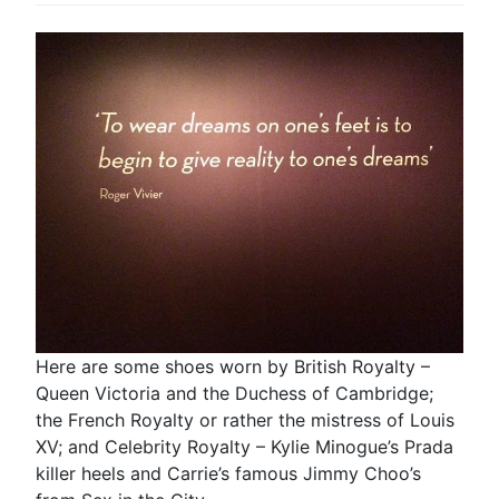
Here are some shoes worn by British Royalty –
Queen Victoria and the Duchess of Cambridge;
the French Royalty or rather the mistress of Louis
XV; and Celebrity Royalty – Kylie Minogue’s Prada
killer heels and Carrie’s famous Jimmy Choo’s