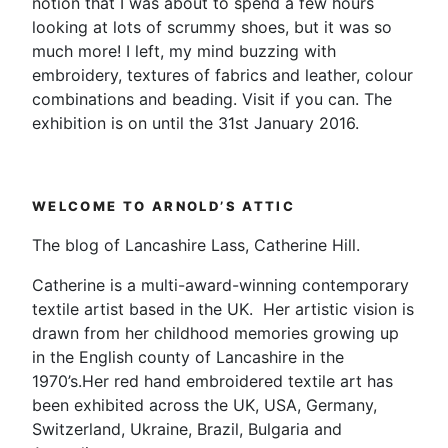
notion that I was about to spend a few hours
looking at lots of scrummy shoes, but it was so
much more! I left, my mind buzzing with
embroidery, textures of fabrics and leather, colour
combinations and beading. Visit if you can. The
exhibition is on until the 31st January 2016.
WELCOME TO ARNOLD’S ATTIC
The blog of Lancashire Lass, Catherine Hill.
Catherine is a multi-award-winning contemporary
textile artist based in the UK. Her artistic vision is
drawn from her childhood memories growing up
in the English county of Lancashire in the
1970’s.Her red hand embroidered textile art has
been exhibited across the UK, USA, Germany,
Switzerland, Ukraine, Brazil, Bulgaria and