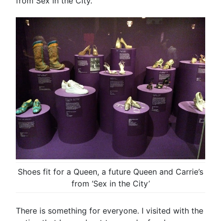
from Sex in the City.
Shoes fit for a Queen, a future Queen and Carrie’s
from ‘Sex in the City’
There is something for everyone. I visited with the