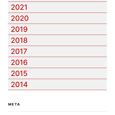
2021
2020
2019
2018
2017
2016
2015
2014
META