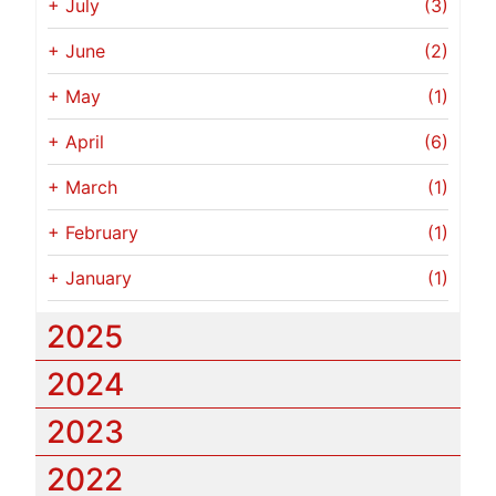
+
July
(3)
+
June
(2)
+
May
(1)
+
April
(6)
+
March
(1)
+
February
(1)
+
January
(1)
2025
2024
2023
2022