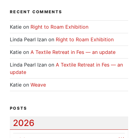
RECENT COMMENTS
Katie
on
Right to Roam Exhibition
Linda Pearl Izan
on
Right to Roam Exhibition
Katie
on
A Textile Retreat in Fes — an update
Linda Pearl Izan
on
A Textile Retreat in Fes — an
update
Katie
on
Weave
POSTS
2026