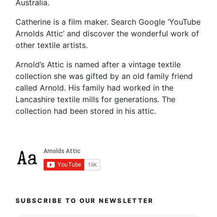
Australia.
Catherine is a film maker. Search Google ‘YouTube
Arnolds Attic’ and discover the wonderful work of
other textile artists.
Arnold’s Attic is named after a vintage textile
collection she was gifted by an old family friend
called Arnold. His family had worked in the
Lancashire textile mills for generations. The
collection had been stored in his attic.
SUBSCRIBE TO OUR NEWSLETTER