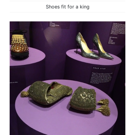
Shoes fit for a king