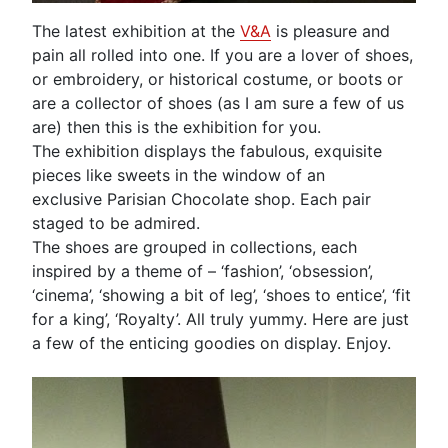
The latest exhibition at the
V&A
is pleasure and
pain all rolled into one. If you are a lover of shoes,
or embroidery, or historical costume, or boots or
are a collector of shoes (as I am sure a few of us
are) then this is the exhibition for you.
The exhibition displays the fabulous, exquisite
pieces like sweets in the window of an
exclusive Parisian Chocolate shop. Each pair
staged to be admired.
The shoes are grouped in collections, each
inspired by a theme of – ‘fashion’, ‘obsession’,
‘cinema’, ‘showing a bit of leg’, ‘shoes to entice’, ‘fit
for a king’, ‘Royalty’. All truly yummy. Here are just
a few of the enticing goodies on display. Enjoy.