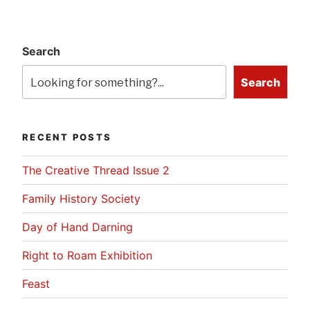
Search
Search
RECENT POSTS
The Creative Thread Issue 2
Family History Society
Day of Hand Darning
Right to Roam Exhibition
Feast