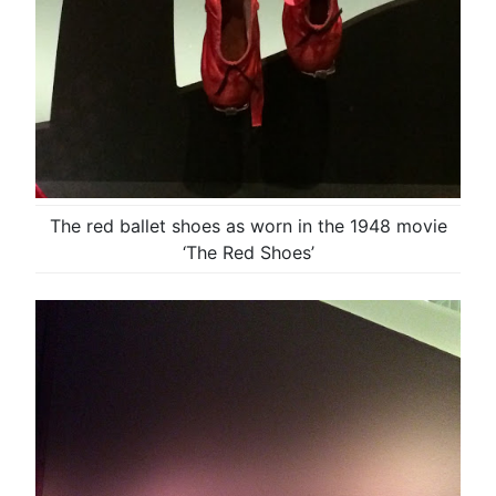
The red ballet shoes as worn in the 1948 movie
‘The Red Shoes’