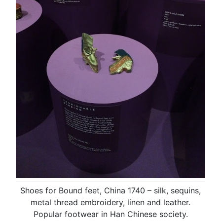
Shoes for Bound feet, China 1740 – silk, sequins,
metal thread embroidery, linen and leather.
Popular footwear in Han Chinese society.