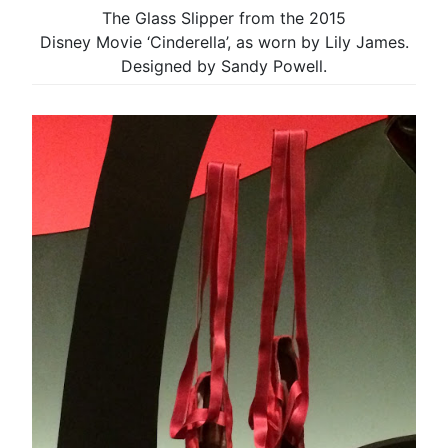
The Glass Slipper from the 2015
Disney Movie ‘Cinderella’, as worn by Lily James.
Designed by Sandy Powell.