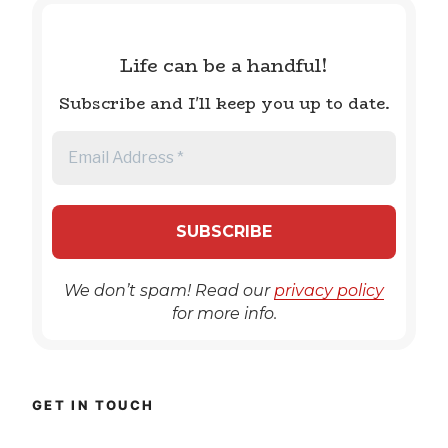
Life can be a handful!
Subscribe and I'll keep you up to date.
We don’t spam! Read our
privacy policy
for more info.
GET IN TOUCH