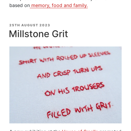
based on
memory, food and family.
POSTED
25TH AUGUST 2023
ON
Millstone Grit