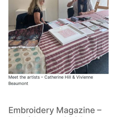
Meet the artists – Catherine Hill & Vivienne
Beaumont
Embroidery Magazine –