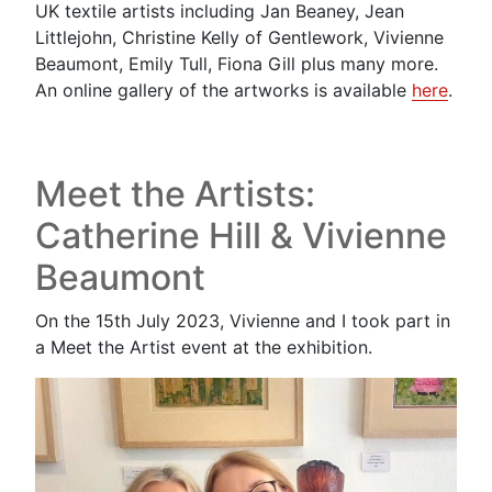
UK textile artists including Jan Beaney, Jean
Littlejohn, Christine Kelly of Gentlework, Vivienne
Beaumont, Emily Tull, Fiona Gill plus many more.
An online gallery of the artworks is available
here
.
Meet the Artists:
Catherine Hill & Vivienne
Beaumont
On the 15th July 2023, Vivienne and I took part in
a Meet the Artist event at the exhibition.