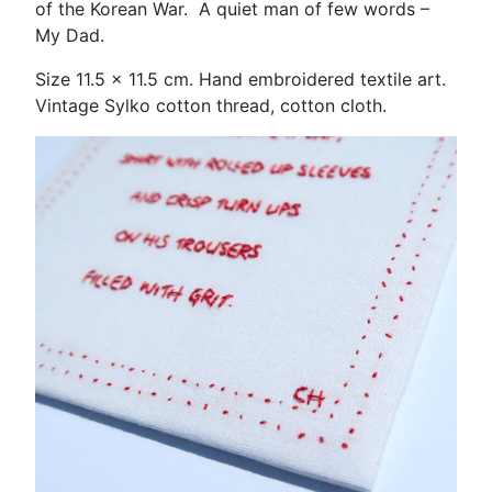
of the Korean War. A quiet man of few words –
My Dad.
Size 11.5 x 11.5 cm. Hand embroidered textile art.
Vintage Sylko cotton thread, cotton cloth.