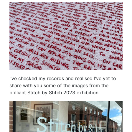
I’ve checked my records and realised I’ve yet to
share with you some of the images from the
brilliant Stitch by Stitch 2023 exhibition.