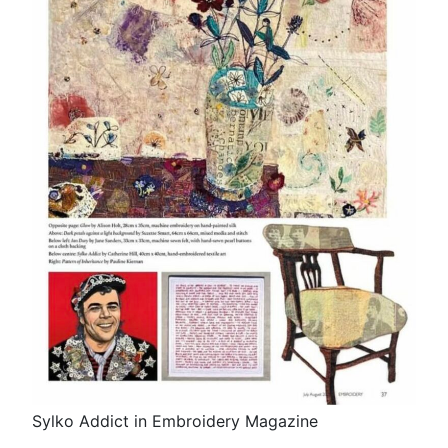
Sylko Addict in Embroidery Magazine