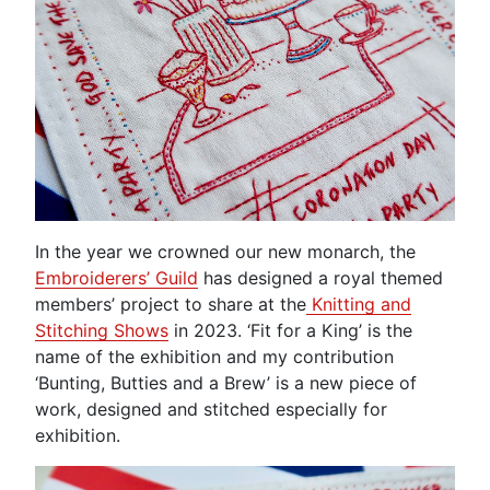
In the year we crowned our new monarch, the
Embroiderers’ Guild
has designed a royal themed
members’ project to share at the
Knitting and
Stitching Shows
in 2023. ‘Fit for a King’ is the
name of the exhibition and my contribution
‘Bunting, Butties and a Brew’ is a new piece of
work, designed and stitched especially for
exhibition.