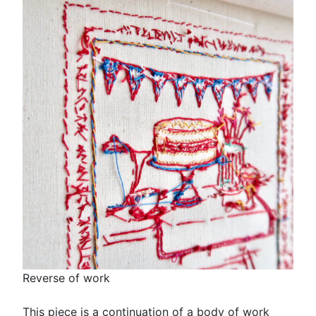
Reverse of work
This piece is a continuation of a body of work