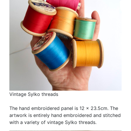
Vintage Sylko threads
The hand embroidered panel is 12 x 23.5cm. The
artwork is entirely hand embroidered and stitched
with a variety of vintage Sylko threads.