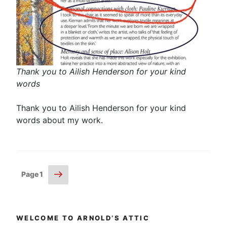
Thank you to Ailish Henderson for your kind
words
Thank you to Ailish Henderson for your kind
words about my work.
Posts
Next
Page
1
page
pagination
WELCOME TO ARNOLD’S ATTIC