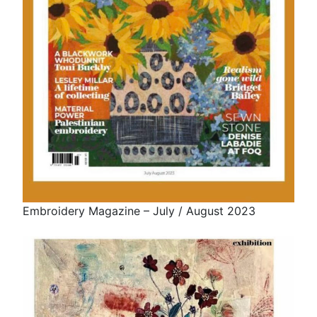
Embroidery Magazine – July / August 2023