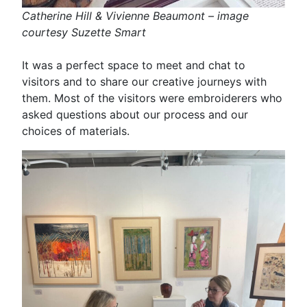
Catherine Hill & Vivienne Beaumont – image
courtesy Suzette Smart
It was a perfect space to meet and chat to
visitors and to share our creative journeys with
them. Most of the visitors were embroiderers who
asked questions about our process and our
choices of materials.