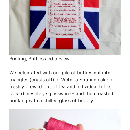
Bunting, Butties and a Brew
We celebrated with our pile of butties cut into
triangles (crusts off), a Victoria Sponge cake, a
freshly brewed pot of tea and individual trifles
served in vintage glassware – and then toasted
our king with a chilled glass of bubbly.