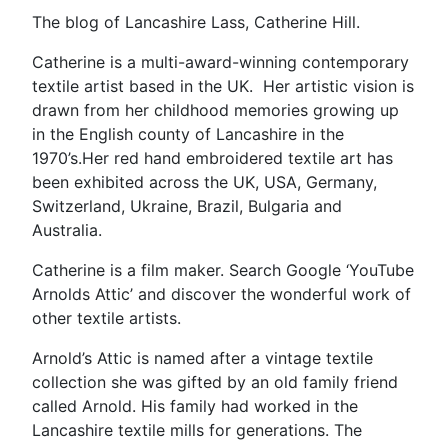
The blog of Lancashire Lass, Catherine Hill.
Catherine is a multi-award-winning contemporary
textile artist based in the UK. Her artistic vision is
drawn from her childhood memories growing up
in the English county of Lancashire in the
1970’s.Her red hand embroidered textile art has
been exhibited across the UK, USA, Germany,
Switzerland, Ukraine, Brazil, Bulgaria and
Australia.
Catherine is a film maker. Search Google ‘YouTube
Arnolds Attic’ and discover the wonderful work of
other textile artists.
Arnold’s Attic is named after a vintage textile
collection she was gifted by an old family friend
called Arnold. His family had worked in the
Lancashire textile mills for generations. The