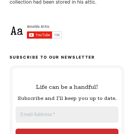
collection had been stored in his attic.
SUBSCRIBE TO OUR NEWSLETTER
Life can be a handful!
Subscribe and I'll keep you up to date.