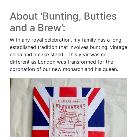
About ‘Bunting, Butties
and a Brew’:
With any royal celebration, my family has a long-
established tradition that involves bunting, vintage
china and a cake stand. This year was no
different as London was transformed for the
coronation of our new monarch and his queen.