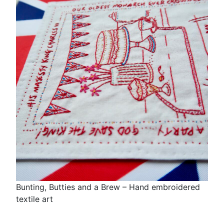
Bunting, Butties and a Brew – Hand embroidered
textile art