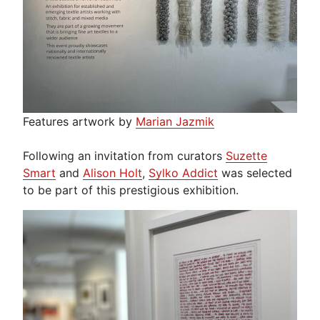
Features artwork by
Marian Jazmik
Following an invitation from curators
Suzette
Smart
and
Alison Holt
,
Sylko Addict
was selected
to be part of this prestigious exhibition.