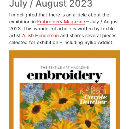
July / August 2023
I’m delighted that there is an article about the
exhibition in
Embroidery Magazine
– July / August
2023. This wonderful article is written by textile
artist
Ailish Henderson
and shares several pieces
selected for exhibition – including Sylko Addict.