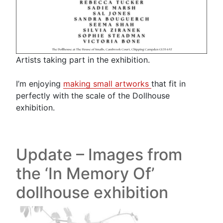
Artists taking part in the exhibition.
I’m enjoying
making small artworks
that fit in
perfectly with the scale of the Dollhouse
exhibition.
Update – Images from
the ‘In Memory Of’
dollhouse exhibition