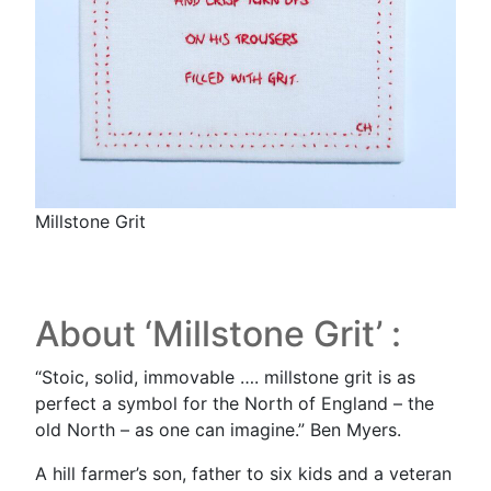
Millstone Grit
About ‘Millstone Grit’ :
“Stoic, solid, immovable …. millstone grit is as
perfect a symbol for the North of England – the
old North – as one can imagine.” Ben Myers.
A hill farmer’s son, father to six kids and a veteran