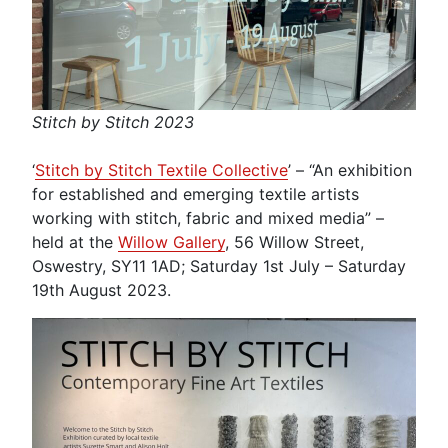
Stitch by Stitch 2023
‘
Stitch by Stitch Textile Collective
’ – “An exhibition
for established and emerging textile artists
working with stitch, fabric and mixed media” –
held at the
Willow Gallery
, 56 Willow Street,
Oswestry, SY11 1AD; Saturday 1st July – Saturday
19th August 2023.