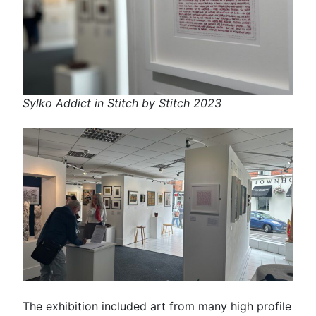
Sylko Addict in Stitch by Stitch 2023
The exhibition included art from many high profile