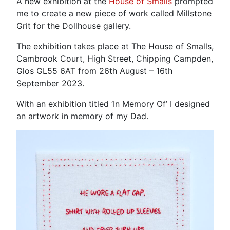
A new exhibition at the
House of Smalls
prompted
me to create a new piece of work called Millstone
Grit for the Dollhouse gallery.
The exhibition takes place at The House of Smalls,
Cambrook Court, High Street, Chipping Campden,
Glos GL55 6AT from 26th August – 16th
September 2023.
With an exhibition titled ‘In Memory Of’ I designed
an artwork in memory of my Dad.