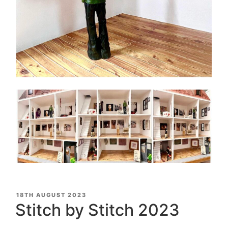
POSTED
18TH AUGUST 2023
ON
Stitch by Stitch 2023