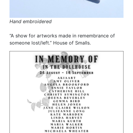
Hand embroidered
“A show for artworks made in remembrance of
someone lost/left.” House of Smalls.