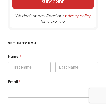
We don’t spam! Read our
privacy policy
for more info.
GET IN TOUCH
Name
*
First
Last
Email
*