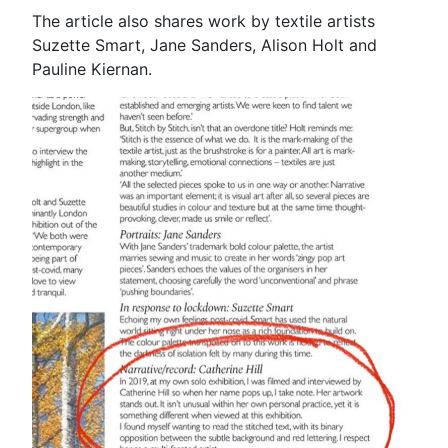
The article also shares work by textile artists
Suzette Smart, Jane Sanders, Alison Holt and
Pauline Kiernan.