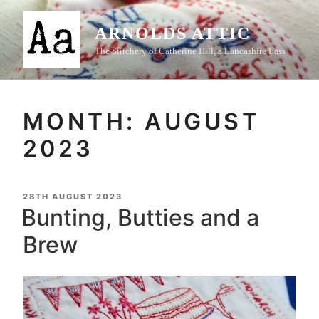
Skip
to
ARNOLDS ATTIC
content
The Stitchery of Catherine Hill, a Lancashire Lass
MONTH:
AUGUST
2023
POSTED
28TH AUGUST 2023
ON
Bunting, Butties and a
Brew