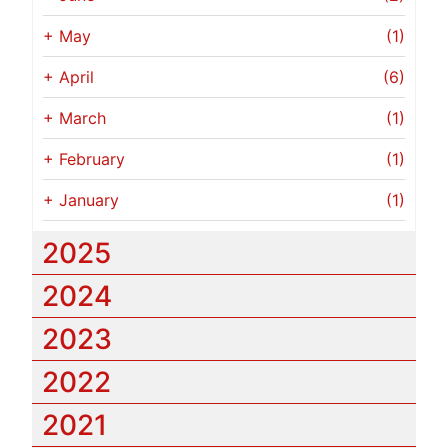
+
May
(1)
+
April
(6)
+
March
(1)
+
February
(1)
+
January
(1)
2025
2024
2023
2022
2021