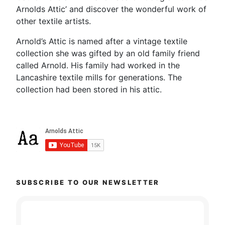
Arnolds Attic’ and discover the wonderful work of
other textile artists.
Arnold’s Attic is named after a vintage textile
collection she was gifted by an old family friend
called Arnold. His family had worked in the
Lancashire textile mills for generations. The
collection had been stored in his attic.
SUBSCRIBE TO OUR NEWSLETTER