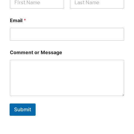
First
Last
Email
*
Comment or Message
Submit