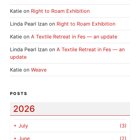
Katie
on
Right to Roam Exhibition
Linda Pearl Izan
on
Right to Roam Exhibition
Katie
on
A Textile Retreat in Fes — an update
Linda Pearl Izan
on
A Textile Retreat in Fes — an
update
Katie
on
Weave
POSTS
2026
+
July
(3)
+
June
(2)