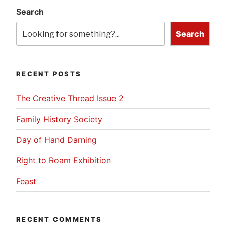
Search
Search
RECENT POSTS
The Creative Thread Issue 2
Family History Society
Day of Hand Darning
Right to Roam Exhibition
Feast
RECENT COMMENTS