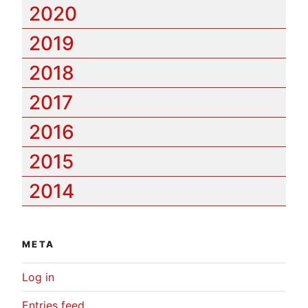
2020
2019
2018
2017
2016
2015
2014
META
Log in
Entries feed