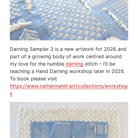
Darning Sampler 3 is a new artwork for 2026 and
part of a growing body of work centred around
my love for the humble
darning
stitch – I’ll be
teaching a Hand Darning workshop later in 2026.
To book please visit
https://www.catherinehill.art/collections/workshop
s