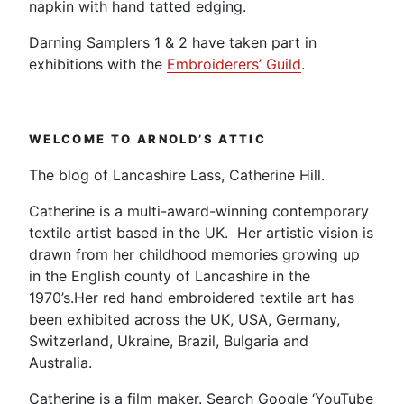
napkin with hand tatted edging.
Darning Samplers 1 & 2 have taken part in
exhibitions with the
Embroiderers’ Guild
.
WELCOME TO ARNOLD’S ATTIC
The blog of Lancashire Lass, Catherine Hill.
Catherine is a multi-award-winning contemporary
textile artist based in the UK. Her artistic vision is
drawn from her childhood memories growing up
in the English county of Lancashire in the
1970’s.Her red hand embroidered textile art has
been exhibited across the UK, USA, Germany,
Switzerland, Ukraine, Brazil, Bulgaria and
Australia.
Catherine is a film maker. Search Google ‘YouTube