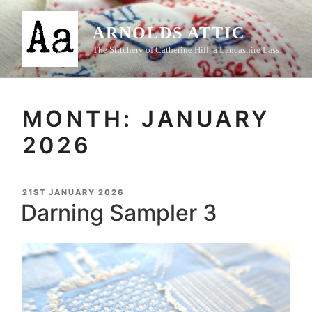
Skip
to
ARNOLDS ATTIC
content
The Stitchery of Catherine Hill, a Lancashire Lass
MONTH:
JANUARY
2026
POSTED
21ST JANUARY 2026
ON
Darning Sampler 3