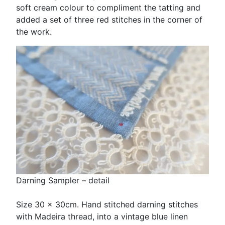
soft cream colour to compliment the tatting and
added a set of three red stitches in the corner of
the work.
Darning Sampler – detail
Size 30 x 30cm. Hand stitched darning stitches
with Madeira thread, into a vintage blue linen