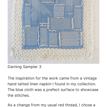
Darning Sampler 3
The inspiration for the work came from a vintage
hand tatted linen napkin I found in my collection.
The blue cloth was a prefect surface to showcase
the stitches.
As a change from my usual red thread, I chose a