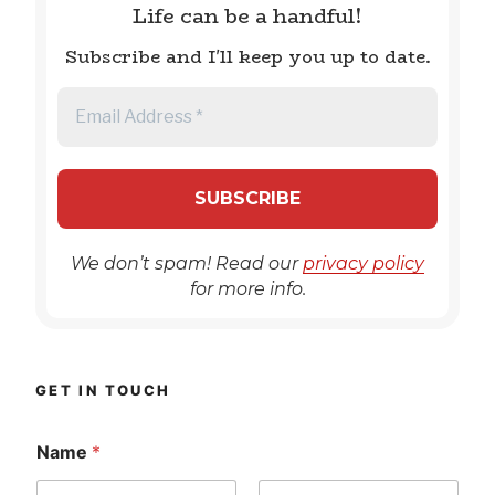
Life can be a handful!
Subscribe and I'll keep you up to date.
We don’t spam! Read our
privacy policy
for more info.
GET IN TOUCH
Name
*