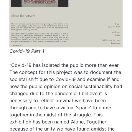
Covid-19 Part 1
“Covid-19 has isolated the public more than ever.
The concept for this project was to document the
societal shift due to Covid-19 and examine if and
how the public opinion on social sustainability had
changed due to the pandemic. I believe it is
necessary to reflect on what we have been
through and to have a virtual ‘space’ to come
together in the midst of the struggle. This
exhibition has been named ‘Alone, Together’
because of the unity we have found amidst the