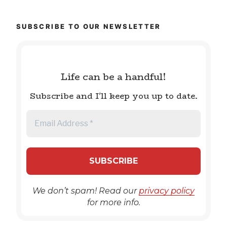
SUBSCRIBE TO OUR NEWSLETTER
Life can be a handful!
Subscribe and I'll keep you up to date.
We don’t spam! Read our
privacy policy
for more info.