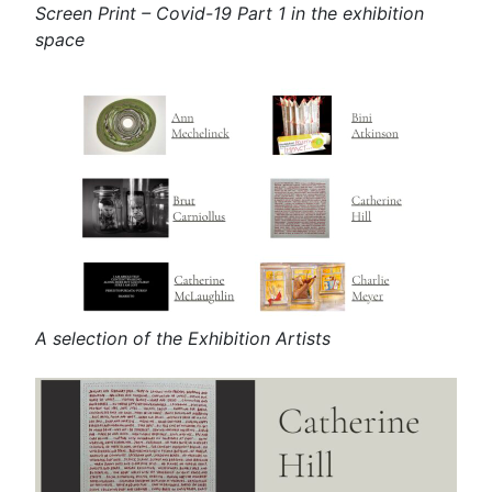
Screen Print – Covid-19 Part 1 in the exhibition
space
A selection of the Exhibition Artists