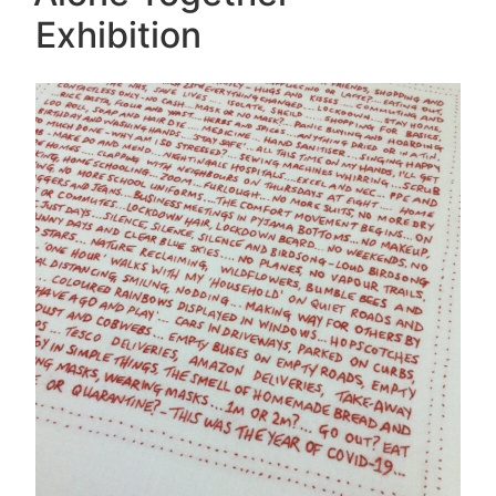
Exhibition