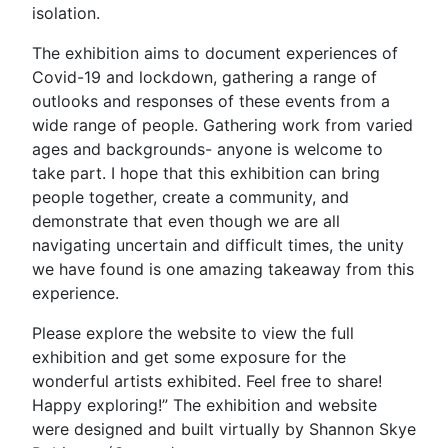
isolation.
The exhibition aims to document experiences of
Covid-19 and lockdown, gathering a range of
outlooks and responses of these events from a
wide range of people. Gathering work from varied
ages and backgrounds- anyone is welcome to
take part. I hope that this exhibition can bring
people together, create a community, and
demonstrate that even though we are all
navigating uncertain and difficult times, the unity
we have found is one amazing takeaway from this
experience.
Please explore the website to view the full
exhibition and get some exposure for the
wonderful artists exhibited. Feel free to share!
Happy exploring!” The exhibition and website
were designed and built virtually by Shannon Skye