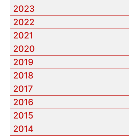
2023
2022
2021
2020
2019
2018
2017
2016
2015
2014