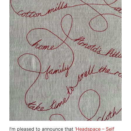
I’m pleased to announce that
‘Headspace – Self