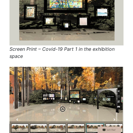
Screen Print – Covid-19 Part 1 in the exhibition
space