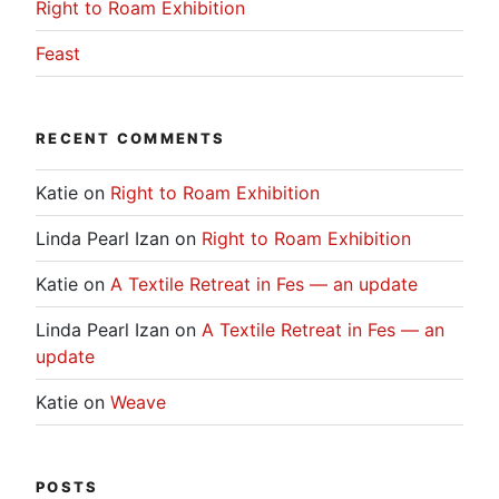
Right to Roam Exhibition
Feast
RECENT COMMENTS
Katie
on
Right to Roam Exhibition
Linda Pearl Izan
on
Right to Roam Exhibition
Katie
on
A Textile Retreat in Fes — an update
Linda Pearl Izan
on
A Textile Retreat in Fes — an
update
Katie
on
Weave
POSTS