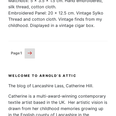
Matchbox: 5 x 3.5 x 1.5 cm. Hand embroidered,
silk thread, cotton cloth.
Embroidered Panel: 20 x 12.5 cm. Vintage Sylko
Thread and cotton cloth. Vintage finds from my
childhood. Displayed in a vintage cigar box.
Posts
Next
Page
1
page
pagination
WELCOME TO ARNOLD’S ATTIC
The blog of Lancashire Lass, Catherine Hill.
Catherine is a multi-award-winning contemporary
textile artist based in the UK. Her artistic vision is
drawn from her childhood memories growing up
in the English county of Lancashire in the