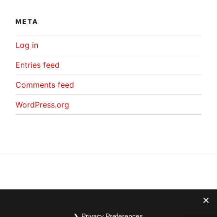
META
Log in
Entries feed
Comments feed
WordPress.org
Privacy Preferences