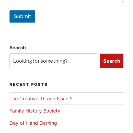
Submit
Search
Search
RECENT POSTS
The Creative Thread Issue 2
Family History Society
Day of Hand Darning