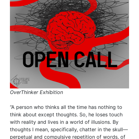
OverThinker Exhibition
“A person who thinks all the time has nothing to
think about except thoughts. So, he loses touch
with reality and lives in a world of illusions. By
thoughts I mean, specifically, chatter in the skull—
perpetual and compulsive repetition of words, of