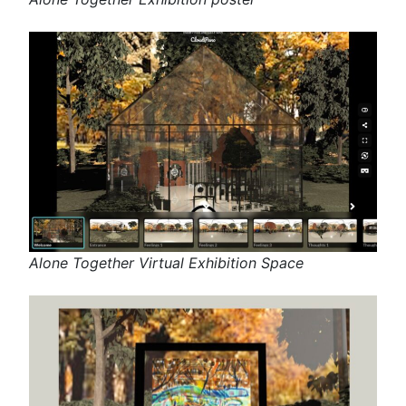
Alone Together Virtual Exhibition Space