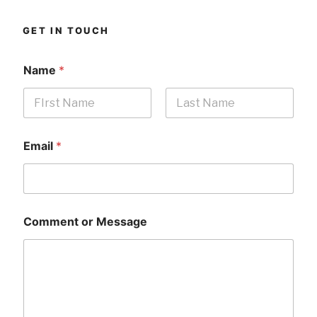
GET IN TOUCH
Name
*
First
Last
Email
*
Comment or Message