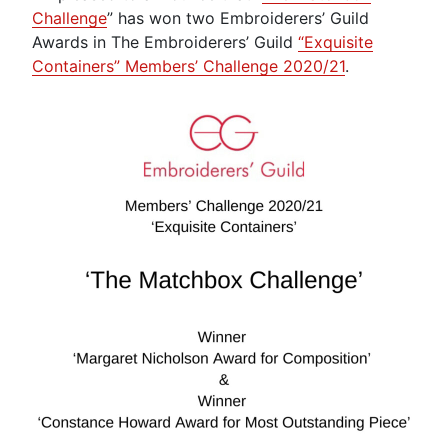
Challenge
” has won two Embroiderers’ Guild
Awards in The Embroiderers’ Guild
“Exquisite
Containers” Members’ Challenge 2020/21
.