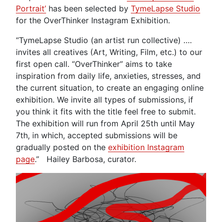
Portrait’
has been selected by
TymeLapse Studio
for the OverThinker Instagram Exhibition.
“TymeLapse Studio (an artist run collective) ….
invites all creatives (Art, Writing, Film, etc.) to our
first open call. “OverThinker” aims to take
inspiration from daily life, anxieties, stresses, and
the current situation, to create an engaging online
exhibition. We invite all types of submissions, if
you think it fits with the title feel free to submit.
The exhibition will run from April 25th until May
7th, in which, accepted submissions will be
gradually posted on the
exhibition Instagram
page
.” Hailey Barbosa, curator.