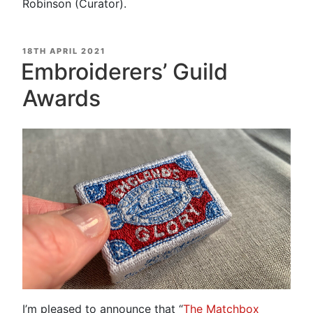
Robinson (Curator).
POSTED
18TH APRIL 2021
ON
Embroiderers’ Guild
Awards
I’m pleased to announce that “
The Matchbox