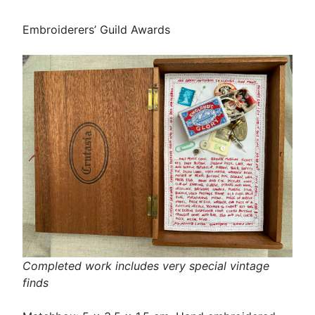
Embroiderers’ Guild Awards
Completed work includes very special vintage
finds