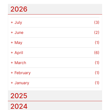
2026
+
July
(3)
+
June
(2)
+
May
(1)
+
April
(6)
+
March
(1)
+
February
(1)
+
January
(1)
2025
2024