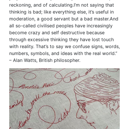
reckoning, and of calculating.I’m not saying that
thinking is bad; like everything else, it’s useful in
moderation, a good servant but a bad master.And
all so-called civilised peoples have increasingly
become crazy and self destructive because
through excessive thinking they have lost touch
with reality. That’s to say we confuse signs, words,
numbers, symbols, and ideas with the real world.”
– Alan Watts, British philosopher.