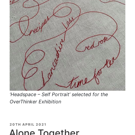
‘Headspace – Self Portrait’ selected for the
OverThinker Exhibition
POSTED
20TH APRIL 2021
ON
Alone Together