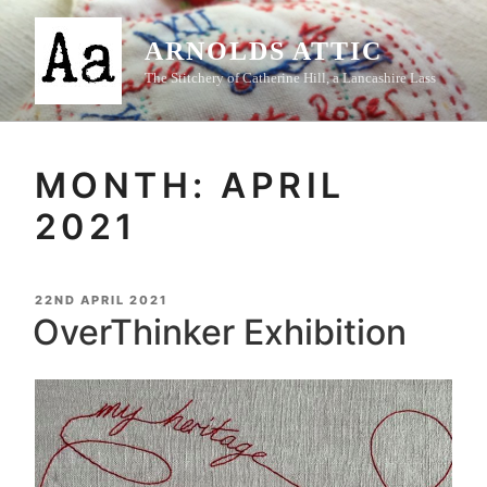
Skip
to
ARNOLDS ATTIC
content
The Stitchery of Catherine Hill, a Lancashire Lass
MONTH:
APRIL
2021
POSTED
22ND APRIL 2021
ON
OverThinker Exhibition