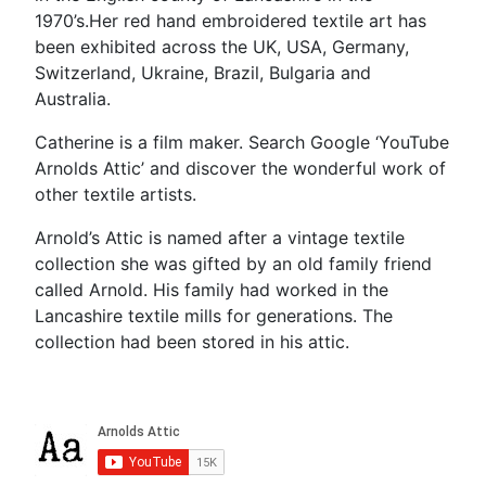
1970’s.Her red hand embroidered textile art has
been exhibited across the UK, USA, Germany,
Switzerland, Ukraine, Brazil, Bulgaria and
Australia.
Catherine is a film maker. Search Google ‘YouTube
Arnolds Attic’ and discover the wonderful work of
other textile artists.
Arnold’s Attic is named after a vintage textile
collection she was gifted by an old family friend
called Arnold. His family had worked in the
Lancashire textile mills for generations. The
collection had been stored in his attic.