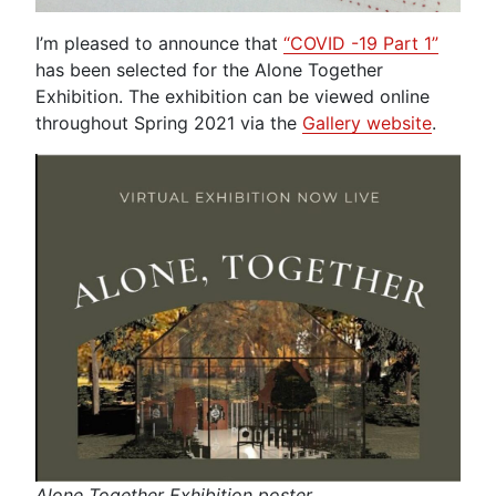
I’m pleased to announce that
“COVID -19 Part 1”
has been selected for the Alone Together
Exhibition. The exhibition can be viewed online
throughout Spring 2021 via the
Gallery website
.
Alone Together Exhibition poster