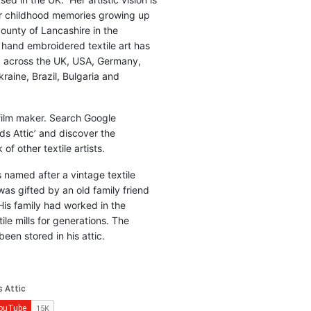
r childhood memories growing up
county of Lancashire in the
 hand embroidered textile art has
d across the UK, USA, Germany,
raine, Brazil, Bulgaria and
 film maker. Search Google
ds Attic’ and discover the
of other textile artists.
is named after a vintage textile
was gifted by an old family friend
His family had worked in the
ile mills for generations. The
been stored in his attic.