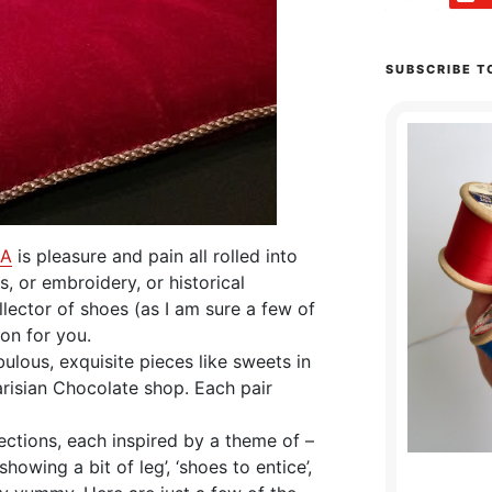
SUBSCRIBE T
&A
is pleasure and pain all rolled into
s, or embroidery, or historical
lector of shoes (as I am sure a few of
ion for you.
bulous, exquisite pieces like sweets in
risian Chocolate shop. Each pair
ections, each inspired by a theme of –
 ‘showing a bit of leg’, ‘shoes to entice’,