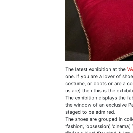
The latest exhibition at the
V
one. If you are a lover of shoe
costume, or boots or are a col
us are) then this is the exhibit
The exhibition displays the fa
the window of an exclusive Pa
staged to be admired.
The shoes are grouped in coll
‘fashion’, ‘obsession’, ‘cinema’,