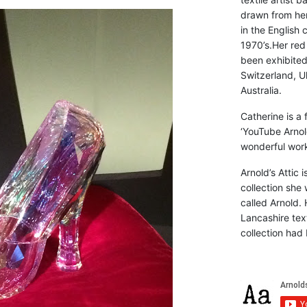
drawn from he
in the English 
1970’s.Her red
been exhibite
Switzerland, Uk
Australia.
Catherine is a
‘YouTube Arnol
wonderful work 
Arnold’s Attic 
collection she 
called Arnold. 
Lancashire text
collection had 