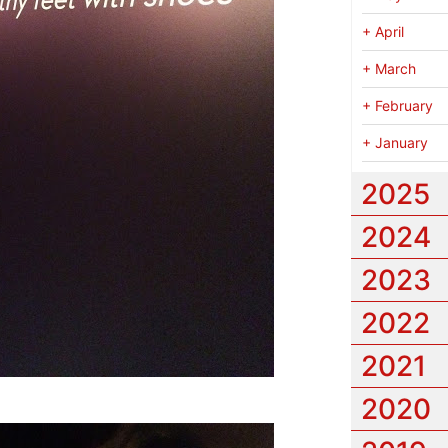
+
April
+
March
+
February
+
January
2025
2024
2023
2022
2021
2020