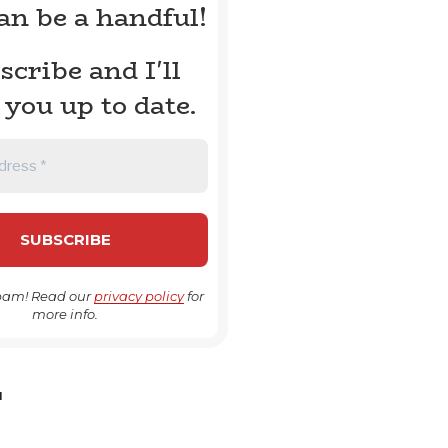
can be a handful!
scribe and I'll
 you up to date.
pam! Read our
privacy policy
for
more info.
H