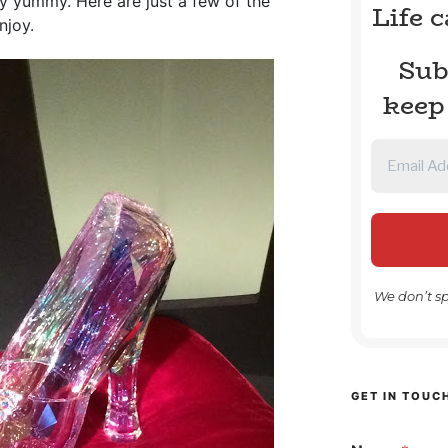
 truly yummy. Here are just a few of the
Life 
njoy.
Sub
keep
We don’t s
GET IN TOUC