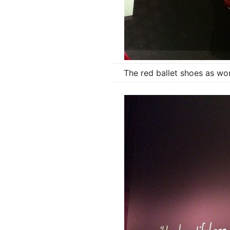
The red ballet shoes as wo