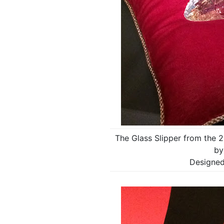
The Glass Slipper from the 2
by
Designed