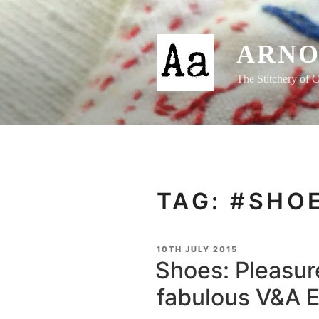
Skip
to
content
ARNO
The Stitchery of C
TAG:
#SHO
POSTED
10TH JULY 2015
ON
Shoes: Pleasure
fabulous V&A E