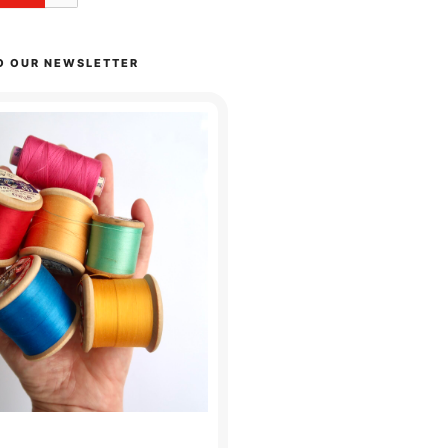
O OUR NEWSLETTER