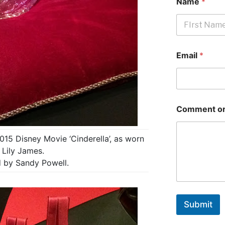
Name
*
First
Email
*
Comment or
015 Disney Movie ‘Cinderella’, as worn
 Lily James.
 by Sandy Powell.
Submit