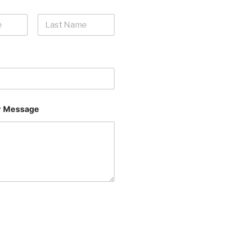
Last
 Message