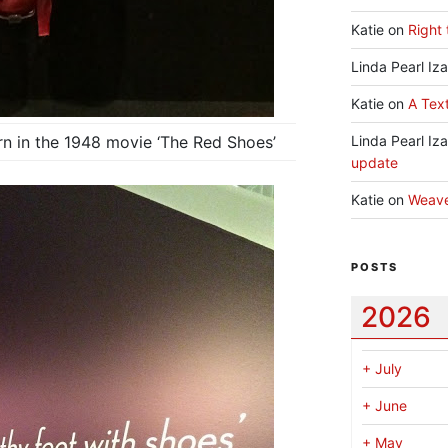
Katie
on
Right 
Linda Pearl Iz
Katie
on
A Text
rn in the 1948 movie ‘The Red Shoes’
Linda Pearl Iz
update
Katie
on
Weav
POSTS
2026
+
July
+
June
+
May