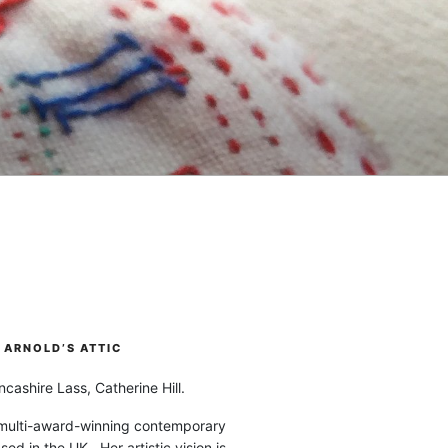
ARNOLD’S ATTIC
cashire Lass, Catherine Hill.
 multi-award-winning contemporary
ased in the UK. Her artistic vision is