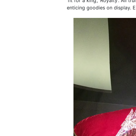
‘fit for a king’, ‘Royalty’. All
enticing goodies on display. E