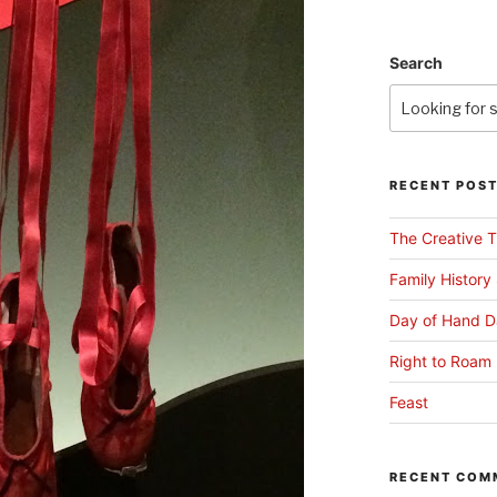
Search
RECENT POS
The Creative T
Family History
Day of Hand D
Right to Roam 
Feast
RECENT COM