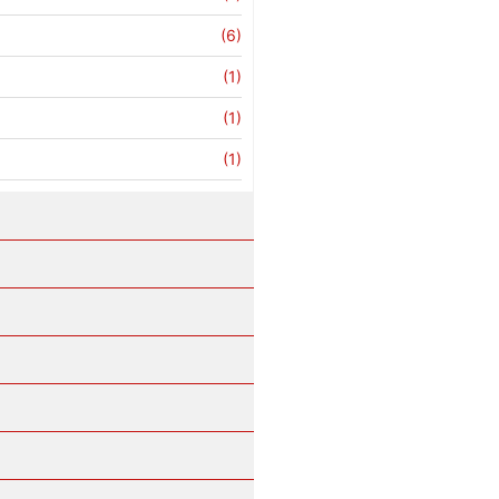
(6)
(1)
(1)
(1)