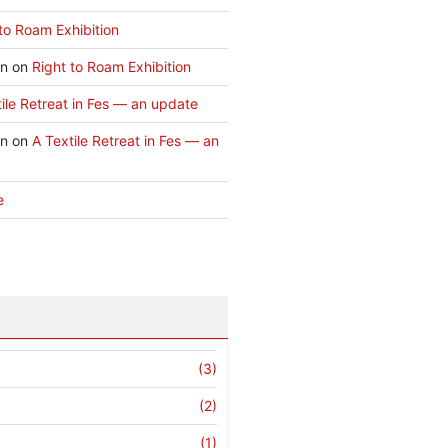
to Roam Exhibition
an
on
Right to Roam Exhibition
ile Retreat in Fes — an update
an
on
A Textile Retreat in Fes — an
e
(3)
(2)
(1)