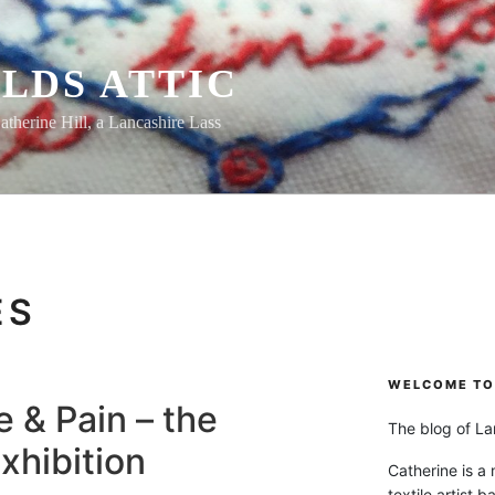
LDS ATTIC
atherine Hill, a Lancashire Lass
ES
WELCOME TO 
 & Pain – the
The blog of Lan
xhibition
Catherine is a
textile artist b