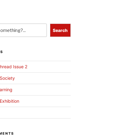
Search
TS
hread Issue 2
 Society
arning
Exhibition
MENTS