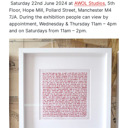
Saturday 22nd June 2024 at
AWOL Studios
, 5th
Floor, Hope Mill, Pollard Street, Manchester M4
7JA. During the exhibition people can view by
appointment, Wednesday & Thursday 11am – 4pm
and on Saturdays from 11am – 2pm.