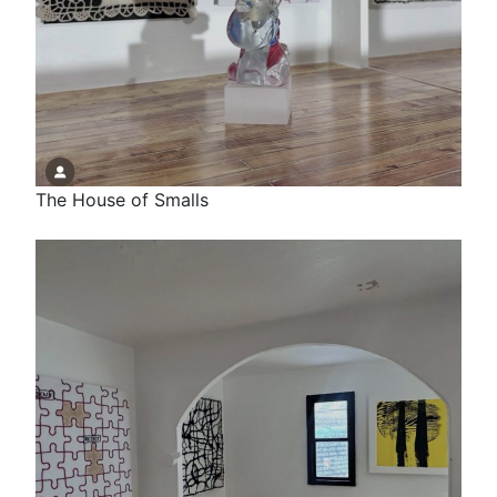
The House of Smalls