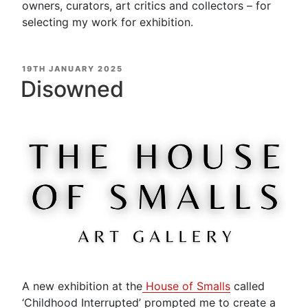
owners, curators, art critics and collectors – for
selecting my work for exhibition.
POSTED
19TH JANUARY 2025
ON
Disowned
A new exhibition at the
House
of Smalls
called
‘Childhood Interrupted’ prompted me to create a