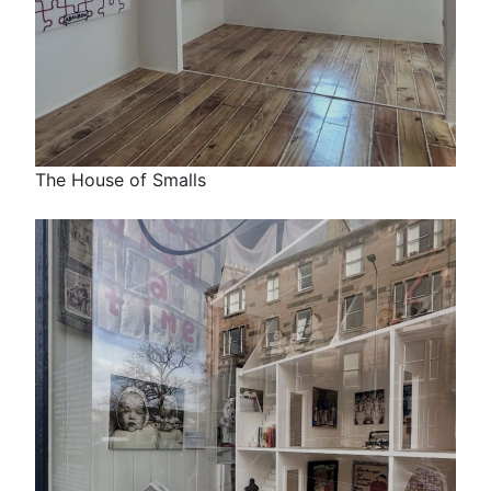
The House of Smalls