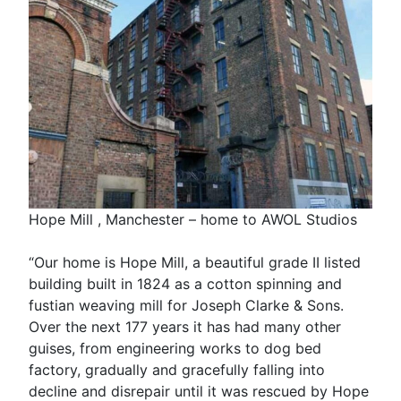
Hope Mill , Manchester – home to AWOL Studios
“Our home is Hope Mill, a beautiful grade II listed
building built in 1824 as a cotton spinning and
fustian weaving mill for Joseph Clarke & Sons.
Over the next 177 years it has had many other
guises, from engineering works to dog bed
factory, gradually and gracefully falling into
decline and disrepair until it was rescued by Hope