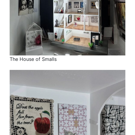
The House of Smalls