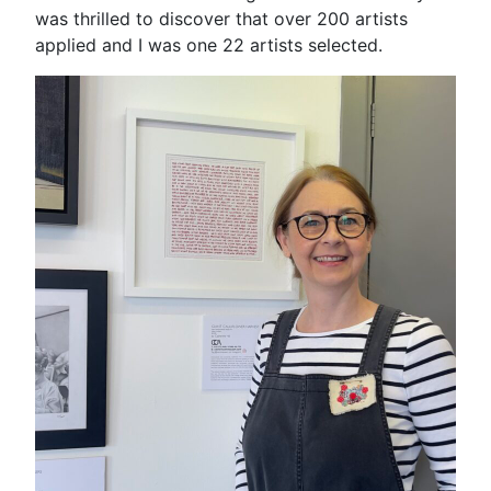
was thrilled to discover that over 200 artists
applied and I was one 22 artists selected.