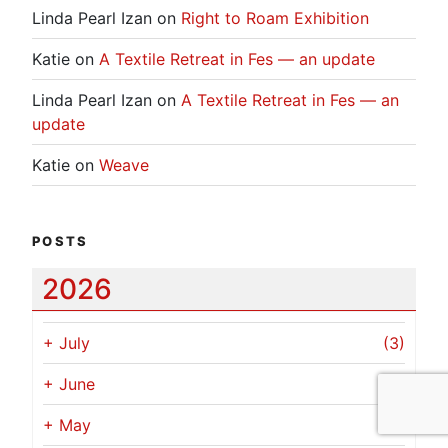
Linda Pearl Izan
on
Right to Roam Exhibition
Katie
on
A Textile Retreat in Fes — an update
Linda Pearl Izan
on
A Textile Retreat in Fes — an
update
Katie
on
Weave
POSTS
2026
+
July
(3)
+
June
(2)
+
May
(1)