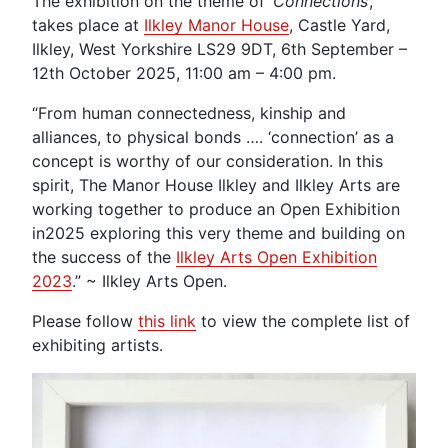
The exhibition on the theme of ‘
Connections
’,
takes place at
Ilkley Manor House
, Castle Yard,
Ilkley, West Yorkshire LS29 9DT, 6th September –
12th October 2025, 11:00 am – 4:00 pm.
“From human connectedness, kinship and
alliances, to physical bonds …. ‘connection’ as a
concept is worthy of our consideration. In this
spirit, The Manor House Ilkley and Ilkley Arts are
working together to produce an Open Exhibition
in2025 exploring this very theme and building on
the success of the
Ilkley Arts Open Exhibition
2023
.” ~ Ilkley Arts Open.
Please follow
this link
to view the complete list of
exhibiting artists.