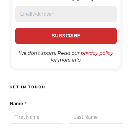
We don’t spam! Read our
privacy policy
for more info.
GET IN TOUCH
Name
*
First
Last