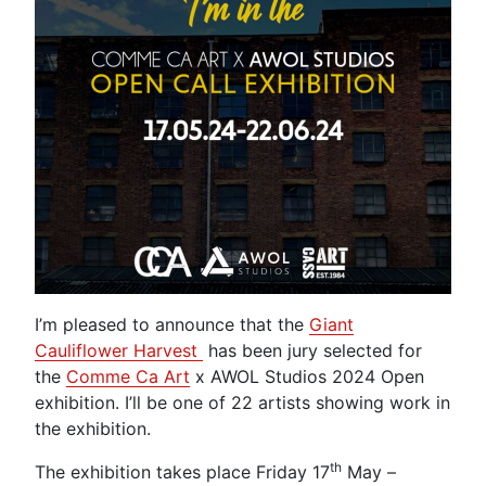
I’m pleased to announce that the
Giant
Cauliflower Harvest
has been jury selected for
the
Comme Ca Art
x AWOL Studios 2024 Open
exhibition. I’ll be one of 22 artists showing work in
the exhibition.
th
The exhibition takes place Friday 17
May –