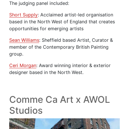
The judging panel included:
Short Supply
: Acclaimed artist-led organisation
based in the North West of England that creates
opportunities for emerging artists
Sean Williams
: Sheffield based Artist, Curator &
member of the Contemporary British Painting
group.
Ceri Morgan
: Award winning interior & exterior
designer based in the North West.
Comme Ca Art x AWOL
Studios