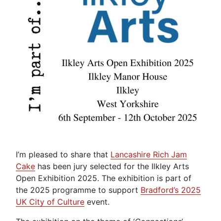
I’m pleased to share that
Lancashire Rich Jam
Cake
has been jury selected for the Ilkley Arts
Open Exhibition 2025. The exhibition is part of
the 2025 programme to support
Bradford’s 2025
UK City of Culture
event.