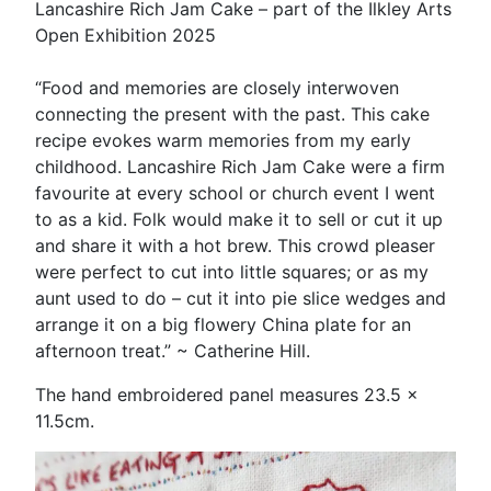
Lancashire Rich Jam Cake – part of the Ilkley Arts
Open Exhibition 2025
“Food and memories are closely interwoven
connecting the present with the past. This cake
recipe evokes warm memories from my early
childhood. Lancashire Rich Jam Cake were a firm
favourite at every school or church event I went
to as a kid. Folk would make it to sell or cut it up
and share it with a hot brew. This crowd pleaser
were perfect to cut into little squares; or as my
aunt used to do – cut it into pie slice wedges and
arrange it on a big flowery China plate for an
afternoon treat.” ~ Catherine Hill.
The hand embroidered panel measures 23.5 x
11.5cm.