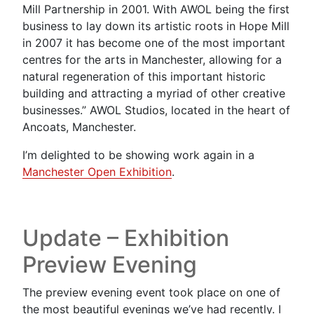
Mill Partnership in 2001. With AWOL being the first
business to lay down its artistic roots in Hope Mill
in 2007 it has become one of the most important
centres for the arts in Manchester, allowing for a
natural regeneration of this important historic
building and attracting a myriad of other creative
businesses.” AWOL Studios, located in the heart of
Ancoats, Manchester.
I’m delighted to be showing work again in a
Manchester Open Exhibition
.
Update – Exhibition
Preview Evening
The preview evening event took place on one of
the most beautiful evenings we’ve had recently. I