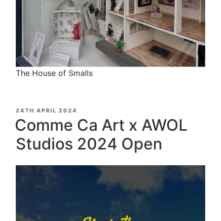
The House of Smalls
POSTED
24TH APRIL 2024
ON
Comme Ca Art x AWOL
Studios 2024 Open