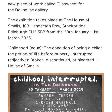
new piece of work called ‘Disowned’ for
the Dollhouse gallery.
The exhibition takes place at The House of
Smalls, 103 Henderson Row, Stockbridge,
Edinburgh EH3 5BB from the 30th January – 1st
March 2025.
‘
Childhood (noun): The condition of being a child;
the period of life before puberty. Interrupted
(adjective): Broken, discontinued, or hindered
‘
~
House of Smalls.