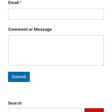
Email
*
Comment or Message
Submit
Search