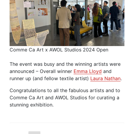
Comme Ca Art x AWOL Studios 2024 Open
The event was busy and the winning artists were
announced – Overall winner
Emma Lloyd
and
runner up (and fellow textile artist)
Laura Nathan
.
Congratulations to all the fabulous artists and to
Comme Ca Art and AWOL Studios for curating a
stunning exhibition.