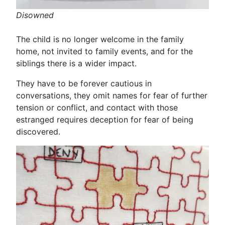
Disowned
The child is no longer welcome in the family
home, not invited to family events, and for the
siblings there is a wider impact.
They have to be forever cautious in
conversations, they omit names for fear of further
tension or conflict, and contact with those
estranged requires deception for fear of being
discovered.