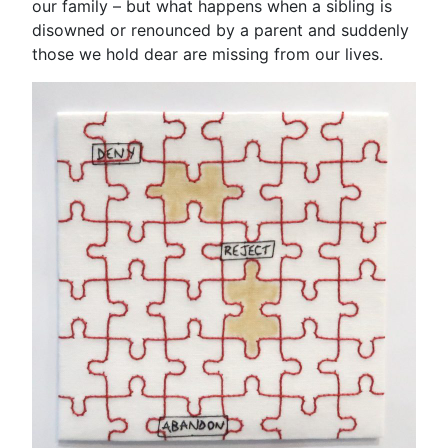
our family – but what happens when a sibling is
disowned or renounced by a parent and suddenly
those we hold dear are missing from our lives.