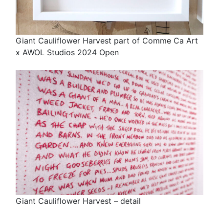
Giant Cauliflower Harvest part of Comme Ca Art
x AWOL Studios 2024 Open
Giant Cauliflower Harvest – detail