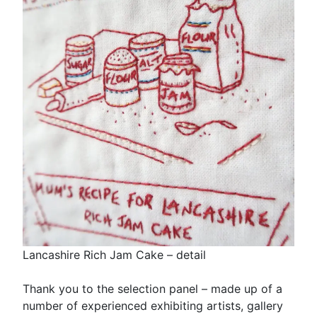
Lancashire Rich Jam Cake – detail
Thank you to the selection panel – made up of a
number of experienced exhibiting artists, gallery