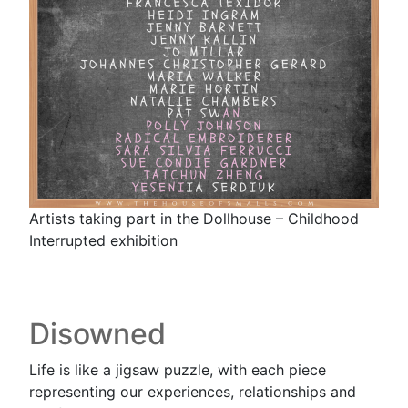
Artists taking part in the Dollhouse – Childhood
Interrupted exhibition
Disowned
Life is like a jigsaw puzzle, with each piece
representing our experiences, relationships and