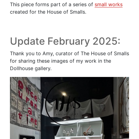
This piece forms part of a series of
small works
created for the House of Smalls.
Update February 2025:
Thank you to Amy, curator of The House of Smalls
for sharing these images of my work in the
Dollhouse gallery.