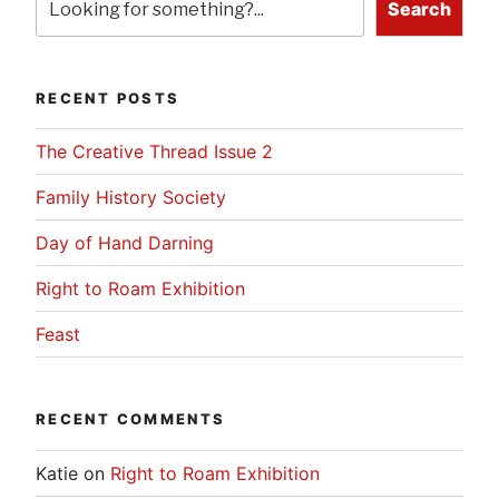
Search
RECENT POSTS
The Creative Thread Issue 2
Family History Society
Day of Hand Darning
Right to Roam Exhibition
Feast
RECENT COMMENTS
Katie
on
Right to Roam Exhibition