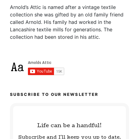
Arnold’s Attic is named after a vintage textile
collection she was gifted by an old family friend
called Arnold. His family had worked in the
Lancashire textile mills for generations. The
collection had been stored in his attic.
SUBSCRIBE TO OUR NEWSLETTER
Life can be a handful!
Subscribe and I'll keep you up to date.