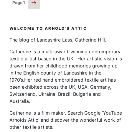
Posts
Next
Page
1
page
pagination
WELCOME TO ARNOLD’S ATTIC
The blog of Lancashire Lass, Catherine Hill.
Catherine is a multi-award-winning contemporary
textile artist based in the UK. Her artistic vision is
drawn from her childhood memories growing up
in the English county of Lancashire in the
1970’s.Her red hand embroidered textile art has
been exhibited across the UK, USA, Germany,
Switzerland, Ukraine, Brazil, Bulgaria and
Australia.
Catherine is a film maker. Search Google ‘YouTube
Arnolds Attic’ and discover the wonderful work of
other textile artists.