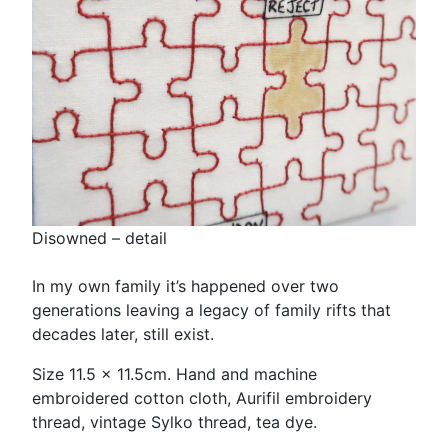
Disowned – detail
In my own family it’s happened over two
generations leaving a legacy of family rifts that
decades later, still exist.
Size 11.5 x 11.5cm. Hand and machine
embroidered cotton cloth, Aurifil embroidery
thread, vintage Sylko thread, tea dye.