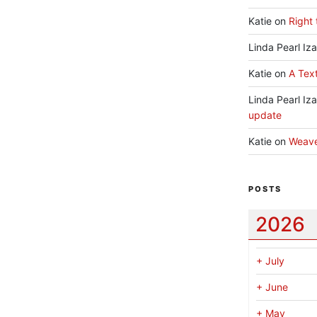
Katie
on
Right 
Linda Pearl Iz
Katie
on
A Text
Linda Pearl Iz
update
Katie
on
Weav
POSTS
2026
+
July
+
June
+
May