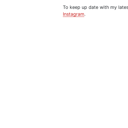
To keep up date with my late
Instagram
.