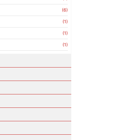
(6)
(1)
(1)
(1)