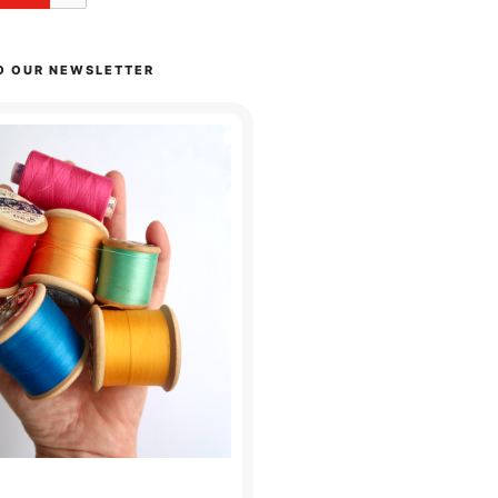
O OUR NEWSLETTER