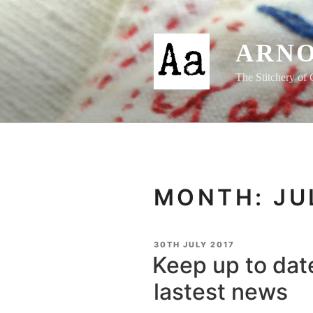
Skip
to
content
ARNO
The Stitchery of 
MONTH:
JU
POSTED
30TH JULY 2017
ON
Keep up to date
lastest news