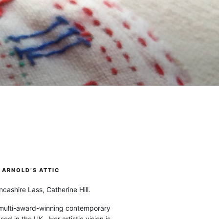
ARNOLD’S ATTIC
cashire Lass, Catherine Hill.
 multi-award-winning contemporary
ased in the UK. Her artistic vision is