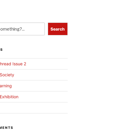
Search
TS
hread Issue 2
 Society
arning
Exhibition
MENTS