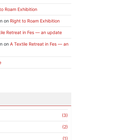
to Roam Exhibition
an
on
Right to Roam Exhibition
ile Retreat in Fes — an update
an
on
A Textile Retreat in Fes — an
e
(3)
(2)
(1)