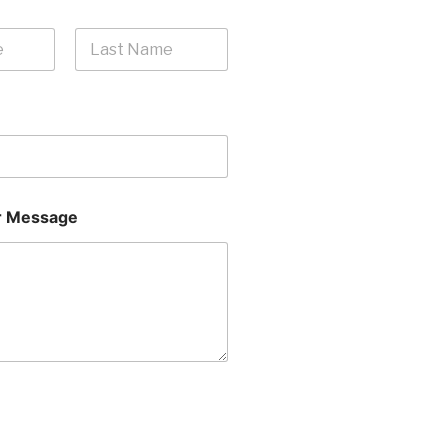
Last
 Message