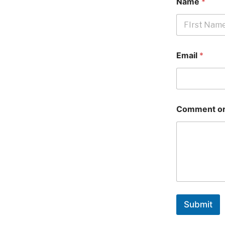
Name
*
First
Email
*
Comment or
Submit