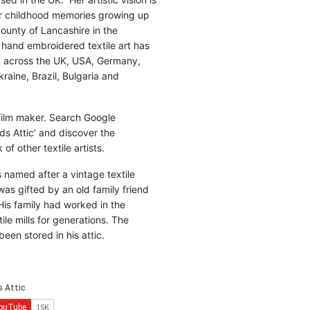
r childhood memories growing up
county of Lancashire in the
 hand embroidered textile art has
d across the UK, USA, Germany,
raine, Brazil, Bulgaria and
 film maker. Search Google
ds Attic’ and discover the
of other textile artists.
is named after a vintage textile
was gifted by an old family friend
His family had worked in the
ile mills for generations. The
been stored in his attic.