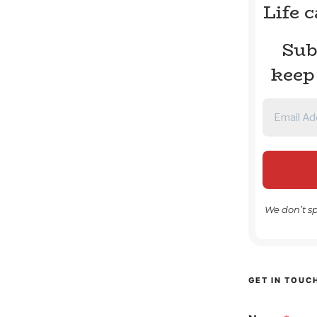
Life 
Sub
keep
We don’t s
GET IN TOUC