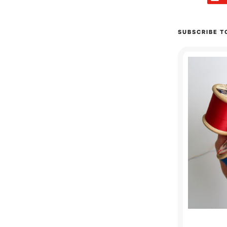
SUBSCRIBE T