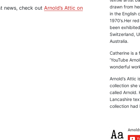
drawn from he
st news, check out
Arnold’s Attic on
in the English 
1970’s.Her red
been exhibite
Switzerland, Uk
Australia.
Catherine is a
‘YouTube Arnol
wonderful work 
Arnold’s Attic 
collection she 
called Arnold. 
Lancashire text
collection had 