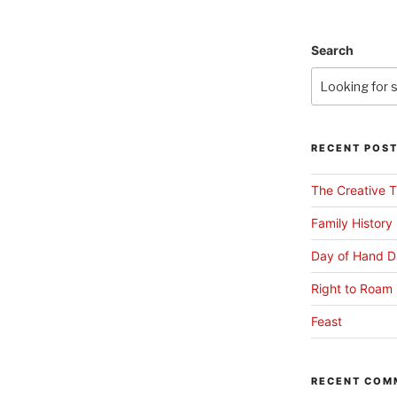
Search
RECENT POS
The Creative T
Family History
Day of Hand D
Right to Roam 
Feast
RECENT COM