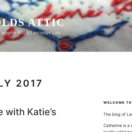
LDS ATTIC
Catherine Hill, a Lancashire Lass
LY 2017
WELCOME TO 
 with Katie’s
The blog of Lan
Catherine is a
textile artist b