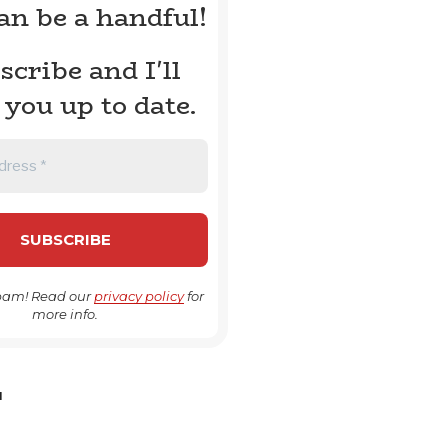
can be a handful!
scribe and I'll
 you up to date.
pam! Read our
privacy policy
for
more info.
H