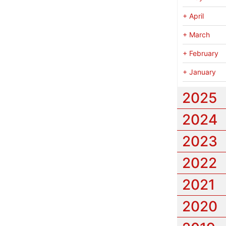
+
April
+
March
+
February
+
January
2025
2024
2023
2022
2021
2020