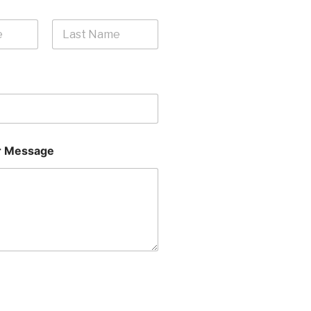
Last
 Message