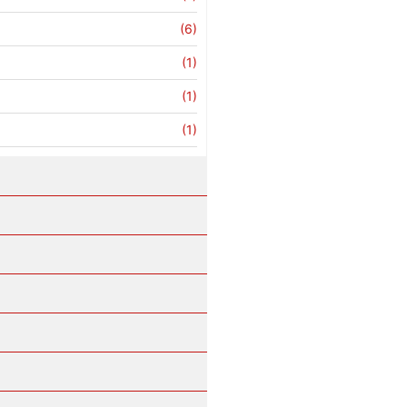
(6)
(1)
(1)
(1)