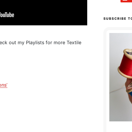
SUBSCRIBE T
ck out my Playlists for more Textile
ons’