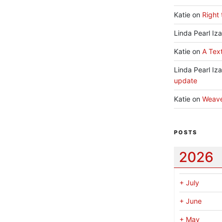
Katie
on
Right 
Linda Pearl Iz
Katie
on
A Text
Linda Pearl Iz
update
Katie
on
Weav
POSTS
2026
+
July
+
June
+
May