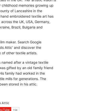
r childhood memories growing up
county of Lancashire in the
 hand embroidered textile art has
d across the UK, USA, Germany,
raine, Brazil, Bulgaria and
 film maker. Search Google
ds Attic’ and discover the
of other textile artists.
is named after a vintage textile
was gifted by an old family friend
His family had worked in the
ile mills for generations. The
been stored in his attic.