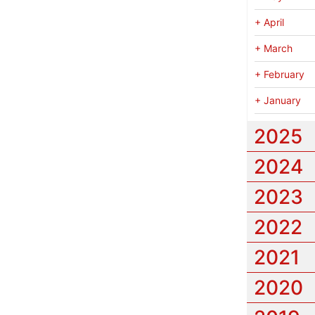
+
April
+
March
+
February
+
January
2025
2024
2023
2022
2021
2020