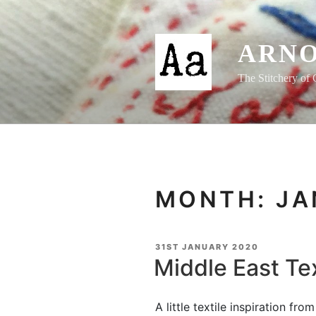
Skip
to
content
ARNO
The Stitchery of 
MONTH:
JA
POSTED
31ST JANUARY 2020
ON
Middle East Tex
A little textile inspiration fr