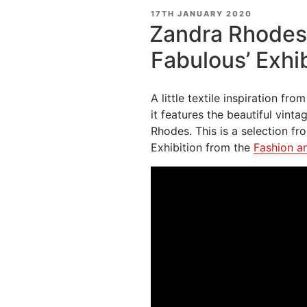
POSTED
17TH JANUARY 2020
ON
Zandra Rhodes 
Fabulous’ Exhib
A little textile inspiration fr
it features the beautiful vint
Rhodes. This is a selection fr
Exhibition from the
Fashion a