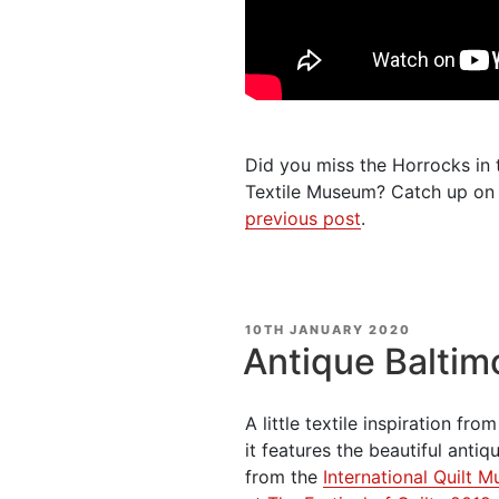
Did you miss the Horrocks in t
Textile Museum? Catch up on 
previous post
.
POSTED
10TH JANUARY 2020
ON
Antique Baltim
A little textile inspiration fr
it features the beautiful anti
from the
International Quilt 