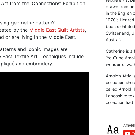
e Art from the ‘Connections’ Exhibition
drawn from he
in the English 
1970’s.Her red
using geometric pattern?
been exhibite
reated by the
Middle East Quilt Artists
,
Switzerland, Uk
or are living in the Middle East.
Australia.
patterns and iconic images are
Catherine is a
e East Textile Art. Techniques include
‘YouTube Arnol
ppliqué and embroidery.
wonderful work 
Arnold’s Attic 
collection she 
called Arnold. 
Lancashire text
collection had 