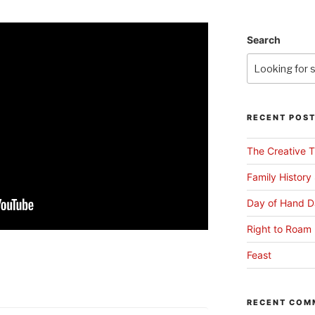
Search
RECENT POS
The Creative T
Family History
Day of Hand D
Right to Roam 
Feast
RECENT COM