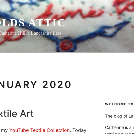
LDS ATTIC
Catherine Hill, a Lancashire Lass
NUARY 2020
WELCOME TO 
tile Art
The blog of Lan
Catherine is a
om my
YouTube Textile Collection
. Today
textile artist b