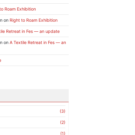
to Roam Exhibition
an
on
Right to Roam Exhibition
ile Retreat in Fes — an update
an
on
A Textile Retreat in Fes — an
e
(3)
(2)
(1)