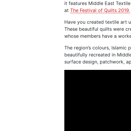
it features Middle East Textil
at
The Festival of Quilts 2019.
Have you created textile art 
These beautiful quilts were c
whose members have a worked 
The region’s colours, Islamic 
beautifully recreated in Middl
surface design, patchwork, a