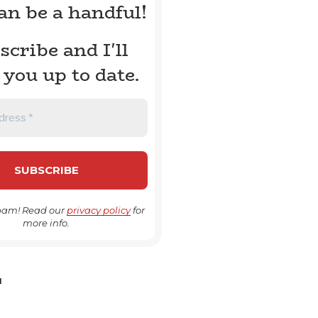
can be a handful!
scribe and I'll
 you up to date.
pam! Read our
privacy policy
for
more info.
H