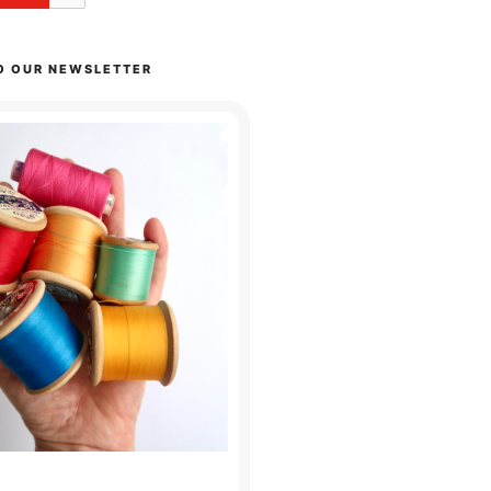
O OUR NEWSLETTER