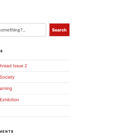
Search
TS
hread Issue 2
 Society
arning
Exhibition
MENTS