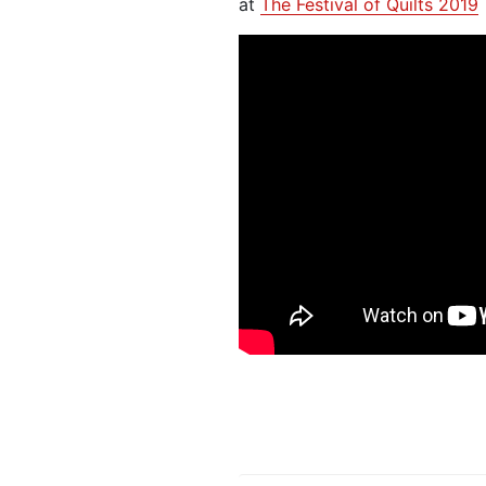
at
The Festival of Quilts 2019