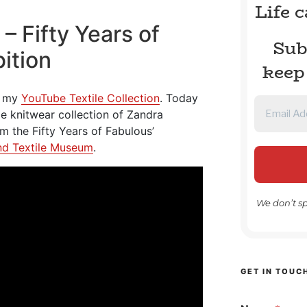
Life 
– Fifty Years of
Sub
ition
keep
om my
YouTube Textile Collection
. Today
age knitwear collection of Zandra
om the Fifty Years of Fabulous’
nd Textile Museum
.
We don’t s
GET IN TOUC