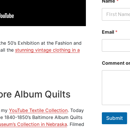
Name
*
First
Email
*
he 50’s Exhibition at the Fashion and
all the
stunning vintage clothing in a
Comment or
ore Album Quilts
om my
YouTube Textile Collection
. Today
que 1840-1850’s Baltimore Album Quilts
Submit
Museum’s Collection in Nebraska
. Filmed