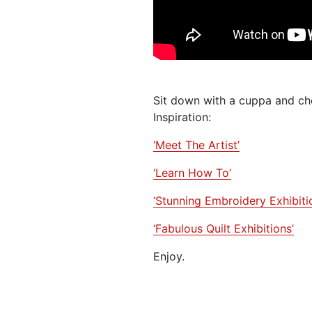
Sit down with a cuppa and che
Inspiration:
‘Meet The Artist’
‘Learn How To’
‘Stunning Embroidery Exhibiti
‘Fabulous Quilt Exhibitions’
Enjoy.