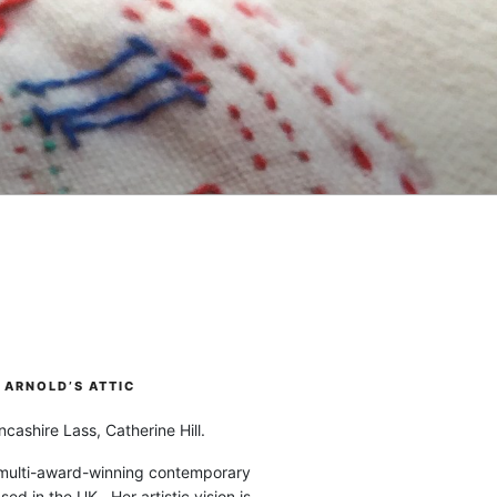
ARNOLD’S ATTIC
cashire Lass, Catherine Hill.
 multi-award-winning contemporary
ased in the UK. Her artistic vision is