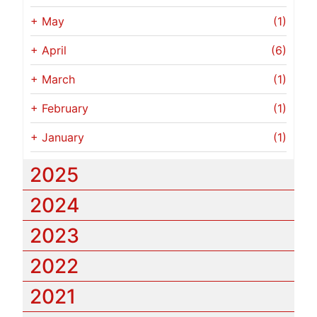
+
May
(1)
+
April
(6)
+
March
(1)
+
February
(1)
+
January
(1)
2025
2024
2023
2022
2021