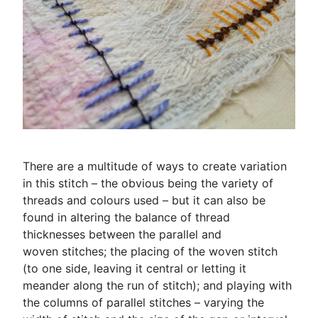
There are a multitude of ways to create variation
in this stitch – the obvious being the variety of
threads and colours used – but it can also be
found in altering the balance of thread
thicknesses between the parallel and
woven stitches; the placing of the woven stitch
(to one side, leaving it central or letting it
meander along the run of stitch); and playing with
the columns of parallel stitches – varying the