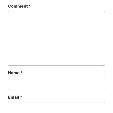
Comment
*
Name
*
Email
*