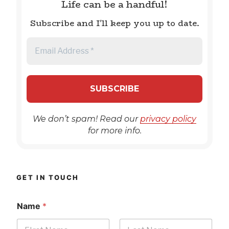
Life can be a handful!
Subscribe and I'll keep you up to date.
We don’t spam! Read our
privacy policy
for more info.
GET IN TOUCH
Name
*