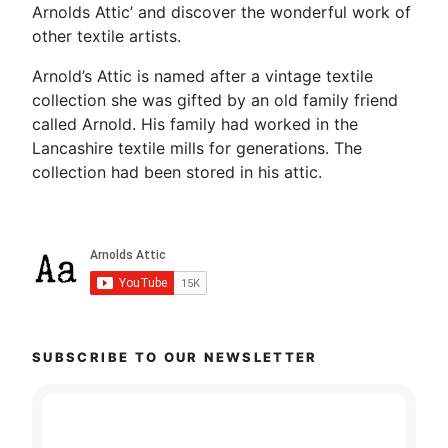
Arnolds Attic’ and discover the wonderful work of
other textile artists.
Arnold’s Attic is named after a vintage textile
collection she was gifted by an old family friend
called Arnold. His family had worked in the
Lancashire textile mills for generations. The
collection had been stored in his attic.
SUBSCRIBE TO OUR NEWSLETTER