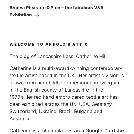
Post
Shoes: Pleasure & Pain – the fabulous V&A
Exhibition
WELCOME TO ARNOLD’S ATTIC
The blog of Lancashire Lass, Catherine Hill.
Catherine is a multi-award-winning contemporary
textile artist based in the UK. Her artistic vision is
drawn from her childhood memories growing up
in the English county of Lancashire in the
1970’s.Her red hand embroidered textile art has
been exhibited across the UK, USA, Germany,
Switzerland, Ukraine, Brazil, Bulgaria and
Australia.
Catherine is a film maker. Search Google ‘YouTube