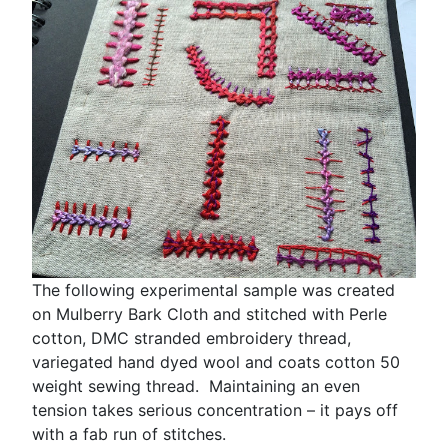
The following experimental sample was created
on Mulberry Bark Cloth and stitched with Perle
cotton, DMC stranded embroidery thread,
variegated hand dyed wool and coats cotton 50
weight sewing thread. Maintaining an even
tension takes serious concentration – it pays off
with a fab run of stitches.