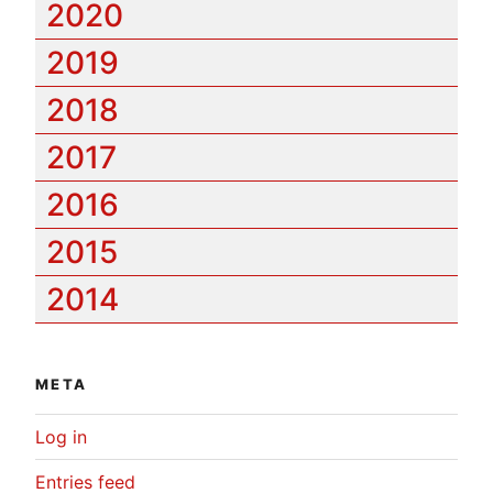
2020
2019
2018
2017
2016
2015
2014
META
Log in
Entries feed