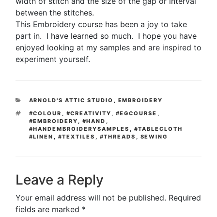
width of stitch and the size of the gap or interval
between the stitches.
This Embroidery course has been a joy to take
part in. I have learned so much. I hope you have
enjoyed looking at my samples and are inspired to
experiment yourself.
CATEGORIES
ARNOLD'S ATTIC STUDIO
,
EMBROIDERY
TAGS
#COLOUR
,
#CREATIVITY
,
#EGCOURSE
,
#EMBROIDERY
,
#HAND
,
#HANDEMBROIDERYSAMPLES
,
#TABLECLOTH
#LINEN
,
#TEXTILES
,
#THREADS
,
SEWING
Leave a Reply
Your email address will not be published.
Required
fields are marked
*