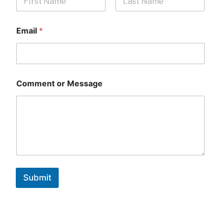
First
Last
Email
*
Comment or Message
Submit