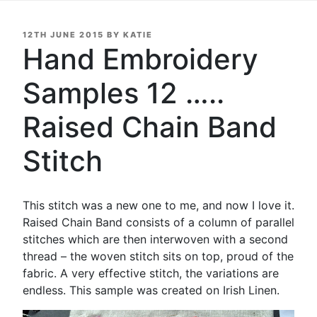
POSTED
12TH JUNE 2015
BY
KATIE
ON
Hand Embroidery
Samples 12 …..
Raised Chain Band
Stitch
This stitch was a new one to me, and now I love it.
Raised Chain Band consists of a column of parallel
stitches which are then interwoven with a second
thread – the woven stitch sits on top, proud of the
fabric. A very effective stitch, the variations are
endless. This sample was created on Irish Linen.