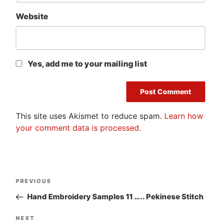
Website
Yes, add me to your mailing list
This site uses Akismet to reduce spam.
Learn how
your comment data is processed.
Post
Previous
PREVIOUS
navigation
Post
Hand Embroidery Samples 11 ….. Pekinese Stitch
Next
NEXT