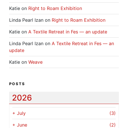
Katie
on
Right to Roam Exhibition
Linda Pearl Izan
on
Right to Roam Exhibition
Katie
on
A Textile Retreat in Fes — an update
Linda Pearl Izan
on
A Textile Retreat in Fes — an
update
Katie
on
Weave
POSTS
2026
+
July
(3)
+
June
(2)