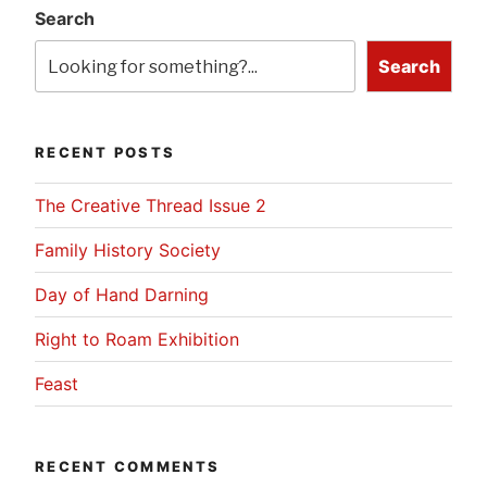
Search
Search
RECENT POSTS
The Creative Thread Issue 2
Family History Society
Day of Hand Darning
Right to Roam Exhibition
Feast
RECENT COMMENTS