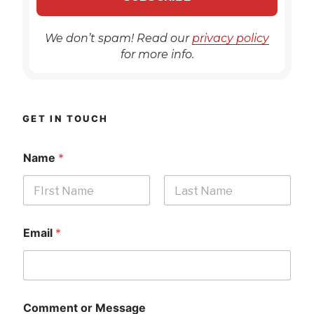
We don’t spam! Read our
privacy policy
for more info.
GET IN TOUCH
Name
*
First
Last
Email
*
Comment or Message