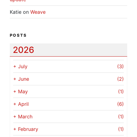
Katie
on
Weave
POSTS
2026
+
July
(3)
+
June
(2)
+
May
(1)
+
April
(6)
+
March
(1)
+
February
(1)