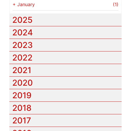
+
January
(1)
2025
2024
2023
2022
2021
2020
2019
2018
2017