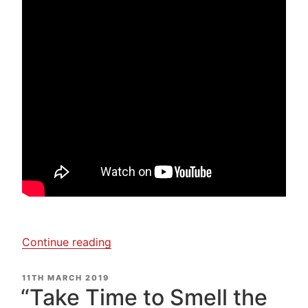
“Clare
Continue reading
Bullock
–
POSTED
11TH MARCH 2019
ON
Nuno
“Take Time to Smell the
Felt