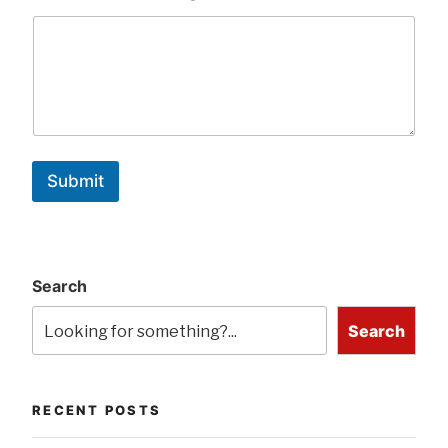
Submit
Search
Search
RECENT POSTS