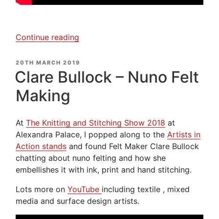
“Alison
Continue reading
Hulme
–
POSTED
20TH MARCH 2019
ON
Textile
Clare Bullock – Nuno Felt
Artist”
Making
At
The Knitting and Stitching Show 2018
at
Alexandra Palace, I popped along to the
Artists in
Action stands
and found Felt Maker Clare Bullock
chatting about nuno felting and how she
embellishes it with ink, print and hand stitching.
Lots more on
YouTube
including textile , mixed
media and surface design artists.