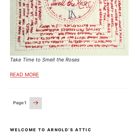
Take Time to Smell the Roses
READ MORE
Posts
Next
Page
1
page
pagination
WELCOME TO ARNOLD’S ATTIC