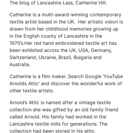
The blog of Lancashire Lass, Catherine Hill.
Catherine is a multi-award-winning contemporary
textile artist based in the UK. Her artistic vision is
drawn from her childhood memories growing up
in the English county of Lancashire in the
1970’s.Her red hand embroidered textile art has
been exhibited across the UK, USA, Germany,
Switzerland, Ukraine, Brazil, Bulgaria and
Australia.
Catherine is a film maker. Search Google ‘YouTube
Arnolds Attic’ and discover the wonderful work of
other textile artists.
Arnold’s Attic is named after a vintage textile
collection she was gifted by an old family friend
called Arnold. His family had worked in the
Lancashire textile mills for generations. The
collection had been stored in his attic.