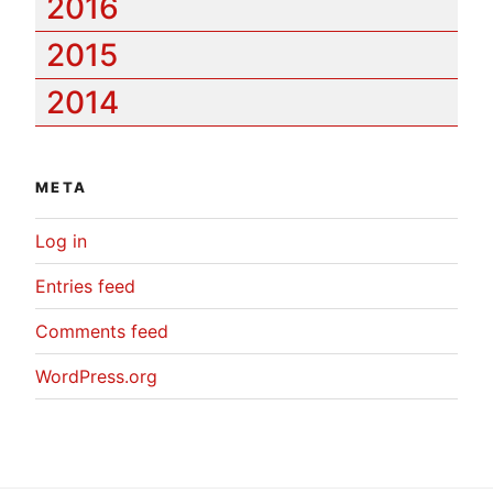
2016
2015
2014
META
Log in
Entries feed
Comments feed
WordPress.org