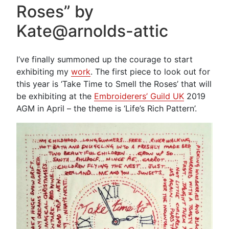
Roses” by
Making”
Kate@arnolds-attic
I’ve finally summoned up the courage to start
exhibiting my
work
. The first piece to look out for
this year is ‘Take Time to Smell the Roses’ that will
be exhibiting at the
Embroiderers’ Guild UK
2019
AGM in April – the theme is ‘Life’s Rich Pattern’.