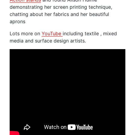
demonstrating her screen printing technique,
chatting about her fabrics and her beautiful
aprons
Lots more on
YouTube
including textile , mixed
media and surface design artists.