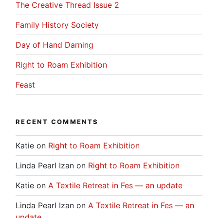
The Creative Thread Issue 2
Family History Society
Day of Hand Darning
Right to Roam Exhibition
Feast
RECENT COMMENTS
Katie
on
Right to Roam Exhibition
Linda Pearl Izan
on
Right to Roam Exhibition
Katie
on
A Textile Retreat in Fes — an update
Linda Pearl Izan
on
A Textile Retreat in Fes — an
update