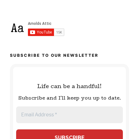
SUBSCRIBE TO OUR NEWSLETTER
Life can be a handful!
Subscribe and I'll keep you up to date.