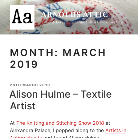
Skip
to
ARNOLDS ATTIC
content
The Stitchery of Catherine Hill, a Lancashire Lass
MONTH:
MARCH
2019
POSTED
28TH MARCH 2019
ON
Alison Hulme – Textile
Artist
At
The Knitting and Stitching Show 2018
at
Alexandra Palace, I popped along to the
Artists in
Action stands
and found Alison Hulme