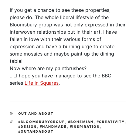
If you get a chance to see these properties,
please do. The whole liberal lifestyle of the
Bloomsbury group was not only expressed in their
interwoven relationships but in their art. I have
fallen in love with their various forms of
expression and have a burning urge to create
some mosaics and maybe paint up the dining
table!
Now where are my paintbrushes?
…..I hope you have managed to see the BBC
series
Life in Squares
.
CATEGORIES
OUT AND ABOUT
TAGS
#BLOOMSBURYGROUP
,
#BOHEMIAN
,
#CREATIVITY
,
#DESIGN
,
#HANDMADE
,
#INSPIRATION
,
#OUTANDABOUT