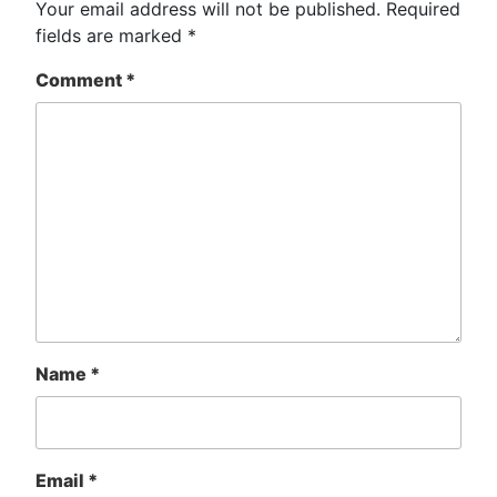
Your email address will not be published.
Required
fields are marked
*
Comment
*
Name
*
Email
*