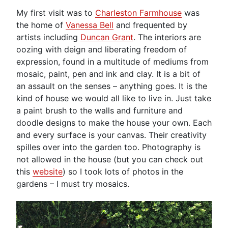
My first visit was to
Charleston Farmhouse
was
the home of
Vanessa Bell
and frequented by
artists including
Duncan Grant
. The interiors are
oozing with deign and liberating freedom of
expression, found in a multitude of mediums from
mosaic, paint, pen and ink and clay. It is a bit of
an assault on the senses – anything goes. It is the
kind of house we would all like to live in. Just take
a paint brush to the walls and furniture and
doodle designs to make the house your own. Each
and every surface is your canvas. Their creativity
spilles over into the garden too. Photography is
not allowed in the house (but you can check out
this
website
) so I took lots of photos in the
gardens – I must try mosaics.