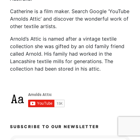
Catherine is a film maker. Search Google ‘YouTube
Arnolds Attic’ and discover the wonderful work of
other textile artists.
Arnold’s Attic is named after a vintage textile
collection she was gifted by an old family friend
called Arnold. His family had worked in the
Lancashire textile mills for generations. The
collection had been stored in his attic.
SUBSCRIBE TO OUR NEWSLETTER