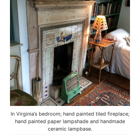
In Virginia’s bedroom; hand painted tiled fireplace;
hand painted paper lampshade and handmade
ceramic lampbase.