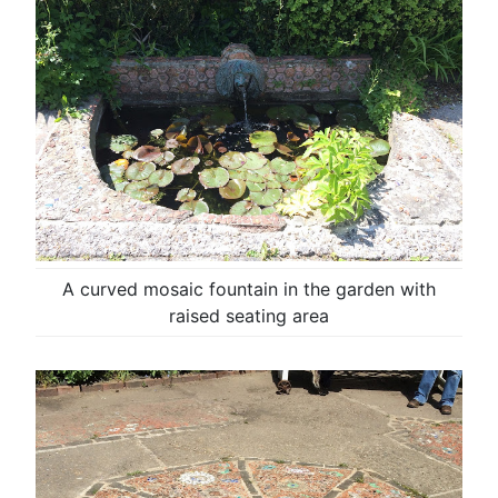
A curved mosaic fountain in the garden with
raised seating area