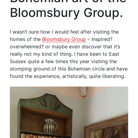
Bloomsbury Group.
I wasn’t sure how I would feel after visiting the
homes of the
Bloomsbury Group
– Inspired?
overwhelmed? or maybe even discover that it’s
really not my kind of thing. I have been to East
Sussex quite a few times this year visiting the
stomping ground of this Bohemian circle and have
found the experience, artistically, quite liberating.