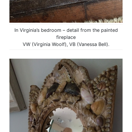
In Virginia’s bedroom – detail from the painted
fireplace
VW (Virginia Woolf), VB (Vanessa Bell).