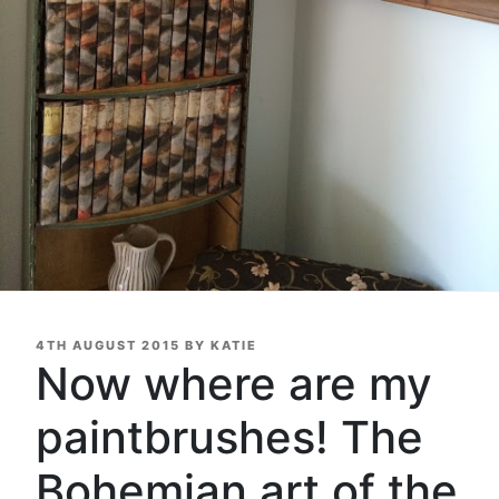
POSTED
4TH AUGUST 2015
BY
KATIE
ON
Now where are my
paintbrushes! The
Bohemian art of the