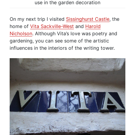
use in the garden decoration
On my next trip I visited
Sissinghurst Castle
, the
home of
Vita Sackville-West
and
Harold
Nicholson
. Although Vita’s love was poetry and
gardening, you can see some of the artistic
influences in the interiors of the writing tower.