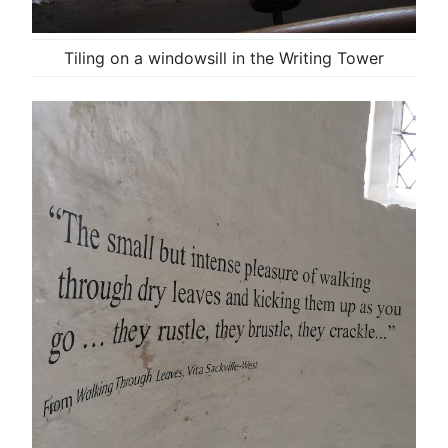
Tiling on a windowsill in the Writing Tower