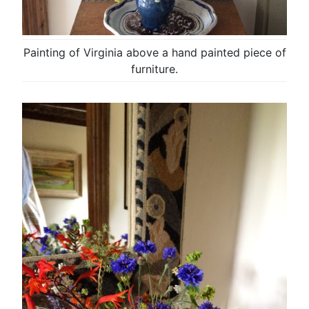
Painting of Virginia above a hand painted piece of
furniture.