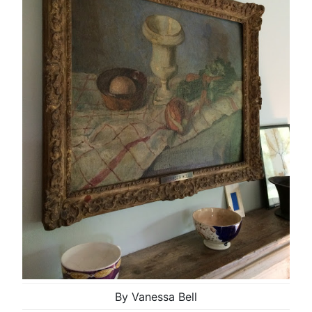
By Vanessa Bell