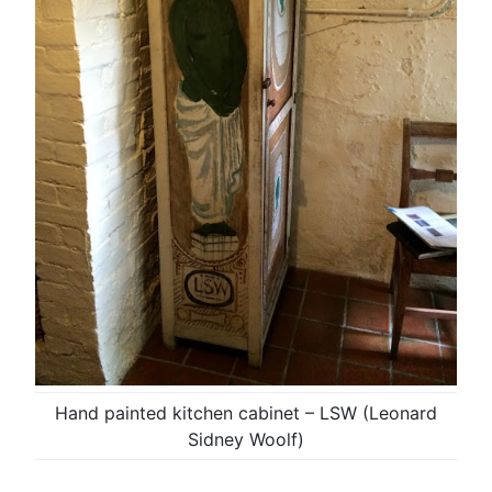
Hand painted kitchen cabinet – LSW (Leonard
Sidney Woolf)