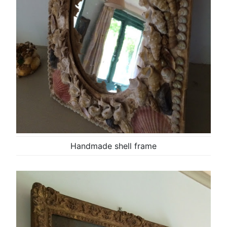
Handmade shell frame