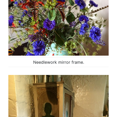
Needlework mirror frame.