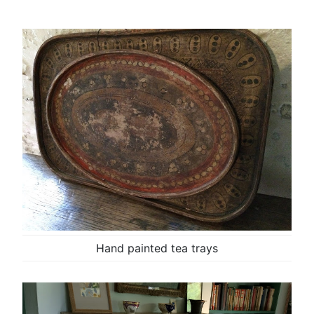
Hand painted tea trays