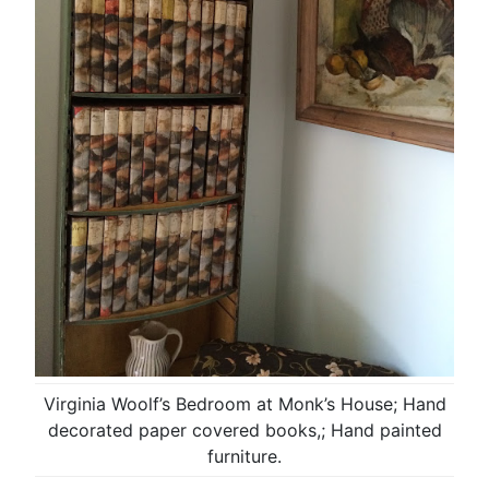
Virginia Woolf’s Bedroom at Monk’s House; Hand
decorated paper covered books,; Hand painted
furniture.