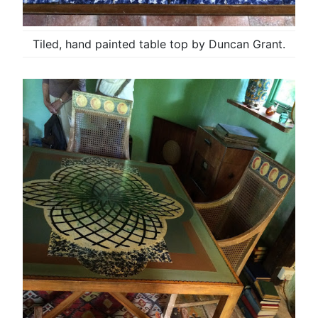
Tiled, hand painted table top by Duncan Grant.