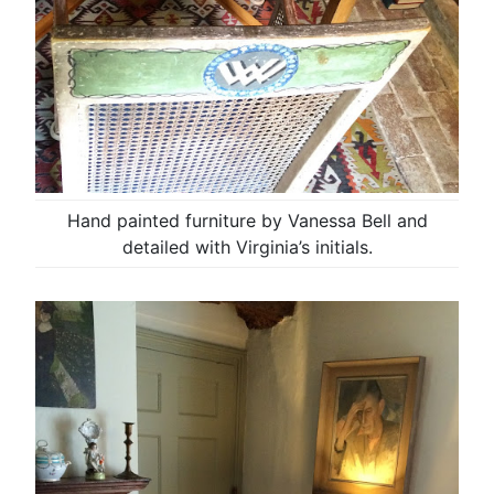
Hand painted furniture by Vanessa Bell and
detailed with Virginia’s initials.