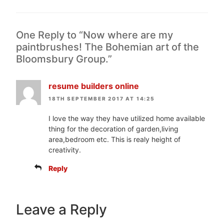
One Reply to “Now where are my
paintbrushes! The Bohemian art of the
Bloomsbury Group.”
resume builders online
18TH SEPTEMBER 2017 AT 14:25
I love the way they have utilized home available
thing for the decoration of garden,living
area,bedroom etc. This is realy height of
creativity.
Reply
Leave a Reply