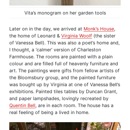
Vita’s monogram on her garden tools
Later on in the day, we arrived at
Monk’s House
,
the home of Leonard &
Virginia Woolf
(the sister
of Vanessa Bell). This was also a poet’s home and,
I thought, a ‘calmer’ version of Charleston
Farmhouse. The rooms are painted with a plain
colour and are filled full of heavenly furniture and
art. The paintings were gifts from fellow artists of
the Bloomsbury group, and the painted furniture
was bought up by Virginia at one of Vanessa Bell’s
exhibitions. Painted tiles tables by Duncan Grant,
and paper lampshades, lovingly recreated by
Quentin Bell
, are in each room. The house has a
real feeling of being a lived in home.