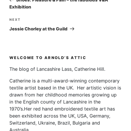
Exhibition
Next
NEXT
Post
Jessie Chorley at the Guild
WELCOME TO ARNOLD’S ATTIC
The blog of Lancashire Lass, Catherine Hill.
Catherine is a multi-award-winning contemporary
textile artist based in the UK. Her artistic vision is
drawn from her childhood memories growing up
in the English county of Lancashire in the
1970’s.Her red hand embroidered textile art has
been exhibited across the UK, USA, Germany,
Switzerland, Ukraine, Brazil, Bulgaria and
Australia.