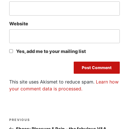
Website
Yes, add me to your mailing list
This site uses Akismet to reduce spam.
Learn how
your comment data is processed.
Post
Previous
PREVIOUS
navigation
Post
Shoes: Pleasure & Pain – the fabulous V&A