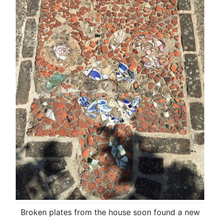
Broken plates from the house soon found a new