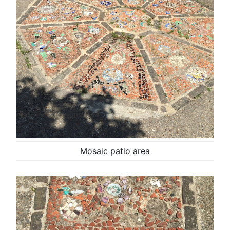
Mosaic patio area