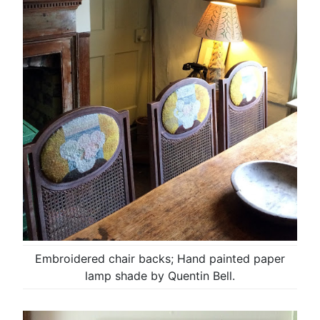
Embroidered chair backs; Hand painted paper
lamp shade by Quentin Bell.