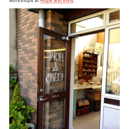
workshops at
Hope and Elvis
.