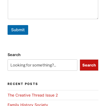
Submit
Search
Search
RECENT POSTS
The Creative Thread Issue 2
Family History Society