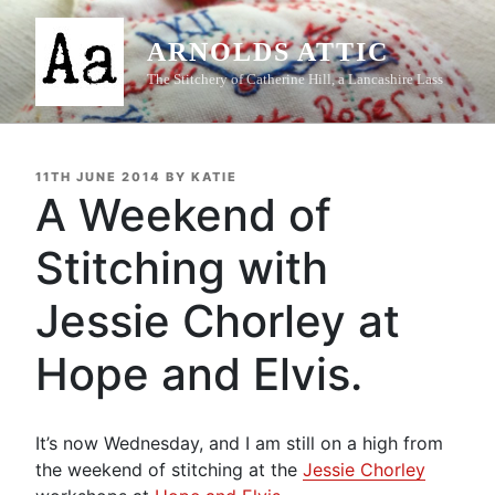
Skip
to
ARNOLDS ATTIC
content
The Stitchery of Catherine Hill, a Lancashire Lass
POSTED
11TH JUNE 2014
BY
KATIE
ON
A Weekend of
Stitching with
Jessie Chorley at
Hope and Elvis.
It’s now Wednesday, and I am still on a high from
the weekend of stitching at the
Jessie Chorley