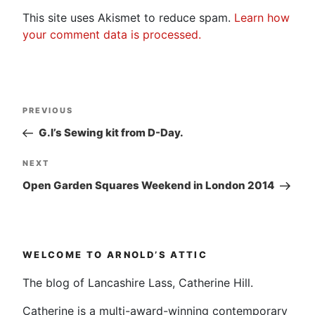
This site uses Akismet to reduce spam.
Learn how
your comment data is processed.
Post
Previous
PREVIOUS
navigation
Post
G.I’s Sewing kit from D-Day.
Next
NEXT
Post
Open Garden Squares Weekend in London 2014
WELCOME TO ARNOLD’S ATTIC
The blog of Lancashire Lass, Catherine Hill.
Catherine is a multi-award-winning contemporary