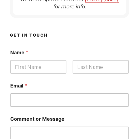
for more info.
GET IN TOUCH
Name
*
First
Last
Email
*
Comment or Message