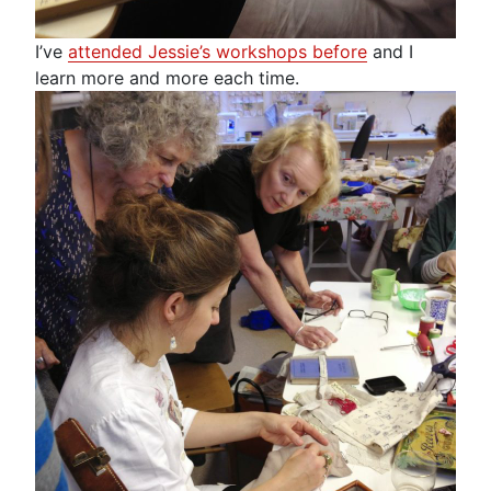
I’ve
attended Jessie’s workshops before
and I
learn more and more each time.