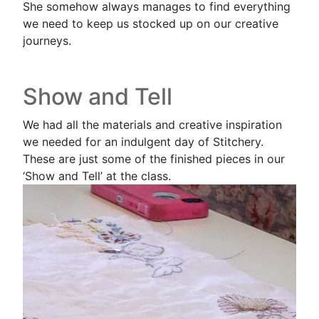
She somehow always manages to find everything
we need to keep us stocked up on our creative
journeys.
Show and Tell
We had all the materials and creative inspiration
we needed for an indulgent day of Stitchery.
These are just some of the finished pieces in our
‘Show and Tell’ at the class.