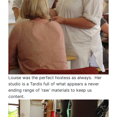
Louise was the perfect hostess as always. Her
studio is a Tardis full of what appears a never
ending range of ‘raw’ materials to keep us
content.