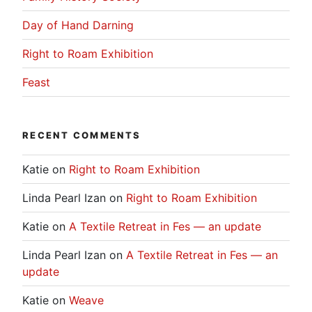
Day of Hand Darning
Right to Roam Exhibition
Feast
RECENT COMMENTS
Katie
on
Right to Roam Exhibition
Linda Pearl Izan
on
Right to Roam Exhibition
Katie
on
A Textile Retreat in Fes — an update
Linda Pearl Izan
on
A Textile Retreat in Fes — an
update
Katie
on
Weave