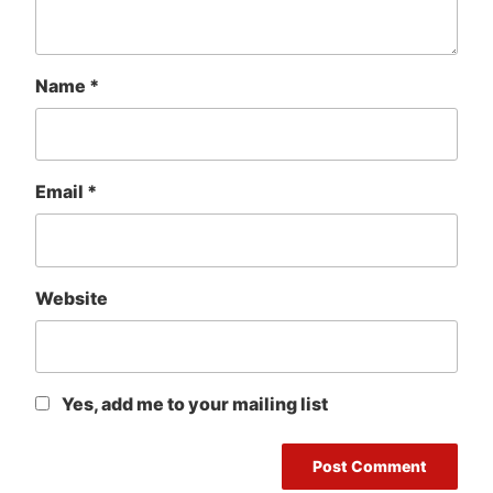
Name
*
Email
*
Website
Yes, add me to your mailing list