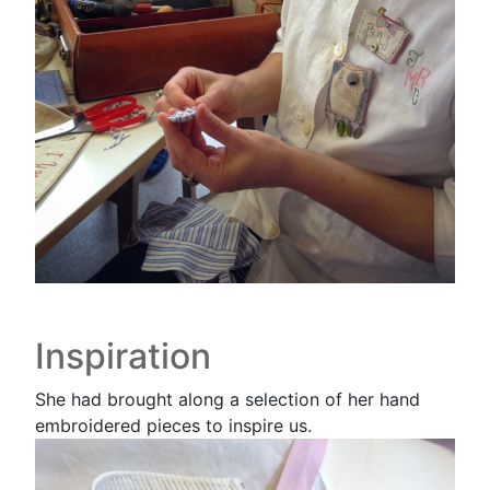
Inspiration
She had brought along a selection of her hand
embroidered pieces to inspire us.