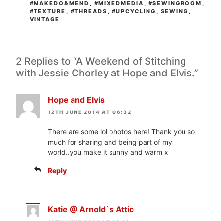
#MAKEDO&MEND
,
#MIXEDMEDIA
,
#SEWINGROOM
,
#TEXTURE
,
#THREADS
,
#UPCYCLING
,
SEWING
,
VINTAGE
2 Replies to “A Weekend of Stitching
with Jessie Chorley at Hope and Elvis.”
Hope and Elvis
12TH JUNE 2014 AT 06:32
There are some lol photos here! Thank you so
much for sharing and being part of my
world..you make it sunny and warm x
Reply
Katie @ Arnold`s Attic