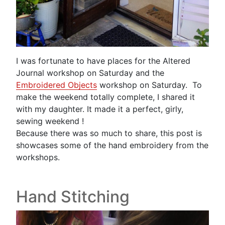
I was fortunate to have places for the Altered
Journal workshop on Saturday and the
Embroidered Objects
workshop on Saturday. To
make the weekend totally complete, I shared it
with my daughter. It made it a perfect, girly,
sewing weekend !
Because there was so much to share, this post is
showcases some of the hand embroidery from the
workshops.
Hand Stitching