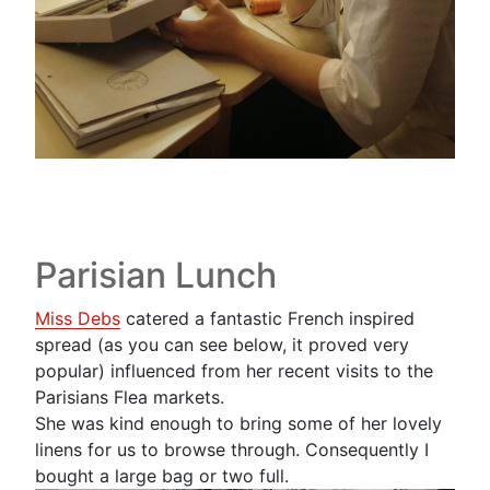
Parisian Lunch
Miss Debs
catered a fantastic French inspired
spread (as you can see below, it proved very
popular) influenced from her recent visits to the
Parisians Flea markets.
She was kind enough to bring some of her lovely
linens for us to browse through. Consequently I
bought a large bag or two full.