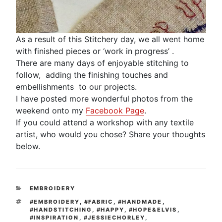
As a result of this Stitchery day, we all went home
with finished pieces or ‘work in progress’ .
There are many days of enjoyable stitching to
follow, adding the finishing touches and
embellishments to our projects.
I have posted more wonderful photos from the
weekend onto my
Facebook Page
.
If you could attend a workshop with any textile
artist, who would you chose? Share your thoughts
below.
CATEGORIES
EMBROIDERY
TAGS
#EMBROIDERY
,
#FABRIC
,
#HANDMADE
,
#HANDSTITCHING
,
#HAPPY
,
#HOPE&ELVIS
,
#INSPIRATION
,
#JESSIECHORLEY
,