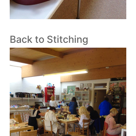
Back to Stitching