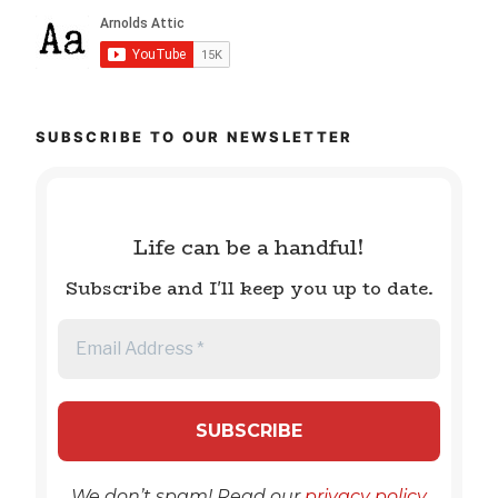
SUBSCRIBE TO OUR NEWSLETTER
Life can be a handful!
Subscribe and I'll keep you up to date.
We don’t spam! Read our
privacy policy