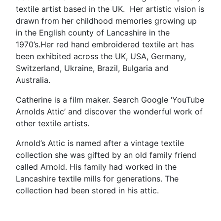
textile artist based in the UK. Her artistic vision is
drawn from her childhood memories growing up
in the English county of Lancashire in the
1970’s.Her red hand embroidered textile art has
been exhibited across the UK, USA, Germany,
Switzerland, Ukraine, Brazil, Bulgaria and
Australia.
Catherine is a film maker. Search Google ‘YouTube
Arnolds Attic’ and discover the wonderful work of
other textile artists.
Arnold’s Attic is named after a vintage textile
collection she was gifted by an old family friend
called Arnold. His family had worked in the
Lancashire textile mills for generations. The
collection had been stored in his attic.