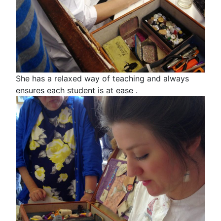
She has a relaxed way of teaching and always
ensures each student is at ease .