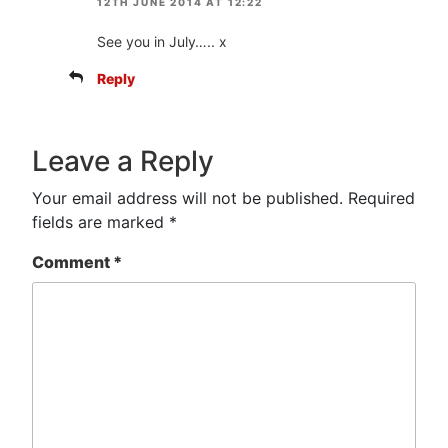
12TH JUNE 2014 AT 12:22
See you in July….. x
Reply
Leave a Reply
Your email address will not be published.
Required
fields are marked
*
Comment
*