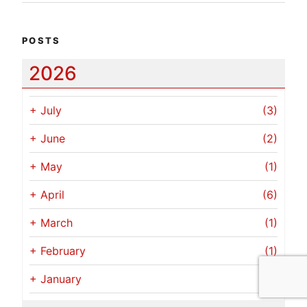
POSTS
2026
+
July
(3)
+
June
(2)
+
May
(1)
+
April
(6)
+
March
(1)
+
February
(1)
+
January
(1)