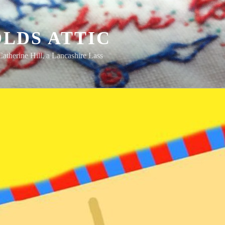
LDS ATTIC
Catherine Hill, a Lancashire Lass