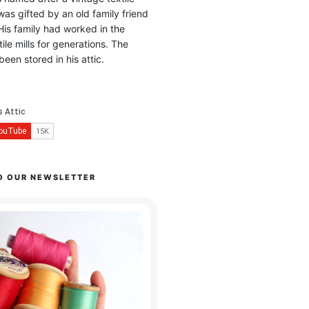
was gifted by an old family friend
His family had worked in the
ile mills for generations. The
been stored in his attic.
O OUR NEWSLETTER