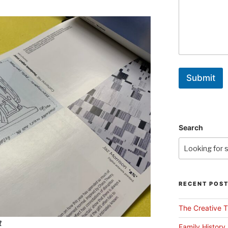
Submit
Search
RECENT POS
The Creative T
t
Family History