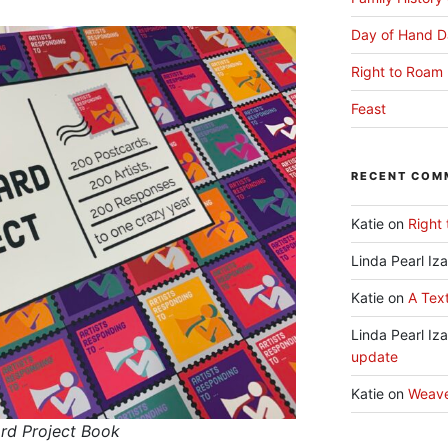
Day of Hand D
Right to Roam 
Feast
RECENT COM
Katie
on
Right 
Linda Pearl Iz
Katie
on
A Text
Linda Pearl Iz
update
Katie
on
Weav
ard Project Book