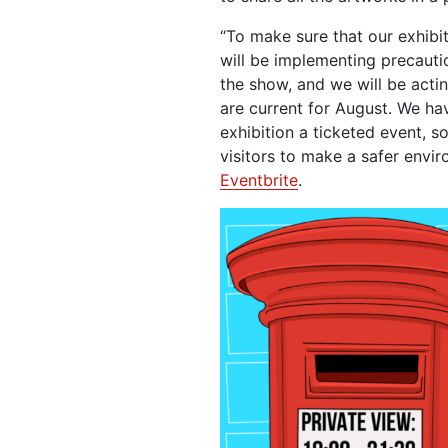
“To make sure that our exhibi
will be implementing precaut
the show, and we will be acti
are current for August. We ha
exhibition a ticketed event, s
visitors to make a safer envir
Eventbrite
.