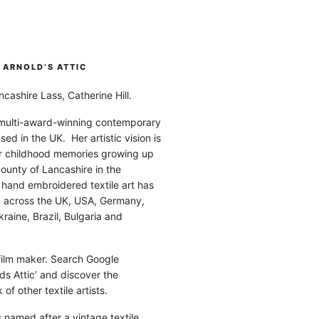
ARNOLD’S ATTIC
cashire Lass, Catherine Hill.
 multi-award-winning contemporary
ased in the UK. Her artistic vision is
r childhood memories growing up
county of Lancashire in the
 hand embroidered textile art has
d across the UK, USA, Germany,
raine, Brazil, Bulgaria and
 film maker. Search Google
ds Attic’ and discover the
of other textile artists.
is named after a vintage textile