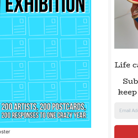
Life 
Sub
keep
oster