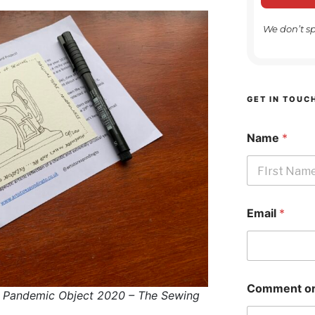
We don’t s
GET IN TOUC
Name
*
First
Email
*
Comment or
 Pandemic Object 2020 – The Sewing