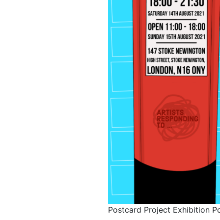
Postcard Project Exhibition P