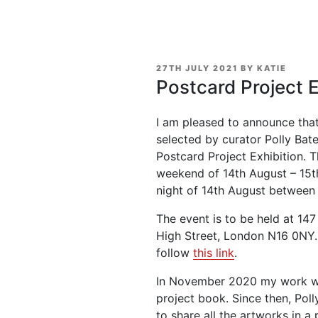
POSTED
27TH JULY 2021
BY
KATIE
ON
Postcard Project E
I am pleased to announce that
selected by curator Polly Bate
Postcard Project Exhibition. T
weekend of 14th August – 15t
night of 14th August between 
The event is to be held at 1
High Street, London N16 0NY. 
follow
this link
.
In November 2020 my work was
project book. Since then, Poll
to share all the artworks in a 