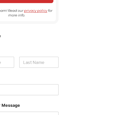
pam! Read our
privacy policy
for
more info.
H
Last
 Message