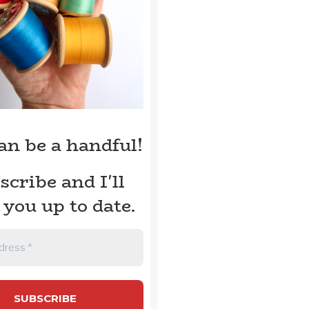
can be a handful!
scribe and I'll
 you up to date.