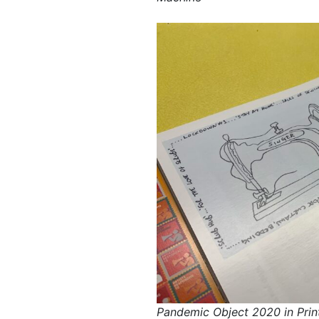
Pandemic Object 2020 in Prin