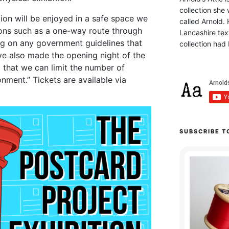
collection she 
tion will be enjoyed in a safe space we
called Arnold. 
ions such as a one-way route through
Lancashire text
ng on any government guidelines that
collection had 
ve also made the opening night of the
o that we can limit the number of
onment.” Tickets are available via
SUBSCRIBE T