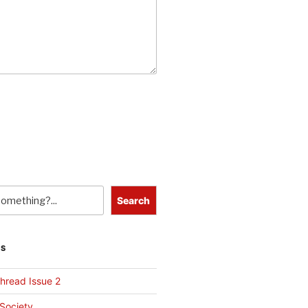
Search
TS
hread Issue 2
 Society