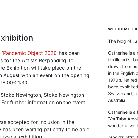
WELCOME TO 
xhibition
The blog of Lan
 ‘
Pandemic Object 2020
‘ has been
Catherine is a
textile artist b
s for the ‘Artists Responding To’
drawn from he
he Exhibition will take place on the
in the English 
h August with an event on the opening
1970’s.Her red
18:00-21:30.
been exhibite
Switzerland, Uk
47 Stoke Newington, Stoke Newington
Australia.
For further information on the event
Catherine is a
‘YouTube Arnol
 accepted for inclusion in the
wonderful work 
y has been waiting patiently to be able
physical exhibition.
Arnold’s Attic 