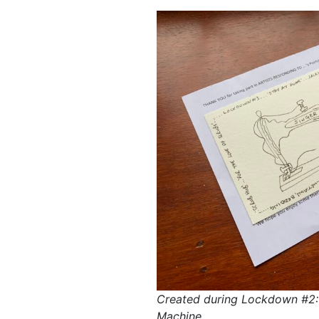
Created during Lockdown #2:
Machine