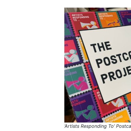
‘Artists Responding To’ Postc