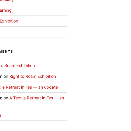
arning
Exhibition
MENTS
to Roam Exhibition
an
on
Right to Roam Exhibition
ile Retreat in Fes — an update
an
on
A Textile Retreat in Fes — an
e