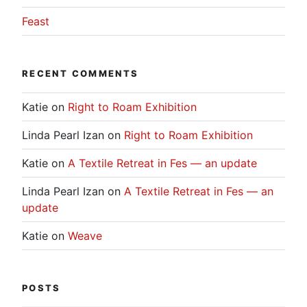
Feast
RECENT COMMENTS
Katie
on
Right to Roam Exhibition
Linda Pearl Izan
on
Right to Roam Exhibition
Katie
on
A Textile Retreat in Fes — an update
Linda Pearl Izan
on
A Textile Retreat in Fes — an
update
Katie
on
Weave
POSTS