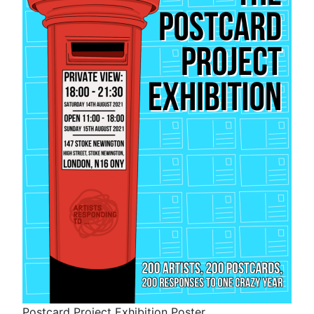
Postcard Project Exhibition Poster