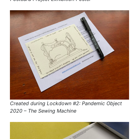
Created during Lockdown #2: Pandemic Object
2020 – The Sewing Machine