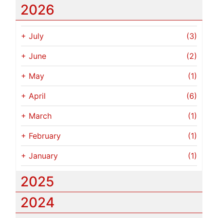
2026
+
July
(3)
+
June
(2)
+
May
(1)
+
April
(6)
+
March
(1)
+
February
(1)
+
January
(1)
2025
2024