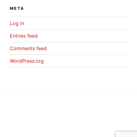
META
Log in
Entries feed
Comments feed
WordPress.org