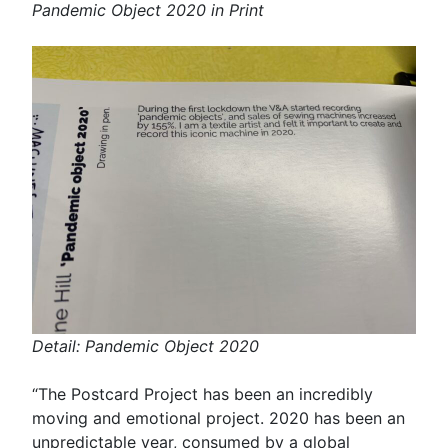
Pandemic Object 2020 in Print
Detail: Pandemic Object 2020
“The Postcard Project has been an incredibly
moving and emotional project. 2020 has been an
unpredictable year, consumed by a global