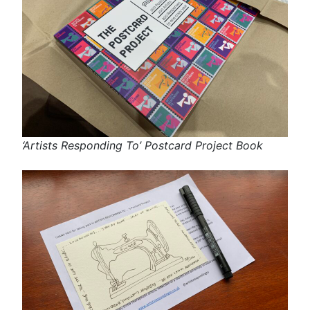
‘Artists Responding To’ Postcard Project Book