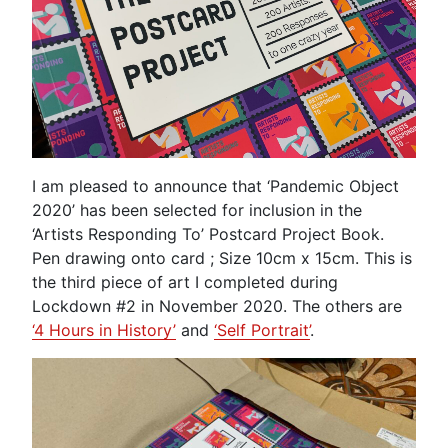
I am pleased to announce that ‘Pandemic Object
2020’ has been selected for inclusion in the
‘Artists Responding To’ Postcard Project Book.
Pen drawing onto card ; Size 10cm x 15cm. This is
the third piece of art I completed during
Lockdown #2 in November 2020. The others are
‘4 Hours in History’
and
‘Self Portrait’
.