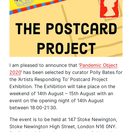
I am pleased to announce that ‘
Pandemic Object
2020
‘ has been selected by curator Polly Bates for
the ‘Artists Responding To’ Postcard Project
Exhibition. The Exhibition will take place on the
weekend of 14th August – 15th August with an
event on the opening night of 14th August
between 18:00-21:30.
The event is to be held at 147 Stoke Newington,
Stoke Newington High Street, London N16 0NY.