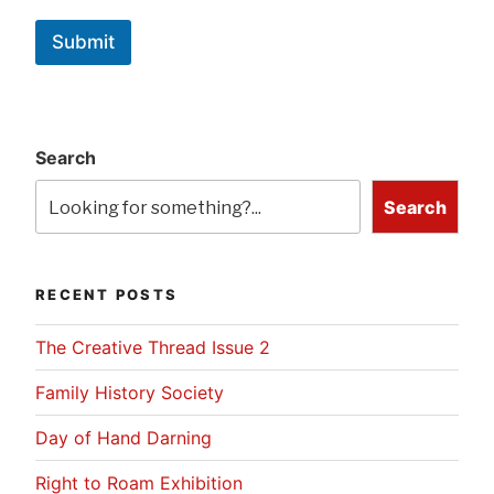
Submit
Search
Search
RECENT POSTS
The Creative Thread Issue 2
Family History Society
Day of Hand Darning
Right to Roam Exhibition