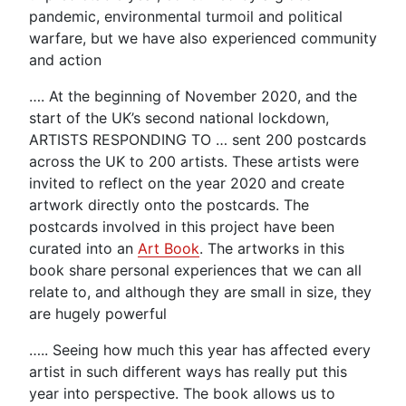
pandemic, environmental turmoil and political
warfare, but we have also experienced community
and action
…. At the beginning of November 2020, and the
start of the UK’s second national lockdown,
ARTISTS RESPONDING TO … sent 200 postcards
across the UK to 200 artists. These artists were
invited to reflect on the year 2020 and create
artwork directly onto the postcards. The
postcards involved in this project have been
curated into an
Art Book
. The artworks in this
book share personal experiences that we can all
relate to, and although they are small in size, they
are hugely powerful
….. Seeing how much this year has affected every
artist in such different ways has really put this
year into perspective. The book allows us to