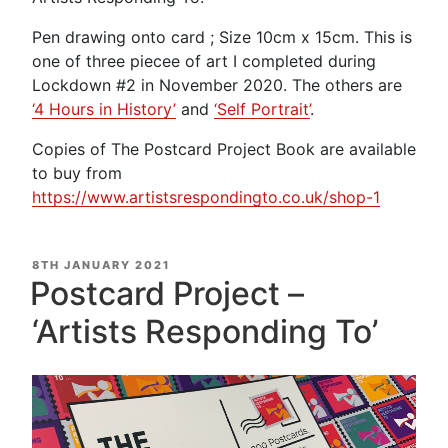
Pen drawing onto card ; Size 10cm x 15cm. This is
one of three piecee of art I completed during
Lockdown #2 in November 2020. The others are
‘4 Hours in History’
and
‘Self Portrait’
.
Copies of The Postcard Project Book are available
to buy from
https://www.artistsrespondingto.co.uk/shop-1
POSTED
8TH JANUARY 2021
ON
Postcard Project –
‘Artists Responding To’