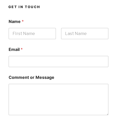
GET IN TOUCH
Name
*
First
Last
Email
*
Comment or Message