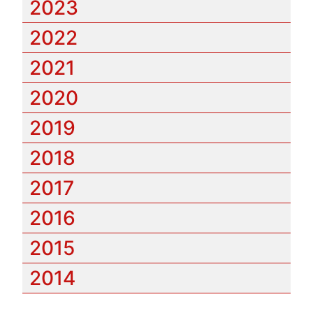
2023
2022
2021
2020
2019
2018
2017
2016
2015
2014