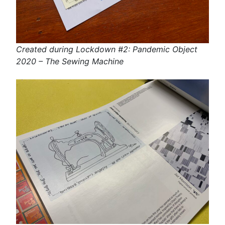
Created during Lockdown #2: Pandemic Object
2020 – The Sewing Machine