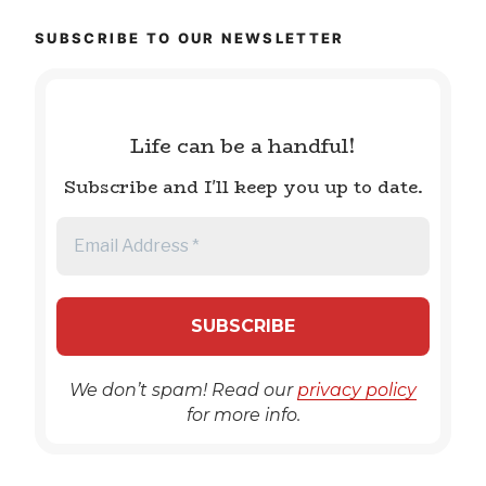
SUBSCRIBE TO OUR NEWSLETTER
Life can be a handful!
Subscribe and I'll keep you up to date.
We don’t spam! Read our
privacy policy
for more info.