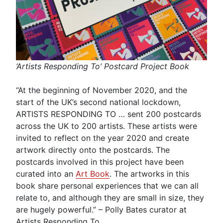
‘Artists Responding To’ Postcard Project Book
“At the beginning of November 2020, and the
start of the UK’s second national lockdown,
ARTISTS RESPONDING TO … sent 200 postcards
across the UK to 200 artists. These artists were
invited to reflect on the year 2020 and create
artwork directly onto the postcards. The
postcards involved in this project have been
curated into an
Art Book
. The artworks in this
book share personal experiences that we can all
relate to, and although they are small in size, they
are hugely powerful.” – Polly Bates curator at
Artists Responding To.