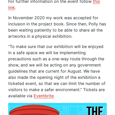
For further information on the event follow
this
link
.
In November 2020 my work was accepted for
inclusion in the project book. Since then, Polly has
been waiting patiently to be able to share all the
artworks in a physical exhibition.
“To make sure that our exhibition will be enjoyed
in a safe space we will be implementing
precautions such as a one-way route through the
show, and we will be acting on any government
guidelines that are current for August. We have
also made the opening night of the exhibition a
ticketed event, so that we can limit the number of
visitors to make a safer environment.” Tickets are
available via
Eventbrite
.