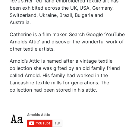
1970’s.Her red hand embroidered textile art has
been exhibited across the UK, USA, Germany,
Switzerland, Ukraine, Brazil, Bulgaria and
Australia.
Catherine is a film maker. Search Google ‘YouTube
Arnolds Attic’ and discover the wonderful work of
other textile artists.
Arnold’s Attic is named after a vintage textile
collection she was gifted by an old family friend
called Arnold. His family had worked in the
Lancashire textile mills for generations. The
collection had been stored in his attic.