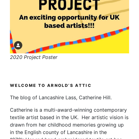
2020 Project Poster
WELCOME TO ARNOLD’S ATTIC
The blog of Lancashire Lass, Catherine Hill.
Catherine is a multi-award-winning contemporary
textile artist based in the UK. Her artistic vision is
drawn from her childhood memories growing up
in the English county of Lancashire in the