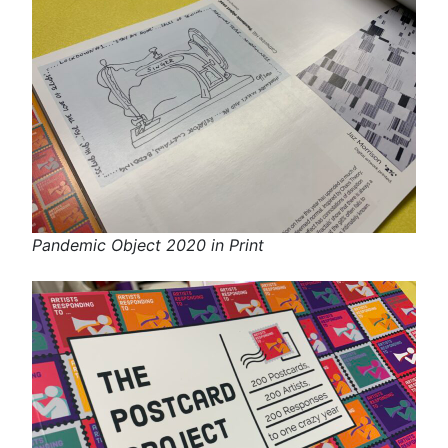
Pandemic Object 2020 in Print