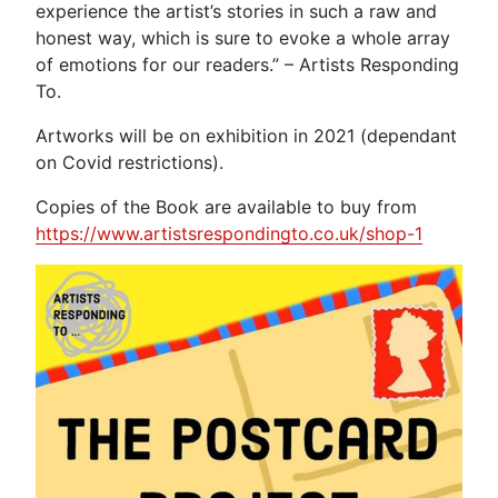
experience the artist’s stories in such a raw and
honest way, which is sure to evoke a whole array
of emotions for our readers.” – Artists Responding
To.
Artworks will be on exhibition in 2021 (dependant
on Covid restrictions).
Copies of the Book are available to buy from
https://www.artistsrespondingto.co.uk/shop-1