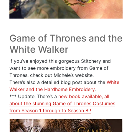
Game of Thrones and the
White Walker
If you’ve enjoyed this gorgeous Stitchery and
want to see more embroidery from Game of
Thrones, check out Michele’s website.
There’s also a detailed blog post about the
White
Walker and the Hardhome Embroidery
.
*** Update: There’s a
new book available, all
about the stunning Game of Thrones Costumes
from Season 1 through to Season 8 !