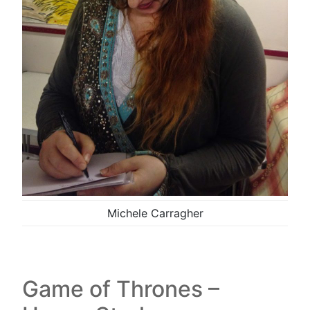
Michele Carragher
Game of Thrones –