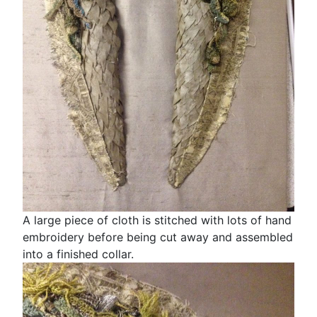
A large piece of cloth is stitched with lots of hand
embroidery before being cut away and assembled
into a finished collar.