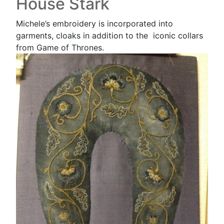
House Stark
Michele’s embroidery is incorporated into
garments, cloaks in addition to the iconic collars
from Game of Thrones.