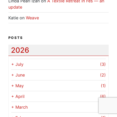
Linda Pearl Izan
on
A Textile Retreat in Fes — an
update
Katie
on
Weave
POSTS
2026
+
July
(3)
+
June
(2)
+
May
(1)
+
April
(6)
+
March
(1)