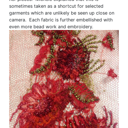
sometimes taken as a shortcut for selected
garments which are unlikely be seen up close on
camera. Each fabric is further embellished with
even more bead work and embroidery.