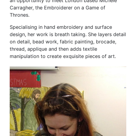
an opportunity to meet London based Michele
Carragher, the Embroiderer on a Game of
Thrones.
Specialising in hand embroidery and surface
design, her work is breath taking. She layers detail
on detail, bead work, fabric painting, brocade,
thread, applique and then adds textile
manipulation to create exquisite pieces of art.