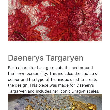
Daenerys Targaryen
Each character has garments themed around
their own personality. This includes the choice of
colour and the type of technique used to create
the design. This piece was made for Daenerys
Targaryen and includes her iconic Dragon scales.