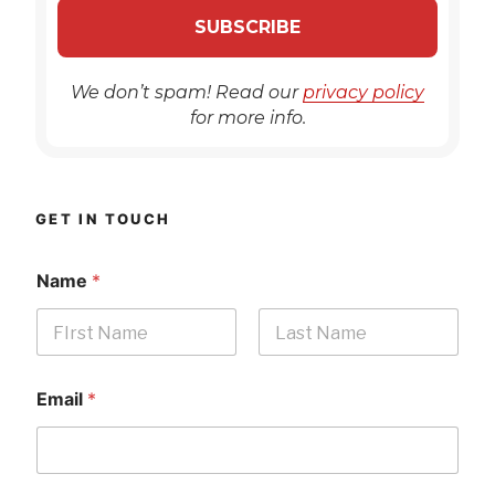
We don’t spam! Read our
privacy policy
for more info.
GET IN TOUCH
Name
*
First
Last
Email
*