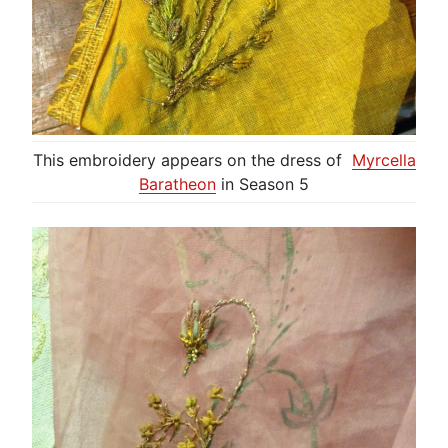
This embroidery appears on the dress of
Myrcella
Baratheon
in Season 5