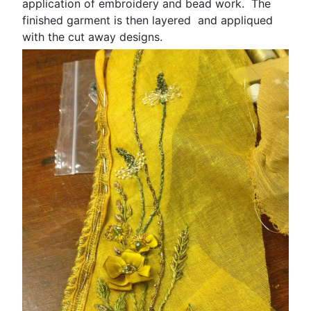
application of embroidery and bead work. The
finished garment is then layered and appliqued
with the cut away designs.