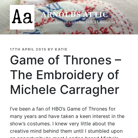
Skip
to
ARNOLDS ATTIC
content
The Stitchery of Catherine Hill, a Lancashire Lass
POSTED
17TH APRIL 2015
BY
KATIE
ON
Game of Thrones –
The Embroidery of
Michele Carragher
I’ve been a fan of HBO’s Game of Thrones for
many years and have taken a keen interest in the
show’s costumes. I knew very little about the
creative mind behind them until I stumbled upon