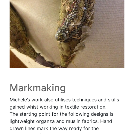
Markmaking
Michele’s work also utilises techniques and skills
gained whist working in textile restoration.
The starting point for the following designs is
lightweight organza and muslin fabrics. Hand
drawn lines mark the way ready for the