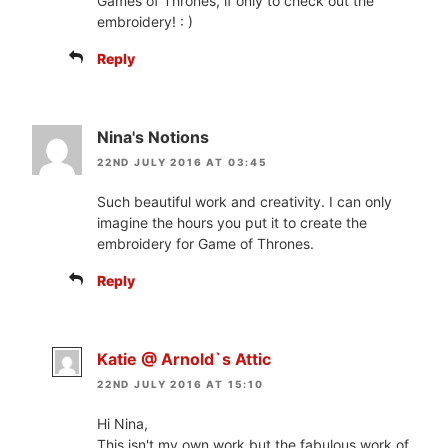
Games of Thrones, if only to check out the
embroidery! : )
Reply
Nina's Notions
22ND JULY 2016 AT 03:45
Such beautiful work and creativity. I can only
imagine the hours you put it to create the
embroidery for Game of Thrones.
Reply
Katie @ Arnold`s Attic
22ND JULY 2016 AT 15:10
Hi Nina,
This isn't my own work but the fabulous work of