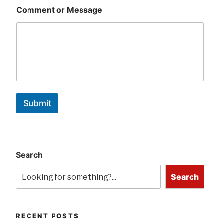
Comment or Message
Submit
Search
Search
RECENT POSTS