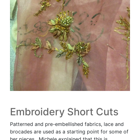
Embroidery Short Cuts
Patterned and pre-embellished fabrics, lace and
brocades are used as a starting point for some of
her pieces. Michele explained that this is