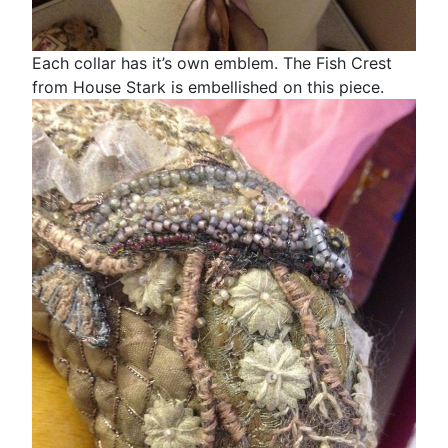
Each collar has it’s own emblem. The Fish Crest
from House Stark is embellished on this piece.