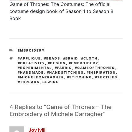
Game of Thrones: The Costumes: The official
costume design book of Season 1 to Season 8
Book
CATEGORIES
EMBROIDERY
TAGS
#APPLIQUE
,
#BEADS
,
#BRAID
,
#CLOTH
,
#CREATIVITY
,
#DESIGN
,
#EMBROIDERY
,
#EXPERIMENTAL
,
#FABRIC
,
#GAMEOFTHRONES
,
#HANDMADE
,
#HANDSTITCHING
,
#INSPIRATION
,
#MICHELECARRAGHER
,
#STITCHING
,
#TEXTILES
,
#THREADS
,
SEWING
4 Replies to “Game of Thrones – The
Embroidery of Michele Carragher”
Joy Ivill