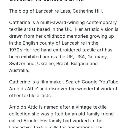
The blog of Lancashire Lass, Catherine Hill.
Catherine is a multi-award-winning contemporary
textile artist based in the UK. Her artistic vision is
drawn from her childhood memories growing up
in the English county of Lancashire in the
1970’s.Her red hand embroidered textile art has
been exhibited across the UK, USA, Germany,
Switzerland, Ukraine, Brazil, Bulgaria and
Australia.
Catherine is a film maker. Search Google ‘YouTube
Arnolds Attic’ and discover the wonderful work of
other textile artists.
Arnold’s Attic is named after a vintage textile
collection she was gifted by an old family friend
called Arnold. His family had worked in the
Lancashire textile mills for generations. The