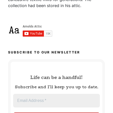
collection had been stored in his attic.
SUBSCRIBE TO OUR NEWSLETTER
Life can be a handful!
Subscribe and I'll keep you up to date.