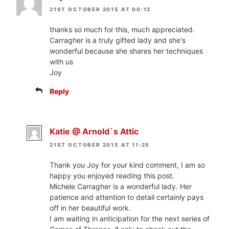
21ST OCTOBER 2015 AT 00:12
thanks so much for this, much appreciated.
Carragher is a truly gifted lady and she's
wonderful because she shares her techniques
with us
Joy
Reply
Katie @ Arnold`s Attic
21ST OCTOBER 2015 AT 11:25
Thank you Joy for your kind comment, I am so
happy you enjoyed reading this post.
Michele Carragher is a wonderful lady. Her
patience and attention to detail certainly pays
off in her beautiful work.
I am waiting in anticipation for the next series of