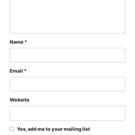
Name
*
Email
*
Website
Yes, add me to your mailing list