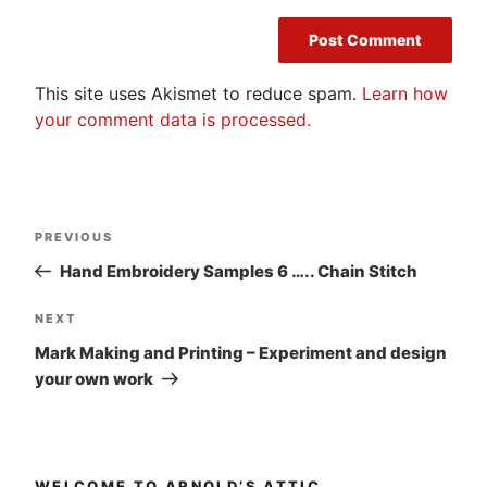
This site uses Akismet to reduce spam.
Learn how
your comment data is processed.
Post
Previous
PREVIOUS
navigation
Post
Hand Embroidery Samples 6 ….. Chain Stitch
Next
NEXT
Post
Mark Making and Printing – Experiment and design
your own work
WELCOME TO ARNOLD’S ATTIC