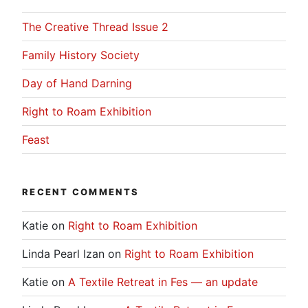
The Creative Thread Issue 2
Family History Society
Day of Hand Darning
Right to Roam Exhibition
Feast
RECENT COMMENTS
Katie
on
Right to Roam Exhibition
Linda Pearl Izan
on
Right to Roam Exhibition
Katie
on
A Textile Retreat in Fes — an update