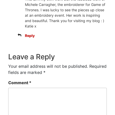
Michele Carragher, the embroiderer for Game of
Thrones. I was lucky to see the pieces up close
at an embroidery event. Her work is inspiring
and beautiful. Thank you for visiting my blog : )
Katie x
Reply
Leave a Reply
Your email address will not be published.
Required
fields are marked
*
Comment
*