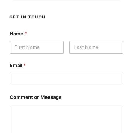
GET IN TOUCH
Name
*
First
Last
Email
*
Comment or Message