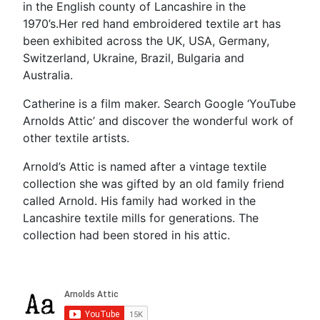
in the English county of Lancashire in the
1970’s.Her red hand embroidered textile art has
been exhibited across the UK, USA, Germany,
Switzerland, Ukraine, Brazil, Bulgaria and
Australia.
Catherine is a film maker. Search Google ‘YouTube
Arnolds Attic’ and discover the wonderful work of
other textile artists.
Arnold’s Attic is named after a vintage textile
collection she was gifted by an old family friend
called Arnold. His family had worked in the
Lancashire textile mills for generations. The
collection had been stored in his attic.