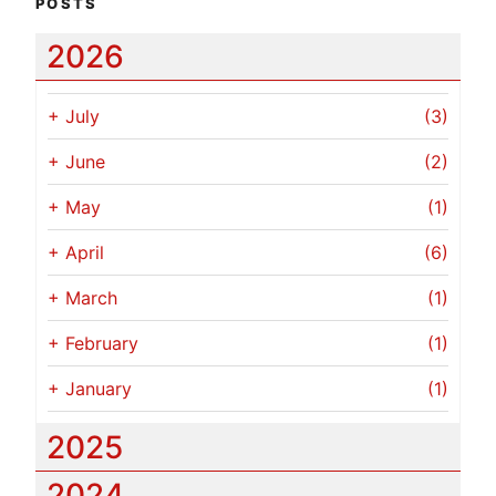
POSTS
2026
+
July
(3)
+
June
(2)
+
May
(1)
+
April
(6)
+
March
(1)
+
February
(1)
+
January
(1)
2025
2024