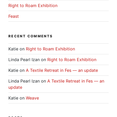
Right to Roam Exhibition
Feast
RECENT COMMENTS
Katie
on
Right to Roam Exhibition
Linda Pearl Izan
on
Right to Roam Exhibition
Katie
on
A Textile Retreat in Fes — an update
Linda Pearl Izan
on
A Textile Retreat in Fes — an
update
Katie
on
Weave