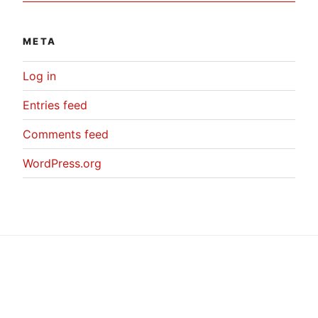
META
Log in
Entries feed
Comments feed
WordPress.org