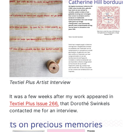
Textiel Plus Artist Interview
It was a few weeks after my work appeared in
Textiel Plus Issue 266,
that Dorothé Swinkels
contacted me for an interview.