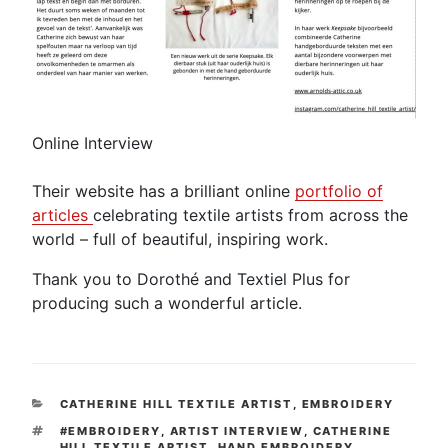
Online Interview
Their website has a brilliant online
portfolio of
articles
celebrating textile artists from across the
world – full of beautiful, inspiring work.
Thank you to Dorothé and Textiel Plus for
producing such a wonderful article.
CATEGORIES
CATHERINE HILL TEXTILE ARTIST
,
EMBROIDERY
TAGS
#EMBROIDERY
,
ARTIST INTERVIEW
,
CATHERINE
HILL TEXTILE ARTIST
,
HAND EMBROIDERY
,