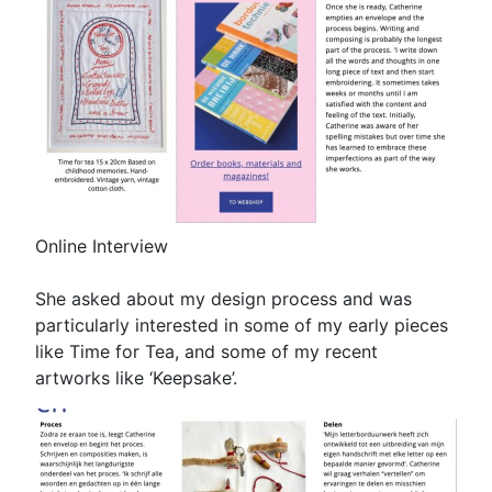
Online Interview
She asked about my design process and was
particularly interested in some of my early pieces
like Time for Tea, and some of my recent
artworks like ‘Keepsake’.