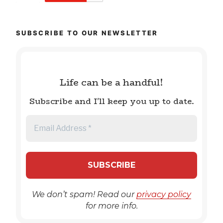
SUBSCRIBE TO OUR NEWSLETTER
Life can be a handful!
Subscribe and I'll keep you up to date.
We don’t spam! Read our
privacy policy
for more info.