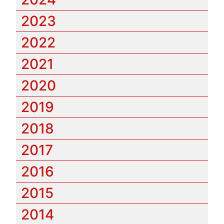
2023
2022
2021
2020
2019
2018
2017
2016
2015
2014