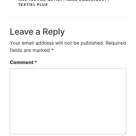
TEXTIEL PLUS
Leave a Reply
Your email address will not be published.
Required
fields are marked
*
Comment
*