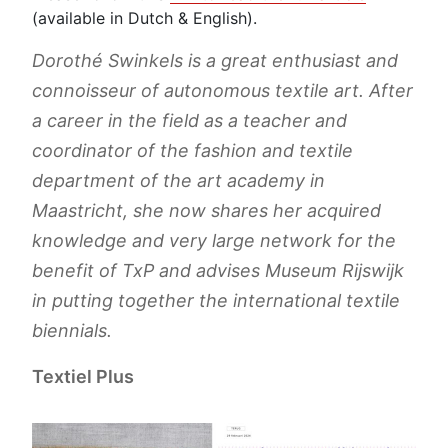
(available in Dutch & English).
Dorothé Swinkels is a great enthusiast and
connoisseur of autonomous textile art. After
a career in the field as a teacher and
coordinator of the fashion and textile
department of the art academy in
Maastricht, she now shares her acquired
knowledge and very large network for the
benefit of TxP and advises Museum Rijswijk
in putting together the international textile
biennials.
Textiel Plus