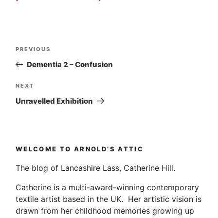
Post
Previous
PREVIOUS
navigation
Post
Dementia 2 – Confusion
Next
NEXT
Post
Unravelled Exhibition
WELCOME TO ARNOLD’S ATTIC
The blog of Lancashire Lass, Catherine Hill.
Catherine is a multi-award-winning contemporary
textile artist based in the UK. Her artistic vision is
drawn from her childhood memories growing up