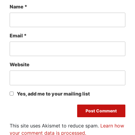
Name
*
Email
*
Website
Yes, add me to your mailing list
This site uses Akismet to reduce spam.
Learn how
your comment data is processed.