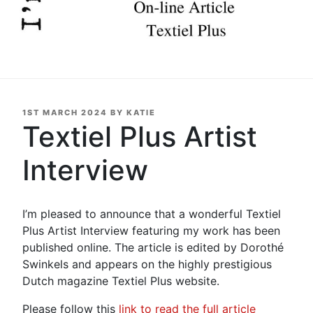
POSTED
1ST MARCH 2024
BY
KATIE
ON
Textiel Plus Artist
Interview
I’m pleased to announce that a wonderful Textiel
Plus Artist Interview featuring my work has been
published online. The article is edited by Dorothé
Swinkels and appears on the highly prestigious
Dutch magazine Textiel Plus website.
Please follow this
link to read the full article