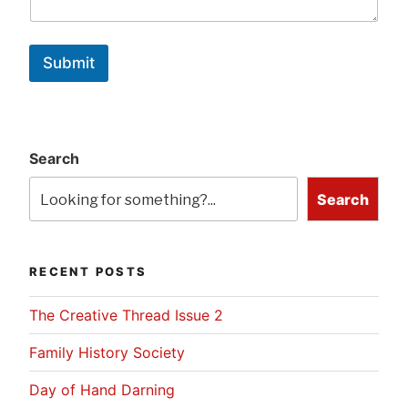
Submit
Search
Search
RECENT POSTS
The Creative Thread Issue 2
Family History Society
Day of Hand Darning