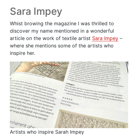
Sara Impey
Whist browing the magazine I was thrilled to
discover my name mentioned in a wonderful
article on the work of textile artist
Sara Impey
–
where she mentions some of the artists who
inspire her.
Artists who inspire Sarah Impey