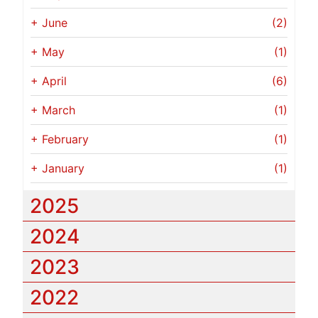
+
June
(2)
+
May
(1)
+
April
(6)
+
March
(1)
+
February
(1)
+
January
(1)
2025
2024
2023
2022