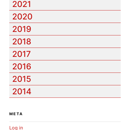
2021
2020
2019
2018
2017
2016
2015
2014
META
Log in