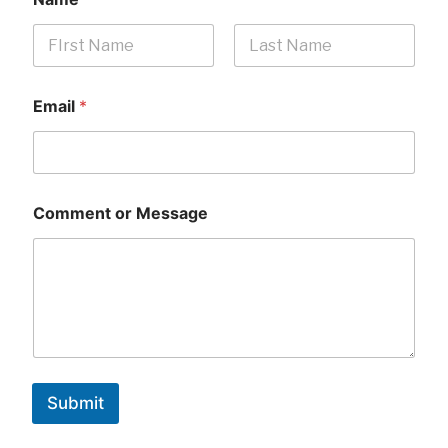
First
Last
Email
*
Comment or Message
Submit