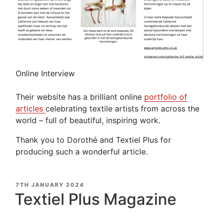
Online Interview
Their website has a brilliant online
portfolio of
articles
celebrating textile artists from across the
world – full of beautiful, inspiring work.
Thank you to Dorothé and Textiel Plus for
producing such a wonderful article.
POSTED
7TH JANUARY 2024
ON
Textiel Plus Magazine