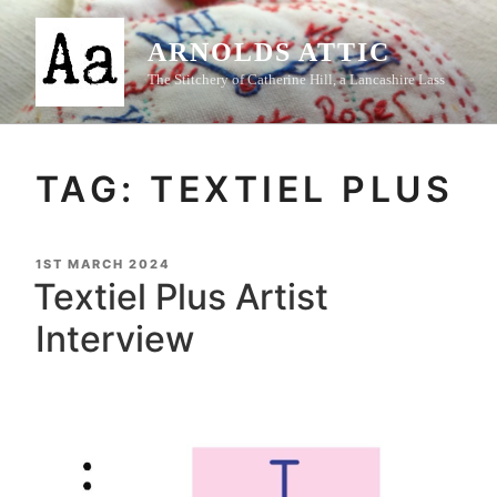
Skip
to
ARNOLDS ATTIC
content
The Stitchery of Catherine Hill, a Lancashire Lass
TAG:
TEXTIEL PLUS
POSTED
1ST MARCH 2024
ON
Textiel Plus Artist
Interview