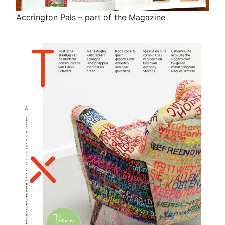
Accrington Pals – part of the Magazine