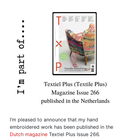
I’m pleased to announce that my hand
embroidered work has been published in the
Dutch magazine
Textiel Plus Issue 266.