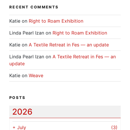
RECENT COMMENTS
Katie
on
Right to Roam Exhibition
Linda Pearl Izan
on
Right to Roam Exhibition
Katie
on
A Textile Retreat in Fes — an update
Linda Pearl Izan
on
A Textile Retreat in Fes — an
update
Katie
on
Weave
POSTS
2026
+
July
(3)