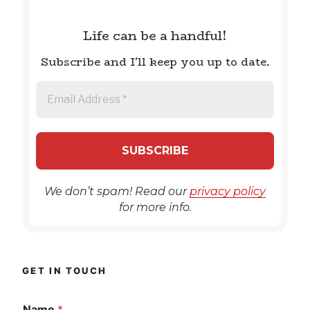
Life can be a handful!
Subscribe and I'll keep you up to date.
We don’t spam! Read our
privacy policy
for more info.
GET IN TOUCH
Name
*