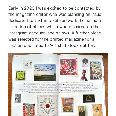
Early in 2023 I was excited to be contacted by
the magazine editor who was planning an issue
dedicated to text in textile artwork. I emailed a
selection of pieces which where shared on their
instagram account (see below). A further piece
was selected for the printed magazine for a
section dedicated to ‘Artists to look out for’.