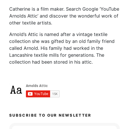
Catherine is a film maker. Search Google ‘YouTube
Arnolds Attic’ and discover the wonderful work of
other textile artists.
Arnold’s Attic is named after a vintage textile
collection she was gifted by an old family friend
called Arnold. His family had worked in the
Lancashire textile mills for generations. The
collection had been stored in his attic.
SUBSCRIBE TO OUR NEWSLETTER