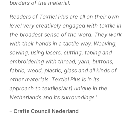
borders of the material.
Readers of Textiel Plus are all on their own
level very creatively engaged with textile in
the broadest sense of the word. They work
with their hands in a tactile way. Weaving,
sewing, using lasers, cutting, taping and
embroidering with thread, yarn, buttons,
fabric, wood, plastic, glass and all kinds of
other materials. Textiel Plus is in its
approach to textiles(art) unique in the
Netherlands and its surroundings.’
– Crafts Council Nederland