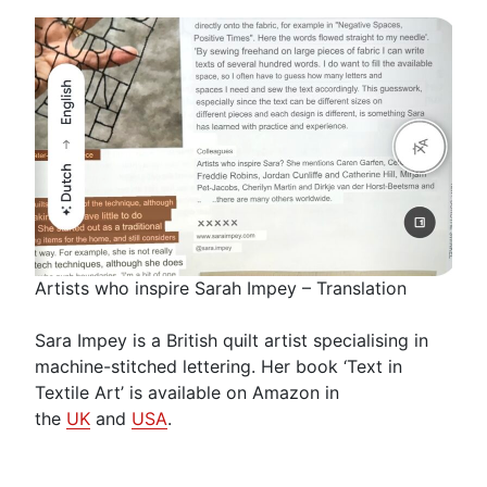
Artists who inspire Sarah Impey – Translation
Sara Impey is a British quilt artist specialising in
machine-stitched lettering. Her book ‘Text in
Textile Art’ is available on Amazon in
the
UK
and
USA
.