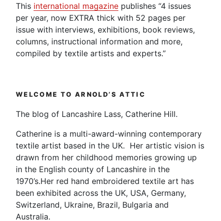
This
international magazine
publishes “4 issues
per year, now EXTRA thick with 52 pages per
issue with interviews, exhibitions, book reviews,
columns, instructional information and more,
compiled by textile artists and experts.”
WELCOME TO ARNOLD’S ATTIC
The blog of Lancashire Lass, Catherine Hill.
Catherine is a multi-award-winning contemporary
textile artist based in the UK. Her artistic vision is
drawn from her childhood memories growing up
in the English county of Lancashire in the
1970’s.Her red hand embroidered textile art has
been exhibited across the UK, USA, Germany,
Switzerland, Ukraine, Brazil, Bulgaria and
Australia.