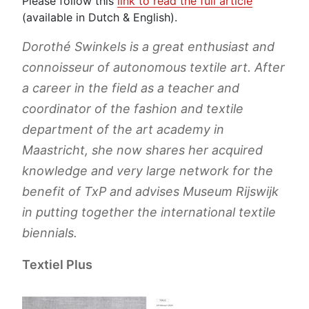
Please follow this
link to read the full article
(available in Dutch & English).
Dorothé Swinkels is a great enthusiast and
connoisseur of autonomous textile art. After
a career in the field as a teacher and
coordinator of the fashion and textile
department of the art academy in
Maastricht, she now shares her acquired
knowledge and very large network for the
benefit of TxP and advises Museum Rijswijk
in putting together the international textile
biennials.
Textiel Plus