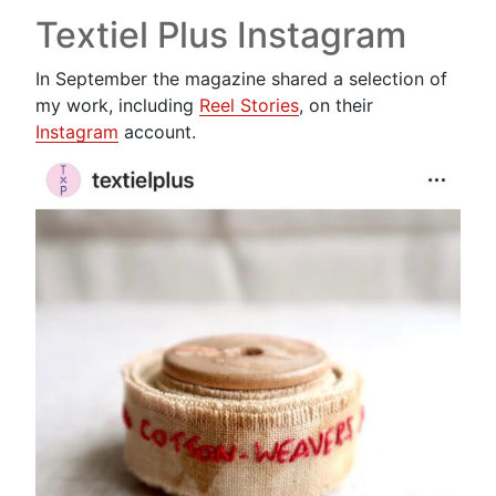
Textiel Plus Instagram
In September the magazine shared a selection of
my work, including
Reel Stories
, on their
Instagram
account.