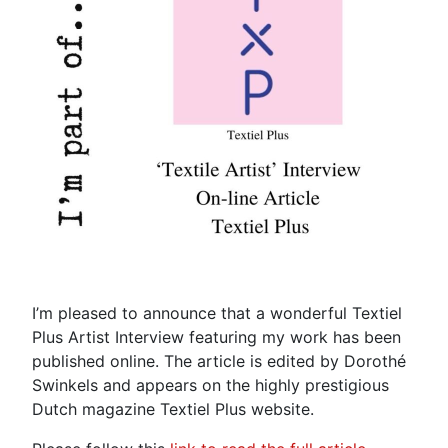
I’m pleased to announce that a wonderful Textiel
Plus Artist Interview featuring my work has been
published online. The article is edited by Dorothé
Swinkels and appears on the highly prestigious
Dutch magazine Textiel Plus website.