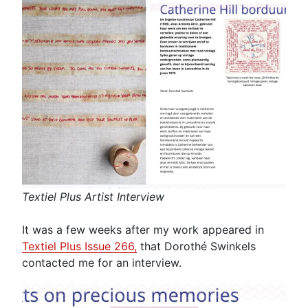
Textiel Plus Artist Interview
It was a few weeks after my work appeared in
Textiel Plus Issue 266,
that Dorothé Swinkels
contacted me for an interview.