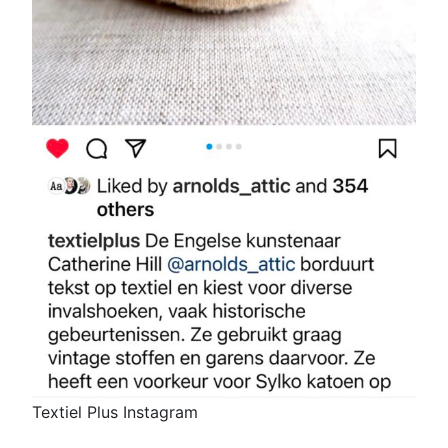
Textiel Plus Instagram