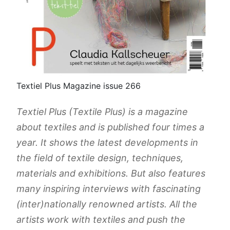
Textiel Plus Magazine issue 266
Textiel Plus (Textile Plus) is a magazine
about textiles and is published four times a
year. It shows the latest developments in
the field of textile design, techniques,
materials and exhibitions. But also features
many inspiring interviews with fascinating
(inter)nationally renowned artists. All the
artists work with textiles and push the