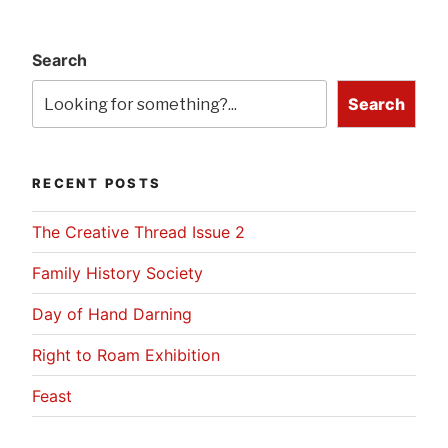
Search
Search
RECENT POSTS
The Creative Thread Issue 2
Family History Society
Day of Hand Darning
Right to Roam Exhibition
Feast