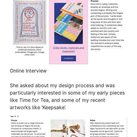
Online Interview
She asked about my design process and was
particularly interested in some of my early pieces
like Time for Tea, and some of my recent
artworks like ‘Keepsake’.