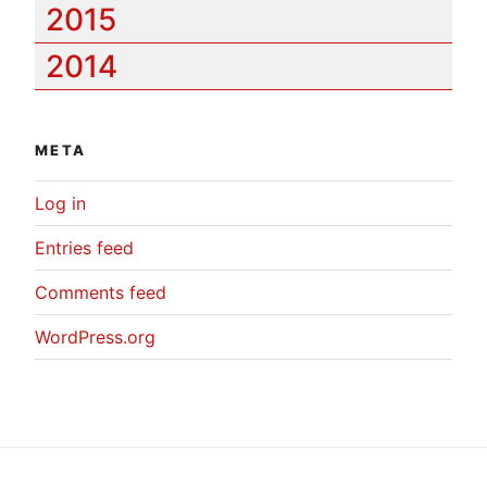
2015
2014
META
Log in
Entries feed
Comments feed
WordPress.org