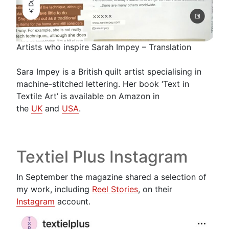
Artists who inspire Sarah Impey – Translation
Sara Impey is a British quilt artist specialising in
machine-stitched lettering. Her book ‘Text in
Textile Art’ is available on Amazon in
the
UK
and
USA
.
Textiel Plus Instagram
In September the magazine shared a selection of
my work, including
Reel Stories
, on their
Instagram
account.