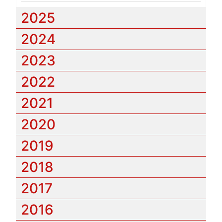
2025
2024
2023
2022
2021
2020
2019
2018
2017
2016