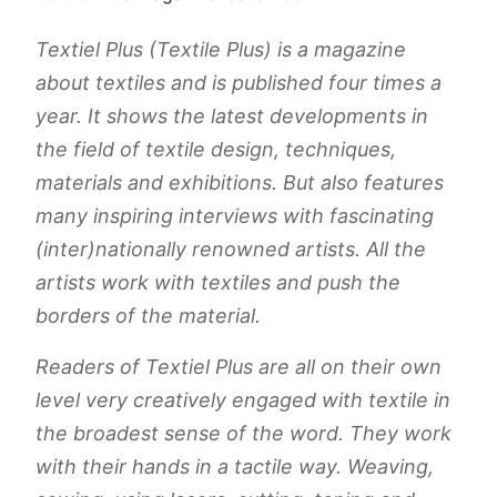
Textiel Plus (Textile Plus) is a magazine
about textiles and is published four times a
year. It shows the latest developments in
the field of textile design, techniques,
materials and exhibitions. But also features
many inspiring interviews with fascinating
(inter)nationally renowned artists. All the
artists work with textiles and push the
borders of the material.
Readers of Textiel Plus are all on their own
level very creatively engaged with textile in
the broadest sense of the word. They work
with their hands in a tactile way. Weaving,