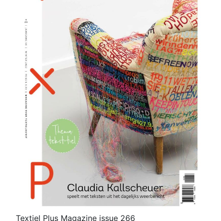
Textiel Plus Magazine issue 266