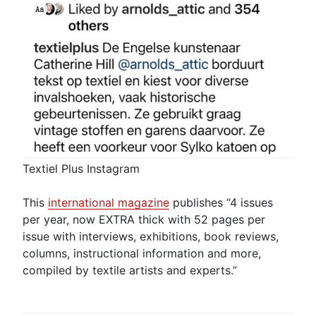
Textiel Plus Instagram
This
international magazine
publishes “4 issues
per year, now EXTRA thick with 52 pages per
issue with interviews, exhibitions, book reviews,
columns, instructional information and more,
compiled by textile artists and experts.”