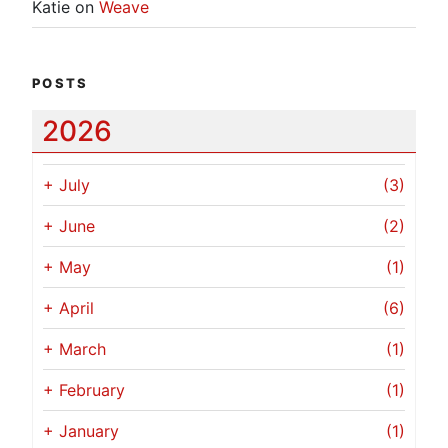
Katie
on
Weave
POSTS
2026
+
July
(3)
+
June
(2)
+
May
(1)
+
April
(6)
+
March
(1)
+
February
(1)
+
January
(1)