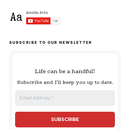
SUBSCRIBE TO OUR NEWSLETTER
Life can be a handful!
Subscribe and I'll keep you up to date.