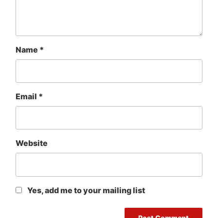
Name
*
Email
*
Website
Yes, add me to your mailing list