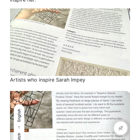
Artists who inspire Sarah Impey