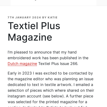
POSTED
7TH JANUARY 2024
BY
KATIE
ON
Textiel Plus
Magazine
I’m pleased to announce that my hand
embroidered work has been published in the
Dutch magazine
Textiel Plus Issue 266.
Early in 2023 I was excited to be contacted by
the magazine editor who was planning an issue
dedicated to text in textile artwork. I emailed a
selection of pieces which where shared on their
instagram account (see below). A further piece
was selected for the printed magazine for a