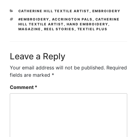
CATEGORIES
CATHERINE HILL TEXTILE ARTIST
,
EMBROIDERY
TAGS
#EMBROIDERY
,
ACCRINGTON PALS
,
CATHERINE
HILL TEXTILE ARTIST
,
HAND EMBROIDERY
,
MAGAZINE
,
REEL STORIES
,
TEXTIEL PLUS
Leave a Reply
Your email address will not be published.
Required
fields are marked
*
Comment
*