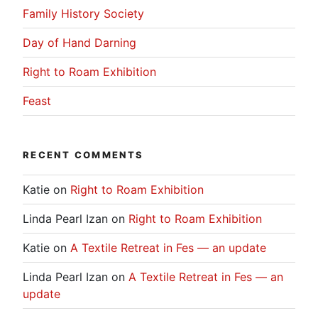
Family History Society
Day of Hand Darning
Right to Roam Exhibition
Feast
RECENT COMMENTS
Katie
on
Right to Roam Exhibition
Linda Pearl Izan
on
Right to Roam Exhibition
Katie
on
A Textile Retreat in Fes — an update
Linda Pearl Izan
on
A Textile Retreat in Fes — an
update