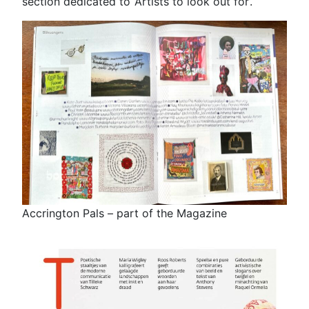
section dedicated to ‘Artists to look out for’.
Accrington Pals – part of the Magazine