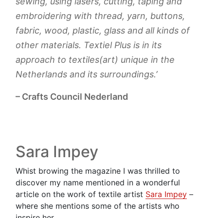
sewing, using lasers, cutting, taping and
embroidering with thread, yarn, buttons,
fabric, wood, plastic, glass and all kinds of
other materials. Textiel Plus is in its
approach to textiles(art) unique in the
Netherlands and its surroundings.’
– Crafts Council Nederland
Sara Impey
Whist browing the magazine I was thrilled to
discover my name mentioned in a wonderful
article on the work of textile artist
Sara Impey
–
where she mentions some of the artists who
inspire her.