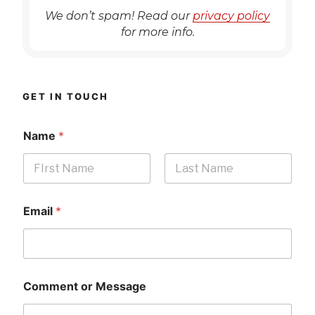
We don’t spam! Read our
privacy policy
for more info.
GET IN TOUCH
Name
*
First
Last
Email
*
Comment or Message