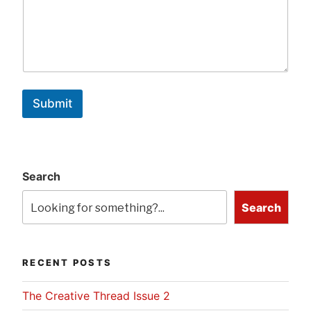
Submit
Search
Search
RECENT POSTS
The Creative Thread Issue 2