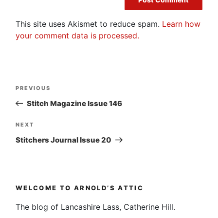
This site uses Akismet to reduce spam.
Learn how
your comment data is processed.
Post
Previous
PREVIOUS
navigation
Post
Stitch Magazine Issue 146
Next
NEXT
Post
Stitchers Journal Issue 20
WELCOME TO ARNOLD’S ATTIC
The blog of Lancashire Lass, Catherine Hill.