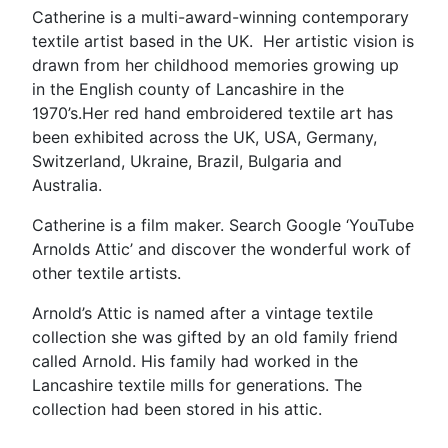
Catherine is a multi-award-winning contemporary
textile artist based in the UK. Her artistic vision is
drawn from her childhood memories growing up
in the English county of Lancashire in the
1970’s.Her red hand embroidered textile art has
been exhibited across the UK, USA, Germany,
Switzerland, Ukraine, Brazil, Bulgaria and
Australia.
Catherine is a film maker. Search Google ‘YouTube
Arnolds Attic’ and discover the wonderful work of
other textile artists.
Arnold’s Attic is named after a vintage textile
collection she was gifted by an old family friend
called Arnold. His family had worked in the
Lancashire textile mills for generations. The
collection had been stored in his attic.