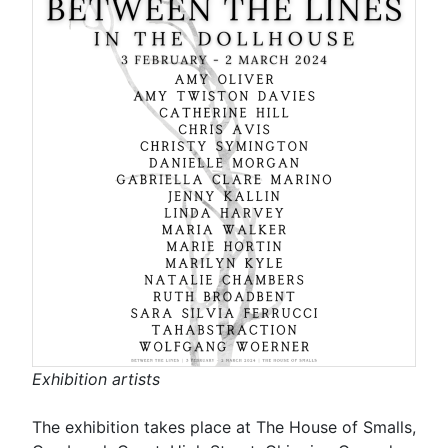
Exhibition artists
The exhibition takes place at The House of Smalls,