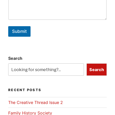
Submit
Search
Search
RECENT POSTS
The Creative Thread Issue 2
Family History Society