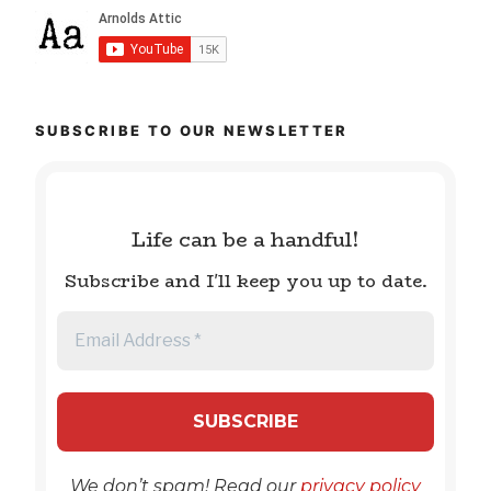
SUBSCRIBE TO OUR NEWSLETTER
Life can be a handful!
Subscribe and I'll keep you up to date.
We don’t spam! Read our
privacy policy