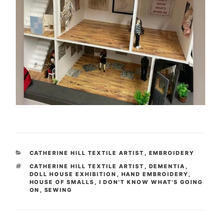
CATEGORIES
CATHERINE HILL TEXTILE ARTIST
,
EMBROIDERY
TAGS
CATHERINE HILL TEXTILE ARTIST
,
DEMENTIA
,
DOLL HOUSE EXHIBITION
,
HAND EMBROIDERY
,
HOUSE OF SMALLS
,
I DON'T KNOW WHAT'S GOING
ON
,
SEWING