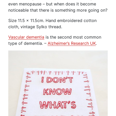
even menopause – but when does it become
noticeable that there is something more going on?
Size 11.5 x 11.5cm. Hand embroidered cotton
cloth, vintage Sylko thread.
Vascular dementia
is the second most common
type of dementia. –
Alzheimer’s Research UK
.