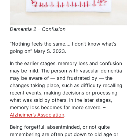
Dementia 2 – Confusion
“Nothing feels the same…. I don’t know what’s
going on” Mary S. 2023.
In the earlier stages, memory loss and confusion
may be mild. The person with vascular dementia
may be aware of — and frustrated by — the
changes taking place, such as difficulty recalling
recent events, making decisions or processing
what was said by others. In the later stages,
memory loss becomes far more severe. –
Alzheimer’s Association
.
Being forgetful, absentminded, or not quite
remembering are often put down to old age or