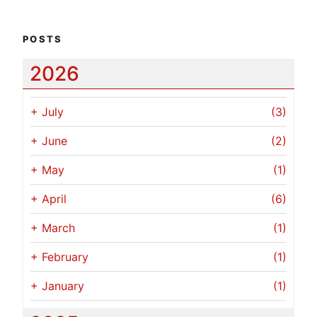
POSTS
2026
+
July
(3)
+
June
(2)
+
May
(1)
+
April
(6)
+
March
(1)
+
February
(1)
+
January
(1)