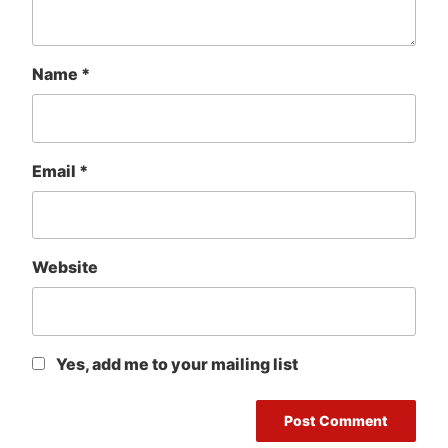
Name
*
Email
*
Website
Yes, add me to your mailing list