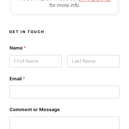
for more info.
GET IN TOUCH
Name
*
First
Last
Email
*
Comment or Message