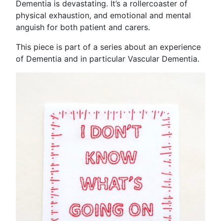
Dementia is devastating. It’s a rollercoaster of
physical exhaustion, and emotional and mental
anguish for both patient and carers.
This piece is part of a series about an experience
of Dementia and in particular Vascular Dementia.