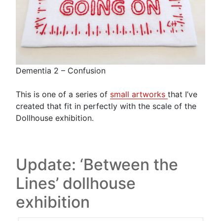
Dementia 2 – Confusion
This is one of a series of
small artworks
that I’ve
created that fit in perfectly with the scale of the
Dollhouse exhibition.
Update: ‘Between the
Lines’ dollhouse
exhibition