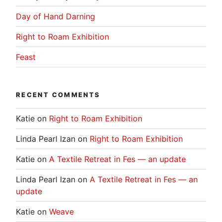
Day of Hand Darning
Right to Roam Exhibition
Feast
RECENT COMMENTS
Katie
on
Right to Roam Exhibition
Linda Pearl Izan
on
Right to Roam Exhibition
Katie
on
A Textile Retreat in Fes — an update
Linda Pearl Izan
on
A Textile Retreat in Fes — an
update
Katie
on
Weave