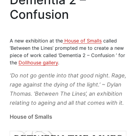
Confusion
A new exhibition at the
House of Smalls
called
‘Between the Lines’ prompted me to create a new
piece of work called ‘Dementia 2 – Confusion ’ for
the
Dollhouse gallery
.
‘Do not go gentle into that good night. Rage,
rage against the dying of the light.’ ~ Dylan
Thomas. ‘Between The Lines’, an exhibition
relating to ageing and all that comes with it.
House of Smalls