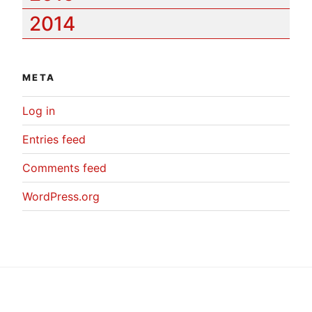
2014
META
Log in
Entries feed
Comments feed
WordPress.org