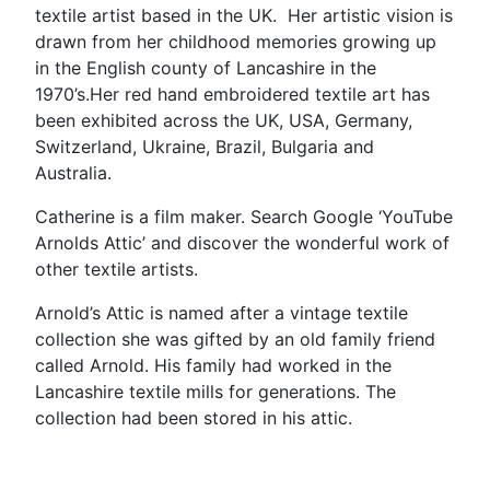
textile artist based in the UK. Her artistic vision is
drawn from her childhood memories growing up
in the English county of Lancashire in the
1970’s.Her red hand embroidered textile art has
been exhibited across the UK, USA, Germany,
Switzerland, Ukraine, Brazil, Bulgaria and
Australia.
Catherine is a film maker. Search Google ‘YouTube
Arnolds Attic’ and discover the wonderful work of
other textile artists.
Arnold’s Attic is named after a vintage textile
collection she was gifted by an old family friend
called Arnold. His family had worked in the
Lancashire textile mills for generations. The
collection had been stored in his attic.