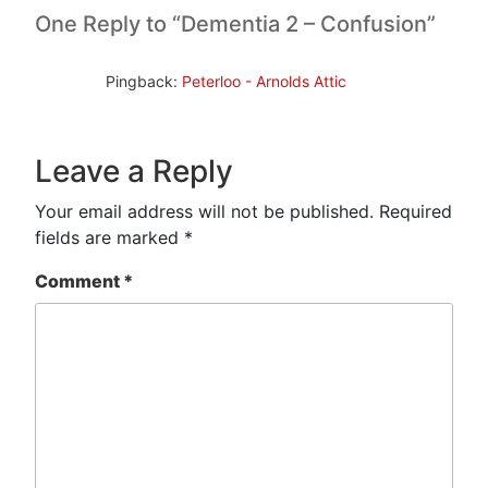
One Reply to “Dementia 2 – Confusion”
Pingback:
Peterloo - Arnolds Attic
Leave a Reply
Your email address will not be published.
Required
fields are marked
*
Comment
*