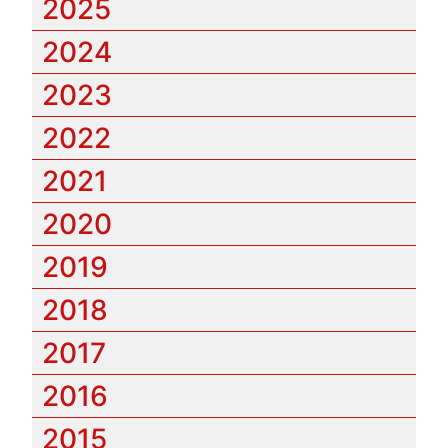
2025
2024
2023
2022
2021
2020
2019
2018
2017
2016
2015