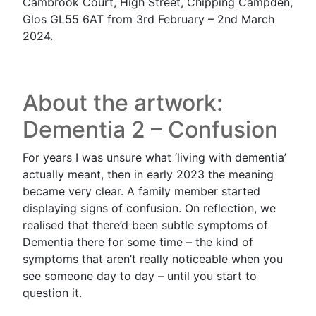
Cambrook Court, High Street, Chipping Campden,
Glos GL55 6AT from 3rd February – 2nd March
2024.
About the artwork:
Dementia 2 – Confusion
For years I was unsure what ‘living with dementia’
actually meant, then in early 2023 the meaning
became very clear. A family member started
displaying signs of confusion. On reflection, we
realised that there’d been subtle symptoms of
Dementia there for some time – the kind of
symptoms that aren’t really noticeable when you
see someone day to day – until you start to
question it.