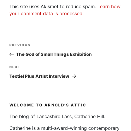
This site uses Akismet to reduce spam.
Learn how
your comment data is processed.
Post
Previous
PREVIOUS
navigation
Post
The God of Small Things Exhibition
Next
NEXT
Post
Textiel Plus Artist Interview
WELCOME TO ARNOLD’S ATTIC
The blog of Lancashire Lass, Catherine Hill.
Catherine is a multi-award-winning contemporary