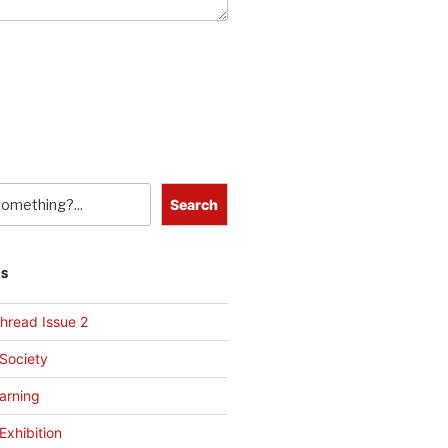
Search
TS
hread Issue 2
 Society
arning
Exhibition