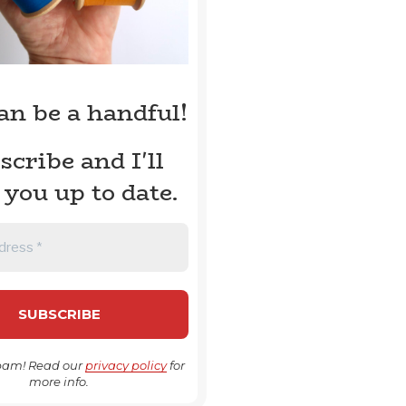
can be a handful!
scribe and I'll
 you up to date.
pam! Read our
privacy policy
for
more info.