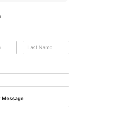
H
Last
 Message