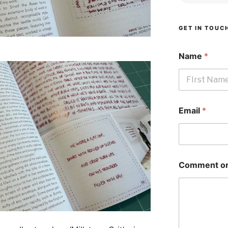
GET IN TOUC
Name
*
First
Email
*
Comment or