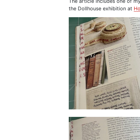
The article includes one of my 
the Dollhouse exhibition at
Ho