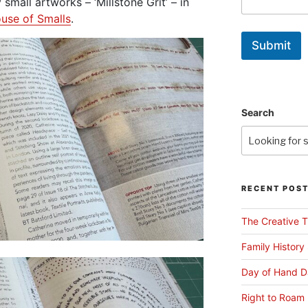
small artworks – ‘Millstone Grit’ – in
use of Smalls
.
Submit
Search
RECENT POS
The Creative T
Family History
Day of Hand D
Right to Roam 