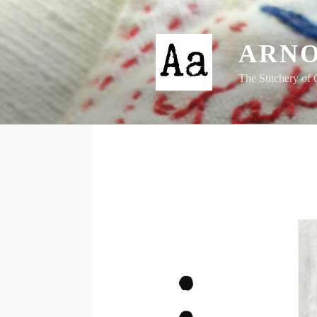
Skip
to
content
ARNO
The Stitchery of 