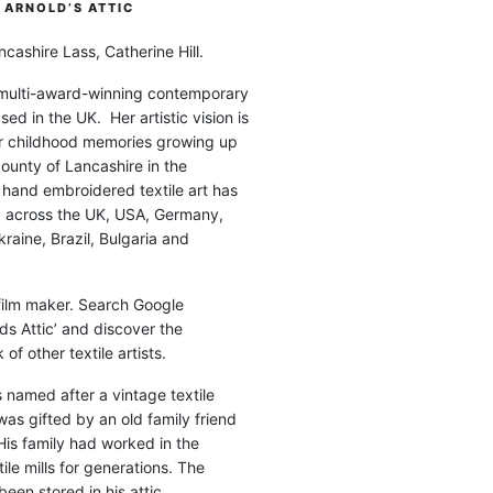
ARNOLD’S ATTIC
cashire Lass, Catherine Hill.
 multi-award-winning contemporary
ased in the UK. Her artistic vision is
r childhood memories growing up
county of Lancashire in the
 hand embroidered textile art has
d across the UK, USA, Germany,
raine, Brazil, Bulgaria and
 film maker. Search Google
ds Attic’ and discover the
of other textile artists.
is named after a vintage textile
was gifted by an old family friend
His family had worked in the
ile mills for generations. The
been stored in his attic.