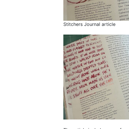
Stitchers Journal article