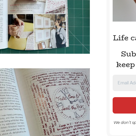
Life 
Sub
keep
We don’t s