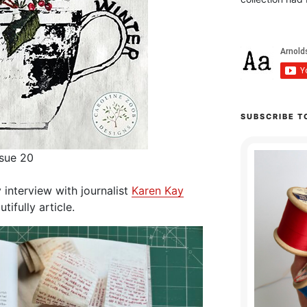
SUBSCRIBE T
ssue 20
y interview with journalist
Karen Kay
tifully article.