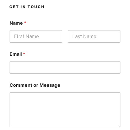
GET IN TOUCH
Name
*
First
Last
Email
*
Comment or Message