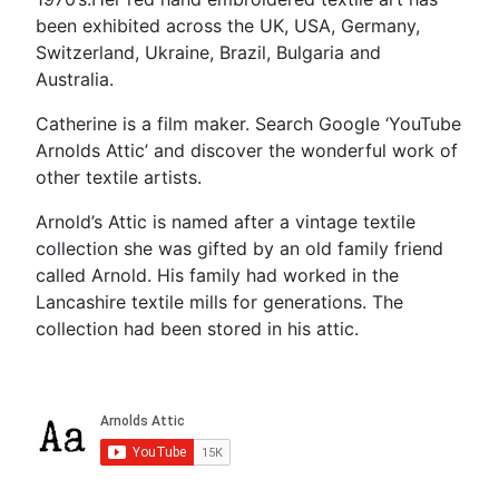
been exhibited across the UK, USA, Germany,
Switzerland, Ukraine, Brazil, Bulgaria and
Australia.
Catherine is a film maker. Search Google ‘YouTube
Arnolds Attic’ and discover the wonderful work of
other textile artists.
Arnold’s Attic is named after a vintage textile
collection she was gifted by an old family friend
called Arnold. His family had worked in the
Lancashire textile mills for generations. The
collection had been stored in his attic.