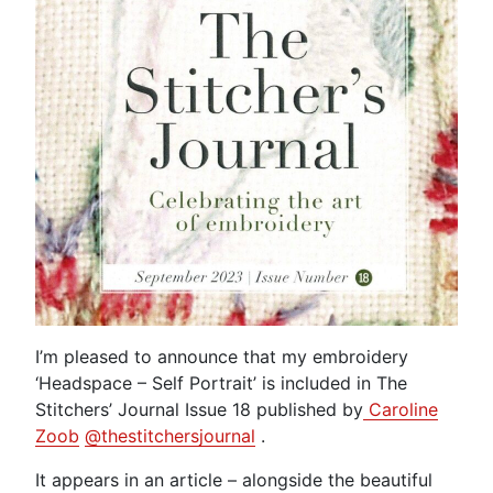
I’m pleased to announce that my embroidery
‘Headspace – Self Portrait’ is included in The
Stitchers’ Journal Issue 18 published by
Caroline
Zoob
@thestitchersjournal
.
It appears in an article – alongside the beautiful