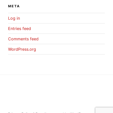
META
Log in
Entries feed
Comments feed
WordPress.org