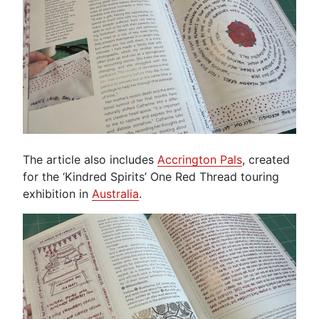
The article also includes
Accrington Pals
, created
for the ‘Kindred Spirits’ One Red Thread touring
exhibition in
Australia
.