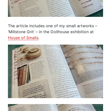
The article includes one of my small artworks –
‘Millstone Grit’ – in the Dollhouse exhibition at
House of Smalls
.