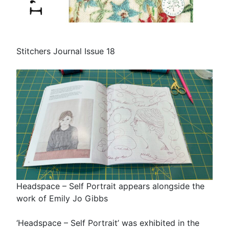
Stitchers Journal Issue 18
Headspace – Self Portrait appears alongside the
work of Emily Jo Gibbs
‘Headspace – Self Portrait’ was exhibited in the