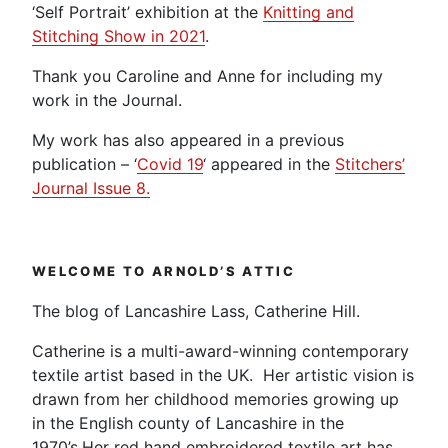
‘Self Portrait’ exhibition at the
Knitting and
Stitching Show in 2021
.
Thank you Caroline and Anne for including my
work in the Journal.
My work has also appeared in a previous
publication – ‘
Covid 19
‘ appeared in the
Stitchers’
Journal Issue 8.
WELCOME TO ARNOLD’S ATTIC
The blog of Lancashire Lass, Catherine Hill.
Catherine is a multi-award-winning contemporary
textile artist based in the UK. Her artistic vision is
drawn from her childhood memories growing up
in the English county of Lancashire in the
1970’s.Her red hand embroidered textile art has