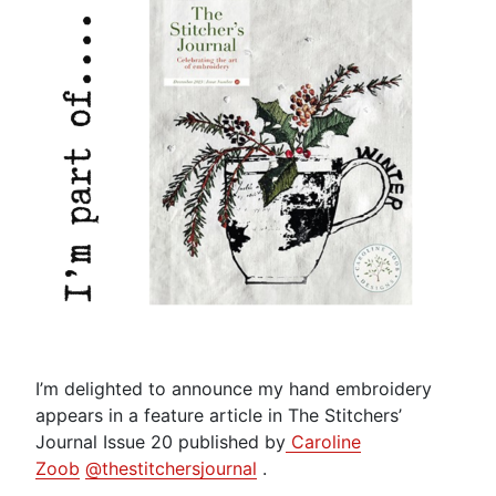
I’m delighted to announce my hand embroidery
appears in a feature article in The Stitchers’
Journal Issue 20 published by
Caroline
Zoob
@thestitchersjournal
.