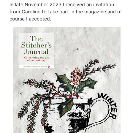
In late November 2023 I received an invitation
from Caroline to take part in the magazine and of
course I accepted.