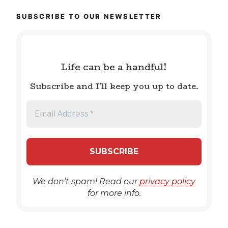
SUBSCRIBE TO OUR NEWSLETTER
Life can be a handful!
Subscribe and I'll keep you up to date.
We don’t spam! Read our
privacy policy
for more info.