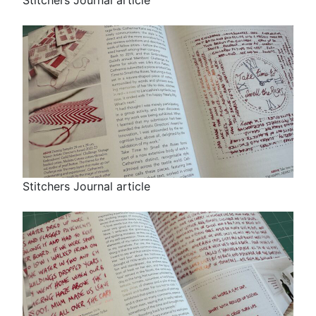
Stitchers Journal article