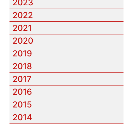
2023
2022
2021
2020
2019
2018
2017
2016
2015
2014