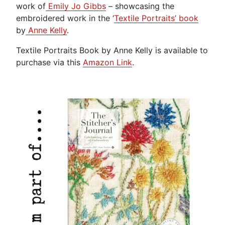
work of
Emily Jo Gibbs
– showcasing the
embroidered work in the ‘
Textile Portraits’ book
by
Anne Kelly
.
Textile Portraits Book by Anne Kelly is available to
purchase via this
Amazon Link
.