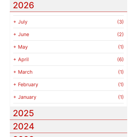
2026
+
July
(3)
+
June
(2)
+
May
(1)
+
April
(6)
+
March
(1)
+
February
(1)
+
January
(1)
2025
2024