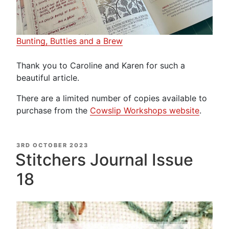
Bunting, Butties and a Brew
Thank you to Caroline and Karen for such a
beautiful article.
There are a limited number of copies available to
purchase from the
Cowslip Workshops website
.
POSTED
3RD OCTOBER 2023
ON
Stitchers Journal Issue
18