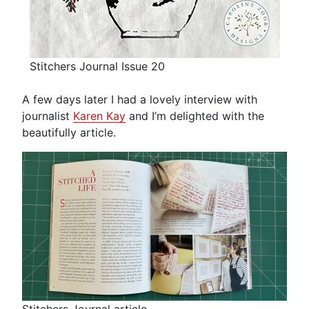
Stitchers Journal Issue 20
A few days later I had a lovely interview with
journalist
Karen Kay
and I’m delighted with the
beautifully article.
Stitchers Journal article