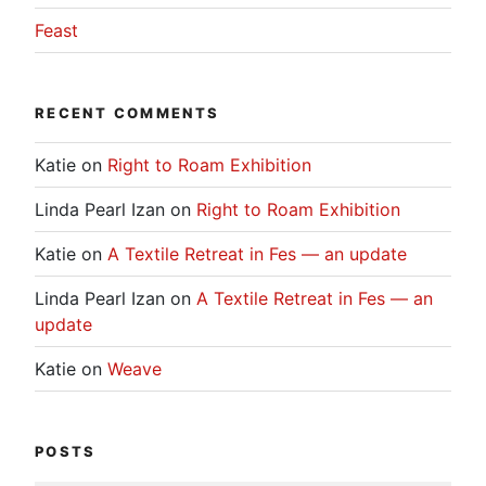
Feast
RECENT COMMENTS
Katie
on
Right to Roam Exhibition
Linda Pearl Izan
on
Right to Roam Exhibition
Katie
on
A Textile Retreat in Fes — an update
Linda Pearl Izan
on
A Textile Retreat in Fes — an
update
Katie
on
Weave
POSTS