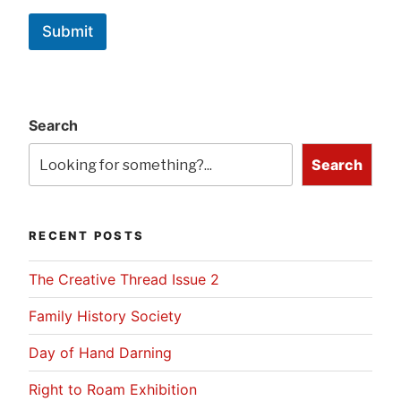
Submit
Search
Search
RECENT POSTS
The Creative Thread Issue 2
Family History Society
Day of Hand Darning
Right to Roam Exhibition