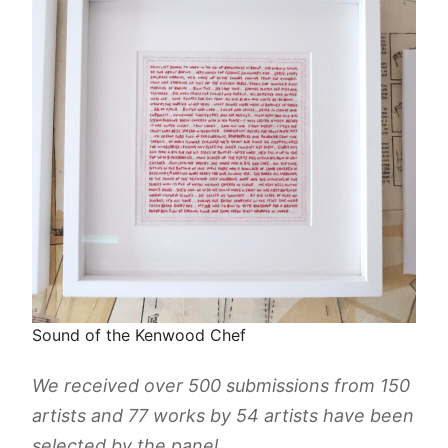
Sound of the Kenwood Chef
We received over 500 submissions from 150
artists and 77 works by 54 artists have been
selected by the panel.