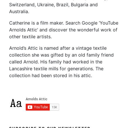
Switzerland, Ukraine, Brazil, Bulgaria and
Australia.
Catherine is a film maker. Search Google ‘YouTube
Arnolds Attic’ and discover the wonderful work of
other textile artists.
Arnold’s Attic is named after a vintage textile
collection she was gifted by an old family friend
called Arnold. His family had worked in the
Lancashire textile mills for generations. The
collection had been stored in his attic.