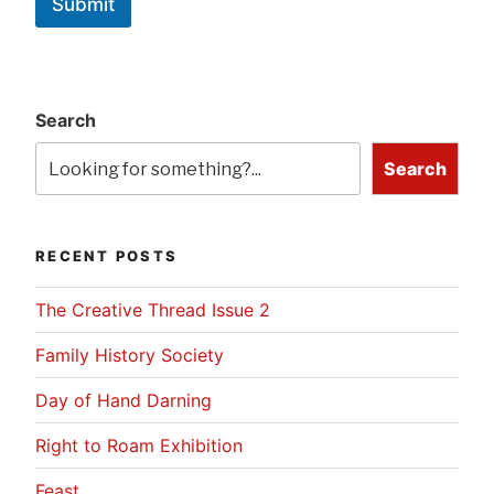
Submit
Search
Search
RECENT POSTS
The Creative Thread Issue 2
Family History Society
Day of Hand Darning
Right to Roam Exhibition
Feast