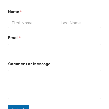
Name
*
First
Last
Email
*
Comment or Message