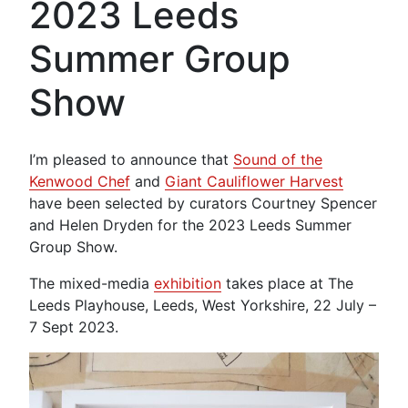
2023 Leeds
Summer Group
Show
I’m pleased to announce that
Sound of the
Kenwood Chef
and
Giant Cauliflower Harvest
have been selected by curators Courtney Spencer
and Helen Dryden for the 2023 Leeds Summer
Group Show.
The mixed-media
exhibition
takes place at The
Leeds Playhouse, Leeds, West Yorkshire, 22 July –
7 Sept 2023.