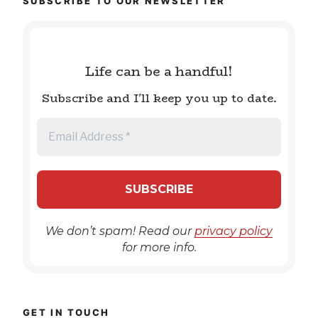
SUBSCRIBE TO OUR NEWSLETTER
Life can be a handful!
Subscribe and I'll keep you up to date.
We don’t spam! Read our
privacy policy
for more info.
GET IN TOUCH