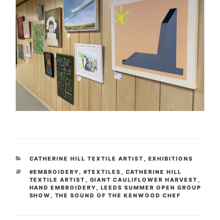
CATEGORIES
CATHERINE HILL TEXTILE ARTIST
,
EXHIBITIONS
TAGS
#EMBROIDERY
,
#TEXTILES
,
CATHERINE HILL
TEXTILE ARTIST
,
GIANT CAULIFLOWER HARVEST
,
HAND EMBROIDERY
,
LEEDS SUMMER OPEN GROUP
SHOW
,
THE SOUND OF THE KENWOOD CHEF