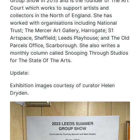
Group Show in 2015 and is the founder of The Art
Court which works to support artists and
collectors in the North of England. She has
worked with organisations including National
Trust; The Mercer Art Gallery, Harrogate; S1
Artspace, Sheffield; Leeds Playhouse; and The Old
Parcels Office, Scarborough. She also writes a
monthly column called Snooping Through Studios
for The State Of The Arts.
Update:
Exhibition images courtesy of curator Helen
Dryden.