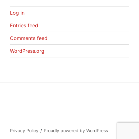
Log in
Entries feed
Comments feed
WordPress.org
Privacy Policy
Proudly powered by WordPress