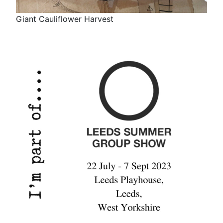
Giant Cauliflower Harvest