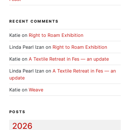
RECENT COMMENTS
Katie
on
Right to Roam Exhibition
Linda Pearl Izan
on
Right to Roam Exhibition
Katie
on
A Textile Retreat in Fes — an update
Linda Pearl Izan
on
A Textile Retreat in Fes — an
update
Katie
on
Weave
POSTS
2026