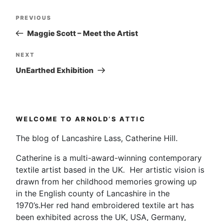
Post
Previous
PREVIOUS
navigation
Post
Maggie Scott – Meet the Artist
Next
NEXT
Post
UnEarthed Exhibition
WELCOME TO ARNOLD’S ATTIC
The blog of Lancashire Lass, Catherine Hill.
Catherine is a multi-award-winning contemporary
textile artist based in the UK. Her artistic vision is
drawn from her childhood memories growing up
in the English county of Lancashire in the
1970’s.Her red hand embroidered textile art has
been exhibited across the UK, USA, Germany,