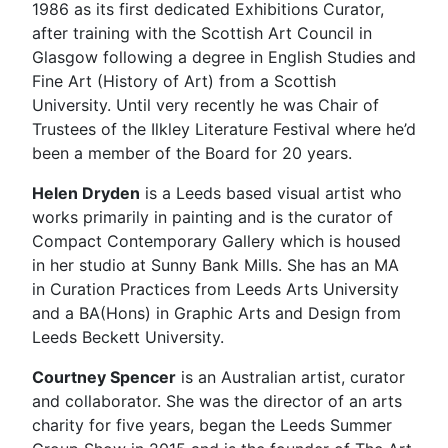
1986 as its first dedicated Exhibitions Curator,
after training with the Scottish Art Council in
Glasgow following a degree in English Studies and
Fine Art (History of Art) from a Scottish
University. Until very recently he was Chair of
Trustees of the Ilkley Literature Festival where he’d
been a member of the Board for 20 years.
Helen Dryden
is a Leeds based visual artist who
works primarily in painting and is the curator of
Compact Contemporary Gallery which is housed
in her studio at Sunny Bank Mills. She has an MA
in Curation Practices from Leeds Arts University
and a BA(Hons) in Graphic Arts and Design from
Leeds Beckett University.
Courtney Spencer
is an Australian artist, curator
and collaborator. She was the director of an arts
charity for five years, began the Leeds Summer