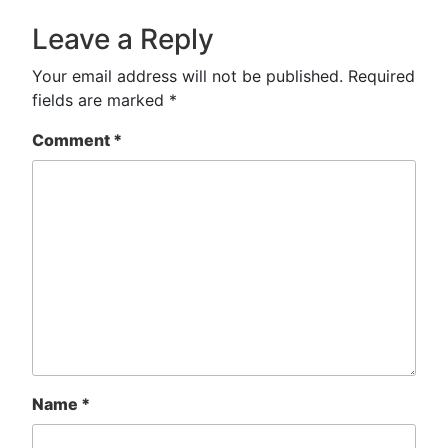
Leave a Reply
Your email address will not be published.
Required
fields are marked
*
Comment
*
Name
*