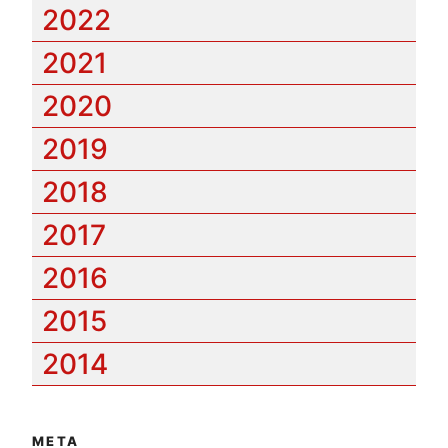
2022
2021
2020
2019
2018
2017
2016
2015
2014
META