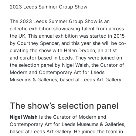
2023 Leeds Summer Group Show
The 2023 Leeds Summer Group Show is an
eclectic exhibition showcasing talent from across
the UK. This annual exhibition was started in 2015
by Courtney Spencer, and this year she will be co-
curating the show with Helen Dryden, an artist
and curator based in Leeds. They were joined on
the selection panel by Nigel Walsh, the Curator of
Modern and Contemporary Art for Leeds
Museums & Galleries, based at Leeds Art Gallery.
The show’s selection panel
Nigel Walsh
is the Curator of Modern and
Contemporary Art for Leeds Museums & Galleries,
based at Leeds Art Gallery. He joined the team in