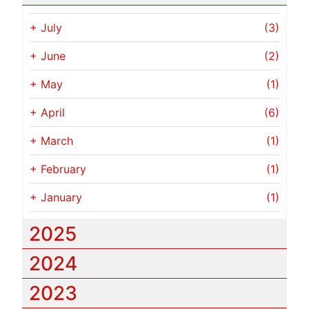
+
July
(3)
+
June
(2)
+
May
(1)
+
April
(6)
+
March
(1)
+
February
(1)
+
January
(1)
2025
2024
2023