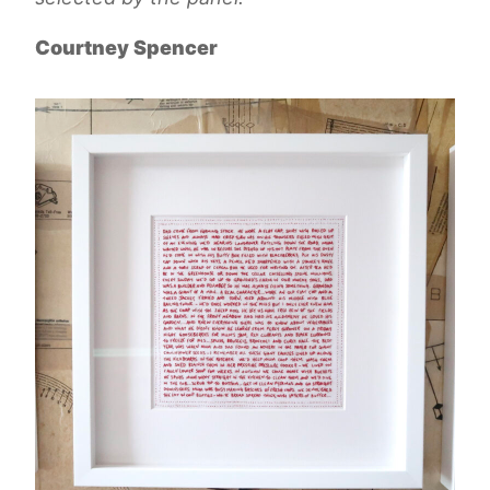
Courtney Spencer