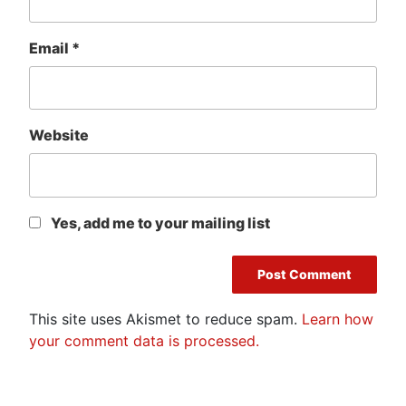
Email
*
Website
Yes, add me to your mailing list
This site uses Akismet to reduce spam.
Learn how
your comment data is processed.