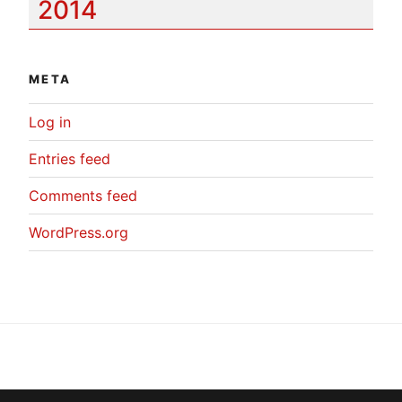
2014
META
Log in
Entries feed
Comments feed
WordPress.org