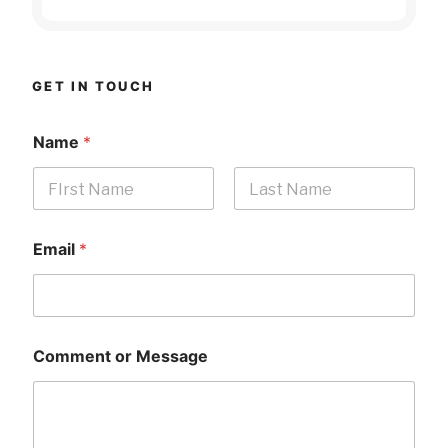
GET IN TOUCH
Name
*
First
Last
Email
*
Comment or Message