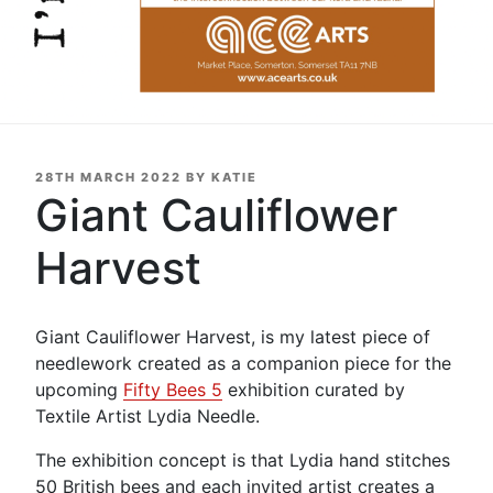
POSTED
28TH MARCH 2022
BY
KATIE
ON
Giant Cauliflower
Harvest
Giant Cauliflower Harvest, is my latest piece of
needlework created as a companion piece for the
upcoming
Fifty Bees 5
exhibition curated by
Textile Artist Lydia Needle.
The exhibition concept is that Lydia hand stitches
50 British bees and each invited artist creates a