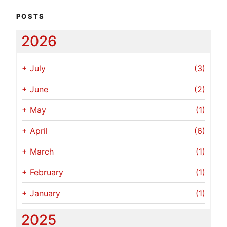
POSTS
2026
+
July
(3)
+
June
(2)
+
May
(1)
+
April
(6)
+
March
(1)
+
February
(1)
+
January
(1)
2025