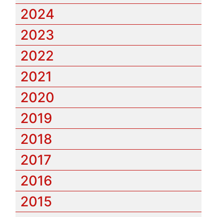
2024
2023
2022
2021
2020
2019
2018
2017
2016
2015