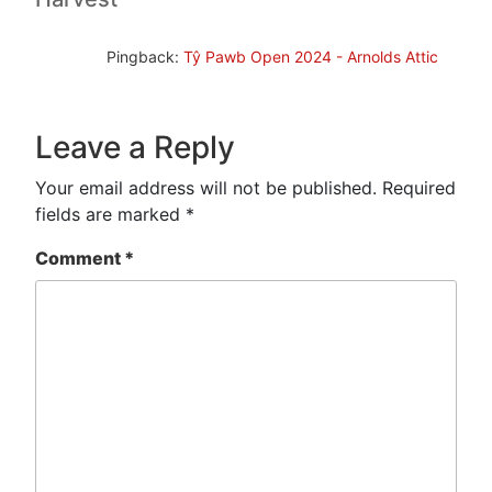
Pingback:
Tŷ Pawb Open 2024 - Arnolds Attic
Leave a Reply
Your email address will not be published.
Required
fields are marked
*
Comment
*