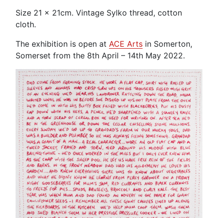
Size 21 x 21cm. Vintage Sylko thread, cotton
cloth.
The exhibition is open at
ACE Arts
in Somerton,
Somerset from the 8th April – 14th May 2022.