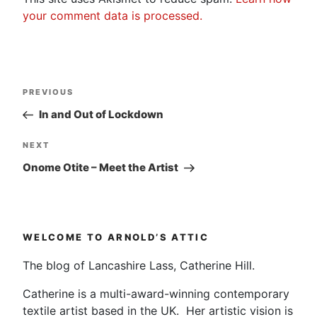
your comment data is processed.
Post
Previous
PREVIOUS
navigation
Post
In and Out of Lockdown
Next
NEXT
Post
Onome Otite – Meet the Artist
WELCOME TO ARNOLD’S ATTIC
The blog of Lancashire Lass, Catherine Hill.
Catherine is a multi-award-winning contemporary
textile artist based in the UK. Her artistic vision is