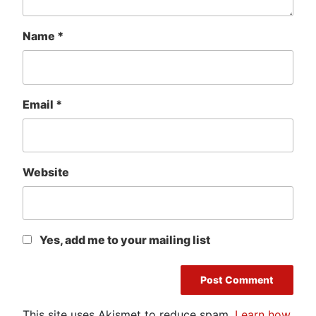
Name
*
Email
*
Website
Yes, add me to your mailing list
This site uses Akismet to reduce spam.
Learn how