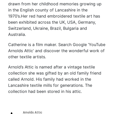
drawn from her childhood memories growing up
in the English county of Lancashire in the
1970’s.Her red hand embroidered textile art has
been exhibited across the UK, USA, Germany,
Switzerland, Ukraine, Brazil, Bulgaria and
Australia.
Catherine is a film maker. Search Google ‘YouTube
Arnolds Attic’ and discover the wonderful work of
other textile artists.
Arnold’s Attic is named after a vintage textile
collection she was gifted by an old family friend
called Arnold. His family had worked in the
Lancashire textile mills for generations. The
collection had been stored in his attic.