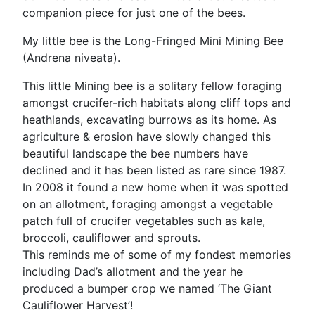
companion piece for just one of the bees.
My little bee is the Long-Fringed Mini Mining Bee
(Andrena niveata).
This little Mining bee is a solitary fellow foraging
amongst crucifer-rich habitats along cliff tops and
heathlands, excavating burrows as its home. As
agriculture & erosion have slowly changed this
beautiful landscape the bee numbers have
declined and it has been listed as rare since 1987.
In 2008 it found a new home when it was spotted
on an allotment, foraging amongst a vegetable
patch full of crucifer vegetables such as kale,
broccoli, cauliflower and sprouts.
This reminds me of some of my fondest memories
including Dad’s allotment and the year he
produced a bumper crop we named ‘The Giant
Cauliflower Harvest’!