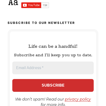
SUBSCRIBE TO OUR NEWSLETTER
Life can be a handful!
Subscribe and I'll keep you up to date.
We don’t spam! Read our
privacy policy
for more info.