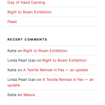
Day of Hand Darning
Right to Roam Exhibition
Feast
RECENT COMMENTS
Katie
on
Right to Roam Exhibition
Linda Pearl Izan
on
Right to Roam Exhibition
Katie
on
A Textile Retreat in Fes — an update
Linda Pearl Izan
on
A Textile Retreat in Fes — an
update
Katie
on
Weave