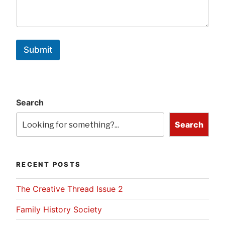
Submit
Search
Search
RECENT POSTS
The Creative Thread Issue 2
Family History Society