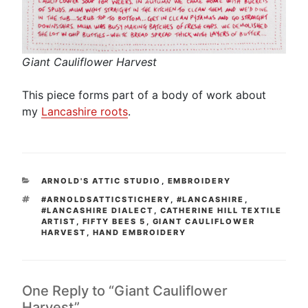
Giant Cauliflower Harvest
This piece forms part of a body of work about
my
Lancashire roots
.
CATEGORIES
ARNOLD'S ATTIC STUDIO
,
EMBROIDERY
TAGS
#ARNOLDSATTICSTICHERY
,
#LANCASHIRE
,
#LANCASHIRE DIALECT
,
CATHERINE HILL TEXTILE
ARTIST
,
FIFTY BEES 5
,
GIANT CAULIFLOWER
HARVEST
,
HAND EMBROIDERY
One Reply to “Giant Cauliflower
Harvest”