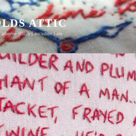
LDS ATTIC
Catherine Hill, a Lancashire Lass