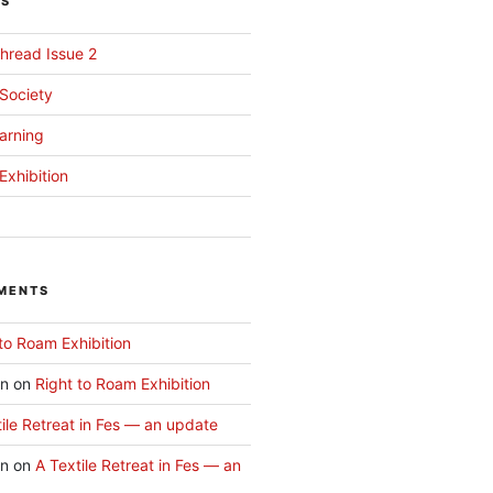
TS
hread Issue 2
 Society
arning
Exhibition
MENTS
to Roam Exhibition
an
on
Right to Roam Exhibition
ile Retreat in Fes — an update
an
on
A Textile Retreat in Fes — an