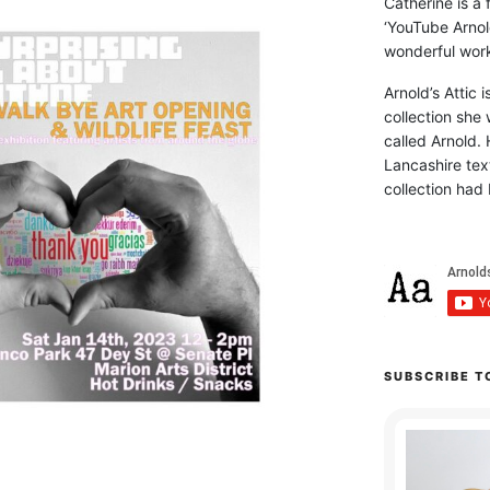
Catherine is a
‘YouTube Arnol
wonderful work 
Arnold’s Attic 
collection she 
called Arnold. 
Lancashire text
collection had 
SUBSCRIBE T