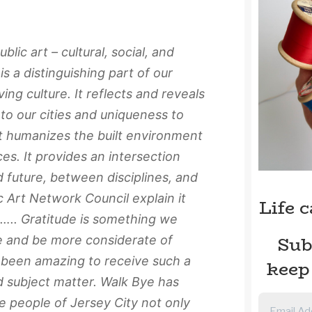
blic art – cultural, social, and
is a distinguishing part of our
ving culture. It reflects and reveals
to our cities and uniqueness to
rt humanizes the built environment
es. It provides an intersection
 future, between disciplines, and
 Art Network Council explain it
Life 
 ….. Gratitude is something we
Sub
e and be more considerate of
s been amazing to receive such a
keep
d subject matter. Walk Bye has
e people of Jersey City not only