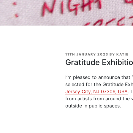
POSTED
11TH JANUARY 2023
BY
KATIE
ON
Gratitude Exhibiti
I’m pleased to announce that 
selected for the Gratitude Exh
Jersey City, NJ 07306, USA
. 
from artists from around the 
outside in public spaces.