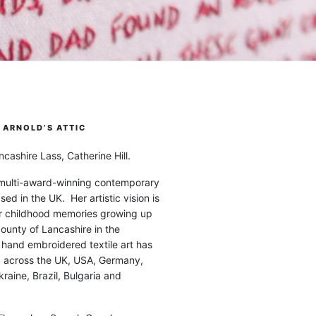
ARNOLD’S ATTIC
cashire Lass, Catherine Hill.
 multi-award-winning contemporary
ased in the UK. Her artistic vision is
r childhood memories growing up
county of Lancashire in the
 hand embroidered textile art has
d across the UK, USA, Germany,
raine, Brazil, Bulgaria and