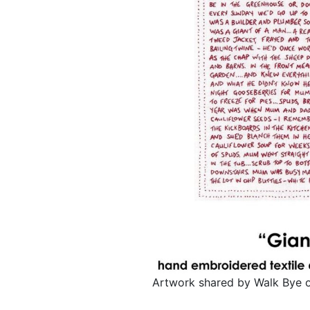
Artwork shared by Walk Bye 