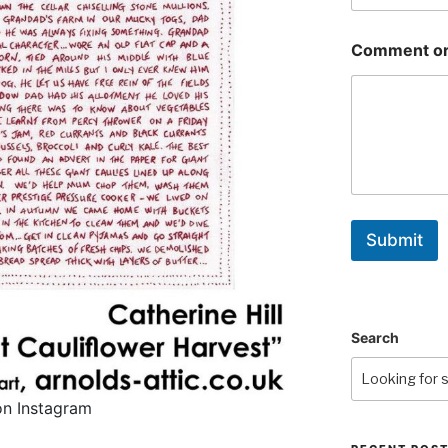
Comment or
Submit
Search
on Instagram