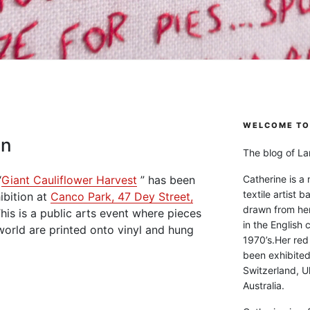
WELCOME TO 
on
The blog of Lan
“
Giant Cauliflower Harvest
” has been
Catherine is a
textile artist b
ibition at
Canco Park, 47 Dey Street,
drawn from he
This is a public arts event where pieces
in the English 
world are printed onto vinyl and hung
1970’s.Her red
been exhibite
Switzerland, Uk
Australia.