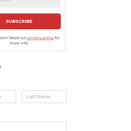
pam! Read our
privacy policy
for
more info.
H
Last