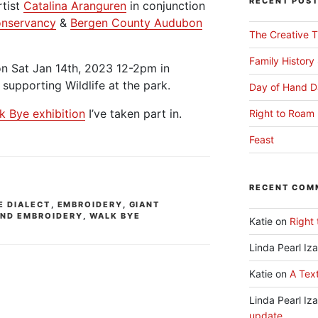
RECENT POS
rtist
Catalina Aranguren
in conjunction
onservancy
&
Bergen County Audubon
The Creative T
Family History
on Sat Jan 14th, 2023 12-2pm in
 supporting Wildlife at the park.
Day of Hand D
k Bye exhibition
I’ve taken part in.
Right to Roam 
Feast
RECENT COM
E DIALECT
,
EMBROIDERY
,
GIANT
ND EMBROIDERY
,
WALK BYE
Katie
on
Right 
Linda Pearl Iz
Katie
on
A Text
Linda Pearl Iz
update