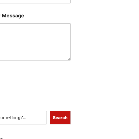
 Message
Search