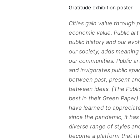
Gratitude exhibition poster
Cities gain value through pu
economic value. Public art 
public history and our evol
our society, adds meaning 
our communities. Public a
and invigorates public spac
between past, present and
between ideas. (The Public
best in their Green Paper)
have learned to appreciat
since the pandemic, it ha
diverse range of styles an
become a platform that th