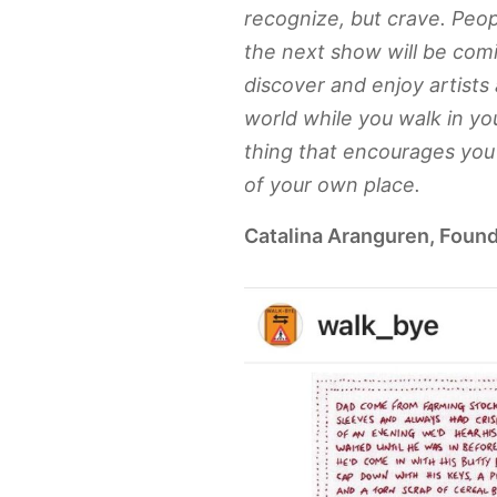
recognize, but crave. Pe
the next show will be com
discover and enjoy artists
world while you walk in your
thing that encourages you 
of your own place.
Catalina Aranguren, Found