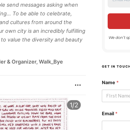
ople send messages asking when
ing… To be able to celebrate,
 and cultures from around the
 own city is an incredibly fulfilling
We don’t s
to value the diversity and beauty
er & Organizer, Walk_Bye
GET IN TOUC
Name
*
First
Email
*