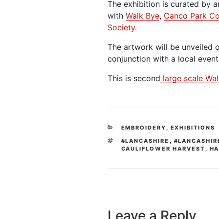
The exhibition is curated by a
with
Walk Bye
,
Canco Park C
Society
.
The artwork will be unveiled 
conjunction with a local event
This is second
large scale Wal
CATEGORIES
EMBROIDERY
,
EXHIBITIONS
TAGS
#LANCASHIRE
,
#LANCASHIR
CAULIFLOWER HARVEST
,
HA
Leave a Reply