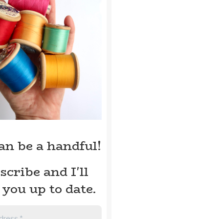
can be a handful!
scribe and I'll
 you up to date.