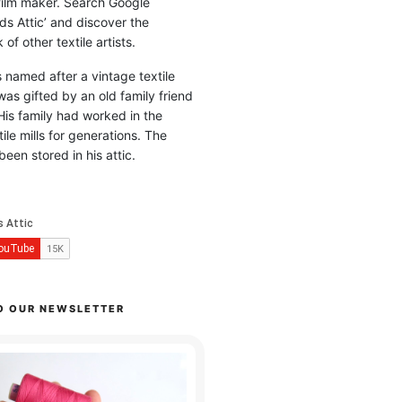
 film maker. Search Google
ds Attic’ and discover the
of other textile artists.
is named after a vintage textile
was gifted by an old family friend
His family had worked in the
ile mills for generations. The
been stored in his attic.
O OUR NEWSLETTER