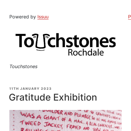
Powered by
Issuu
P
Touchstones
POSTED
11TH JANUARY 2023
ON
Gratitude Exhibition