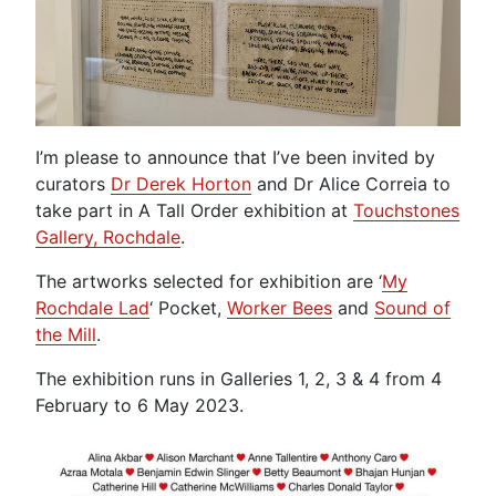
I’m please to announce that I’ve been invited by
curators
Dr Derek Horton
and Dr Alice Correia to
take part in A Tall Order exhibition at
Touchstones
Gallery, Rochdale
.
The artworks selected for exhibition are ‘
My
Rochdale Lad
‘ Pocket,
Worker Bees
and
Sound of
the Mill
.
The exhibition runs in Galleries 1, 2, 3 & 4 from 4
February to 6 May 2023.