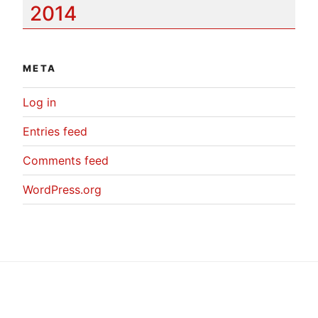
2014
META
Log in
Entries feed
Comments feed
WordPress.org