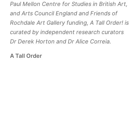
Paul Mellon Centre for Studies in British Art,
and Arts Council England and Friends of
Rochdale Art Gallery funding,
A Tall Order!
is
curated by independent research curators
Dr Derek Horton and Dr Alice Correia.
A Tall Order