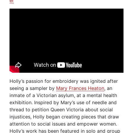
er
Holly’s passion for embroidery was ignited after
seeing a sampler by
Mary Frances Heaton
, an
inmate of a Victorian asylum, at a mental health
exhibition. Inspired by Mary’s use of needle and
thread to petition Queen Victoria about social
injustices, Holly began creating pieces that draw
attention to social issues and empower women.
Holly’s work has been featured in solo and group