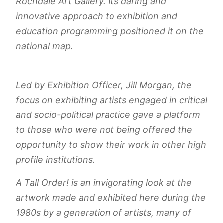
Rochdale Art Gallery. Its daring and
innovative approach to exhibition and
education programming positioned it on the
national map.
Led by Exhibition Officer, Jill Morgan, the
focus on exhibiting artists engaged in critical
and socio-political practice gave a platform
to those who were not being offered the
opportunity to show their work in other high
profile institutions.
A Tall Order!
is an invigorating look at the
artwork made and exhibited here during the
1980s by a generation of artists, many of