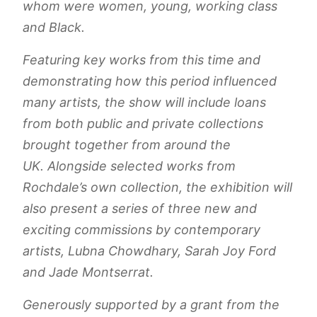
whom were women, young, working class
and Black.
Featuring key works from this time and
demonstrating how this period influenced
many artists, the show will include loans
from both public and private collections
brought together from around the
UK. Alongside selected works from
Rochdale’s own collection, the exhibition will
also present a series of three new and
exciting commissions by contemporary
artists, Lubna Chowdhary, Sarah Joy Ford
and Jade Montserrat.
Generously supported by a grant from the