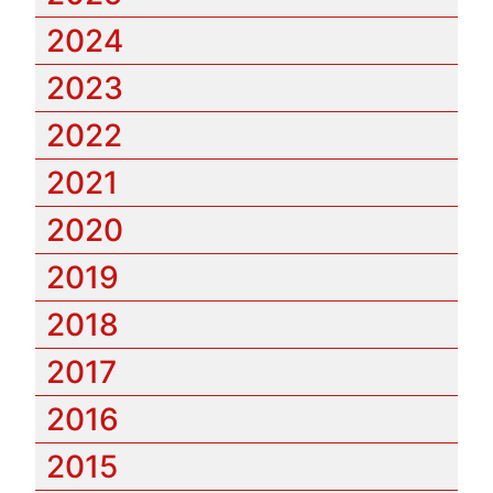
2024
2023
2022
2021
2020
2019
2018
2017
2016
2015