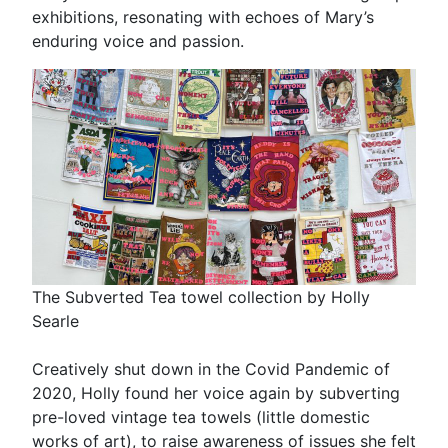
exhibitions, resonating with echoes of Mary’s
enduring voice and passion.
The Subverted Tea towel collection by Holly
Searle
Creatively shut down in the Covid Pandemic of
2020, Holly found her voice again by subverting
pre-loved vintage tea towels (little domestic
works of art), to raise awareness of issues she felt