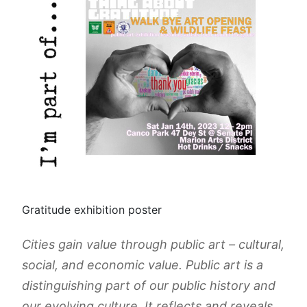
Gratitude exhibition poster
Cities gain value through public art – cultural,
social, and economic value. Public art is a
distinguishing part of our public history and
our evolving culture. It reflects and reveals