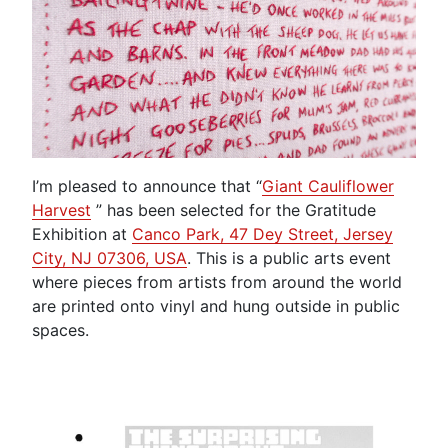
I’m pleased to announce that “
Giant Cauliflower
Harvest
” has been selected for the Gratitude
Exhibition at
Canco Park, 47 Dey Street, Jersey
City, NJ 07306, USA
. This is a public arts event
where pieces from artists from around the world
are printed onto vinyl and hung outside in public
spaces.