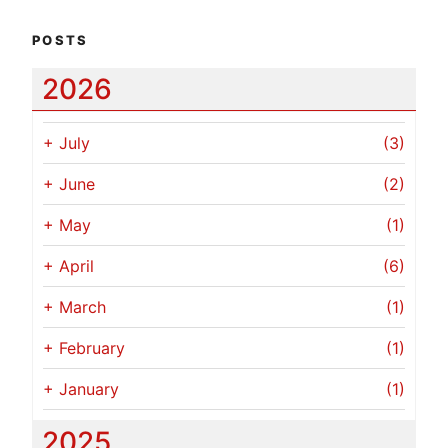
POSTS
2026
+
July
(3)
+
June
(2)
+
May
(1)
+
April
(6)
+
March
(1)
+
February
(1)
+
January
(1)
2025