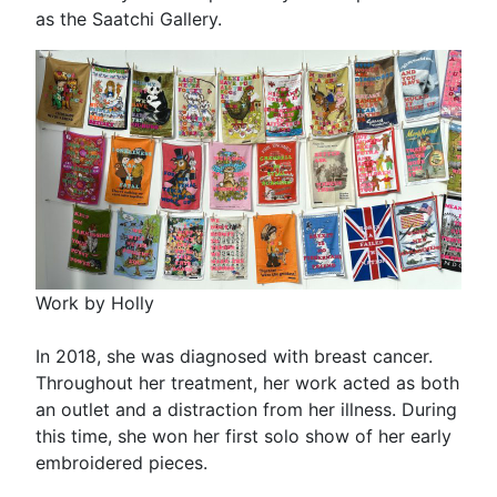
as the Saatchi Gallery.
Work by Holly
In 2018, she was diagnosed with breast cancer.
Throughout her treatment, her work acted as both
an outlet and a distraction from her illness. During
this time, she won her first solo show of her early
embroidered pieces.