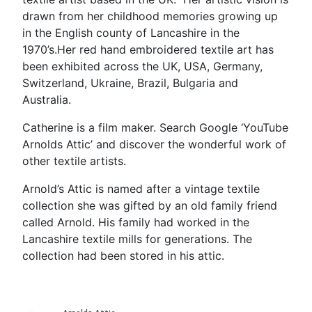
drawn from her childhood memories growing up
in the English county of Lancashire in the
1970’s.Her red hand embroidered textile art has
been exhibited across the UK, USA, Germany,
Switzerland, Ukraine, Brazil, Bulgaria and
Australia.
Catherine is a film maker. Search Google ‘YouTube
Arnolds Attic’ and discover the wonderful work of
other textile artists.
Arnold’s Attic is named after a vintage textile
collection she was gifted by an old family friend
called Arnold. His family had worked in the
Lancashire textile mills for generations. The
collection had been stored in his attic.