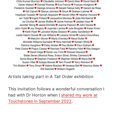
Artists taking part in A Tall Order exhibition
This invitation follows a wonderful conversation I
had with Dr Horton when I
shared my work at
Touchstones in September 2022
.