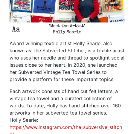
Award winning textile artist Holly Searle, also
known as The Subverted Stitcher, is a textile artist
who uses her needle and thread to spotlight social
issues close to her heart. In 2020, she launched
her Subverted Vintage Tea Towel Series to
provide a platform for these important topics.
Each artwork consists of hand cut felt letters, a
vintage tea towel and a curated collection of
words. To date, Holly has hand stitched over 160
artworks in her subverted tea towel series.
Holly Searle:
https://www.instagram.com/the_subversive_stitch