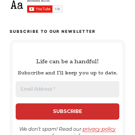
SUBSCRIBE TO OUR NEWSLETTER
Life can be a handful!
Subscribe and I'll keep you up to date.
We don’t spam! Read our
privacy policy