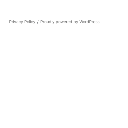
Privacy Policy
Proudly powered by WordPress