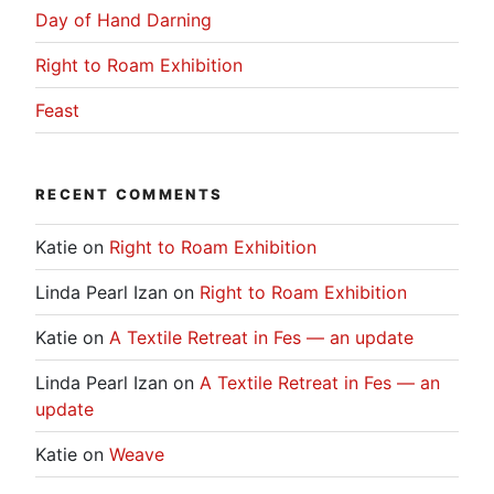
Day of Hand Darning
Right to Roam Exhibition
Feast
RECENT COMMENTS
Katie
on
Right to Roam Exhibition
Linda Pearl Izan
on
Right to Roam Exhibition
Katie
on
A Textile Retreat in Fes — an update
Linda Pearl Izan
on
A Textile Retreat in Fes — an
update
Katie
on
Weave