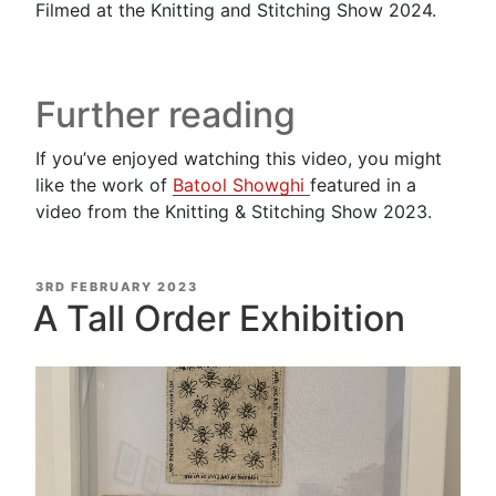
Filmed at the Knitting and Stitching Show 2024.
Further reading
If you’ve enjoyed watching this video, you might
like the work of
Batool Showghi
featured in a
video from the Knitting & Stitching Show 2023.
POSTED
3RD FEBRUARY 2023
ON
A Tall Order Exhibition