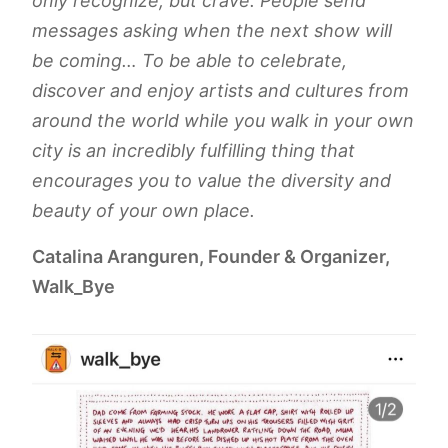
only recognize, but crave. People send
messages asking when the next show will
be coming… To be able to celebrate,
discover and enjoy artists and cultures from
around the world while you walk in your own
city is an incredibly fulfilling thing that
encourages you to value the diversity and
beauty of your own place.
Catalina Aranguren, Founder & Organizer,
Walk_Bye