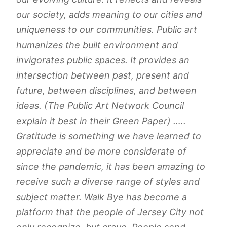
our society, adds meaning to our cities and
uniqueness to our communities. Public art
humanizes the built environment and
invigorates public spaces. It provides an
intersection between past, present and
future, between disciplines, and between
ideas. (The Public Art Network Council
explain it best in their Green Paper) …..
Gratitude is something we have learned to
appreciate and be more considerate of
since the pandemic, it has been amazing to
receive such a diverse range of styles and
subject matter. Walk Bye has become a
platform that the people of Jersey City not