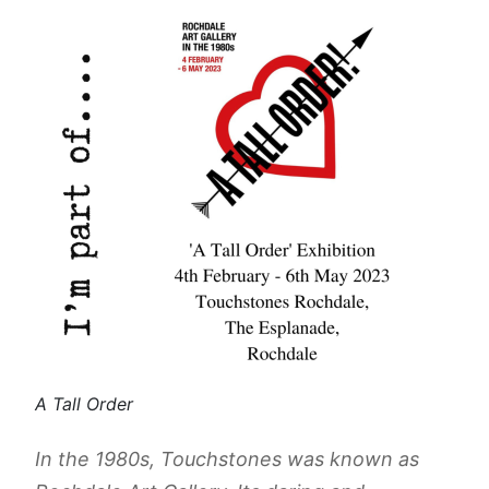
A Tall Order
In the 1980s, Touchstones was known as