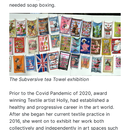
needed soap boxing.
The Subversive tea Towel exhibition
Prior to the Covid Pandemic of 2020, award
winning Textile artist Holly, had established a
healthy and progressive career in the art world.
After she began her current textile practice in
2016, she went on to exhibit her work both
collectively and independently in art spaces such