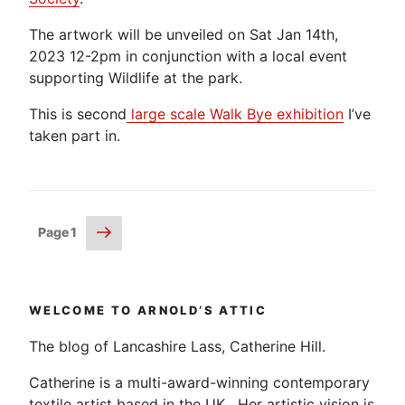
The artwork will be unveiled on Sat Jan 14th,
2023 12-2pm in conjunction with a local event
supporting Wildlife at the park.
This is second
large scale Walk Bye exhibition
I’ve
taken part in.
Posts
Next
Page
1
page
pagination
WELCOME TO ARNOLD’S ATTIC
The blog of Lancashire Lass, Catherine Hill.
Catherine is a multi-award-winning contemporary
textile artist based in the UK. Her artistic vision is