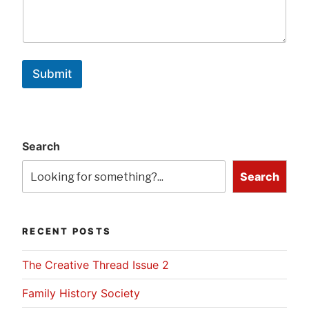
Submit
Search
Search
RECENT POSTS
The Creative Thread Issue 2
Family History Society