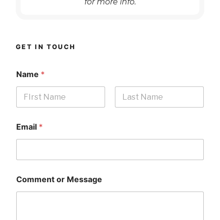
for more info.
GET IN TOUCH
Name
*
First
Last
Email
*
Comment or Message