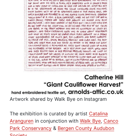
Artwork shared by Walk Bye on Instagram
The exhibition is curated by artist
Catalina
Aranguren
in conjunction with
Walk Bye
,
Canco
Park Conservancy
&
Bergen County Audubon
Society
.