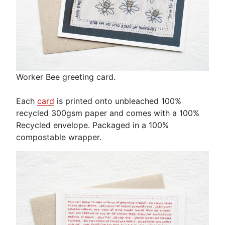
Worker Bee greeting card.
Each
card
is printed onto unbleached 100%
recycled 300gsm paper and comes with a 100%
Recycled envelope. Packaged in a 100%
compostable wrapper.