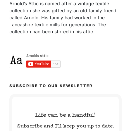
Arnold’s Attic is named after a vintage textile
collection she was gifted by an old family friend
called Arnold. His family had worked in the
Lancashire textile mills for generations. The
collection had been stored in his attic.
SUBSCRIBE TO OUR NEWSLETTER
Life can be a handful!
Subscribe and I'll keep you up to date.