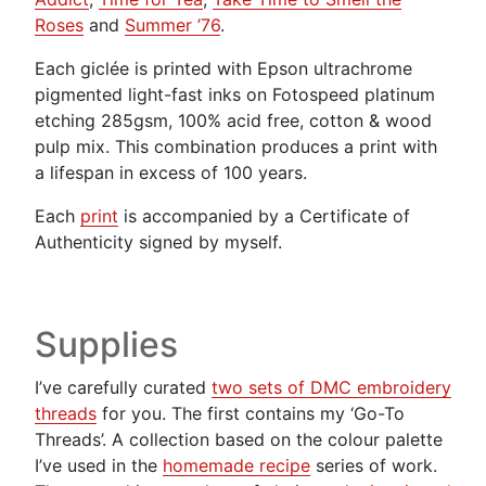
Roses
and
Summer ’76
.
Each giclée is printed with Epson ultrachrome
pigmented light-fast inks on Fotospeed platinum
etching 285gsm, 100% acid free, cotton & wood
pulp mix. This combination produces a print with
a lifespan in excess of 100 years.
Each
print
is accompanied by a Certificate of
Authenticity signed by myself.
Supplies
I’ve carefully curated
two sets of DMC embroidery
threads
for you. The first contains my ‘Go-To
Threads’. A collection based on the colour palette
I’ve used in the
homemade recipe
series of work.