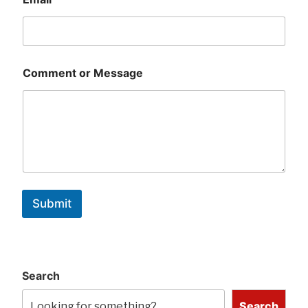
Comment or Message
Submit
Search
Search