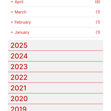
+
April
(6)
+
March
(1)
+
February
(1)
+
January
(1)
2025
2024
2023
2022
2021
2020
2019