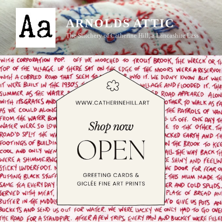
Skip
to
ARNOLDS ATTIC
content
The Stitchery of Catherine Hill, a Lancashire Lass