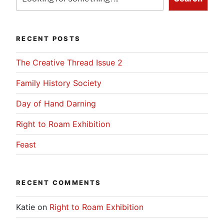
RECENT POSTS
The Creative Thread Issue 2
Family History Society
Day of Hand Darning
Right to Roam Exhibition
Feast
RECENT COMMENTS
Katie
on
Right to Roam Exhibition