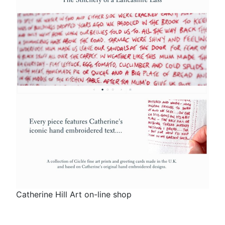
Catherine Hill Art on-line shop