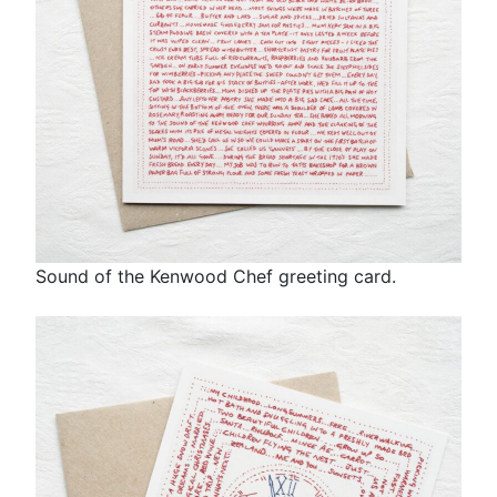
Sound of the Kenwood Chef greeting card.