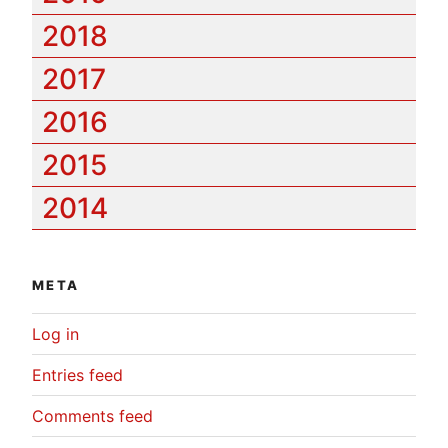
2018
2017
2016
2015
2014
META
Log in
Entries feed
Comments feed