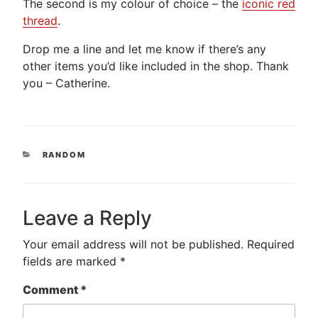
The second is my colour of choice – the
iconic red
thread
.
Drop me a line and let me know if there’s any
other items you’d like included in the shop. Thank
you – Catherine.
CATEGORIES
RANDOM
Leave a Reply
Your email address will not be published.
Required
fields are marked
*
Comment
*