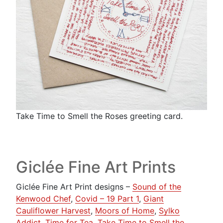
Take Time to Smell the Roses greeting card.
Giclée Fine Art Prints
Giclée Fine Art Print designs –
Sound of the
Kenwood Chef
,
Covid – 19 Part 1
,
Giant
Cauliflower Harvest
,
Moors of Home
,
Sylko
Addict
,
Time for Tea
,
Take Time to Smell the