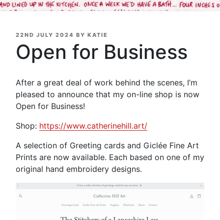
POSTED
22ND JULY 2024
BY
KATIE
ON
Open for Business
After a great deal of work behind the scenes, I’m
pleased to announce that my on-line shop is now
Open for Business!
Shop:
https://www.catherinehill.art/
A selection of Greeting cards and Giclée Fine Art
Prints are now available. Each based on one of my
original hand embroidery designs.