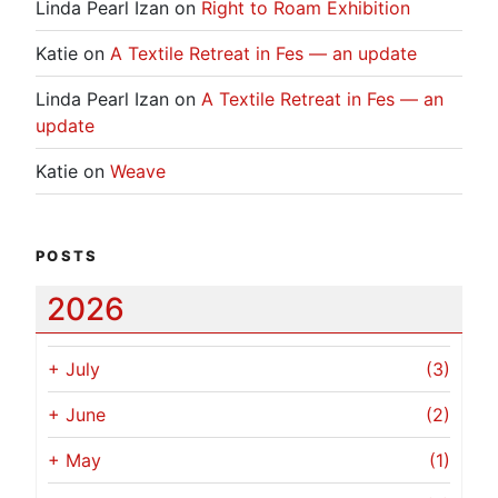
Linda Pearl Izan
on
Right to Roam Exhibition
Katie
on
A Textile Retreat in Fes — an update
Linda Pearl Izan
on
A Textile Retreat in Fes — an
update
Katie
on
Weave
POSTS
2026
+
July
(3)
+
June
(2)
+
May
(1)