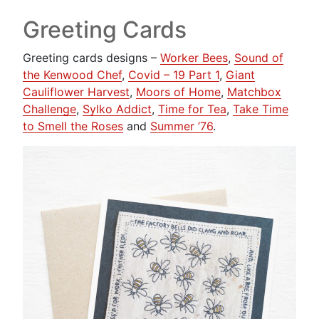
Greeting Cards
Greeting cards designs –
Worker Bees
,
Sound of
the Kenwood Chef
,
Covid – 19 Part 1
,
Giant
Cauliflower Harvest
,
Moors of Home
,
Matchbox
Challenge
,
Sylko Addict
,
Time for Tea
,
Take Time
to Smell the Roses
and
Summer ’76
.