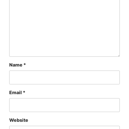
Name
*
Email
*
Website