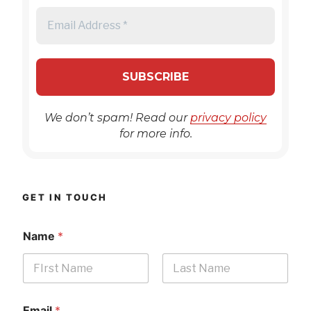
We don’t spam! Read our
privacy policy
for more info.
GET IN TOUCH
Name
*
First
Last
Email
*