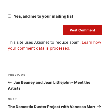
Yes, add me to your mailing list
This site uses Akismet to reduce spam.
Learn how
your comment data is processed.
Post
Previous
PREVIOUS
navigation
Post
Jan Beaney and Jean Littlejohn – Meet the
Artists
Next
NEXT
Post
The Domestic Duster Project with Vanessa Marr