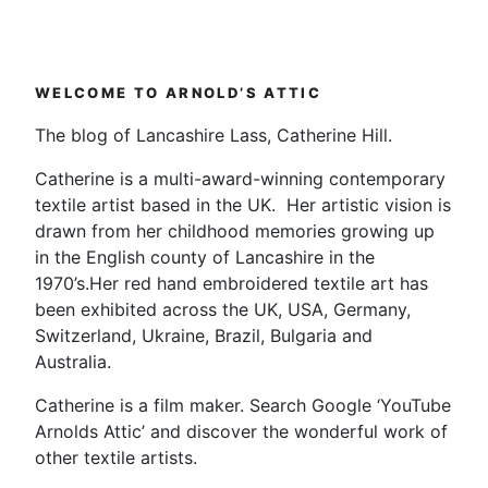
WELCOME TO ARNOLD’S ATTIC
The blog of Lancashire Lass, Catherine Hill.
Catherine is a multi-award-winning contemporary
textile artist based in the UK. Her artistic vision is
drawn from her childhood memories growing up
in the English county of Lancashire in the
1970’s.Her red hand embroidered textile art has
been exhibited across the UK, USA, Germany,
Switzerland, Ukraine, Brazil, Bulgaria and
Australia.
Catherine is a film maker. Search Google ‘YouTube
Arnolds Attic’ and discover the wonderful work of
other textile artists.