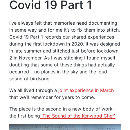
Covid 19 Part 1
I’ve always felt that memories need documenting
in some way and for me it’s to fix them into stitch.
Covid 19 Part 1 records our shared experiences
during the first lockdown in 2020. It was designed
in late summer and stitched just before lockdown
2 in November. As I was stitching I found myself
doubting that some of these things had actually
occurred – no planes in the sky and the loud
sound of birdsong.
We all lived through a
joint experience in March
that we’ll remember for years to come.
The piece is the second in a new body of work –
the first being
‘The Sound of the Kenwood Chef’.