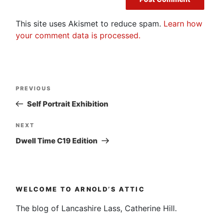
This site uses Akismet to reduce spam.
Learn how
your comment data is processed.
Post
Previous
PREVIOUS
navigation
Post
Self Portrait Exhibition
Next
NEXT
Post
Dwell Time C19 Edition
WELCOME TO ARNOLD’S ATTIC
The blog of Lancashire Lass, Catherine Hill.