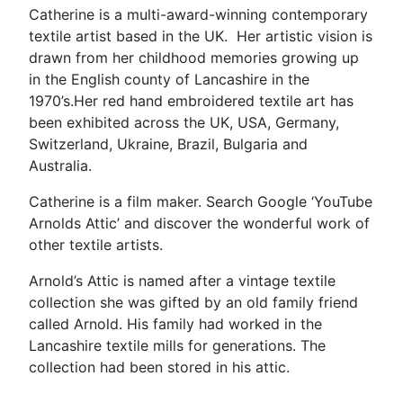
Catherine is a multi-award-winning contemporary
textile artist based in the UK. Her artistic vision is
drawn from her childhood memories growing up
in the English county of Lancashire in the
1970’s.Her red hand embroidered textile art has
been exhibited across the UK, USA, Germany,
Switzerland, Ukraine, Brazil, Bulgaria and
Australia.
Catherine is a film maker. Search Google ‘YouTube
Arnolds Attic’ and discover the wonderful work of
other textile artists.
Arnold’s Attic is named after a vintage textile
collection she was gifted by an old family friend
called Arnold. His family had worked in the
Lancashire textile mills for generations. The
collection had been stored in his attic.