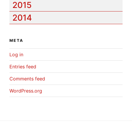
2015
2014
META
Log in
Entries feed
Comments feed
WordPress.org