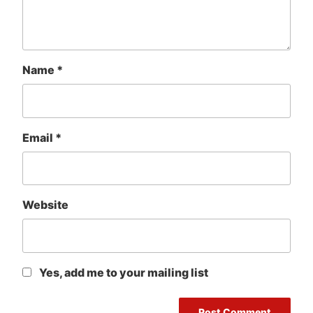
Name
*
Email
*
Website
Yes, add me to your mailing list