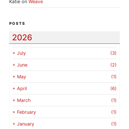
Katie
on
Weave
POSTS
2026
+
July
(3)
+
June
(2)
+
May
(1)
+
April
(6)
+
March
(1)
+
February
(1)
+
January
(1)