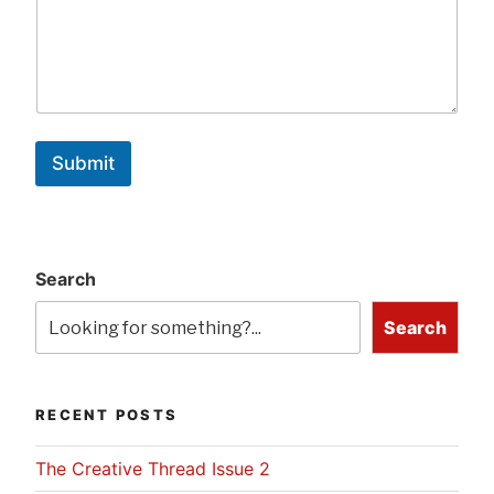
Submit
Search
Search
RECENT POSTS
The Creative Thread Issue 2