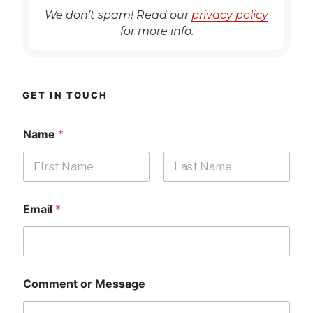
We don’t spam! Read our
privacy policy
for more info.
GET IN TOUCH
Name
*
First
Last
Email
*
Comment or Message