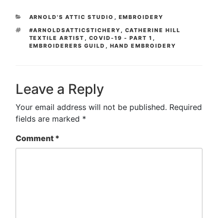
CATEGORIES
ARNOLD'S ATTIC STUDIO
,
EMBROIDERY
TAGS
#ARNOLDSATTICSTICHERY
,
CATHERINE HILL
TEXTILE ARTIST
,
COVID-19 - PART 1
,
EMBROIDERERS GUILD
,
HAND EMBROIDERY
Leave a Reply
Your email address will not be published.
Required
fields are marked
*
Comment
*