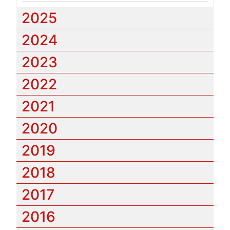
2025
2024
2023
2022
2021
2020
2019
2018
2017
2016