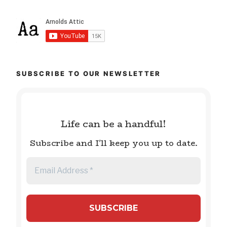
SUBSCRIBE TO OUR NEWSLETTER
Life can be a handful!
Subscribe and I'll keep you up to date.