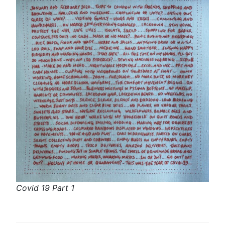
Covid 19 Part 1