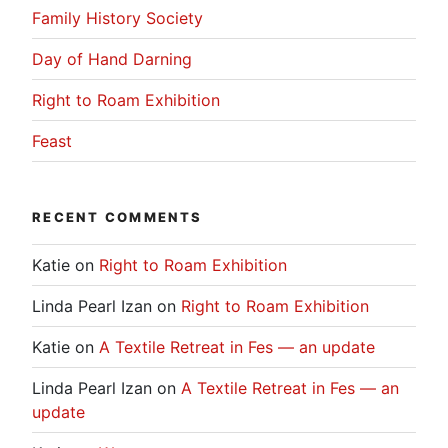
Family History Society
Day of Hand Darning
Right to Roam Exhibition
Feast
RECENT COMMENTS
Katie
on
Right to Roam Exhibition
Linda Pearl Izan
on
Right to Roam Exhibition
Katie
on
A Textile Retreat in Fes — an update
Linda Pearl Izan
on
A Textile Retreat in Fes — an
update