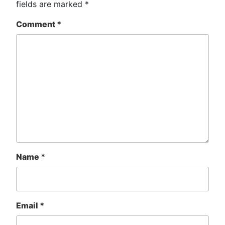
fields are marked
*
Comment
*
Name
*
Email
*