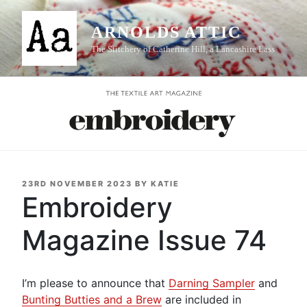
Skip
to
ARNOLDS ATTIC
content
The Stitchery of Catherine Hill, a Lancashire Lass
POSTED
23RD NOVEMBER 2023
BY
KATIE
ON
Embroidery
Magazine Issue 74
I’m please to announce that
Darning Sampler
and
Bunting Butties and a Brew
are included in