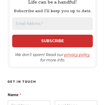
Life can be a handful!
Subscribe and I'll keep you up to date.
We don’t spam! Read our
privacy policy
for more info.
GET IN TOUCH
Name
*