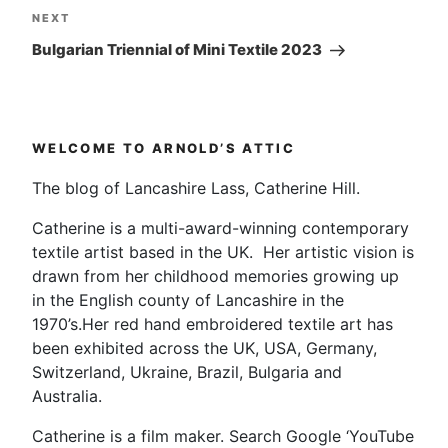
Next
NEXT
Post
Bulgarian Triennial of Mini Textile 2023
WELCOME TO ARNOLD’S ATTIC
The blog of Lancashire Lass, Catherine Hill.
Catherine is a multi-award-winning contemporary
textile artist based in the UK. Her artistic vision is
drawn from her childhood memories growing up
in the English county of Lancashire in the
1970’s.Her red hand embroidered textile art has
been exhibited across the UK, USA, Germany,
Switzerland, Ukraine, Brazil, Bulgaria and
Australia.
Catherine is a film maker. Search Google ‘YouTube