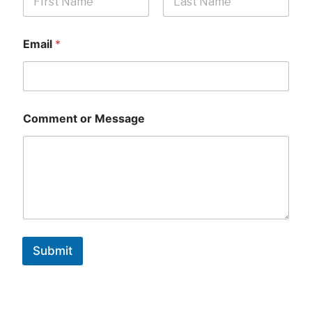
First
Last
Email
*
Comment or Message
Submit