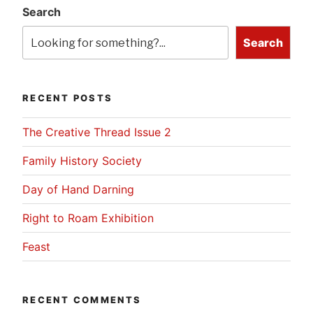
Search
Search
RECENT POSTS
The Creative Thread Issue 2
Family History Society
Day of Hand Darning
Right to Roam Exhibition
Feast
RECENT COMMENTS