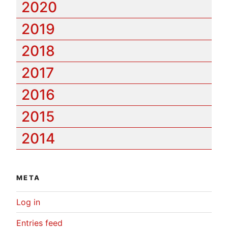
2020
2019
2018
2017
2016
2015
2014
META
Log in
Entries feed