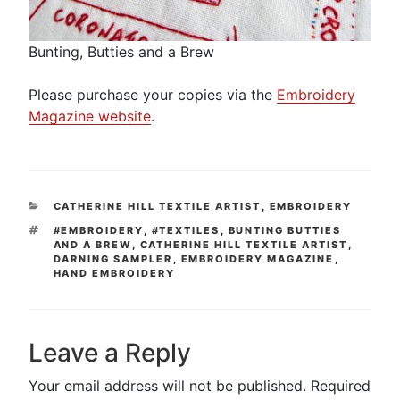
Bunting, Butties and a Brew
Please purchase your copies via the
Embroidery
Magazine website
.
CATEGORIES
CATHERINE HILL TEXTILE ARTIST
,
EMBROIDERY
TAGS
#EMBROIDERY
,
#TEXTILES
,
BUNTING BUTTIES
AND A BREW
,
CATHERINE HILL TEXTILE ARTIST
,
DARNING SAMPLER
,
EMBROIDERY MAGAZINE
,
HAND EMBROIDERY
Leave a Reply
Your email address will not be published.
Required