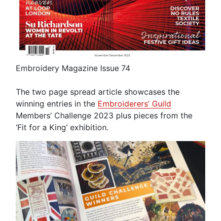
Embroidery Magazine Issue 74
The two page spread article showcases the
winning entries in the
Embroiderers’ Guild
Members’ Challenge 2023 plus pieces from the
‘Fit for a King’ exhibition.