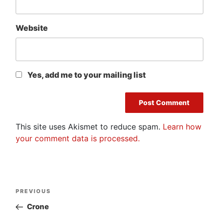
Website
Yes, add me to your mailing list
This site uses Akismet to reduce spam.
Learn how
your comment data is processed.
Post
Previous
PREVIOUS
navigation
Post
Crone