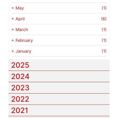
+
May
(1)
+
April
(6)
+
March
(1)
+
February
(1)
+
January
(1)
2025
2024
2023
2022
2021