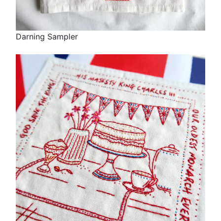
Darning Sampler