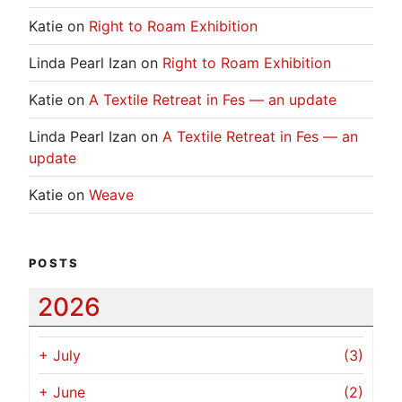
Katie
on
Right to Roam Exhibition
Linda Pearl Izan
on
Right to Roam Exhibition
Katie
on
A Textile Retreat in Fes — an update
Linda Pearl Izan
on
A Textile Retreat in Fes — an
update
Katie
on
Weave
POSTS
2026
+
July
(3)
+
June
(2)