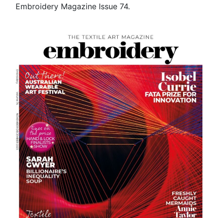
Embroidery Magazine Issue 74.