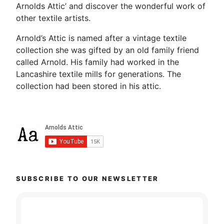
Arnolds Attic’ and discover the wonderful work of
other textile artists.
Arnold’s Attic is named after a vintage textile
collection she was gifted by an old family friend
called Arnold. His family had worked in the
Lancashire textile mills for generations. The
collection had been stored in his attic.
SUBSCRIBE TO OUR NEWSLETTER