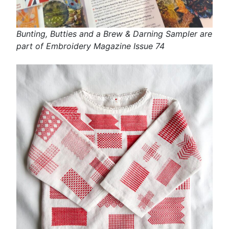
Bunting, Butties and a Brew & Darning Sampler are
part of Embroidery Magazine Issue 74