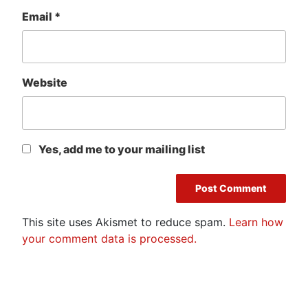
Email
*
Website
Yes, add me to your mailing list
This site uses Akismet to reduce spam.
Learn how
your comment data is processed.