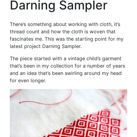
Darning Sampler
There’s something about working with cloth, it’s
thread count and how the cloth is woven that
fascinates me. This was the starting point for my
latest project Darning Sampler.
The piece started with a vintage child’s garment
that’s been in my collection for a number of years
and an idea that’s been swirling around my head
for even longer.