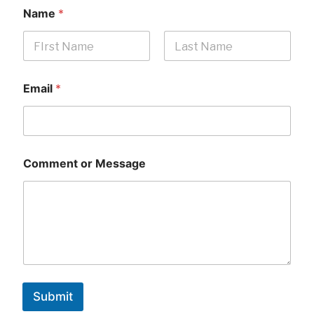
Name
*
First
Last
Email
*
Comment or Message
Submit