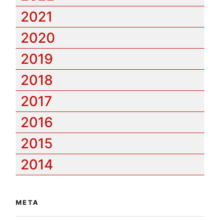
2021
2020
2019
2018
2017
2016
2015
2014
META