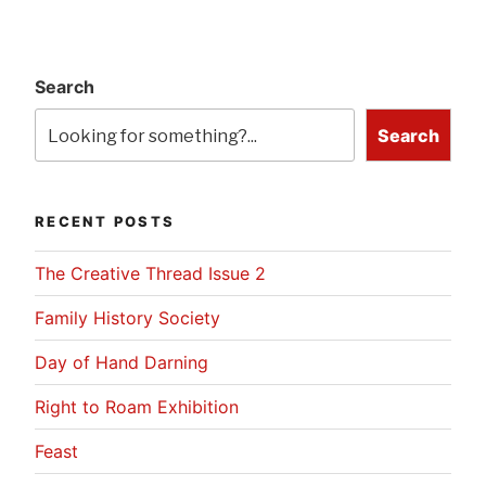
Search
Search
RECENT POSTS
The Creative Thread Issue 2
Family History Society
Day of Hand Darning
Right to Roam Exhibition
Feast