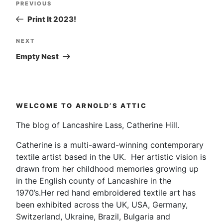
Post
Previous
PREVIOUS
navigation
Post
Print It 2023!
Next
NEXT
Post
Empty Nest
WELCOME TO ARNOLD’S ATTIC
The blog of Lancashire Lass, Catherine Hill.
Catherine is a multi-award-winning contemporary
textile artist based in the UK. Her artistic vision is
drawn from her childhood memories growing up
in the English county of Lancashire in the
1970’s.Her red hand embroidered textile art has
been exhibited across the UK, USA, Germany,
Switzerland, Ukraine, Brazil, Bulgaria and