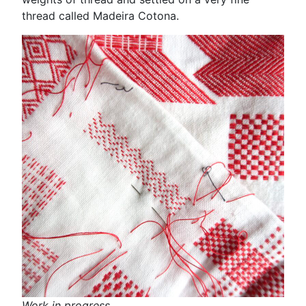
thread called Madeira Cotona.
Work in progress