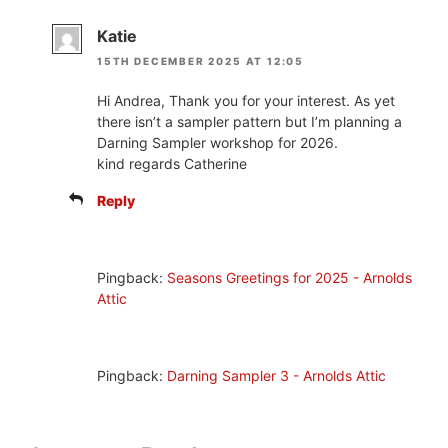
Katie
15TH DECEMBER 2025 AT 12:05
Hi Andrea, Thank you for your interest. As yet
there isn’t a sampler pattern but I’m planning a
Darning Sampler workshop for 2026.
kind regards Catherine
Reply
Pingback:
Seasons Greetings for 2025 - Arnolds
Attic
Pingback:
Darning Sampler 3 - Arnolds Attic