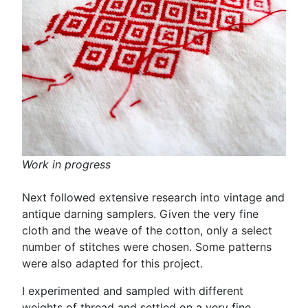
Work in progress
Next followed extensive research into vintage and
antique darning samplers. Given the very fine
cloth and the weave of the cotton, only a select
number of stitches were chosen. Some patterns
were also adapted for this project.
I experimented and sampled with different
weights of thread and settled on a very fine