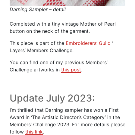
Darning Sampler – detail
Completed with a tiny vintage Mother of Pearl
button on the neck of the garment.
This piece is part of the
Embroiderers’ Guild
‘
Layers’ Members Challenge.
You can find one of my previous Members’
Challenge artworks in
this post
.
Update July 2023:
I’m thrilled that Darning sampler has won a First
Award in ‘The Artistic Director’s Category’ in the
Members’ Challenge 2023. For more details please
follow
this link
.