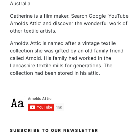
Australia.
Catherine is a film maker. Search Google ‘YouTube
Arnolds Attic’ and discover the wonderful work of
other textile artists.
Arnold’s Attic is named after a vintage textile
collection she was gifted by an old family friend
called Arnold. His family had worked in the
Lancashire textile mills for generations. The
collection had been stored in his attic.
SUBSCRIBE TO OUR NEWSLETTER