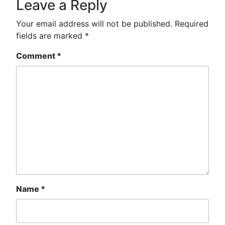
Leave a Reply
Your email address will not be published.
Required
fields are marked
*
Comment
*
Name
*