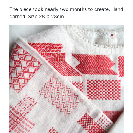
The piece took nearly two months to create. Hand
darned. Size 28 x 28cm.