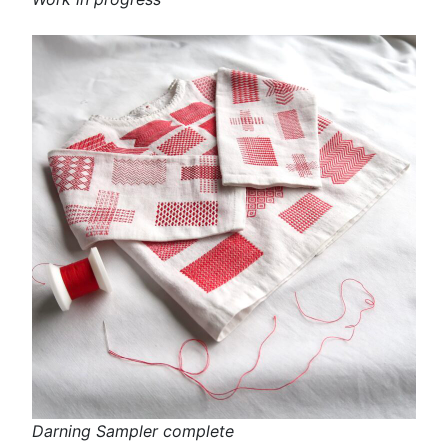
Darning Sampler complete