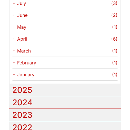
+
July
(3)
+
June
(2)
+
May
(1)
+
April
(6)
+
March
(1)
+
February
(1)
+
January
(1)
2025
2024
2023
2022