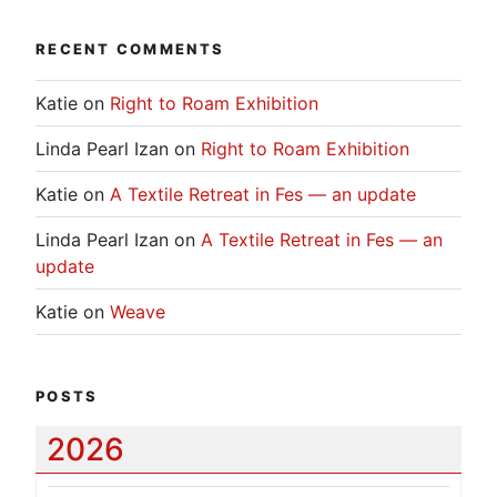
RECENT COMMENTS
Katie
on
Right to Roam Exhibition
Linda Pearl Izan
on
Right to Roam Exhibition
Katie
on
A Textile Retreat in Fes — an update
Linda Pearl Izan
on
A Textile Retreat in Fes — an
update
Katie
on
Weave
POSTS
2026