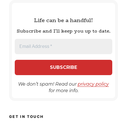
Life can be a handful!
Subscribe and I'll keep you up to date.
We don’t spam! Read our
privacy policy
for more info.
GET IN TOUCH