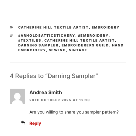
CATEGORIES
CATHERINE HILL TEXTILE ARTIST
,
EMBROIDERY
TAGS
#ARNOLDSATTICSTICHERY
,
#EMBROIDERY
,
#TEXTILES
,
CATHERINE HILL TEXTILE ARTIST
,
DARNING SAMPLER
,
EMBROIDERERS GUILD
,
HAND
EMBROIDERY
,
SEWING
,
VINTAGE
4 Replies to “Darning Sampler”
Andrea Smith
28TH OCTOBER 2025 AT 12:20
Are you willing to share you sampler pattern?
Reply