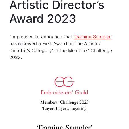
Artistic Director’s
Award 2023
I’m pleased to announce that
‘Darning Sampler
‘
has received a First Award in ‘The Artistic
Director’s Category’ in the Members’ Challenge
2023.