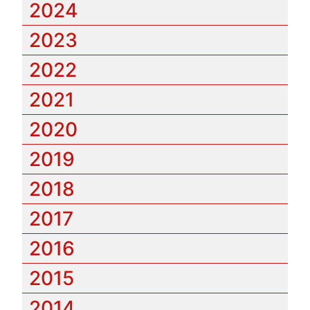
2024
2023
2022
2021
2020
2019
2018
2017
2016
2015
2014