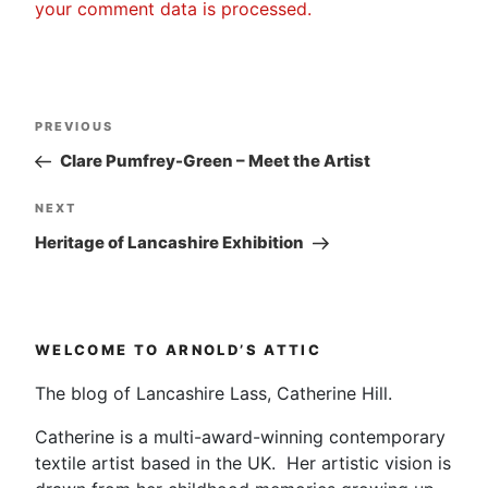
your comment data is processed.
Post
Previous
PREVIOUS
navigation
Post
Clare Pumfrey-Green – Meet the Artist
Next
NEXT
Post
Heritage of Lancashire Exhibition
WELCOME TO ARNOLD’S ATTIC
The blog of Lancashire Lass, Catherine Hill.
Catherine is a multi-award-winning contemporary
textile artist based in the UK. Her artistic vision is