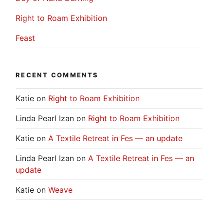
Right to Roam Exhibition
Feast
RECENT COMMENTS
Katie
on
Right to Roam Exhibition
Linda Pearl Izan
on
Right to Roam Exhibition
Katie
on
A Textile Retreat in Fes — an update
Linda Pearl Izan
on
A Textile Retreat in Fes — an
update
Katie
on
Weave