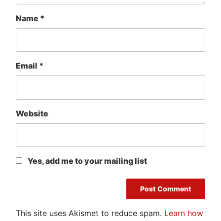
Name
*
Email
*
Website
Yes, add me to your mailing list
This site uses Akismet to reduce spam.
Learn how