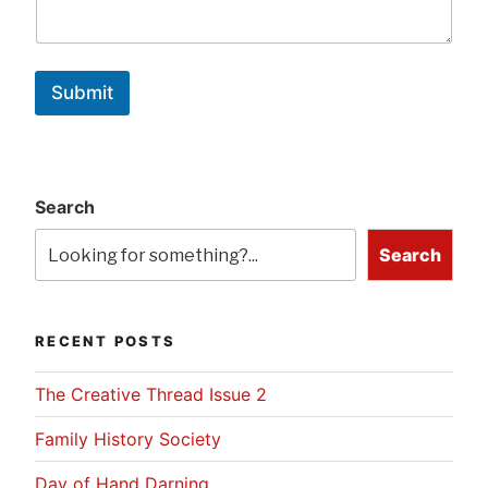
Submit
Search
Search
RECENT POSTS
The Creative Thread Issue 2
Family History Society
Day of Hand Darning