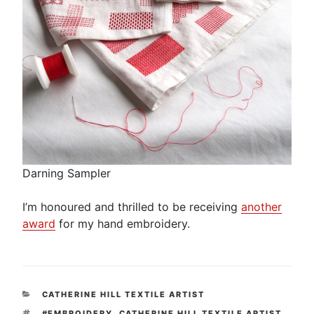
Darning Sampler
I’m honoured and thrilled to be receiving
another
award
for my hand embroidery.
CATEGORIES
CATHERINE HILL TEXTILE ARTIST
TAGS
#EMBROIDERY
,
CATHERINE HILL TEXTILE ARTIST
,