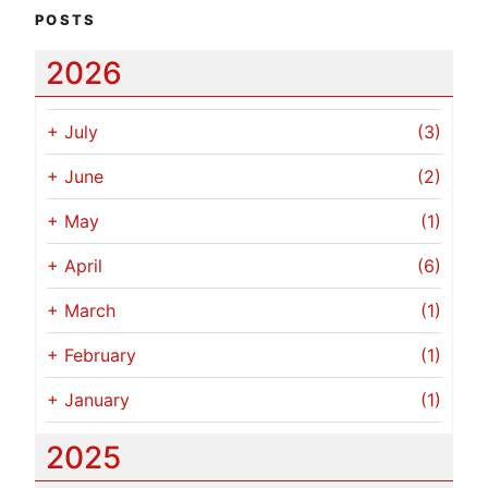
POSTS
2026
+
July
(3)
+
June
(2)
+
May
(1)
+
April
(6)
+
March
(1)
+
February
(1)
+
January
(1)
2025