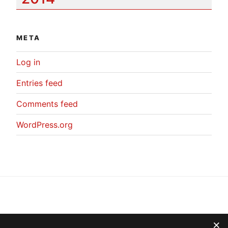
META
Log in
Entries feed
Comments feed
WordPress.org