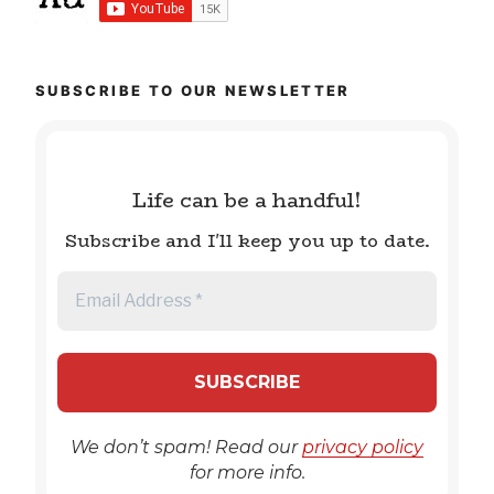
SUBSCRIBE TO OUR NEWSLETTER
Life can be a handful!
Subscribe and I'll keep you up to date.
We don’t spam! Read our
privacy policy
for more info.