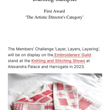
The Members’ Challenge ‘Layer, Layers, Layering’,
will be on display on the
Embroiderers’ Guild
stand at the
Knitting and Stitching Shows
at
Alexandra Palace and Harrogate in 2023.