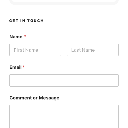
GET IN TOUCH
Name
*
First
Last
Email
*
Comment or Message