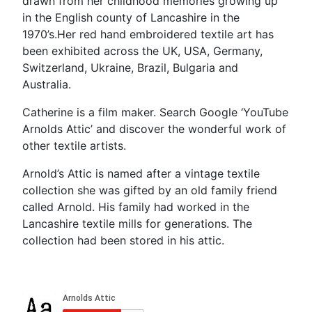
drawn from her childhood memories growing up
in the English county of Lancashire in the
1970’s.Her red hand embroidered textile art has
been exhibited across the UK, USA, Germany,
Switzerland, Ukraine, Brazil, Bulgaria and
Australia.
Catherine is a film maker. Search Google ‘YouTube
Arnolds Attic’ and discover the wonderful work of
other textile artists.
Arnold’s Attic is named after a vintage textile
collection she was gifted by an old family friend
called Arnold. His family had worked in the
Lancashire textile mills for generations. The
collection had been stored in his attic.