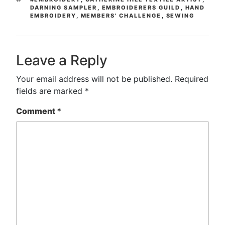
DARNING SAMPLER
,
EMBROIDERERS GUILD
,
HAND
EMBROIDERY
,
MEMBERS' CHALLENGE
,
SEWING
Leave a Reply
Your email address will not be published.
Required
fields are marked
*
Comment
*