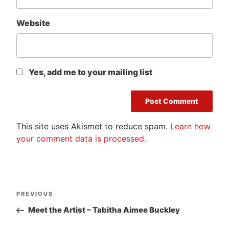
Website
Yes, add me to your mailing list
This site uses Akismet to reduce spam.
Learn how
your comment data is processed.
Post
Previous
PREVIOUS
navigation
Post
Meet the Artist – Tabitha Aimee Buckley