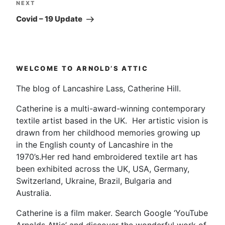
Next
NEXT
Post
Covid – 19 Update
WELCOME TO ARNOLD’S ATTIC
The blog of Lancashire Lass, Catherine Hill.
Catherine is a multi-award-winning contemporary
textile artist based in the UK. Her artistic vision is
drawn from her childhood memories growing up
in the English county of Lancashire in the
1970’s.Her red hand embroidered textile art has
been exhibited across the UK, USA, Germany,
Switzerland, Ukraine, Brazil, Bulgaria and
Australia.
Catherine is a film maker. Search Google ‘YouTube
Arnolds Attic’ and discover the wonderful work of