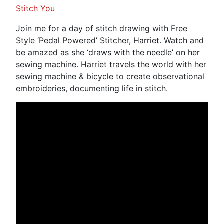
Stitch You
Join me for a day of stitch drawing with Free
Style ‘Pedal Powered’ Stitcher, Harriet. Watch and
be amazed as she ‘draws with the needle’ on her
sewing machine. Harriet travels the world with her
sewing machine & bicycle to create observational
embroideries, documenting life in stitch.