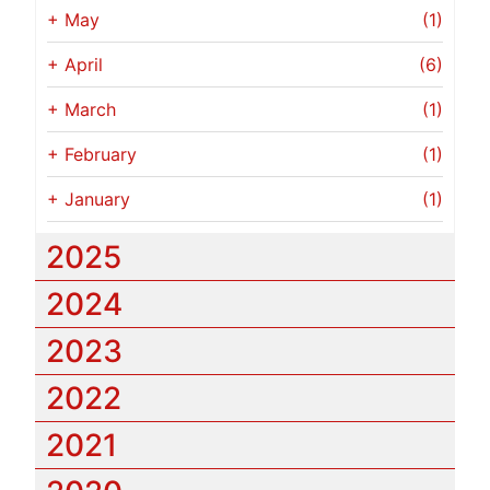
+
May
(1)
+
April
(6)
+
March
(1)
+
February
(1)
+
January
(1)
2025
2024
2023
2022
2021