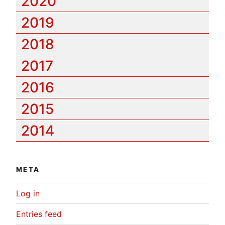
2020
2019
2018
2017
2016
2015
2014
META
Log in
Entries feed