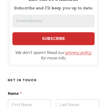
Subscribe and I'll keep you up to date.
We don’t spam! Read our
privacy policy
for more info.
GET IN TOUCH
Name
*