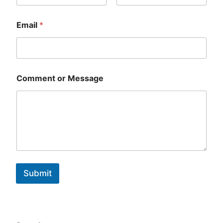
First
Last
Email
*
Comment or Message
Submit