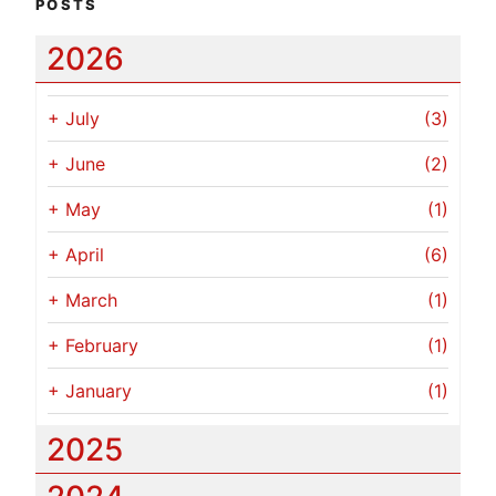
POSTS
2026
+
July
(3)
+
June
(2)
+
May
(1)
+
April
(6)
+
March
(1)
+
February
(1)
+
January
(1)
2025