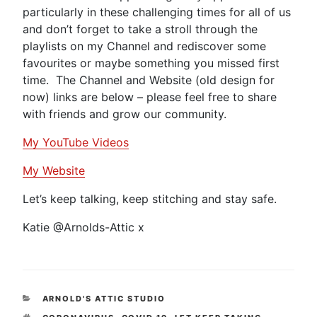
particularly in these challenging times for all of us
and don’t forget to take a stroll through the
playlists on my Channel and rediscover some
favourites or maybe something you missed first
time. The Channel and Website (old design for
now) links are below – please feel free to share
with friends and grow our community.
My YouTube Videos
My Website
Let’s keep talking, keep stitching and stay safe.
Katie @Arnolds-Attic x
CATEGORIES
ARNOLD'S ATTIC STUDIO
TAGS