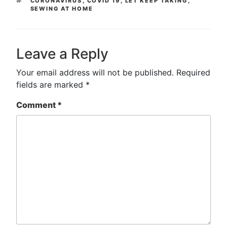
CORONAVIRUS
,
COVID 19
,
LET KEEP TAKING
,
SEWING AT HOME
Leave a Reply
Your email address will not be published.
Required
fields are marked
*
Comment
*