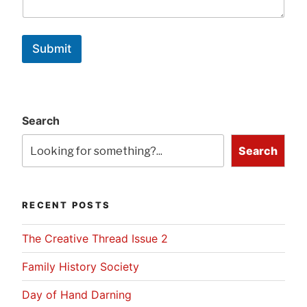
Submit
Search
Search
RECENT POSTS
The Creative Thread Issue 2
Family History Society
Day of Hand Darning