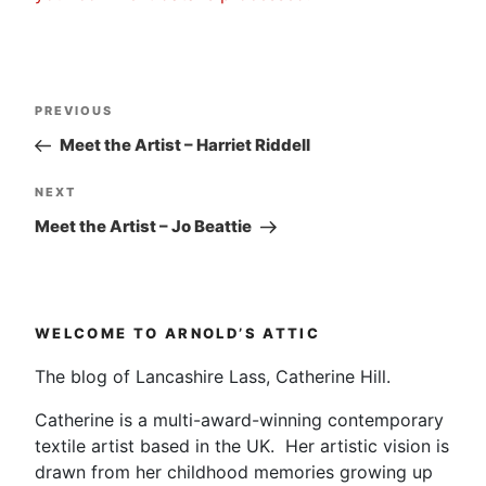
Post
Previous
PREVIOUS
navigation
Post
Meet the Artist – Harriet Riddell
Next
NEXT
Post
Meet the Artist – Jo Beattie
WELCOME TO ARNOLD’S ATTIC
The blog of Lancashire Lass, Catherine Hill.
Catherine is a multi-award-winning contemporary
textile artist based in the UK. Her artistic vision is
drawn from her childhood memories growing up