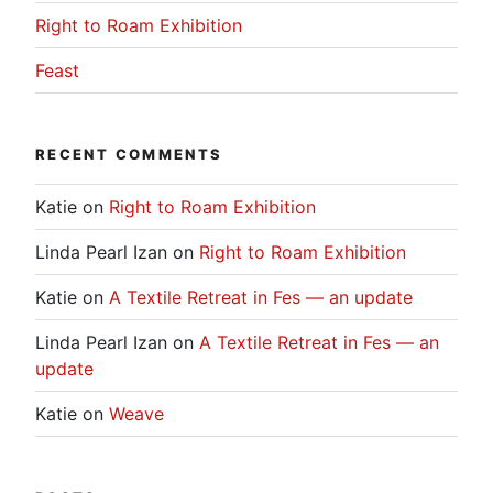
Right to Roam Exhibition
Feast
RECENT COMMENTS
Katie
on
Right to Roam Exhibition
Linda Pearl Izan
on
Right to Roam Exhibition
Katie
on
A Textile Retreat in Fes — an update
Linda Pearl Izan
on
A Textile Retreat in Fes — an
update
Katie
on
Weave