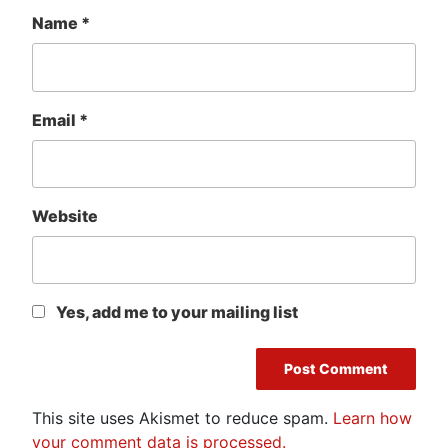
Name
*
Email
*
Website
Yes, add me to your mailing list
This site uses Akismet to reduce spam.
Learn how
your comment data is processed.