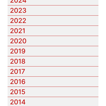
2024
2023
2022
2021
2020
2019
2018
2017
2016
2015
2014