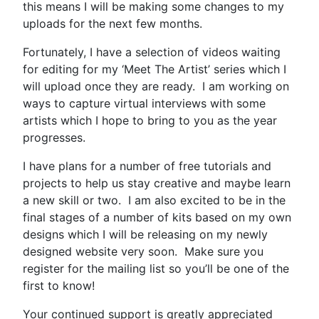
this means I will be making some changes to my
uploads for the next few months.
Fortunately, I have a selection of videos waiting
for editing for my ‘Meet The Artist’ series which I
will upload once they are ready. I am working on
ways to capture virtual interviews with some
artists which I hope to bring to you as the year
progresses.
I have plans for a number of free tutorials and
projects to help us stay creative and maybe learn
a new skill or two. I am also excited to be in the
final stages of a number of kits based on my own
designs which I will be releasing on my newly
designed website very soon. Make sure you
register for the mailing list so you’ll be one of the
first to know!
Your continued support is greatly appreciated