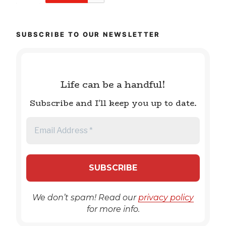
SUBSCRIBE TO OUR NEWSLETTER
Life can be a handful!
Subscribe and I'll keep you up to date.
We don’t spam! Read our
privacy policy
for more info.