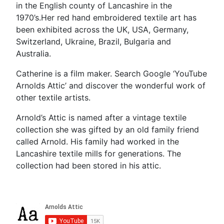
in the English county of Lancashire in the
1970’s.Her red hand embroidered textile art has
been exhibited across the UK, USA, Germany,
Switzerland, Ukraine, Brazil, Bulgaria and
Australia.
Catherine is a film maker. Search Google ‘YouTube
Arnolds Attic’ and discover the wonderful work of
other textile artists.
Arnold’s Attic is named after a vintage textile
collection she was gifted by an old family friend
called Arnold. His family had worked in the
Lancashire textile mills for generations. The
collection had been stored in his attic.