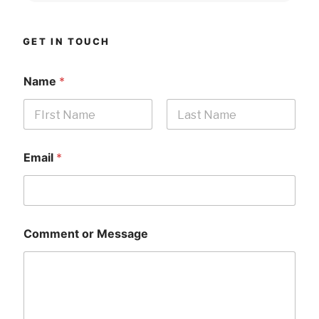
GET IN TOUCH
Name
*
First
Last
Email
*
Comment or Message