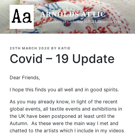
Skip
to
ARNOLDS ATTIC
content
The Stitchery of Catherine Hill, a Lancashire Lass
POSTED
25TH MARCH 2020
BY
KATIE
ON
Covid – 19 Update
Dear Friends,
I hope this finds you all well and in good spirits.
As you may already know, in light of the recent
global events, all textile events and exhibitions in
the UK have been postponed at least until the
Autumn. As these were the main way I met and
chatted to the artists which I include in my videos