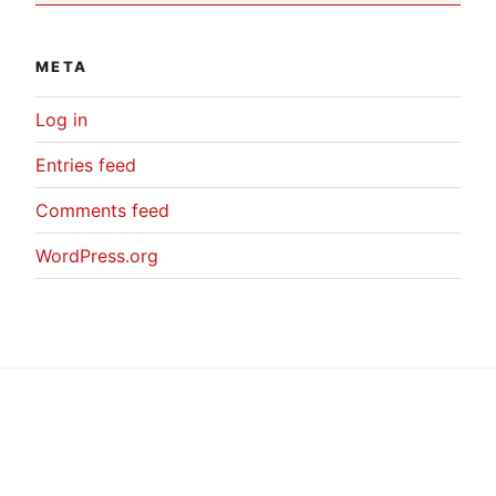
META
Log in
Entries feed
Comments feed
WordPress.org