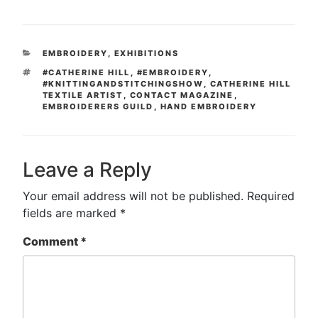
CATEGORIES
EMBROIDERY
,
EXHIBITIONS
TAGS
#CATHERINE HILL
,
#EMBROIDERY
,
#KNITTINGANDSTITCHINGSHOW
,
CATHERINE HILL
TEXTILE ARTIST
,
CONTACT MAGAZINE
,
EMBROIDERERS GUILD
,
HAND EMBROIDERY
Leave a Reply
Your email address will not be published.
Required
fields are marked
*
Comment
*