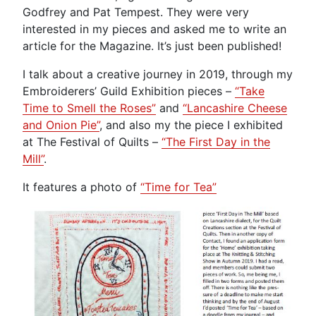
Godfrey and Pat Tempest. They were very
interested in my pieces and asked me to write an
article for the Magazine. It’s just been published!
I talk about a creative journey in 2019, through my
Embroiderers’ Guild Exhibition pieces –
“Take
Time to Smell the Roses”
and
“Lancashire Cheese
and Onion Pie”
, and also my the piece I exhibited
at The Festival of Quilts –
“The First Day in the
Mill”
.
It features a photo of
“Time for Tea”