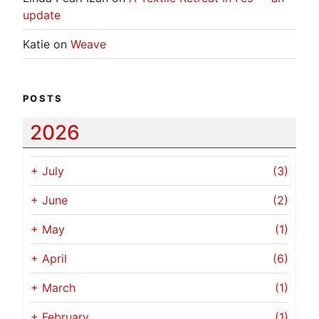
update
Katie
on
Weave
POSTS
2026
+
July
(3)
+
June
(2)
+
May
(1)
+
April
(6)
+
March
(1)
+
February
(1)