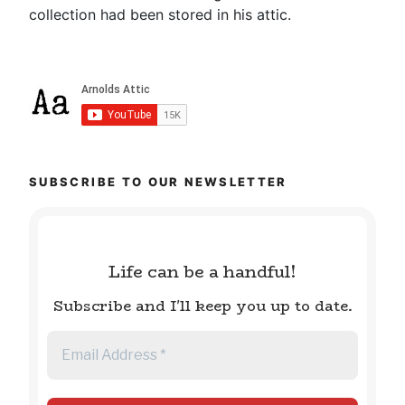
collection had been stored in his attic.
SUBSCRIBE TO OUR NEWSLETTER
Life can be a handful!
Subscribe and I'll keep you up to date.