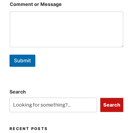
Comment or Message
Submit
Search
Search
RECENT POSTS