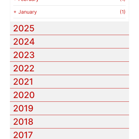
+
January
(1)
2025
2024
2023
2022
2021
2020
2019
2018
2017