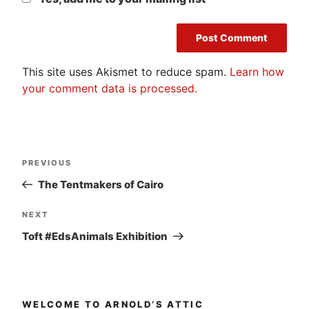
This site uses Akismet to reduce spam.
Learn how
your comment data is processed.
Post
Previous
PREVIOUS
navigation
Post
The Tentmakers of Cairo
Next
NEXT
Post
Toft #EdsAnimals Exhibition
WELCOME TO ARNOLD’S ATTIC