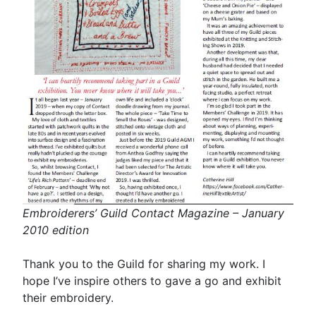
Embroiderers’ Guild Contact Magazine – January
2010 edition
Thank you to the Guild for sharing my work. I
hope I’ve inspire others to gave a go and exhibit
their embroidery.