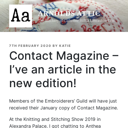
Skip
to
ARNOLDS ATTIC
content
The Stitchery of Catherine Hill, a Lancashire Lass
POSTED
7TH FEBRUARY 2020
BY
KATIE
ON
Contact Magazine –
I’ve an article in the
new edition!
Members of the Embroiderers’ Guild will have just
received their January copy of Contact Magazine.
At the Knitting and Stitching Show 2019 in
Alexandra Palace, I got chatting to Anthea