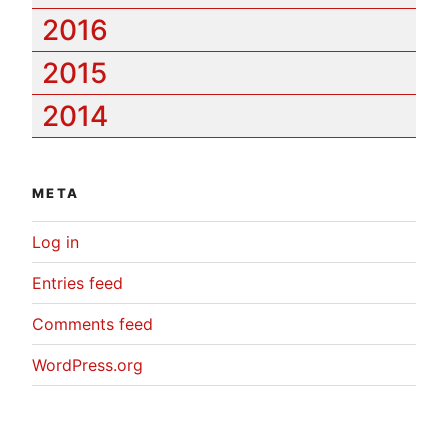
2016
2015
2014
META
Log in
Entries feed
Comments feed
WordPress.org