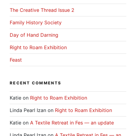
The Creative Thread Issue 2
Family History Society
Day of Hand Darning
Right to Roam Exhibition
Feast
RECENT COMMENTS
Katie
on
Right to Roam Exhibition
Linda Pearl Izan
on
Right to Roam Exhibition
Katie
on
A Textile Retreat in Fes — an update
Linda Pearl Izan
on
A Textile Retreat in Fes — an