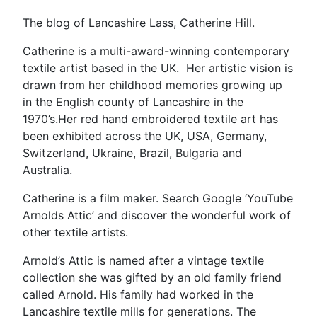
The blog of Lancashire Lass, Catherine Hill.
Catherine is a multi-award-winning contemporary
textile artist based in the UK. Her artistic vision is
drawn from her childhood memories growing up
in the English county of Lancashire in the
1970’s.Her red hand embroidered textile art has
been exhibited across the UK, USA, Germany,
Switzerland, Ukraine, Brazil, Bulgaria and
Australia.
Catherine is a film maker. Search Google ‘YouTube
Arnolds Attic’ and discover the wonderful work of
other textile artists.
Arnold’s Attic is named after a vintage textile
collection she was gifted by an old family friend
called Arnold. His family had worked in the
Lancashire textile mills for generations. The