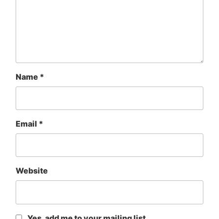
Name
*
Email
*
Website
Yes, add me to your mailing list