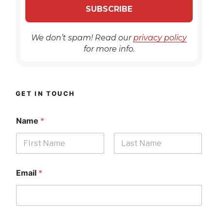
We don’t spam! Read our
privacy policy
for more info.
GET IN TOUCH
Name
*
First
Last
Email
*