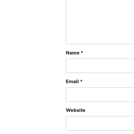
Name
*
Email
*
Website