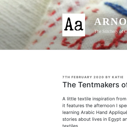
Skip
to
content
ARNO
The Stitchery of C
POSTED
7TH FEBRUARY 2020
BY
KATIE
ON
The Tentmakers of
A little textile inspiration fr
it features the afternoon I sp
learning Arabic Hand Appliqué.
stories about lives in Egypt a
textiles.