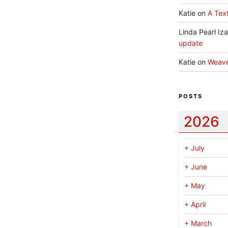
Katie
on
A Text
Linda Pearl Iz
update
Katie
on
Weav
POSTS
2026
+
July
+
June
+
May
+
April
+
March