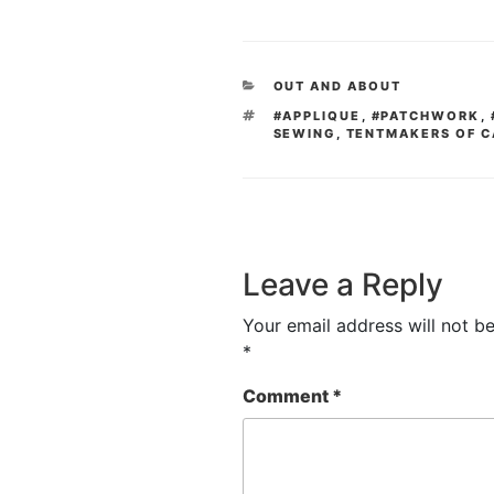
CATEGORIES
OUT AND ABOUT
TAGS
#APPLIQUE
,
#PATCHWORK
,
SEWING
,
TENTMAKERS OF C
Leave a Reply
Your email address will not be
*
Comment
*