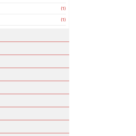
(1)
(1)