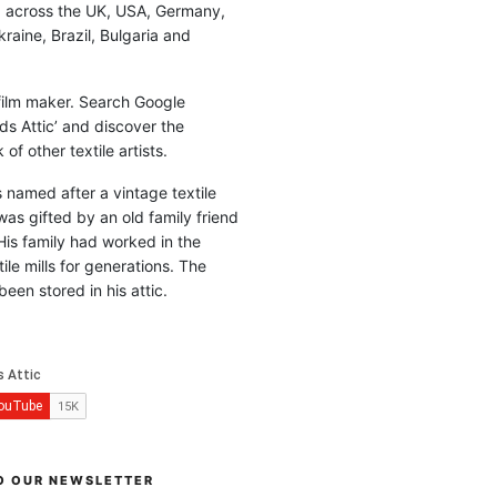
d across the UK, USA, Germany,
raine, Brazil, Bulgaria and
 film maker. Search Google
ds Attic’ and discover the
of other textile artists.
is named after a vintage textile
was gifted by an old family friend
His family had worked in the
ile mills for generations. The
been stored in his attic.
O OUR NEWSLETTER