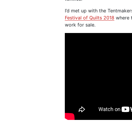
I’d met up with the Tentmaker
Festival of Quilts 2018
where t
work for sale.