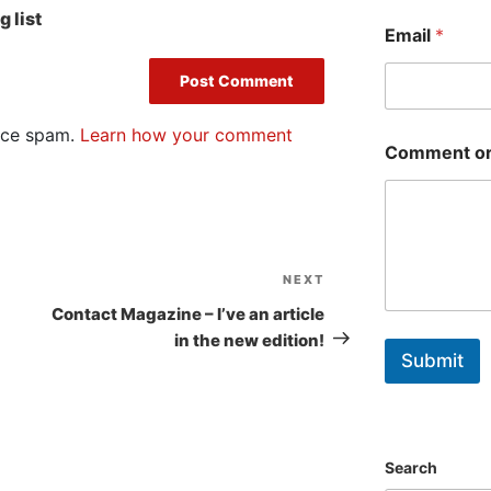
First
 list
Email
*
duce spam.
Learn how your comment
Comment or
NEXT
Next
Post
Contact Magazine – I’ve an article
in the new edition!
Submit
Search