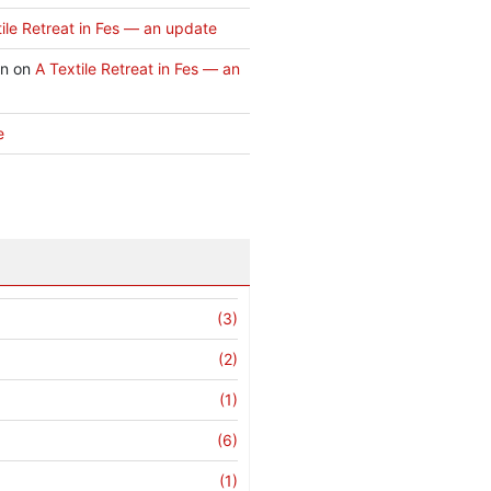
ile Retreat in Fes — an update
an
on
A Textile Retreat in Fes — an
e
(3)
(2)
(1)
(6)
(1)