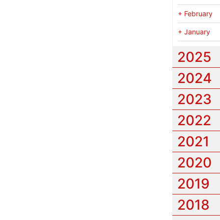
+
February
+
January
2025
2024
2023
2022
2021
2020
2019
2018