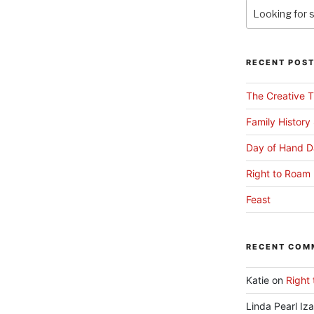
RECENT POS
The Creative T
Family History
Day of Hand D
Right to Roam 
Feast
RECENT COM
Katie
on
Right 
Linda Pearl Iz