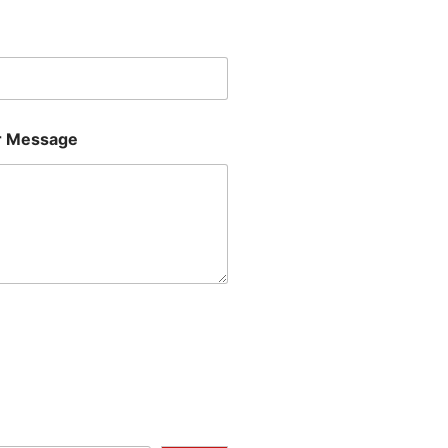
Last
 Message