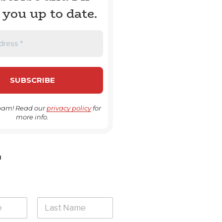
 you up to date.
pam! Read our
privacy policy
for
more info.
H