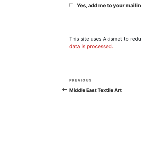
Yes, add me to your mailing
This site uses Akismet to re
data is processed.
Post
Previous
PREVIOUS
navigation
Post
Middle East Textile Art