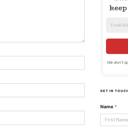
keep
We don’t s
GET IN TOUC
Name
*