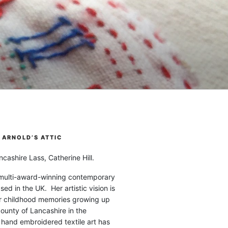
ARNOLD’S ATTIC
cashire Lass, Catherine Hill.
 multi-award-winning contemporary
ased in the UK. Her artistic vision is
r childhood memories growing up
county of Lancashire in the
 hand embroidered textile art has