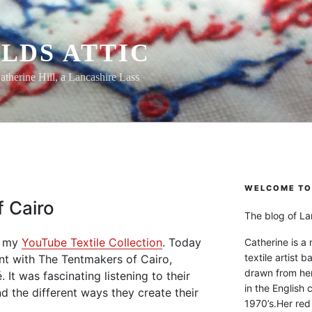
LDS ATTIC
atherine Hill, a Lancashire Lass
WELCOME TO 
 Cairo
The blog of Lan
om my
YouTube Textile Collection
. Today
Catherine is a
textile artist b
ent with The Tentmakers of Cairo,
drawn from he
 It was fascinating listening to their
in the English 
nd the different ways they create their
1970’s.Her red