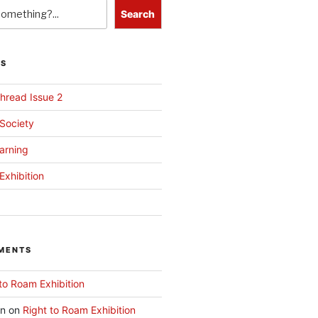
Search
TS
hread Issue 2
 Society
arning
Exhibition
MENTS
to Roam Exhibition
an
on
Right to Roam Exhibition