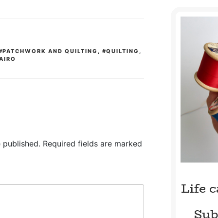
#PATCHWORK AND QUILTING
,
#QUILTING
,
AIRO
 published.
Required fields are marked
Life 
Sub