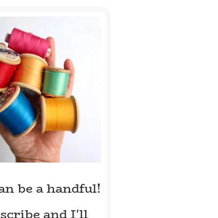
can be a handful!
scribe and I'll