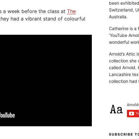
been exhibite
Switzerland, Uk
s a week before the class at
The
Australia.
hey had a vibrant stand of colourful
Catherine is a
‘YouTube Arnol
wonderful work 
Arnold’s Attic 
collection she 
called Arnold. 
Lancashire text
collection had 
SUBSCRIBE T