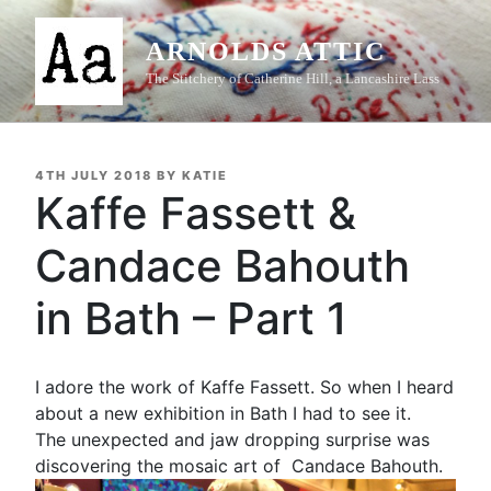
Skip
to
ARNOLDS ATTIC
content
The Stitchery of Catherine Hill, a Lancashire Lass
POSTED
4TH JULY 2018
BY
KATIE
ON
Kaffe Fassett &
Candace Bahouth
in Bath – Part 1
I adore the work of Kaffe Fassett. So when I heard
about a new exhibition in Bath I had to see it.
The unexpected and jaw dropping surprise was
discovering the mosaic art of Candace Bahouth.