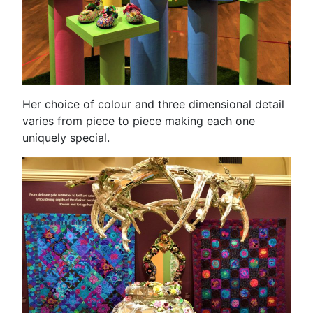
Her choice of colour and three dimensional detail
varies from piece to piece making each one
uniquely special.