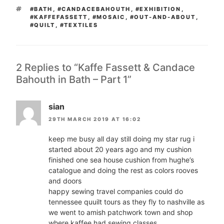
TAGS
#BATH
,
#CANDACEBAHOUTH
,
#EXHIBITION
,
#KAFFEFASSETT
,
#MOSAIC
,
#OUT-AND-ABOUT
,
#QUILT
,
#TEXTILES
2 Replies to “Kaffe Fassett & Candace
Bahouth in Bath – Part 1”
sian
29TH MARCH 2019 AT 16:02
keep me busy all day still doing my star rug i
started about 20 years ago and my cushion
finished one sea house cushion from hughe’s
catalogue and doing the rest as colors rooves
and doors
happy sewing travel companies could do
tennessee quuilt tours as they fly to nashville as
we went to amish patchwork town and shop
where kaffee had sewing classes