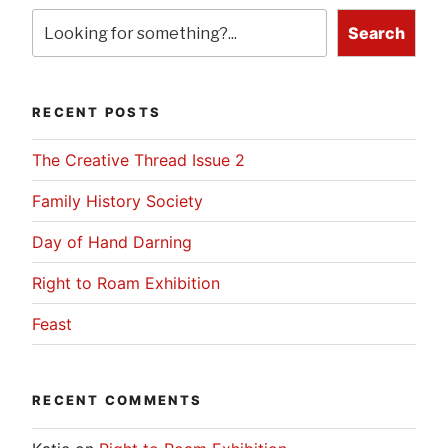
Search
RECENT POSTS
The Creative Thread Issue 2
Family History Society
Day of Hand Darning
Right to Roam Exhibition
Feast
RECENT COMMENTS