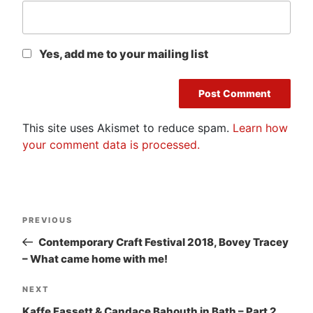
Yes, add me to your mailing list
This site uses Akismet to reduce spam.
Learn how
your comment data is processed.
Post
Previous
PREVIOUS
navigation
Post
Contemporary Craft Festival 2018, Bovey Tracey
– What came home with me!
Next
NEXT
Post
Kaffe Fassett & Candace Bahouth in Bath – Part 2