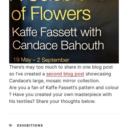
There’s may too much to share in one blog post
so I’ve created a
second blog post
showcasing
Candace’s large, mosaic mirror collection.
Are you a fan of Kaffe Fassett’s pattern and colour
? Have you created your own masterpiece with
his textiles? Share your thoughts below.
CATEGORIES
EXHIBITIONS