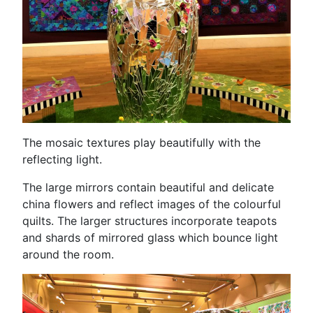
The mosaic textures play beautifully with the
reflecting light.
The large mirrors contain beautiful and delicate
china flowers and reflect images of the colourful
quilts. The larger structures incorporate teapots
and shards of mirrored glass which bounce light
around the room.