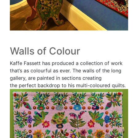
Walls of Colour
Kaffe Fassett has produced a collection of work
that’s as colourful as ever. The walls of the long
gallery, are painted in sections creating
the perfect backdrop to his multi-coloured quilts.