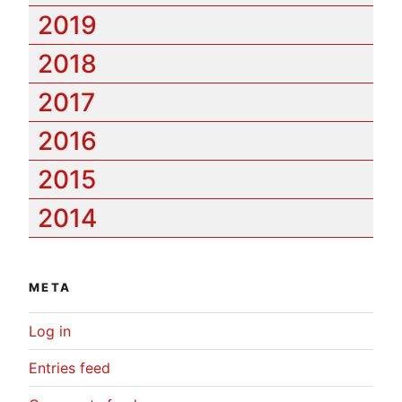
2019
2018
2017
2016
2015
2014
META
Log in
Entries feed