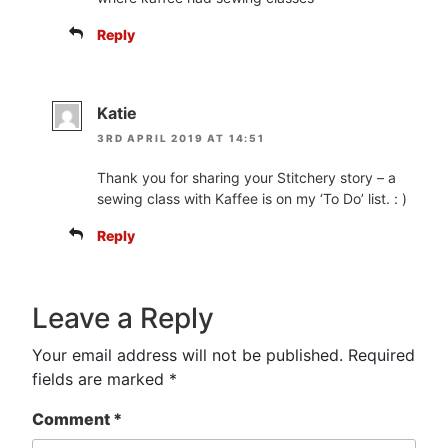
Reply
Katie
3RD APRIL 2019 AT 14:51
Thank you for sharing your Stitchery story – a
sewing class with Kaffee is on my ‘To Do’ list. : )
Reply
Leave a Reply
Your email address will not be published.
Required
fields are marked
*
Comment
*