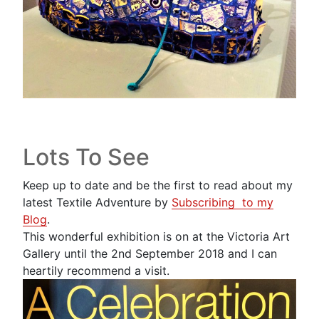
Lots To See
Keep up to date and be the first to read about my
latest Textile Adventure by
Subscribing to my
Blog
.
This wonderful exhibition is on at the Victoria Art
Gallery until the 2nd September 2018 and I can
heartily recommend a visit.