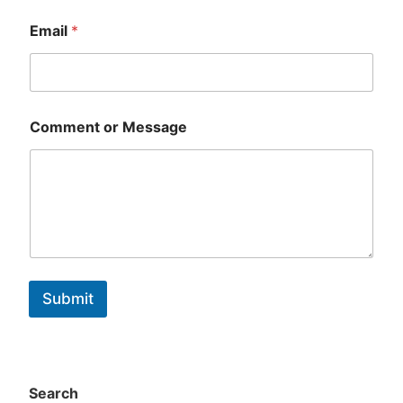
First
Last
Email
*
Comment or Message
Submit
Search