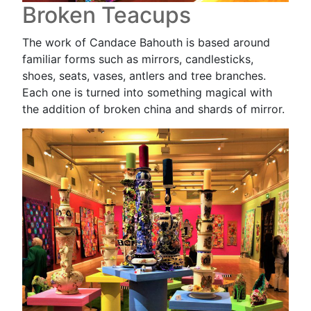
Broken Teacups
The work of Candace Bahouth is based around
familiar forms such as mirrors, candlesticks,
shoes, seats, vases, antlers and tree branches.
Each one is turned into something magical with
the addition of broken china and shards of mirror.