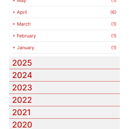
+
May
(1)
+
April
(6)
+
March
(1)
+
February
(1)
+
January
(1)
2025
2024
2023
2022
2021
2020