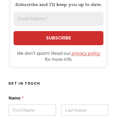
Subscribe and I'll keep you up to date.
We don’t spam! Read our
privacy policy
for more info.
GET IN TOUCH
Name
*