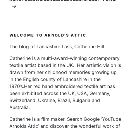
WELCOME TO ARNOLD’S ATTIC
The blog of Lancashire Lass, Catherine Hill.
Catherine is a multi-award-winning contemporary
textile artist based in the UK. Her artistic vision is
drawn from her childhood memories growing up
in the English county of Lancashire in the
1970’s.Her red hand embroidered textile art has
been exhibited across the UK, USA, Germany,
Switzerland, Ukraine, Brazil, Bulgaria and
Australia.
Catherine is a film maker. Search Google ‘YouTube
Arnolds Attic’ and discover the wonderful work of