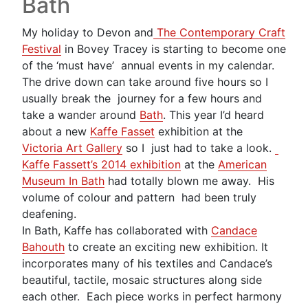
Bath
My holiday to Devon and
The Contemporary Craft
Festival
in Bovey Tracey is starting to become one
of the ‘must have’ annual events in my calendar.
The drive down can take around five hours so I
usually break the journey for a few hours and
take a wander around
Bath
. This year I’d heard
about a new
Kaffe Fasset
exhibition at the
Victoria Art Gallery
so I just had to take a look.
Kaffe Fassett’s 2014 exhibition
at the
American
Museum In Bath
had totally blown me away. His
volume of colour and pattern had been truly
deafening.
In Bath, Kaffe has collaborated with
Candace
Bahouth
to create an exciting new exhibition. It
incorporates many of his textiles and Candace’s
beautiful, tactile, mosaic structures along side
each other. Each piece works in perfect harmony