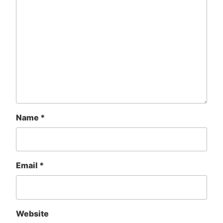
Name
*
Email
*
Website