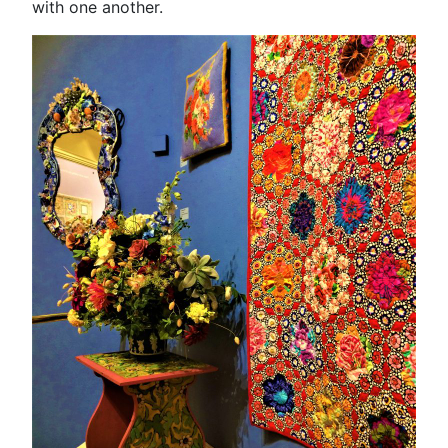
with one another.