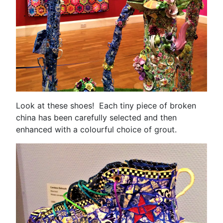
Look at these shoes! Each tiny piece of broken
china has been carefully selected and then
enhanced with a colourful choice of grout.