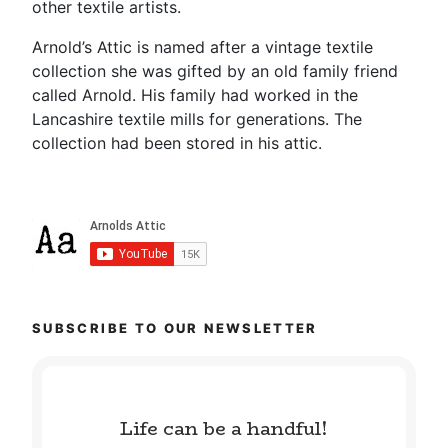
other textile artists.
Arnold’s Attic is named after a vintage textile
collection she was gifted by an old family friend
called Arnold. His family had worked in the
Lancashire textile mills for generations. The
collection had been stored in his attic.
SUBSCRIBE TO OUR NEWSLETTER
Life can be a handful!