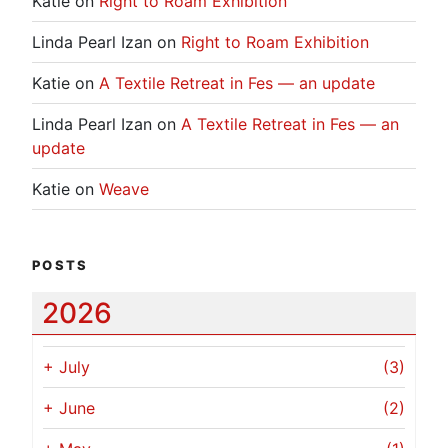
Katie
on
Right to Roam Exhibition
Linda Pearl Izan
on
Right to Roam Exhibition
Katie
on
A Textile Retreat in Fes — an update
Linda Pearl Izan
on
A Textile Retreat in Fes — an
update
Katie
on
Weave
POSTS
2026
+
July
(3)
+
June
(2)