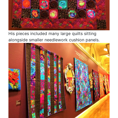
His pieces included many large quilts sitting
alongside smaller needlework cushion panels.