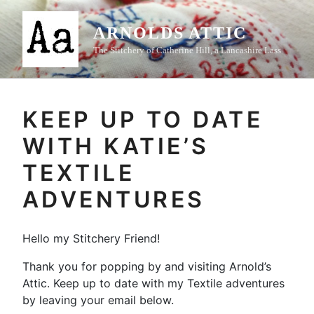
Skip
to
ARNOLDS ATTIC
content
The Stitchery of Catherine Hill, a Lancashire Lass
KEEP UP TO DATE
WITH KATIE’S
TEXTILE
ADVENTURES
Hello my Stitchery Friend!
Thank you for popping by and visiting Arnold’s
Attic. Keep up to date with my Textile adventures
by leaving your email below.