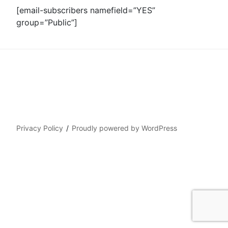
[email-subscribers namefield=”YES”
group=”Public”]
Privacy Policy
Proudly powered by WordPress