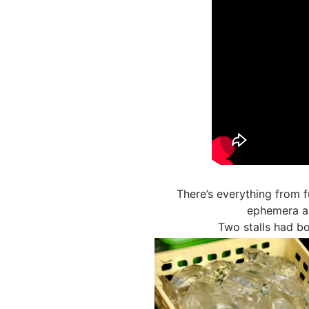
There’s everything from f
ephemera an
Two stalls had bo