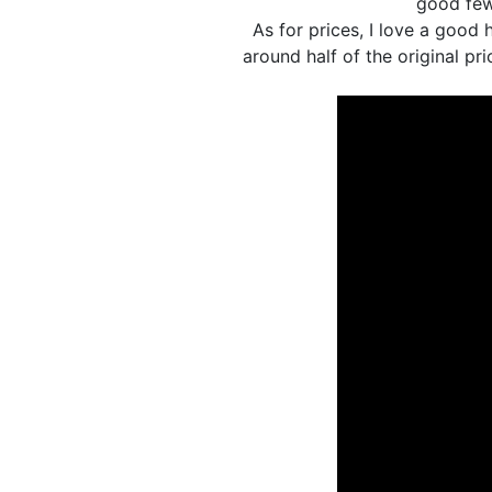
good few
As for prices, I love a good
around half of the original pri