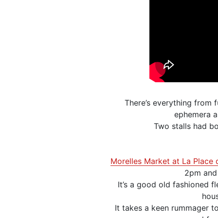
There’s everything from f
ephemera an
Two stalls had bo
Morelles Market at La Place 
2pm and w
It’s a good old fashioned f
hous
It takes a keen rummager to