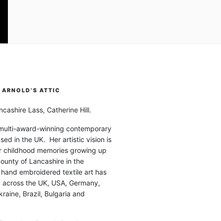
ARNOLD’S ATTIC
cashire Lass, Catherine Hill.
 multi-award-winning contemporary
ased in the UK. Her artistic vision is
r childhood memories growing up
county of Lancashire in the
 hand embroidered textile art has
d across the UK, USA, Germany,
raine, Brazil, Bulgaria and