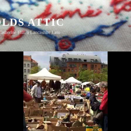
LDS ATTIC
Catherine Hill, a Lancashire Lass