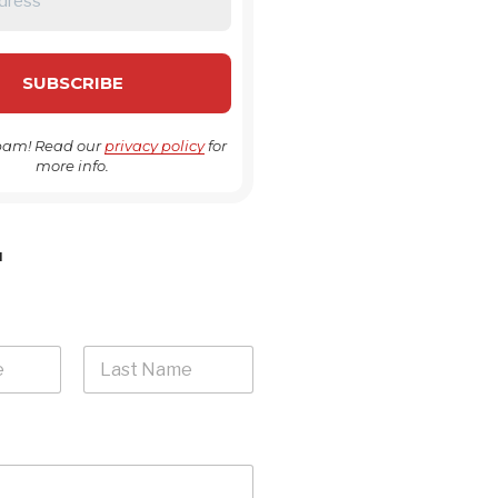
pam! Read our
privacy policy
for
more info.
H
Last