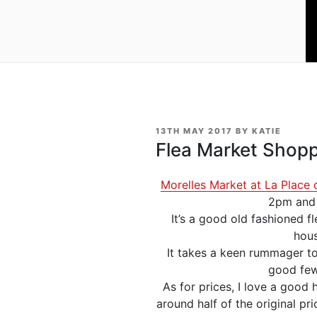
POSTED
13TH MAY 2017
BY
KATIE
ON
Flea Market Shopp
Morelles Market at La Place 
2pm and w
It’s a good old fashioned f
hous
It takes a keen rummager to
good few
As for prices, I love a good
around half of the original pri