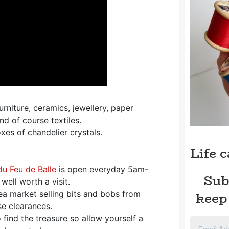
urniture, ceramics, jewellery, paper
d of course textiles.
xes of chandelier crystals.
Life 
du Feu de Balle
is open everyday 5am-
Sub
ell worth a visit.
keep
lea market selling bits and bobs from
e clearances.
 find the treasure so allow yourself a