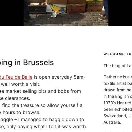
WELCOME TO 
ing in Brussels
The blog of Lan
du Feu de Balle
is open everyday 5am-
Catherine is a
textile artist b
ell worth a visit.
drawn from he
lea market selling bits and bobs from
in the English 
e clearances.
1970’s.Her red
 find the treasure so allow yourself a
been exhibite
 hours to browse.
Switzerland, Uk
 haggle – I managed to haggle down to
Australia.
ce, only paying what I felt it was worth.