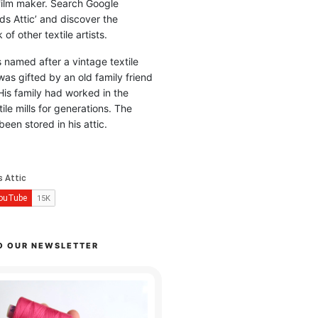
 film maker. Search Google
ds Attic’ and discover the
of other textile artists.
is named after a vintage textile
was gifted by an old family friend
His family had worked in the
ile mills for generations. The
been stored in his attic.
O OUR NEWSLETTER