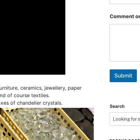
Comment or
Submit
urniture, ceramics, jewellery, paper
d of course textiles.
xes of chandelier crystals.
Search