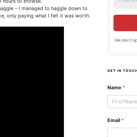
 hours to browse.
 haggle – I managed to haggle down to
ce, only paying what I felt it was worth.
We don’t s
GET IN TOUC
Name
*
First
Email
*