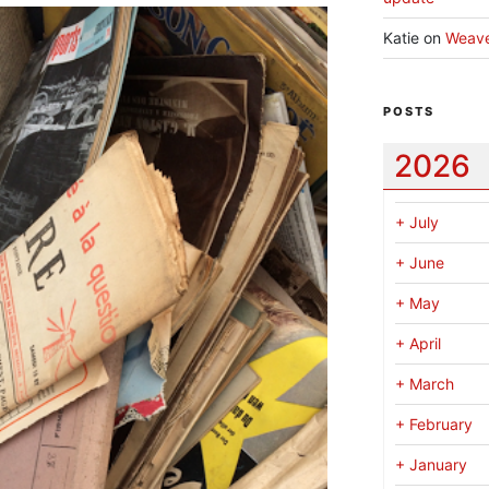
Katie
on
Weav
POSTS
2026
+
July
+
June
+
May
+
April
+
March
+
February
+
January