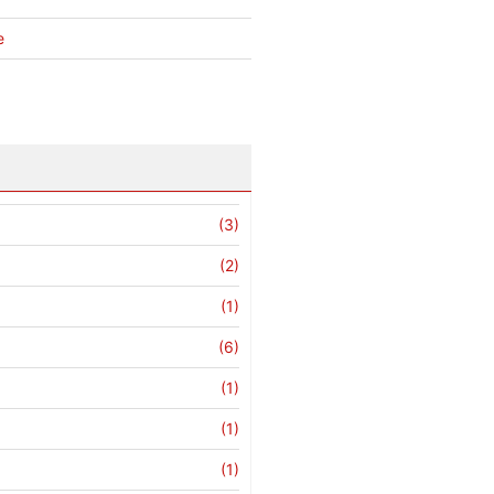
e
(3)
(2)
(1)
(6)
(1)
(1)
(1)