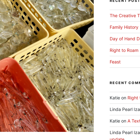
RECENT POS
The Creative T
Family History
Day of Hand D
Right to Roam 
Feast
RECENT COM
Katie
on
Right 
Linda Pearl Iz
Katie
on
A Text
Linda Pearl Iz
update