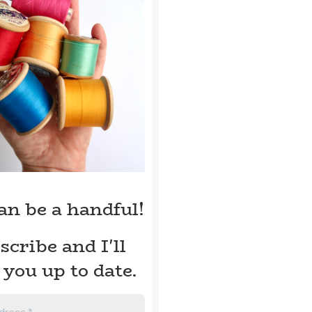
can be a handful!
scribe and I'll
 you up to date.