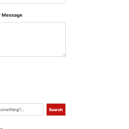
 Message
Search