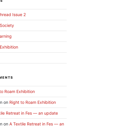
TS
hread Issue 2
 Society
arning
Exhibition
MENTS
to Roam Exhibition
an
on
Right to Roam Exhibition
ile Retreat in Fes — an update
an
on
A Textile Retreat in Fes — an