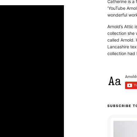
Catherine is a
‘YouTube Arnol
wonderful work 
Arnold’s Attic 
collection she 
called Arnold. 
Lancashire text
collection had 
SUBSCRIBE T