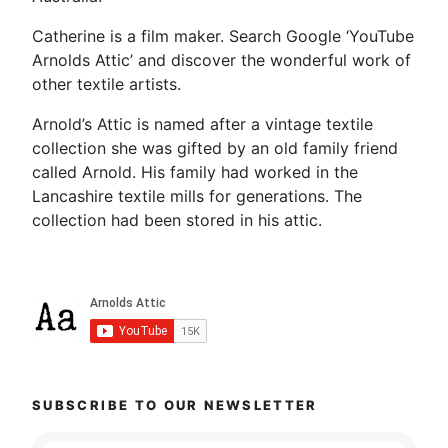
Catherine is a film maker. Search Google ‘YouTube
Arnolds Attic’ and discover the wonderful work of
other textile artists.
Arnold’s Attic is named after a vintage textile
collection she was gifted by an old family friend
called Arnold. His family had worked in the
Lancashire textile mills for generations. The
collection had been stored in his attic.
SUBSCRIBE TO OUR NEWSLETTER