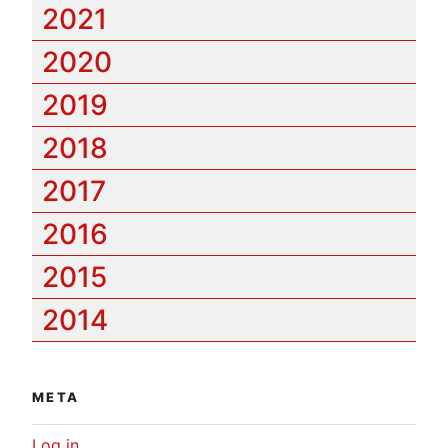
2021
2020
2019
2018
2017
2016
2015
2014
META
Log in