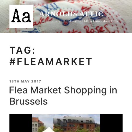
Skip
to
ARNOLDS ATTIC
content
The Stitchery of Catherine Hill, a Lancashire Lass
TAG:
#FLEAMARKET
POSTED
13TH MAY 2017
ON
Flea Market Shopping in
Brussels