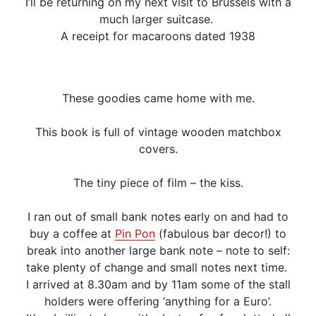
I’ll be returning on my next visit to Brussels with a
much larger suitcase.
A receipt for macaroons dated 1938
These goodies came home with me.
This book is full of vintage wooden matchbox
covers.
The tiny piece of film – the kiss.
I ran out of small bank notes early on and had to
buy a coffee at
Pin Pon
(fabulous bar decor!) to
break into another large bank note – note to self:
take plenty of change and small notes next time.
I arrived at 8.30am and by 11am some of the stall
holders were offering ‘anything for a Euro’.