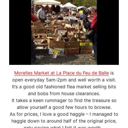
Morelles Market at La Place du Feu de Balle
is
open everyday 5am-2pm and well worth a visit.
It’s a good old fashioned flea market selling bits
and bobs from house clearances.
It takes a keen rummager to find the treasure so
allow yourself a good few hours to browse.
As for prices, I love a good haggle – I managed to
haggle down to around half of the original price,
only paying what I felt it was worth.