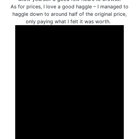
As for prices, I love a good haggle – I managed to
haggle down to around half of the original price,
only paying what I felt it was worth.