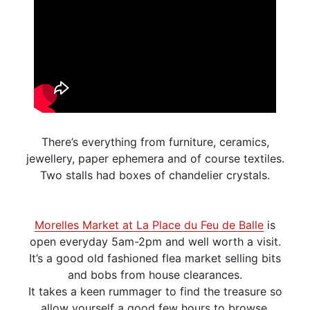
There’s everything from furniture, ceramics,
jewellery, paper ephemera and of course textiles.
Two stalls had boxes of chandelier crystals.
Morelles Market at La Place du Feu de Balle
is
open everyday 5am-2pm and well worth a visit.
It’s a good old fashioned flea market selling bits
and bobs from house clearances.
It takes a keen rummager to find the treasure so
allow yourself a good few hours to browse.