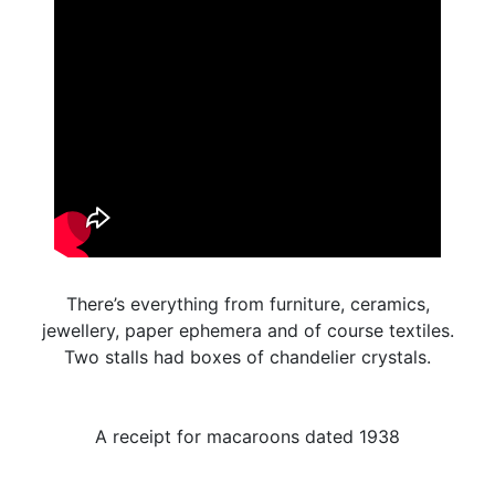
There’s everything from furniture, ceramics,
jewellery, paper ephemera and of course textiles.
Two stalls had boxes of chandelier crystals.
A receipt for macaroons dated 1938