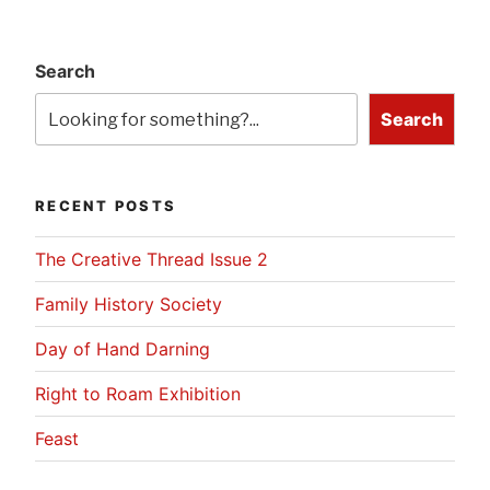
Search
Search
RECENT POSTS
The Creative Thread Issue 2
Family History Society
Day of Hand Darning
Right to Roam Exhibition
Feast