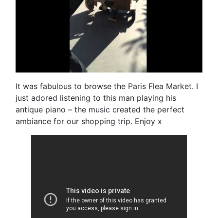
It was fabulous to browse the Paris Flea Market. I
just adored listening to this man playing his
antique piano – the music created the perfect
ambiance for our shopping trip. Enjoy x