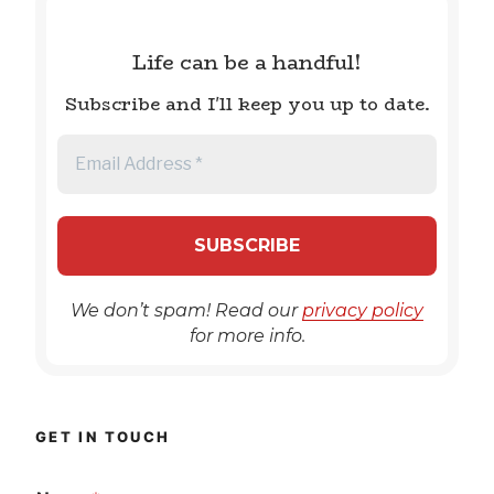
Life can be a handful!
Subscribe and I'll keep you up to date.
We don’t spam! Read our
privacy policy
for more info.
GET IN TOUCH