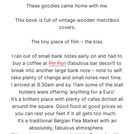
These goodies came home with me.
This book is full of vintage wooden matchbox
covers.
The tiny piece of film – the kiss.
I ran out of small bank notes early on and had to
buy a coffee at
Pin Pon
(fabulous bar decor!) to
break into another large bank note – note to self:
take plenty of change and small notes next time.
I arrived at 8.30am and by 11am some of the stall
holders were offering ‘anything for a Euro’.
It’s a brilliant place with plenty of cafes dotted all
around the square. Good food at good prices so
you can rest your feet if it all gets too much.
It’s a traditional Belgian Flea Market with an
absolutely, fabulous atmosphere.