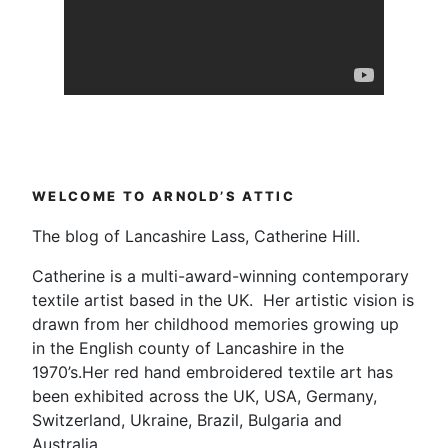
WELCOME TO ARNOLD’S ATTIC
The blog of Lancashire Lass, Catherine Hill.
Catherine is a multi-award-winning contemporary
textile artist based in the UK. Her artistic vision is
drawn from her childhood memories growing up
in the English county of Lancashire in the
1970’s.Her red hand embroidered textile art has
been exhibited across the UK, USA, Germany,
Switzerland, Ukraine, Brazil, Bulgaria and
Australia.