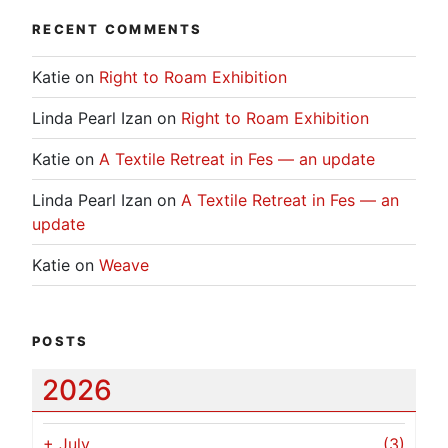
RECENT COMMENTS
Katie
on
Right to Roam Exhibition
Linda Pearl Izan
on
Right to Roam Exhibition
Katie
on
A Textile Retreat in Fes — an update
Linda Pearl Izan
on
A Textile Retreat in Fes — an
update
Katie
on
Weave
POSTS
2026
+
July
(3)