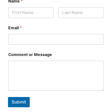
Name
*
First
Last
Email
*
Comment or Message
Submit