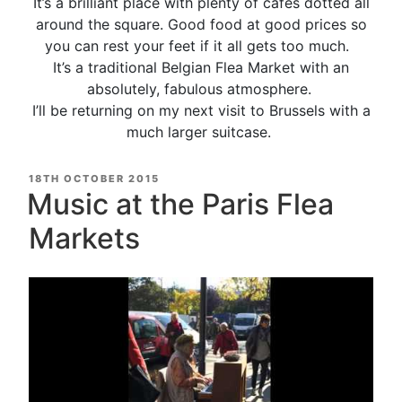
It’s a brilliant place with plenty of cafes dotted all
around the square. Good food at good prices so
you can rest your feet if it all gets too much.
It’s a traditional Belgian Flea Market with an
absolutely, fabulous atmosphere.
I’ll be returning on my next visit to Brussels with a
much larger suitcase.
POSTED
18TH OCTOBER 2015
ON
Music at the Paris Flea
Markets