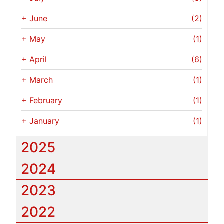
+
June
(2)
+
May
(1)
+
April
(6)
+
March
(1)
+
February
(1)
+
January
(1)
2025
2024
2023
2022